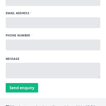
*
EMAIL ADDRESS
*
PHONE NUMBER
MESSAGE
Send enquiry