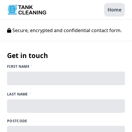
Home
Secure, encrypted and confidential contact form.
Get in touch
*
FIRST NAME
*
LAST NAME
POSTCODE