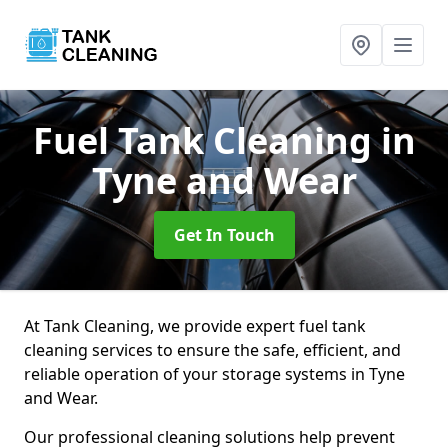
Fuel Tank Cleaning
in
Tyne and Wear
Get In Touch
At Tank Cleaning, we provide expert fuel tank
cleaning services to ensure the safe, efficient, and
reliable operation of your storage systems in Tyne
and Wear.
Our professional cleaning solutions help prevent