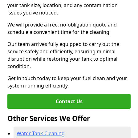
your tank size, location, and any contamination
issues you’ve noticed.
We will provide a free, no-obligation quote and
schedule a convenient time for the cleaning.
Our team arrives fully equipped to carry out the
service safely and efficiently, ensuring minimal
disruption while restoring your tank to optimal
condition.
Get in touch today to keep your fuel clean and your
system running efficiently.
Contact Us
Other Services We Offer
Water Tank Cleaning