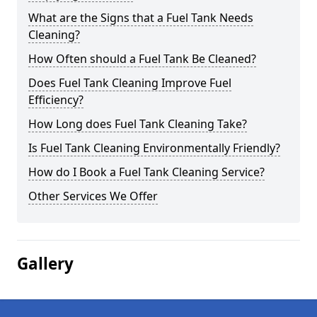
What are the Signs that a Fuel Tank Needs
Cleaning?
How Often should a Fuel Tank Be Cleaned?
Does Fuel Tank Cleaning Improve Fuel
Efficiency?
How Long does Fuel Tank Cleaning Take?
Is Fuel Tank Cleaning Environmentally Friendly?
How do I Book a Fuel Tank Cleaning Service?
Other Services We Offer
Gallery