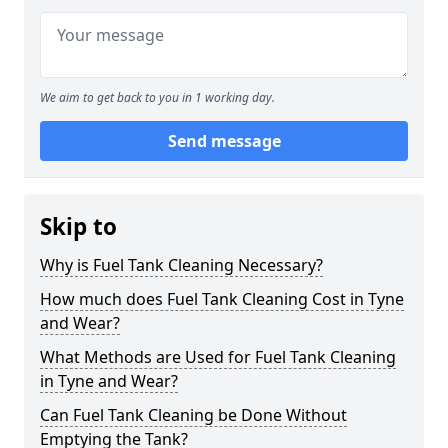
We aim to get back to you in 1 working day.
Send message
Skip to
Why is Fuel Tank Cleaning Necessary?
How much does Fuel Tank Cleaning Cost in Tyne
and Wear?
What Methods are Used for Fuel Tank Cleaning
in Tyne and Wear?
Can Fuel Tank Cleaning be Done Without
Emptying the Tank?