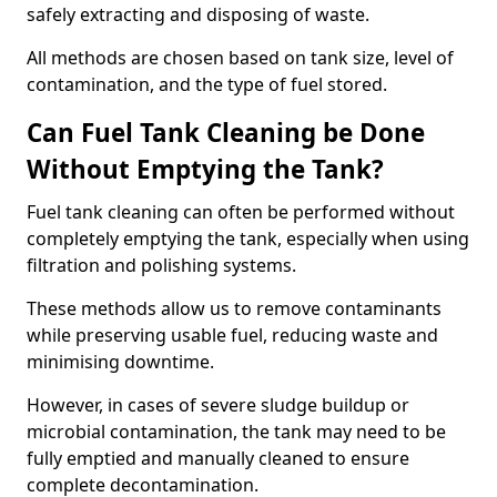
safely extracting and disposing of waste.
All methods are chosen based on tank size, level of
contamination, and the type of fuel stored.
Can Fuel Tank Cleaning be Done
Without Emptying the Tank?
Fuel tank cleaning can often be performed without
completely emptying the tank, especially when using
filtration and polishing systems.
These methods allow us to remove contaminants
while preserving usable fuel, reducing waste and
minimising downtime.
However, in cases of severe sludge buildup or
microbial contamination, the tank may need to be
fully emptied and manually cleaned to ensure
complete decontamination.