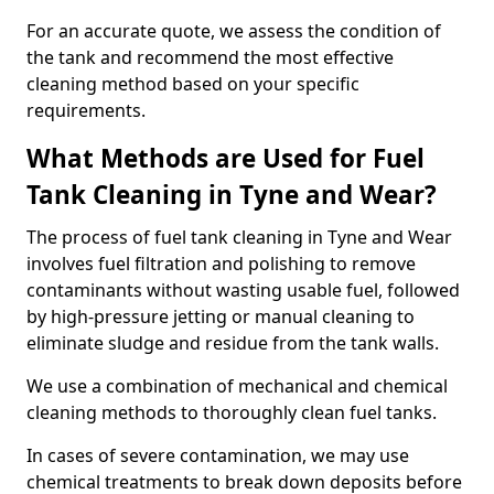
For an accurate quote, we assess the condition of
the tank and recommend the most effective
cleaning method based on your specific
requirements.
What Methods are Used for Fuel
Tank Cleaning in Tyne and Wear?
The process of fuel tank cleaning in Tyne and Wear
involves fuel filtration and polishing to remove
contaminants without wasting usable fuel, followed
by high-pressure jetting or manual cleaning to
eliminate sludge and residue from the tank walls.
We use a combination of mechanical and chemical
cleaning methods to thoroughly clean fuel tanks.
In cases of severe contamination, we may use
chemical treatments to break down deposits before