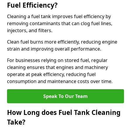
Fuel Efficiency?
Cleaning a fuel tank improves fuel efficiency by
removing contaminants that can clog fuel lines,
injectors, and filters.
Clean fuel burns more efficiently, reducing engine
strain and improving overall performance.
For businesses relying on stored fuel, regular
cleaning ensures that engines and machinery
operate at peak efficiency, reducing fuel
consumption and maintenance costs over time.
Speak To Our Team
How Long does Fuel Tank Cleaning
Take?