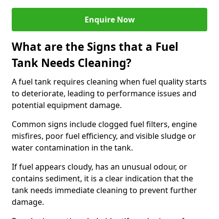
Enquire Now
What are the Signs that a Fuel
Tank Needs Cleaning?
A fuel tank requires cleaning when fuel quality starts
to deteriorate, leading to performance issues and
potential equipment damage.
Common signs include clogged fuel filters, engine
misfires, poor fuel efficiency, and visible sludge or
water contamination in the tank.
If fuel appears cloudy, has an unusual odour, or
contains sediment, it is a clear indication that the
tank needs immediate cleaning to prevent further
damage.