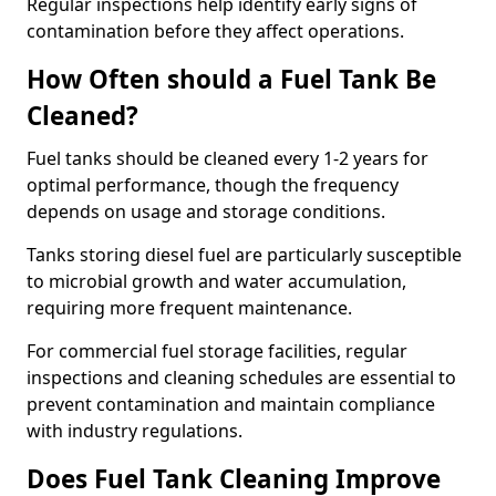
Regular inspections help identify early signs of
contamination before they affect operations.
How Often should a Fuel Tank Be
Cleaned?
Fuel tanks should be cleaned every 1-2 years for
optimal performance, though the frequency
depends on usage and storage conditions.
Tanks storing diesel fuel are particularly susceptible
to microbial growth and water accumulation,
requiring more frequent maintenance.
For commercial fuel storage facilities, regular
inspections and cleaning schedules are essential to
prevent contamination and maintain compliance
with industry regulations.
Does Fuel Tank Cleaning Improve