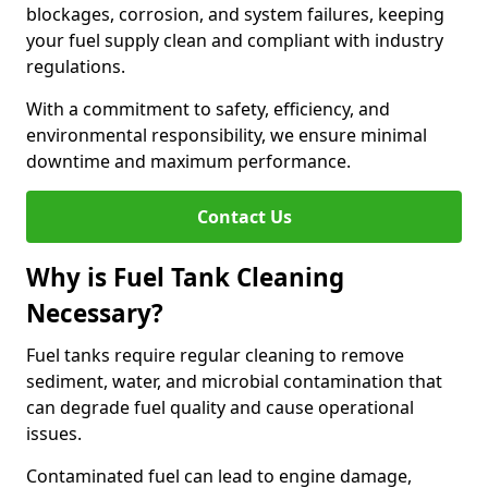
blockages, corrosion, and system failures, keeping
your fuel supply clean and compliant with industry
regulations.
With a commitment to safety, efficiency, and
environmental responsibility, we ensure minimal
downtime and maximum performance.
Contact Us
Why is Fuel Tank Cleaning
Necessary?
Fuel tanks require regular cleaning to remove
sediment, water, and microbial contamination that
can degrade fuel quality and cause operational
issues.
Contaminated fuel can lead to engine damage,