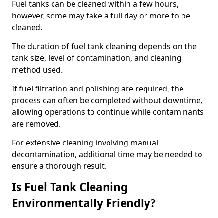
Fuel tanks can be cleaned within a few hours,
however, some may take a full day or more to be
cleaned.
The duration of fuel tank cleaning depends on the
tank size, level of contamination, and cleaning
method used.
If fuel filtration and polishing are required, the
process can often be completed without downtime,
allowing operations to continue while contaminants
are removed.
For extensive cleaning involving manual
decontamination, additional time may be needed to
ensure a thorough result.
Is Fuel Tank Cleaning
Environmentally Friendly?