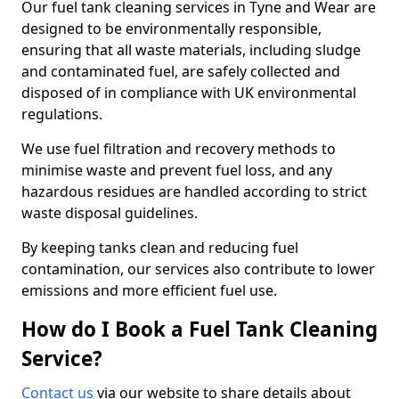
Our fuel tank cleaning services in Tyne and Wear are
designed to be environmentally responsible,
ensuring that all waste materials, including sludge
and contaminated fuel, are safely collected and
disposed of in compliance with UK environmental
regulations.
We use fuel filtration and recovery methods to
minimise waste and prevent fuel loss, and any
hazardous residues are handled according to strict
waste disposal guidelines.
By keeping tanks clean and reducing fuel
contamination, our services also contribute to lower
emissions and more efficient fuel use.
How do I Book a Fuel Tank Cleaning
Service?
Contact us
via our website to share details about