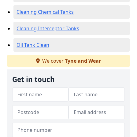
Cleaning Chemical Tanks
Cleaning Interceptor Tanks
Oil Tank Clean
We cover
Tyne and Wear
Get in touch