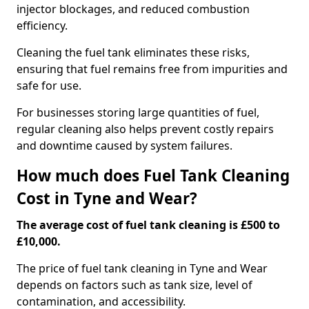
injector blockages, and reduced combustion
efficiency.
Cleaning the fuel tank eliminates these risks,
ensuring that fuel remains free from impurities and
safe for use.
For businesses storing large quantities of fuel,
regular cleaning also helps prevent costly repairs
and downtime caused by system failures.
How much does Fuel Tank Cleaning
Cost in Tyne and Wear?
The average cost of fuel tank cleaning is £500 to
£10,000.
The price of fuel tank cleaning in Tyne and Wear
depends on factors such as tank size, level of
contamination, and accessibility.