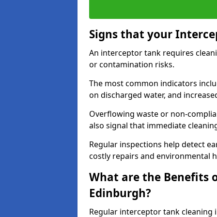
Signs that your Interc
An interceptor tank requires cleani
or contamination risks.
The most common indicators include
on discharged water, and increase
Overflowing waste or non-complia
also signal that immediate cleanin
Regular inspections help detect ear
costly repairs and environmental 
What are the Benefits o
Edinburgh?
Regular interceptor tank cleaning 