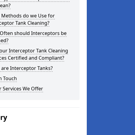
lean?
 Methods do we Use for
ceptor Tank Cleaning?
Often should Interceptors be
ned?
our Interceptor Tank Cleaning
ces Certified and Compliant?
are Interceptor Tanks?
n Touch
 Services We Offer
ery