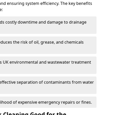
and ensuring system efficiency. The key benefits
e:
ds costly downtime and damage to drainage
duces the risk of oil, grease, and chemicals
 UK environmental and wastewater treatment
effective separation of contaminants from water
lihood of expensive emergency repairs or fines.
k Cleaning Good for the