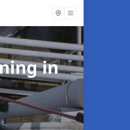
aning
in