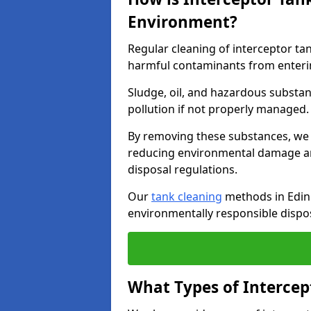
Environment?
Regular cleaning of interceptor ta
harmful contaminants from enteri
Sludge, oil, and hazardous substan
pollution if not properly managed
By removing these substances, we e
reducing environmental damage an
disposal regulations.
Our
tank cleaning
methods in Edinb
environmentally responsible dispos
What Types of Intercep