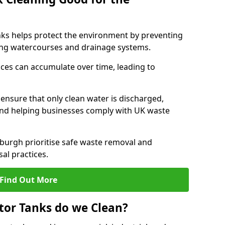
nks helps protect the environment by preventing
ng watercourses and drainage systems.
ces can accumulate over time, leading to
.
nsure that only clean water is discharged,
d helping businesses comply with UK waste
urgh prioritise safe waste removal and
al practices.
Find Out More
tor Tanks do we Clean?