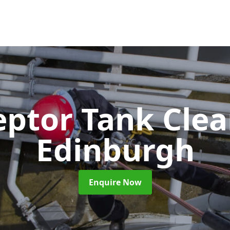
eptor Tank Cle
Edinburgh
Enquire Now