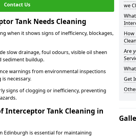
Contact Us
we C
What
eptor Tank Needs Cleaning
Inter
ng when it shows signs of inefficiency, blockages,
How 
Clea
Are y
 slow drainage, foul odours, visible oil sheen
Servi
d sediment buildup.
What 
nce warnings from environmental inspections
g is necessary.
Get I
Other
ly signs of clogging or inefficiency, preventing
hazards.
f Interceptor Tank Cleaning in
Gall
in Edinburgh is essential for maintaining