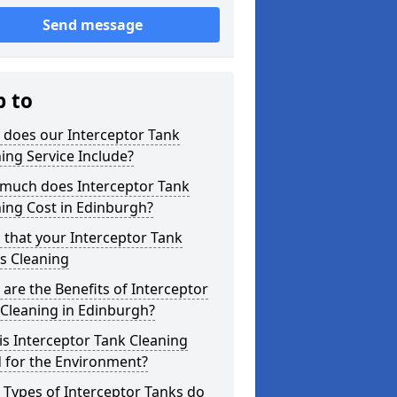
Send message
p to
 does our Interceptor Tank
ing Service Include?
much does Interceptor Tank
ing Cost in Edinburgh?
 that your Interceptor Tank
s Cleaning
are the Benefits of Interceptor
Cleaning in Edinburgh?
s Interceptor Tank Cleaning
 for the Environment?
Types of Interceptor Tanks do