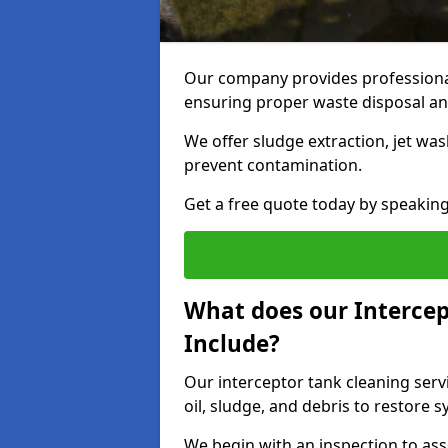
Our company provides professional
ensuring proper waste disposal an
We offer sludge extraction, jet was
prevent contamination.
Get a free quote today by speakin
What does our Intercep
Include?
Our interceptor tank cleaning serv
oil, sludge, and debris to restore s
We begin with an inspection to as