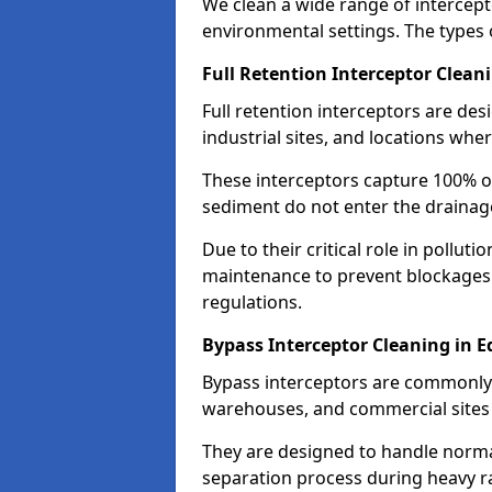
We clean a wide range of intercept
environmental settings. The types 
Full Retention Interceptor Clean
Full retention interceptors are des
industrial sites, and locations wher
These interceptors capture 100% of
sediment do not enter the drainag
Due to their critical role in pollut
maintenance to prevent blockages
regulations.
Bypass Interceptor Cleaning in 
Bypass interceptors are commonly f
warehouses, and commercial sites w
They are designed to handle normal
separation process during heavy ra