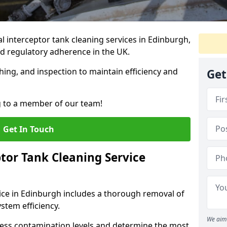
 interceptor tank cleaning services in Edinburgh,
d regulatory adherence in the UK.
hing, and inspection to maintain efficiency and
Get
g to a member of our team!
Get In Touch
tor Tank Cleaning Service
ice in Edinburgh includes a thorough removal of
ystem efficiency.
We aim 
sess contamination levels and determine the most