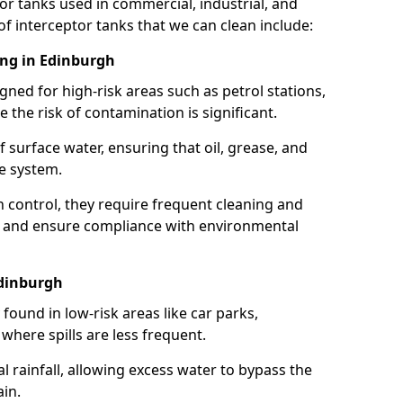
or tanks used in commercial, industrial, and
of interceptor tanks that we can clean include:
ing in Edinburgh
igned for high-risk areas such as petrol stations,
e the risk of contamination is significant.
 surface water, ensuring that oil, grease, and
e system.
ion control, they require frequent cleaning and
 and ensure compliance with environmental
Edinburgh
ound in low-risk areas like car parks,
here spills are less frequent.
 rainfall, allowing excess water to bypass the
in.