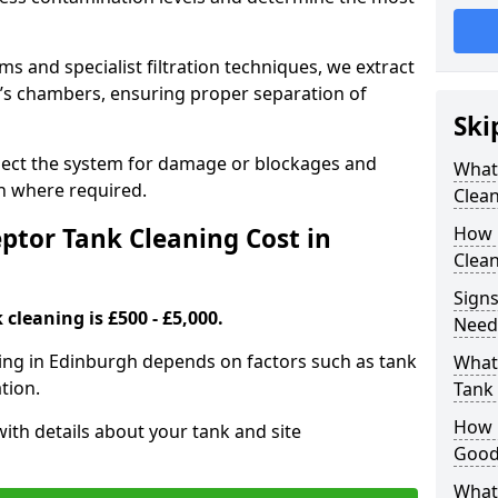
 and specialist filtration techniques, we extract
k’s chambers, ensuring proper separation of
Ski
pect the system for damage or blockages and
What
 where required.
Clean
tor Tank Cleaning Cost in
How 
Clean
Signs
cleaning is £500 - £5,000.
Need
ning in Edinburgh depends on factors such as tank
What 
tion.
Tank 
How i
ith details about your tank and site
Good
What 