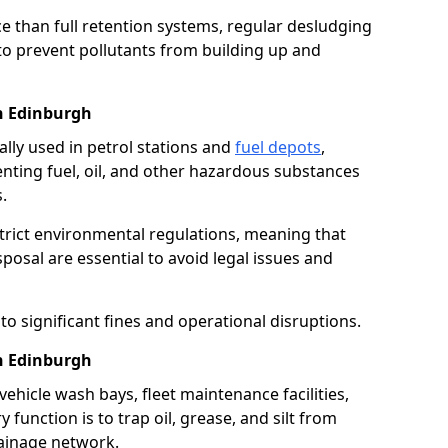
e than full retention systems, regular desludging
 to prevent pollutants from building up and
in Edinburgh
ally used in petrol stations and
fuel depots
,
venting fuel, oil, and other hazardous substances
.
strict environmental regulations, meaning that
osal are essential to avoid legal issues and
o significant fines and operational disruptions.
n Edinburgh
ehicle wash bays, fleet maintenance facilities,
function is to trap oil, grease, and silt from
rainage network.