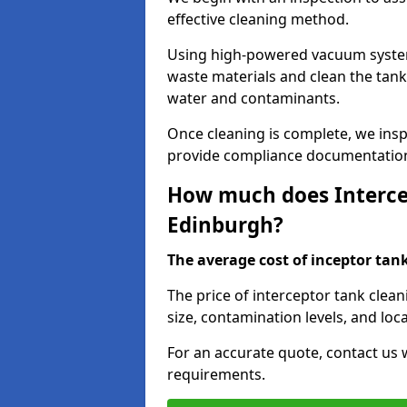
effective cleaning method.
Using high-powered vacuum systems
waste materials and clean the tan
water and contaminants.
Once cleaning is complete, we ins
provide compliance documentation
How much does Intercep
Edinburgh?
The average cost of inceptor tank 
The price of interceptor tank clea
size, contamination levels, and loca
For an accurate quote, contact us w
requirements.