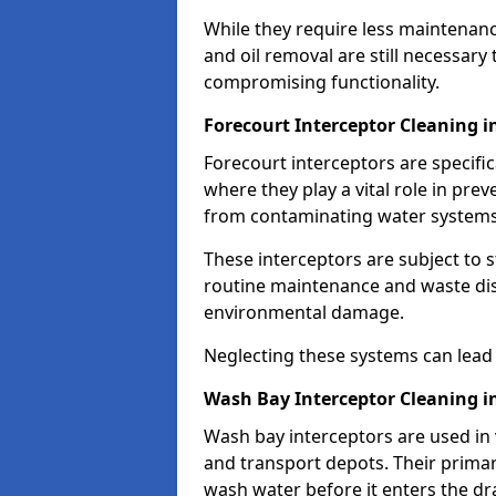
While they require less maintenanc
and oil removal are still necessary
compromising functionality.
Forecourt Interceptor Cleaning 
Forecourt interceptors are specific
where they play a vital role in pre
from contaminating water systems
These interceptors are subject to 
routine maintenance and waste disp
environmental damage.
Neglecting these systems can lead t
Wash Bay Interceptor Cleaning i
Wash bay interceptors are used in v
and transport depots. Their primary 
wash water before it enters the d