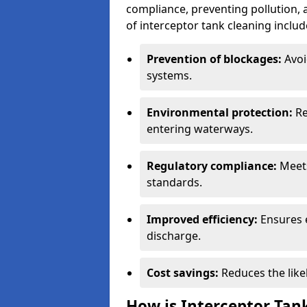
compliance, preventing pollution, 
of interceptor tank cleaning includ
Prevention of blockages:
Avoi
systems.
Environmental protection:
Re
entering waterways.
Regulatory compliance:
Meets
standards.
Improved efficiency:
Ensures 
discharge.
Cost savings:
Reduces the like
How is Interceptor Tan