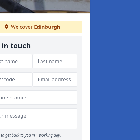
We cover
Edinburgh
 in touch
to get back to you in 1 working day.