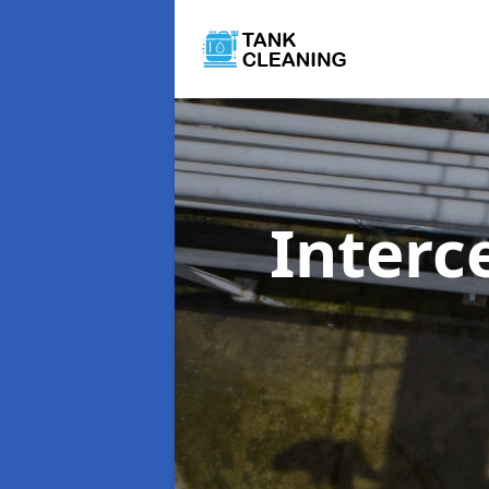
Interc