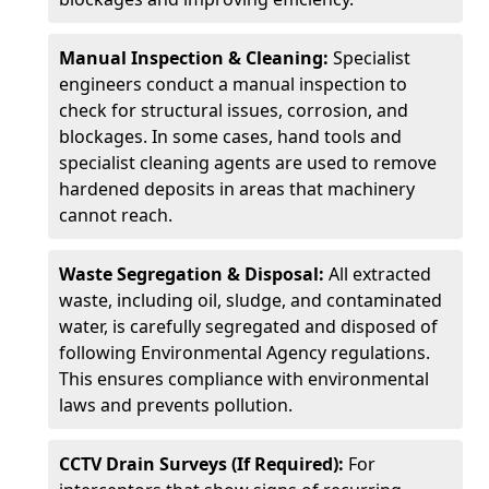
Manual Inspection & Cleaning:
Specialist
engineers conduct a manual inspection to
check for structural issues, corrosion, and
blockages. In some cases, hand tools and
specialist cleaning agents are used to remove
hardened deposits in areas that machinery
cannot reach.
Waste Segregation & Disposal:
All extracted
waste, including oil, sludge, and contaminated
water, is carefully segregated and disposed of
following Environmental Agency regulations.
This ensures compliance with environmental
laws and prevents pollution.
CCTV Drain Surveys (If Required):
For