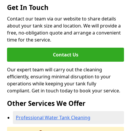
Get In Touch
Contact our team via our website to share details
about your tank size and location. We will provide a
free, no-obligation quote and arrange a convenient
time for the service.
Contact Us
Our expert team will carry out the cleaning
efficiently, ensuring minimal disruption to your
operations while keeping your tank fully
compliant. Get in touch today to book your service.
Other Services We Offer
Professional Water Tank Cleaning