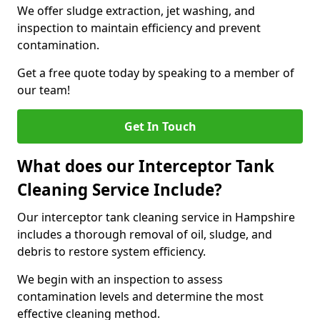
We offer sludge extraction, jet washing, and
inspection to maintain efficiency and prevent
contamination.
Get a free quote today by speaking to a member of
our team!
Get In Touch
What does our Interceptor Tank
Cleaning Service Include?
Our interceptor tank cleaning service in Hampshire
includes a thorough removal of oil, sludge, and
debris to restore system efficiency.
We begin with an inspection to assess
contamination levels and determine the most
effective cleaning method.