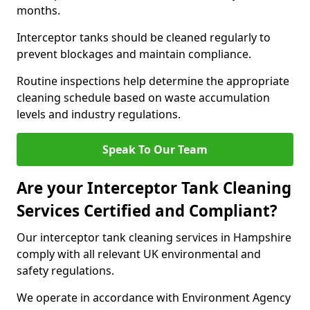
months.
Interceptor tanks should be cleaned regularly to
prevent blockages and maintain compliance.
Routine inspections help determine the appropriate
cleaning schedule based on waste accumulation
levels and industry regulations.
Speak To Our Team
Are your Interceptor Tank Cleaning
Services Certified and Compliant?
Our interceptor tank cleaning services in Hampshire
comply with all relevant UK environmental and
safety regulations.
We operate in accordance with Environment Agency