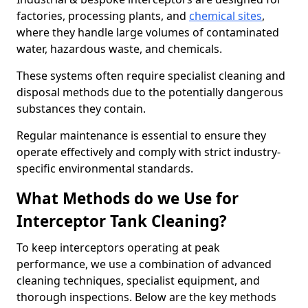
factories, processing plants, and
chemical sites
,
where they handle large volumes of contaminated
water, hazardous waste, and chemicals.
These systems often require specialist cleaning and
disposal methods due to the potentially dangerous
substances they contain.
Regular maintenance is essential to ensure they
operate effectively and comply with strict industry-
specific environmental standards.
What Methods do we Use for
Interceptor Tank Cleaning?
To keep interceptors operating at peak
performance, we use a combination of advanced
cleaning techniques, specialist equipment, and
thorough inspections. Below are the key methods