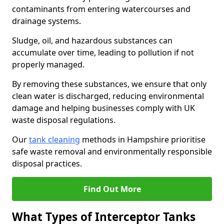
contaminants from entering watercourses and
drainage systems.
Sludge, oil, and hazardous substances can
accumulate over time, leading to pollution if not
properly managed.
By removing these substances, we ensure that only
clean water is discharged, reducing environmental
damage and helping businesses comply with UK
waste disposal regulations.
Our
tank cleaning
methods in Hampshire prioritise
safe waste removal and environmentally responsible
disposal practices.
Find Out More
What Types of Interceptor Tanks