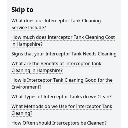
Skip to
What does our Interceptor Tank Cleaning
Service Include?
How much does Interceptor Tank Cleaning Cost
in Hampshire?
Signs that your Interceptor Tank Needs Cleaning
What are the Benefits of Interceptor Tank
Cleaning in Hampshire?
How is Interceptor Tank Cleaning Good for the
Environment?
What Types of Interceptor Tanks do we Clean?
What Methods do we Use for Interceptor Tank
Cleaning?
How Often should Interceptors be Cleaned?