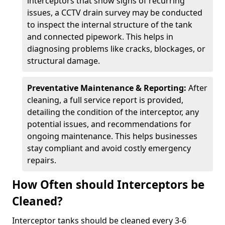
interceptors that show signs of recurring
issues, a CCTV drain survey may be conducted
to inspect the internal structure of the tank
and connected pipework. This helps in
diagnosing problems like cracks, blockages, or
structural damage.
Preventative Maintenance & Reporting:
After
cleaning, a full service report is provided,
detailing the condition of the interceptor, any
potential issues, and recommendations for
ongoing maintenance. This helps businesses
stay compliant and avoid costly emergency
repairs.
How Often should Interceptors be
Cleaned?
Interceptor tanks should be cleaned every 3-6