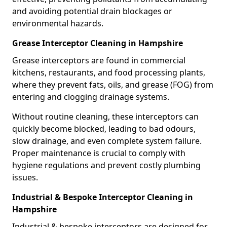
and avoiding potential drain blockages or
environmental hazards.
Grease Interceptor Cleaning in Hampshire
Grease interceptors are found in commercial
kitchens, restaurants, and food processing plants,
where they prevent fats, oils, and grease (FOG) from
entering and clogging drainage systems.
Without routine cleaning, these interceptors can
quickly become blocked, leading to bad odours,
slow drainage, and even complete system failure.
Proper maintenance is crucial to comply with
hygiene regulations and prevent costly plumbing
issues.
Industrial & Bespoke Interceptor Cleaning in
Hampshire
Industrial & bespoke interceptors are designed for