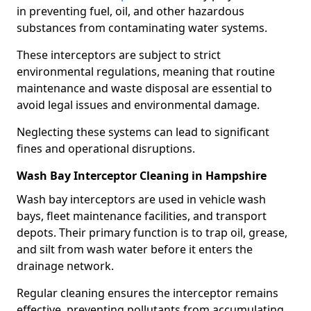
in preventing fuel, oil, and other hazardous
substances from contaminating water systems.
These interceptors are subject to strict
environmental regulations, meaning that routine
maintenance and waste disposal are essential to
avoid legal issues and environmental damage.
Neglecting these systems can lead to significant
fines and operational disruptions.
Wash Bay Interceptor Cleaning in Hampshire
Wash bay interceptors are used in vehicle wash
bays, fleet maintenance facilities, and transport
depots. Their primary function is to trap oil, grease,
and silt from wash water before it enters the
drainage network.
Regular cleaning ensures the interceptor remains
effective, preventing pollutants from accumulating