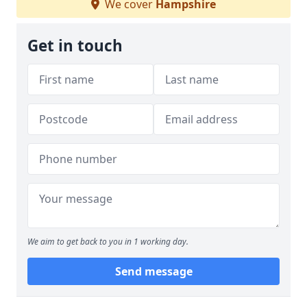
We cover
Hampshire
Get in touch
We aim to get back to you in 1 working day.
Send message