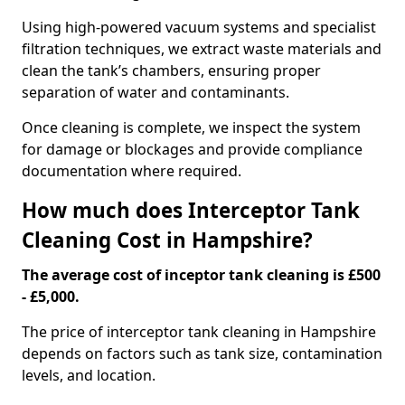
Using high-powered vacuum systems and specialist
filtration techniques, we extract waste materials and
clean the tank’s chambers, ensuring proper
separation of water and contaminants.
Once cleaning is complete, we inspect the system
for damage or blockages and provide compliance
documentation where required.
How much does Interceptor Tank
Cleaning Cost in Hampshire?
The average cost of inceptor tank cleaning is £500
- £5,000.
The price of interceptor tank cleaning in Hampshire
depends on factors such as tank size, contamination
levels, and location.