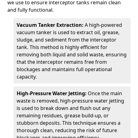
we use to ensure interceptor tanks remain clean
and fully functional.
Vacuum Tanker Extraction:
A high-powered
vacuum tanker is used to extract oil, grease,
sludge, and sediment from the interceptor
tank. This method is highly efficient for
removing both liquid and solid waste, ensuring
that the interceptor remains free from
blockages and maintains full operational
capacity.
High-Pressure Water Jetting:
Once the main
waste is removed, high-pressure water jetting
is used to break down and flush out any
remaining residues, grease build-up, or
stubborn deposits. This technique ensures a
thorough clean, reducing the risk of future
blockages and improving efficiency.