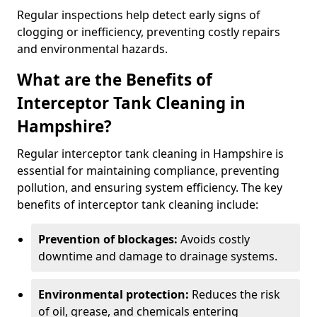
Regular inspections help detect early signs of
clogging or inefficiency, preventing costly repairs
and environmental hazards.
What are the Benefits of
Interceptor Tank Cleaning in
Hampshire?
Regular interceptor tank cleaning in Hampshire is
essential for maintaining compliance, preventing
pollution, and ensuring system efficiency. The key
benefits of interceptor tank cleaning include:
Prevention of blockages:
Avoids costly
downtime and damage to drainage systems.
Environmental protection:
Reduces the risk
of oil, grease, and chemicals entering