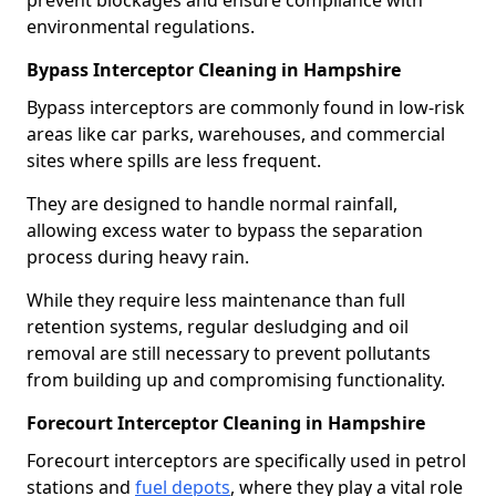
prevent blockages and ensure compliance with
environmental regulations.
Bypass Interceptor Cleaning in Hampshire
Bypass interceptors are commonly found in low-risk
areas like car parks, warehouses, and commercial
sites where spills are less frequent.
They are designed to handle normal rainfall,
allowing excess water to bypass the separation
process during heavy rain.
While they require less maintenance than full
retention systems, regular desludging and oil
removal are still necessary to prevent pollutants
from building up and compromising functionality.
Forecourt Interceptor Cleaning in Hampshire
Forecourt interceptors are specifically used in petrol
stations and
fuel depots
, where they play a vital role