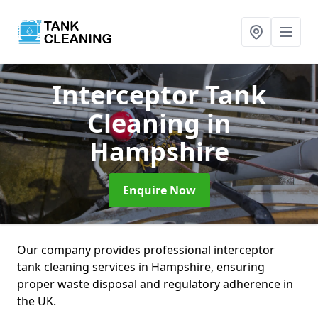
Interceptor Tank
Cleaning
in
Hampshire
Enquire Now
Our company provides professional interceptor
tank cleaning services in Hampshire, ensuring
proper waste disposal and regulatory adherence in
the UK.