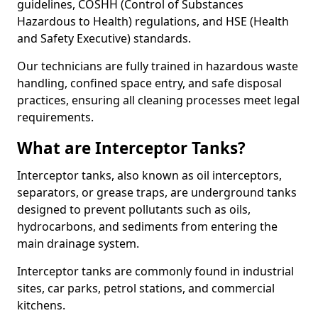
guidelines, COSHH (Control of Substances
Hazardous to Health) regulations, and HSE (Health
and Safety Executive) standards.
Our technicians are fully trained in hazardous waste
handling, confined space entry, and safe disposal
practices, ensuring all cleaning processes meet legal
requirements.
What are Interceptor Tanks?
Interceptor tanks, also known as oil interceptors,
separators, or grease traps, are underground tanks
designed to prevent pollutants such as oils,
hydrocarbons, and sediments from entering the
main drainage system.
Interceptor tanks are commonly found in industrial
sites, car parks, petrol stations, and commercial
kitchens.