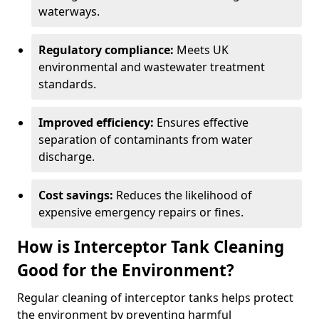
waterways.
Regulatory compliance:
Meets UK
environmental and wastewater treatment
standards.
Improved efficiency:
Ensures effective
separation of contaminants from water
discharge.
Cost savings:
Reduces the likelihood of
expensive emergency repairs or fines.
How is Interceptor Tank Cleaning
Good for the Environment?
Regular cleaning of interceptor tanks helps protect
the environment by preventing harmful