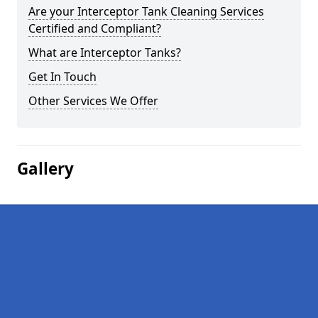
Are your Interceptor Tank Cleaning Services
Certified and Compliant?
What are Interceptor Tanks?
Get In Touch
Other Services We Offer
Gallery