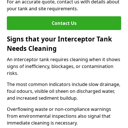
For an accurate quote, contact us with details about
your tank and site requirements.
Contact Us
Signs that your Interceptor Tank
Needs Cleaning
An interceptor tank requires cleaning when it shows
signs of inefficiency, blockages, or contamination
risks.
The most common indicators include slow drainage,
foul odours, visible oil sheen on discharged water,
and increased sediment buildup.
Overflowing waste or non-compliance warnings
from environmental inspections also signal that
immediate cleaning is necessary.