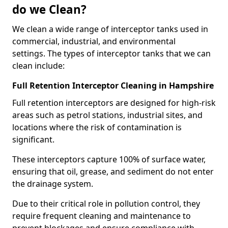
do we Clean?
We clean a wide range of interceptor tanks used in
commercial, industrial, and environmental
settings. The types of interceptor tanks that we can
clean include:
Full Retention Interceptor Cleaning in Hampshire
Full retention interceptors are designed for high-risk
areas such as petrol stations, industrial sites, and
locations where the risk of contamination is
significant.
These interceptors capture 100% of surface water,
ensuring that oil, grease, and sediment do not enter
the drainage system.
Due to their critical role in pollution control, they
require frequent cleaning and maintenance to