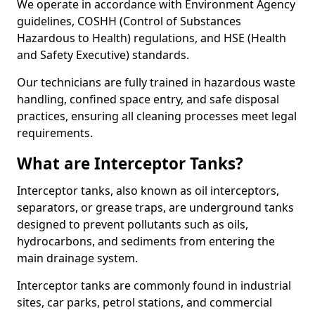
We operate in accordance with Environment Agency
guidelines, COSHH (Control of Substances
Hazardous to Health) regulations, and HSE (Health
and Safety Executive) standards.
Our technicians are fully trained in hazardous waste
handling, confined space entry, and safe disposal
practices, ensuring all cleaning processes meet legal
requirements.
What are Interceptor Tanks?
Interceptor tanks, also known as oil interceptors,
separators, or grease traps, are underground tanks
designed to prevent pollutants such as oils,
hydrocarbons, and sediments from entering the
main drainage system.
Interceptor tanks are commonly found in industrial
sites, car parks, petrol stations, and commercial