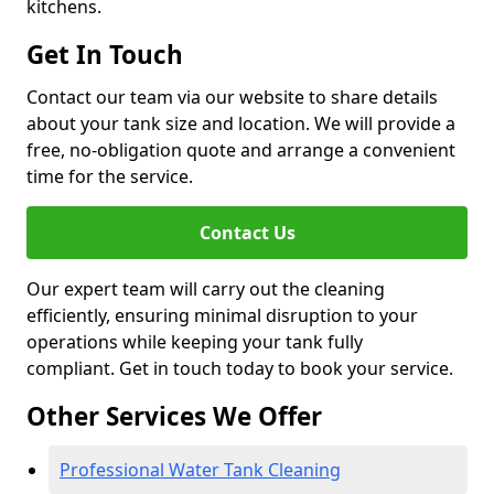
kitchens.
Get In Touch
Contact our team via our website to share details
about your tank size and location. We will provide a
free, no-obligation quote and arrange a convenient
time for the service.
Contact Us
Our expert team will carry out the cleaning
efficiently, ensuring minimal disruption to your
operations while keeping your tank fully
compliant. Get in touch today to book your service.
Other Services We Offer
Professional Water Tank Cleaning