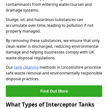
contaminants from entering watercourses and
drainage systems.
Sludge, oil, and hazardous substances can
accumulate over time, leading to pollution if not
properly managed.
By removing these substances, we ensure that only
clean water is discharged, reducing environmental
damage and helping businesses comply with UK
waste disposal regulations.
Our
tank cleaning
methods in Lincolnshire prioritise
safe waste removal and environmentally responsible
disposal practices.
Find Out More
What Types of Interceptor Tanks