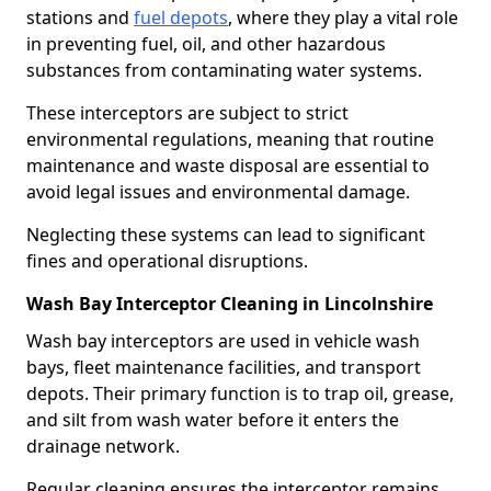
stations and
fuel depots
, where they play a vital role
in preventing fuel, oil, and other hazardous
substances from contaminating water systems.
These interceptors are subject to strict
environmental regulations, meaning that routine
maintenance and waste disposal are essential to
avoid legal issues and environmental damage.
Neglecting these systems can lead to significant
fines and operational disruptions.
Wash Bay Interceptor Cleaning in Lincolnshire
Wash bay interceptors are used in vehicle wash
bays, fleet maintenance facilities, and transport
depots. Their primary function is to trap oil, grease,
and silt from wash water before it enters the
drainage network.
Regular cleaning ensures the interceptor remains