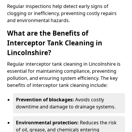
Regular inspections help detect early signs of
clogging or inefficiency, preventing costly repairs
and environmental hazards.
What are the Benefits of
Interceptor Tank Cleaning in
Lincolnshire?
Regular interceptor tank cleaning in Lincolnshire is
essential for maintaining compliance, preventing
pollution, and ensuring system efficiency. The key
benefits of interceptor tank cleaning include:
Prevention of blockages:
Avoids costly
downtime and damage to drainage systems.
Environmental protection:
Reduces the risk
of oil, grease, and chemicals entering