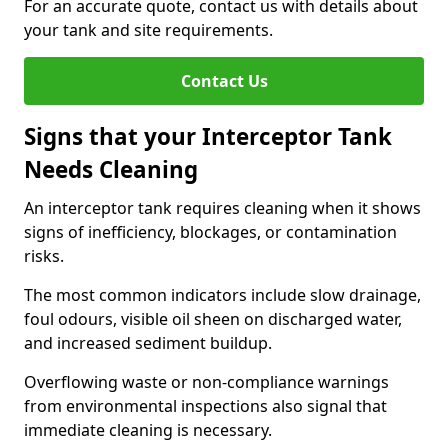
For an accurate quote, contact us with details about
your tank and site requirements.
Contact Us
Signs that your Interceptor Tank
Needs Cleaning
An interceptor tank requires cleaning when it shows
signs of inefficiency, blockages, or contamination
risks.
The most common indicators include slow drainage,
foul odours, visible oil sheen on discharged water,
and increased sediment buildup.
Overflowing waste or non-compliance warnings
from environmental inspections also signal that
immediate cleaning is necessary.