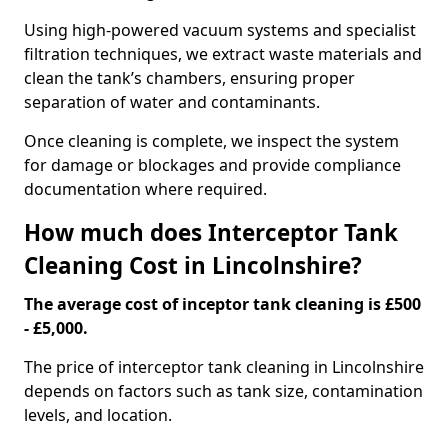
Using high-powered vacuum systems and specialist
filtration techniques, we extract waste materials and
clean the tank’s chambers, ensuring proper
separation of water and contaminants.
Once cleaning is complete, we inspect the system
for damage or blockages and provide compliance
documentation where required.
How much does Interceptor Tank
Cleaning Cost in Lincolnshire?
The average cost of inceptor tank cleaning is £500
- £5,000.
The price of interceptor tank cleaning in Lincolnshire
depends on factors such as tank size, contamination
levels, and location.