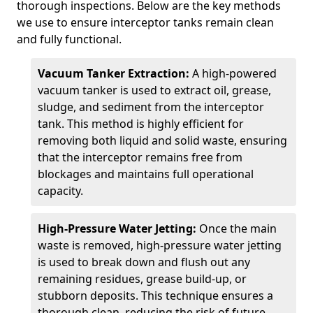
thorough inspections. Below are the key methods
we use to ensure interceptor tanks remain clean
and fully functional.
Vacuum Tanker Extraction:
A high-powered
vacuum tanker is used to extract oil, grease,
sludge, and sediment from the interceptor
tank. This method is highly efficient for
removing both liquid and solid waste, ensuring
that the interceptor remains free from
blockages and maintains full operational
capacity.
High-Pressure Water Jetting:
Once the main
waste is removed, high-pressure water jetting
is used to break down and flush out any
remaining residues, grease build-up, or
stubborn deposits. This technique ensures a
thorough clean, reducing the risk of future