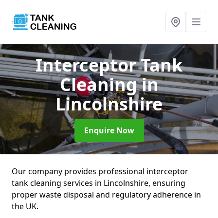
Interceptor Tank
Cleaning
in
Lincolnshire
Enquire Now
Our company provides professional interceptor
tank cleaning services in Lincolnshire, ensuring
proper waste disposal and regulatory adherence in
the UK.