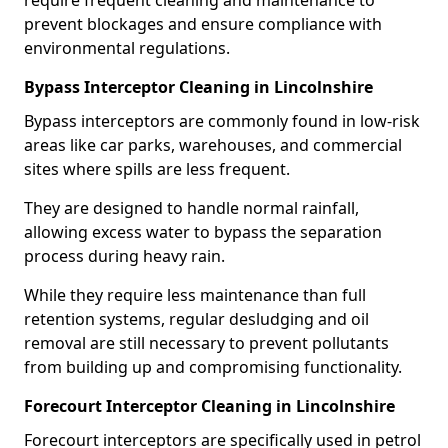
require frequent cleaning and maintenance to
prevent blockages and ensure compliance with
environmental regulations.
Bypass Interceptor Cleaning in Lincolnshire
Bypass interceptors are commonly found in low-risk
areas like car parks, warehouses, and commercial
sites where spills are less frequent.
They are designed to handle normal rainfall,
allowing excess water to bypass the separation
process during heavy rain.
While they require less maintenance than full
retention systems, regular desludging and oil
removal are still necessary to prevent pollutants
from building up and compromising functionality.
Forecourt Interceptor Cleaning in Lincolnshire
Forecourt interceptors are specifically used in petrol