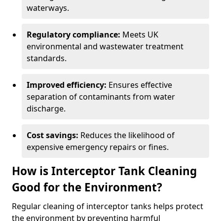
waterways.
Regulatory compliance:
Meets UK
environmental and wastewater treatment
standards.
Improved efficiency:
Ensures effective
separation of contaminants from water
discharge.
Cost savings:
Reduces the likelihood of
expensive emergency repairs or fines.
How is Interceptor Tank Cleaning
Good for the Environment?
Regular cleaning of interceptor tanks helps protect
the environment by preventing harmful