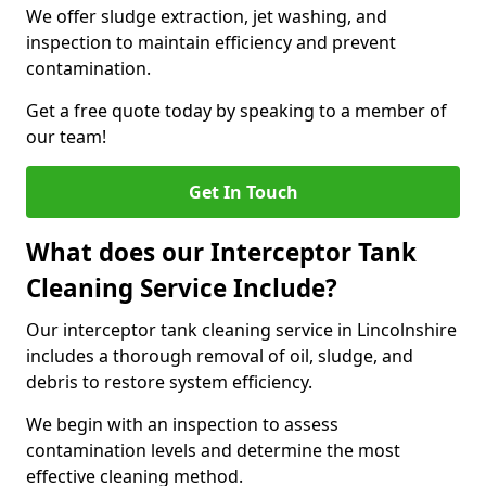
We offer sludge extraction, jet washing, and
inspection to maintain efficiency and prevent
contamination.
Get a free quote today by speaking to a member of
our team!
Get In Touch
What does our Interceptor Tank
Cleaning Service Include?
Our interceptor tank cleaning service in Lincolnshire
includes a thorough removal of oil, sludge, and
debris to restore system efficiency.
We begin with an inspection to assess
contamination levels and determine the most
effective cleaning method.