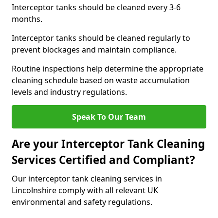
Interceptor tanks should be cleaned every 3-6
months.
Interceptor tanks should be cleaned regularly to
prevent blockages and maintain compliance.
Routine inspections help determine the appropriate
cleaning schedule based on waste accumulation
levels and industry regulations.
Speak To Our Team
Are your Interceptor Tank Cleaning
Services Certified and Compliant?
Our interceptor tank cleaning services in
Lincolnshire comply with all relevant UK
environmental and safety regulations.