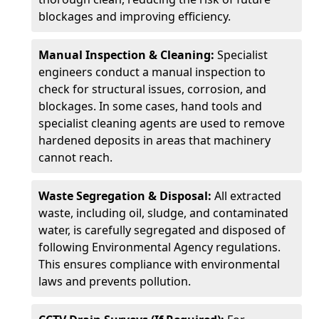
blockages and improving efficiency.
Manual Inspection & Cleaning:
Specialist
engineers conduct a manual inspection to
check for structural issues, corrosion, and
blockages. In some cases, hand tools and
specialist cleaning agents are used to remove
hardened deposits in areas that machinery
cannot reach.
Waste Segregation & Disposal:
All extracted
waste, including oil, sludge, and contaminated
water, is carefully segregated and disposed of
following Environmental Agency regulations.
This ensures compliance with environmental
laws and prevents pollution.