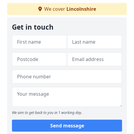
We cover
Lincolnshire
Get in touch
We aim to get back to you in 1 working day.
Send message