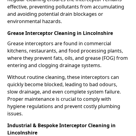
effective, preventing pollutants from accumulating
and avoiding potential drain blockages or
environmental hazards.
Grease Interceptor Cleaning in Lincolnshire
Grease interceptors are found in commercial
kitchens, restaurants, and food processing plants,
where they prevent fats, oils, and grease (FOG) from
entering and clogging drainage systems.
Without routine cleaning, these interceptors can
quickly become blocked, leading to bad odours,
slow drainage, and even complete system failure.
Proper maintenance is crucial to comply with
hygiene regulations and prevent costly plumbing
issues.
Industrial & Bespoke Interceptor Cleaning in
Lincolnshire