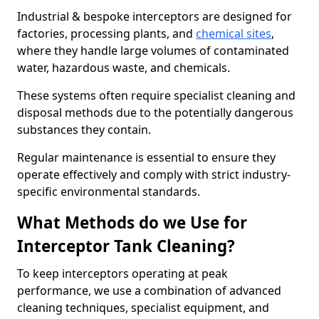
Industrial & bespoke interceptors are designed for
factories, processing plants, and
chemical sites
,
where they handle large volumes of contaminated
water, hazardous waste, and chemicals.
These systems often require specialist cleaning and
disposal methods due to the potentially dangerous
substances they contain.
Regular maintenance is essential to ensure they
operate effectively and comply with strict industry-
specific environmental standards.
What Methods do we Use for
Interceptor Tank Cleaning?
To keep interceptors operating at peak
performance, we use a combination of advanced
cleaning techniques, specialist equipment, and