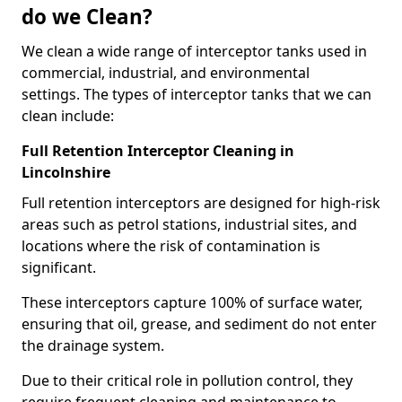
do we Clean?
We clean a wide range of interceptor tanks used in
commercial, industrial, and environmental
settings. The types of interceptor tanks that we can
clean include:
Full Retention Interceptor Cleaning in
Lincolnshire
Full retention interceptors are designed for high-risk
areas such as petrol stations, industrial sites, and
locations where the risk of contamination is
significant.
These interceptors capture 100% of surface water,
ensuring that oil, grease, and sediment do not enter
the drainage system.
Due to their critical role in pollution control, they