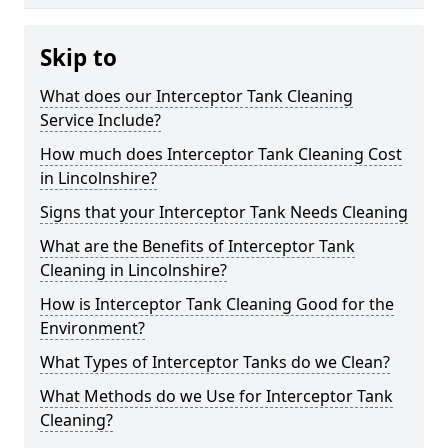
Skip to
What does our Interceptor Tank Cleaning
Service Include?
How much does Interceptor Tank Cleaning Cost
in Lincolnshire?
Signs that your Interceptor Tank Needs Cleaning
What are the Benefits of Interceptor Tank
Cleaning in Lincolnshire?
How is Interceptor Tank Cleaning Good for the
Environment?
What Types of Interceptor Tanks do we Clean?
What Methods do we Use for Interceptor Tank
Cleaning?