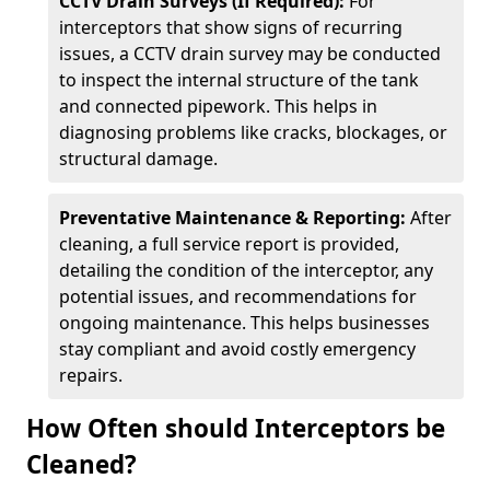
CCTV Drain Surveys (If Required):
For
interceptors that show signs of recurring
issues, a CCTV drain survey may be conducted
to inspect the internal structure of the tank
and connected pipework. This helps in
diagnosing problems like cracks, blockages, or
structural damage.
Preventative Maintenance & Reporting:
After
cleaning, a full service report is provided,
detailing the condition of the interceptor, any
potential issues, and recommendations for
ongoing maintenance. This helps businesses
stay compliant and avoid costly emergency
repairs.
How Often should Interceptors be
Cleaned?