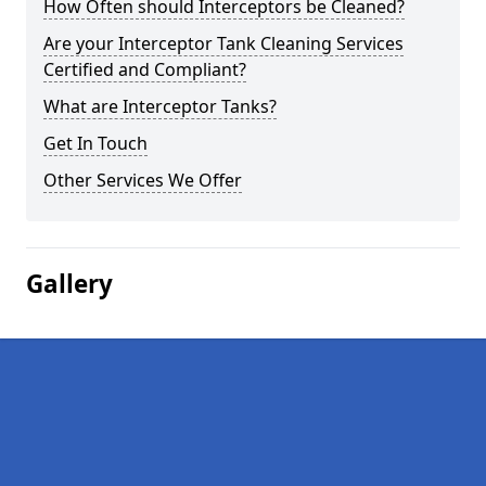
How Often should Interceptors be Cleaned?
Are your Interceptor Tank Cleaning Services
Certified and Compliant?
What are Interceptor Tanks?
Get In Touch
Other Services We Offer
Gallery