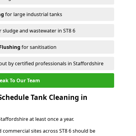
ng
for large industrial tanks
r sludge and wastewater in ST8 6
Flushing
for sanitisation
out by certified professionals in Staffordshire
eak To Our Team
chedule Tank Cleaning in
ffordshire at least once a year.
d commercial sites across ST8 6 should be