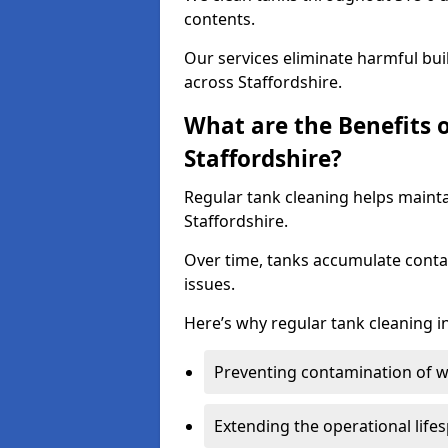
contents.
Our services eliminate harmful bu
across Staffordshire.
What are the Benefits 
Staffordshire?
Regular tank cleaning helps mainta
Staffordshire.
Over time, tanks accumulate conta
issues.
Here’s why regular tank cleaning in 
Preventing contamination of wa
Extending the operational life