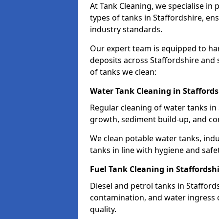
At Tank Cleaning, we specialise in
types of tanks in Staffordshire, en
industry standards.
Our expert team is equipped to ha
deposits across Staffordshire and 
of tanks we clean:
Water Tank Cleaning in Staffords
Regular cleaning of water tanks in 
growth, sediment build-up, and co
We clean potable water tanks, indu
tanks in line with hygiene and safe
Fuel Tank Cleaning in Staffordsh
Diesel and petrol tanks in Staffor
contamination, and water ingress o
quality.