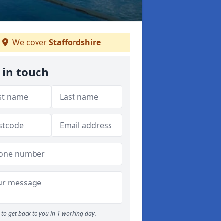
We cover
Staffordshire
 in touch
to get back to you in 1 working day.