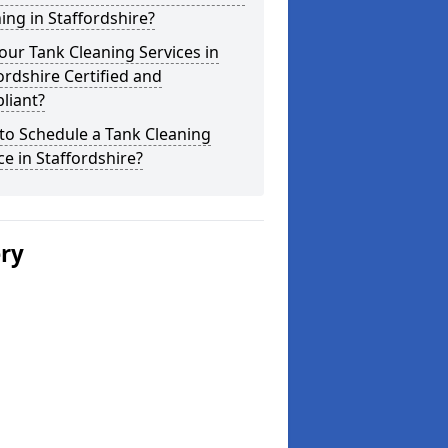
ing in Staffordshire?
our Tank Cleaning Services in
ordshire Certified and
liant?
to Schedule a Tank Cleaning
ce in Staffordshire?
ery