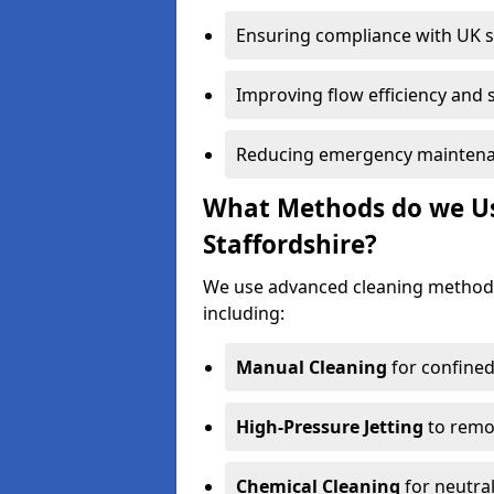
Ensuring compliance with UK 
Improving flow efficiency and s
Reducing emergency maintena
What Methods do we Use
Staffordshire?
We use advanced cleaning methods
including:
Manual Cleaning
for confined
High-Pressure Jetting
to remov
Chemical Cleaning
for neutral