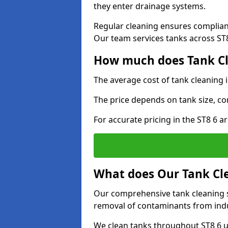
they enter drainage systems.
Regular cleaning ensures complia
Our team services tanks across ST8 
How much does Tank Cle
The average cost of tank cleaning 
The price depends on tank size, co
For accurate pricing in the ST8 6 ar
What does Our Tank Cle
Our comprehensive tank cleaning se
removal of contaminants from indus
We clean tanks throughout ST8 6 u