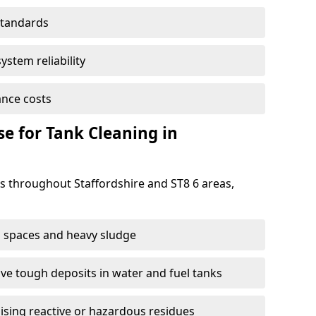
standards
ystem reliability
nce costs
 for Tank Cleaning in
 throughout Staffordshire and ST8 6 areas,
 spaces and heavy sludge
e tough deposits in water and fuel tanks
ising reactive or hazardous residues