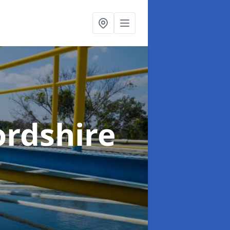
ordshire