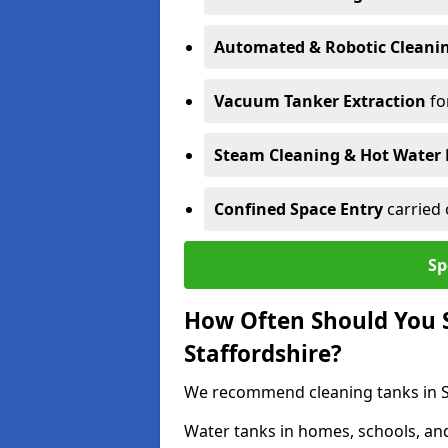
Automated & Robotic Cleani
Vacuum Tanker Extraction
fo
Steam Cleaning & Hot Water 
Confined Space Entry
carried 
Sp
How Often Should You S
Staffordshire?
We recommend cleaning tanks in Sta
Water tanks in homes, schools, an