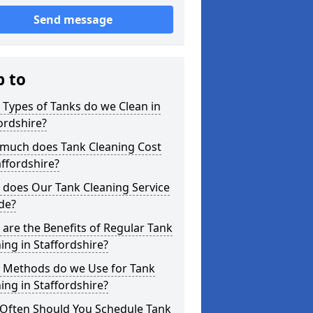
Send message
p to
Types of Tanks do we Clean in
ordshire?
much does Tank Cleaning Cost
affordshire?
 does Our Tank Cleaning Service
de?
are the Benefits of Regular Tank
ing in Staffordshire?
 Methods do we Use for Tank
ing in Staffordshire?
Often Should You Schedule Tank