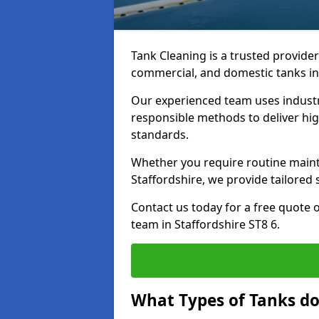
Tank Cleaning is a trusted provider 
commercial, and domestic tanks in
Our experienced team uses indust
responsible methods to deliver high
standards.
Whether you require routine maint
Staffordshire, we provide tailored 
Contact us today for a free quote 
team in Staffordshire ST8 6.
What Types of Tanks do