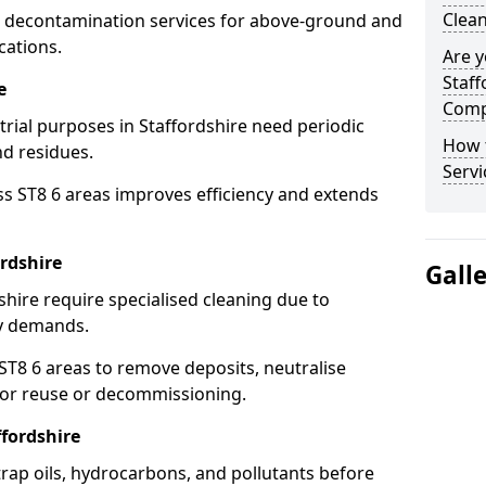
Clean
 decontamination services for above-ground and
cations.
Are y
Staff
e
Comp
trial purposes in Staffordshire need periodic
How 
nd residues.
Servi
ss ST8 6 areas improves efficiency and extends
rdshire
Gall
shire require specialised cleaning due to
y demands.
8 6 areas to remove deposits, neutralise
for reuse or decommissioning.
ffordshire
trap oils, hydrocarbons, and pollutants before