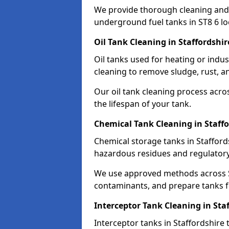
We provide thorough cleaning and
underground fuel tanks in ST8 6 lo
Oil Tank Cleaning in Staffordshir
Oil tanks used for heating or indus
cleaning to remove sludge, rust, a
Our oil tank cleaning process acro
the lifespan of your tank.
Chemical Tank Cleaning in Staffo
Chemical storage tanks in Stafford
hazardous residues and regulator
We use approved methods across ST
contaminants, and prepare tanks 
Interceptor Tank Cleaning in Sta
Interceptor tanks in Staffordshire 