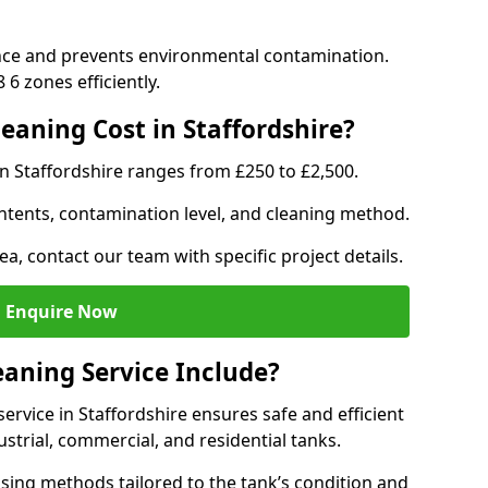
nce and prevents environmental contamination.
6 zones efficiently.
aning Cost in Staffordshire?
in Staffordshire ranges from £250 to £2,500.
ntents, contamination level, and cleaning method.
ea, contact our team with specific project details.
Enquire Now
aning Service Include?
rvice in Staffordshire ensures safe and efficient
trial, commercial, and residential tanks.
sing methods tailored to the tank’s condition and