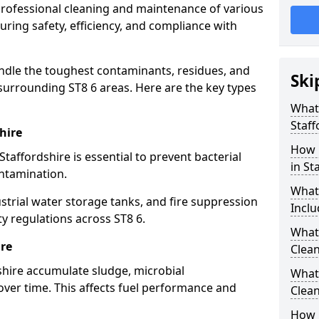
 professional cleaning and maintenance of various
suring safety, efficiency, and compliance with
ndle the toughest contaminants, residues, and
Ski
surrounding ST8 6 areas. Here are the key types
What 
Staff
hire
How 
Staffordshire is essential to prevent bacterial
in St
ntamination.
What
strial water storage tanks, and fire suppression
Inclu
ty regulations across ST8 6.
What 
ire
Clean
dshire accumulate sludge, microbial
What
ver time. This affects fuel performance and
Clean
How 