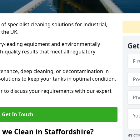
of specialist cleaning solutions for industrial,
 the UK.
ry-leading equipment and environmentally
Get
-quality results that meet all regulatory
enance, deep cleaning, or decontamination in
solutions to keep your tanks in optimal condition.
or to discuss your requirements with our expert
Get In Touch
 we Clean in Staffordshire?
We aim 