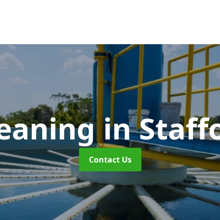
leaning
in Staff
Contact Us