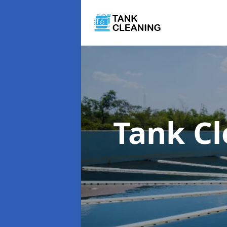
Tank C