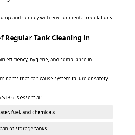
ild-up and comply with environmental regulations
of Regular Tank Cleaning in
in efficiency, hygiene, and compliance in
minants that can cause system failure or safety
ST8 6 is essential:
ter, fuel, and chemicals
span of storage tanks