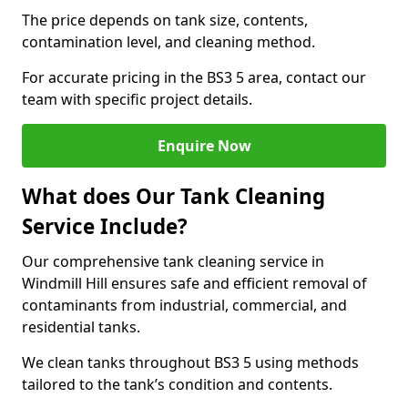
The price depends on tank size, contents,
contamination level, and cleaning method.
For accurate pricing in the BS3 5 area, contact our
team with specific project details.
Enquire Now
What does Our Tank Cleaning
Service Include?
Our comprehensive tank cleaning service in
Windmill Hill ensures safe and efficient removal of
contaminants from industrial, commercial, and
residential tanks.
We clean tanks throughout BS3 5 using methods
tailored to the tank’s condition and contents.