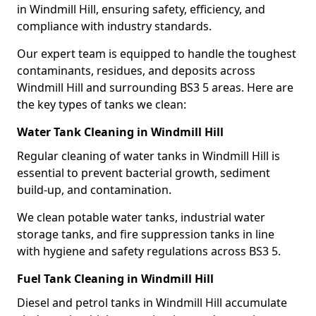
in Windmill Hill, ensuring safety, efficiency, and
compliance with industry standards.
Our expert team is equipped to handle the toughest
contaminants, residues, and deposits across
Windmill Hill and surrounding BS3 5 areas. Here are
the key types of tanks we clean:
Water Tank Cleaning in Windmill Hill
Regular cleaning of water tanks in Windmill Hill is
essential to prevent bacterial growth, sediment
build-up, and contamination.
We clean potable water tanks, industrial water
storage tanks, and fire suppression tanks in line
with hygiene and safety regulations across BS3 5.
Fuel Tank Cleaning in Windmill Hill
Diesel and petrol tanks in Windmill Hill accumulate