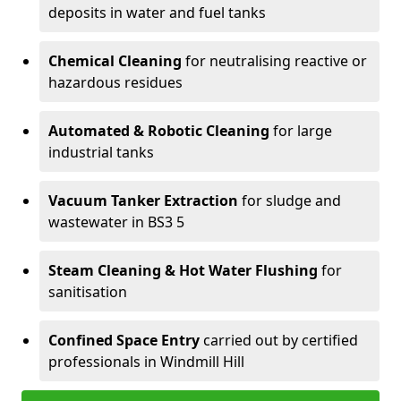
deposits in water and fuel tanks
Chemical Cleaning
for neutralising reactive or
hazardous residues
Automated & Robotic Cleaning
for large
industrial tanks
Vacuum Tanker Extraction
for sludge and
wastewater in BS3 5
Steam Cleaning & Hot Water Flushing
for
sanitisation
Confined Space Entry
carried out by certified
professionals in Windmill Hill