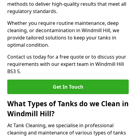
methods to deliver high-quality results that meet all
regulatory standards.
Whether you require routine maintenance, deep
cleaning, or decontamination in Windmill Hill, we
provide tailored solutions to keep your tanks in
optimal condition.
Contact us today for a free quote or to discuss your
requirements with our expert team in Windmill Hill
BS3 5.
Get In Touch
What Types of Tanks do we Clean in
Windmill Hill?
At Tank Cleaning, we specialise in professional
cleaning and maintenance of various types of tanks