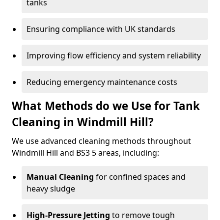
tanks
Ensuring compliance with UK standards
Improving flow efficiency and system reliability
Reducing emergency maintenance costs
What Methods do we Use for Tank
Cleaning in Windmill Hill?
We use advanced cleaning methods throughout
Windmill Hill and BS3 5 areas, including:
Manual Cleaning
for confined spaces and
heavy sludge
High-Pressure Jetting
to remove tough