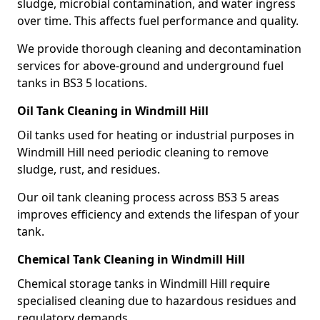
sludge, microbial contamination, and water ingress
over time. This affects fuel performance and quality.
We provide thorough cleaning and decontamination
services for above-ground and underground fuel
tanks in BS3 5 locations.
Oil Tank Cleaning in Windmill Hill
Oil tanks used for heating or industrial purposes in
Windmill Hill need periodic cleaning to remove
sludge, rust, and residues.
Our oil tank cleaning process across BS3 5 areas
improves efficiency and extends the lifespan of your
tank.
Chemical Tank Cleaning in Windmill Hill
Chemical storage tanks in Windmill Hill require
specialised cleaning due to hazardous residues and
regulatory demands.