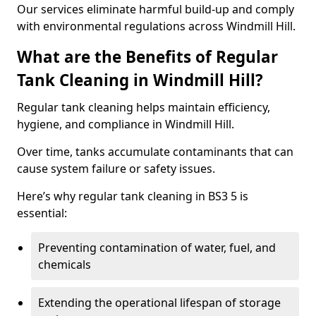
Our services eliminate harmful build-up and comply
with environmental regulations across Windmill Hill.
What are the Benefits of Regular
Tank Cleaning in Windmill Hill?
Regular tank cleaning helps maintain efficiency,
hygiene, and compliance in Windmill Hill.
Over time, tanks accumulate contaminants that can
cause system failure or safety issues.
Here’s why regular tank cleaning in BS3 5 is
essential:
Preventing contamination of water, fuel, and
chemicals
Extending the operational lifespan of storage