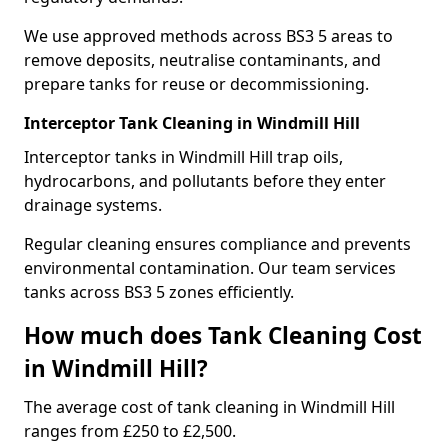
We use approved methods across BS3 5 areas to
remove deposits, neutralise contaminants, and
prepare tanks for reuse or decommissioning.
Interceptor Tank Cleaning in Windmill Hill
Interceptor tanks in Windmill Hill trap oils,
hydrocarbons, and pollutants before they enter
drainage systems.
Regular cleaning ensures compliance and prevents
environmental contamination. Our team services
tanks across BS3 5 zones efficiently.
How much does Tank Cleaning Cost
in Windmill Hill?
The average cost of tank cleaning in Windmill Hill
ranges from £250 to £2,500.