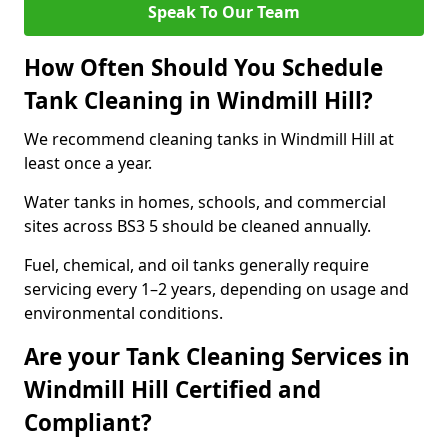
Speak To Our Team
How Often Should You Schedule
Tank Cleaning in Windmill Hill?
We recommend cleaning tanks in Windmill Hill at
least once a year.
Water tanks in homes, schools, and commercial
sites across BS3 5 should be cleaned annually.
Fuel, chemical, and oil tanks generally require
servicing every 1–2 years, depending on usage and
environmental conditions.
Are your Tank Cleaning Services in
Windmill Hill Certified and
Compliant?