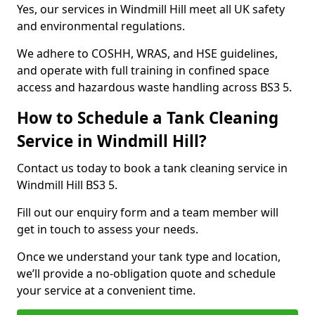
Yes, our services in Windmill Hill meet all UK safety
and environmental regulations.
We adhere to COSHH, WRAS, and HSE guidelines,
and operate with full training in confined space
access and hazardous waste handling across BS3 5.
How to Schedule a Tank Cleaning
Service in Windmill Hill?
Contact us today to book a tank cleaning service in
Windmill Hill BS3 5.
Fill out our enquiry form and a team member will
get in touch to assess your needs.
Once we understand your tank type and location,
we’ll provide a no-obligation quote and schedule
your service at a convenient time.