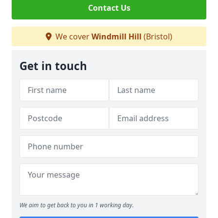
Contact Us
We cover
Windmill Hill
(Bristol)
Get in touch
We aim to get back to you in 1 working day.