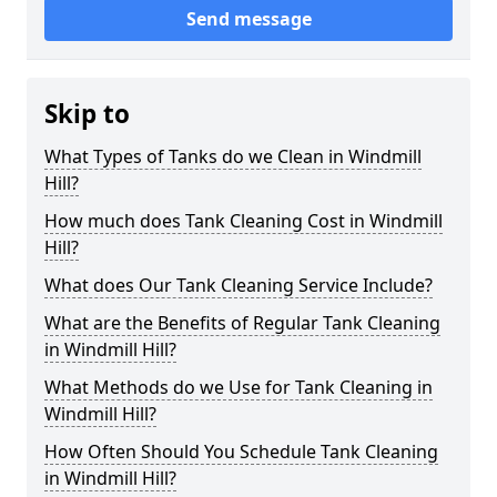
Send message
Skip to
What Types of Tanks do we Clean in Windmill
Hill?
How much does Tank Cleaning Cost in Windmill
Hill?
What does Our Tank Cleaning Service Include?
What are the Benefits of Regular Tank Cleaning
in Windmill Hill?
What Methods do we Use for Tank Cleaning in
Windmill Hill?
How Often Should You Schedule Tank Cleaning
in Windmill Hill?