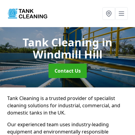
Tank Cleaning
in
Windmill Hill
Contact Us
Tank Cleaning is a trusted provider of specialist
cleaning solutions for industrial, commercial, and
domestic tanks in the UK.
Our experienced team uses industry-leading
equipment and environmentally responsible