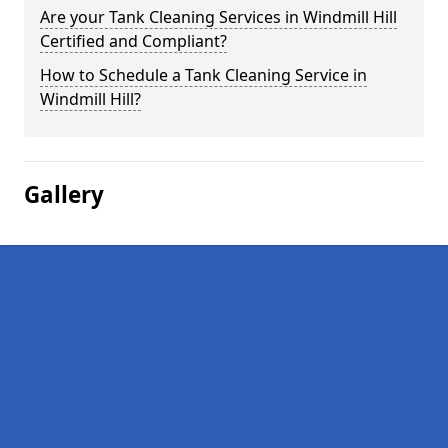
Are your Tank Cleaning Services in Windmill Hill
Certified and Compliant?
How to Schedule a Tank Cleaning Service in
Windmill Hill?
Gallery