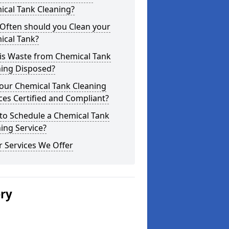
ical Tank Cleaning?
Often should you Clean your
ical Tank?
is Waste from Chemical Tank
ning Disposed?
our Chemical Tank Cleaning
ces Certified and Compliant?
to Schedule a Chemical Tank
ing Service?
 Services We Offer
ery