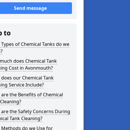
Send message
p to
 Types of Chemical Tanks do we
n?
much does Chemical Tank
ning Cost in Avonmouth?
 does our Chemical Tank
ing Service Include?
are the Benefits of Chemical
 Cleaning?
 are the Safety Concerns During
ical Tank Cleaning?
 Methods do we Use for