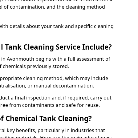
evel of contamination, and the cleaning method
ith details about your tank and specific cleaning
 Tank Cleaning Service Include?
e in Avonmouth begins with a full assessment of
of chemicals previously stored.
propriate cleaning method, which may include
utralisation, or manual decontamination.
ct a final inspection and, if required, carry out
 free from contaminants and safe for reuse.
of Chemical Tank Cleaning?
l key benefits, particularly in industries that
nsitive materials. Here are the main advantages: