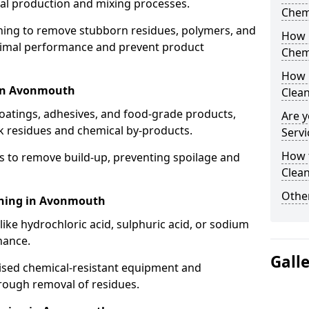
cal production and mixing processes.
Chem
aning to remove stubborn residues, polymers, and
How 
timal performance and prevent product
Chem
How 
 in Avonmouth
Clea
coatings, adhesives, and food-grade products,
Are y
k residues and chemical by-products.
Servi
How 
s to remove build-up, preventing spoilage and
Clean
Other
aning in Avonmouth
like hydrochloric acid, sulphuric acid, or sodium
nance.
Gall
lised chemical-resistant equipment and
rough removal of residues.