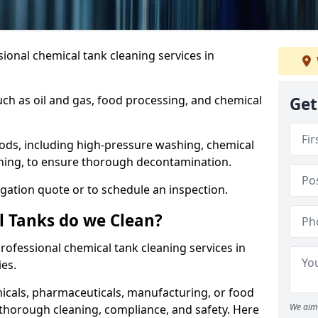
ional chemical tank cleaning services in
uch as oil and gas, food processing, and chemical
Get
ods, including high-pressure washing, chemical
aning, to ensure thorough decontamination.
igation quote or to schedule an inspection.
l Tanks do we Clean?
 professional chemical tank cleaning services in
es.
cals, pharmaceuticals, manufacturing, or food
We aim 
 thorough cleaning, compliance, and safety. Here