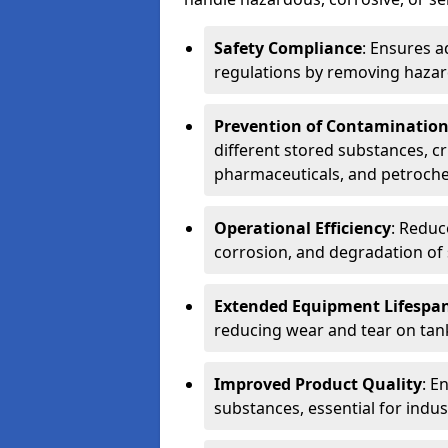
Safety Compliance
: Ensures a
regulations by removing hazar
Prevention of Contaminatio
different stored substances, cr
pharmaceuticals, and petroche
Operational Efficiency
: Reduc
corrosion, and degradation of 
Extended Equipment Lifespa
reducing wear and tear on tank
Improved Product Quality
: E
substances, essential for indust