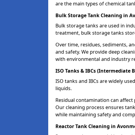
are the main types of chemical tan
Bulk Storage Tank Cleaning in 
Bulk storage tanks are used in indu
treatment, bulk storage tanks stor
Over time, residues, sediments, a
and safety. We provide deep clean
with environmental and industry r
ISO Tanks & IBCs (Intermediate B
ISO tanks and IBCs are widely used
liquids.
Residual contamination can affect 
Our cleaning process ensures tanks
while maintaining safety and comp
Reactor Tank Cleaning in Avon