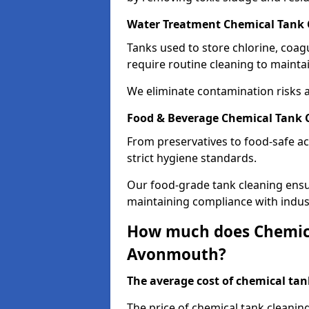
Water Treatment Chemical Tank
Tanks used to store chlorine, coa
require routine cleaning to maintai
We eliminate contamination risks 
Food & Beverage Chemical Tank
From preservatives to food-safe ac
strict hygiene standards.
Our food-grade tank cleaning ensu
maintaining compliance with indus
How much does Chemica
Avonmouth?
The average cost of chemical tank
The price of chemical tank cleani