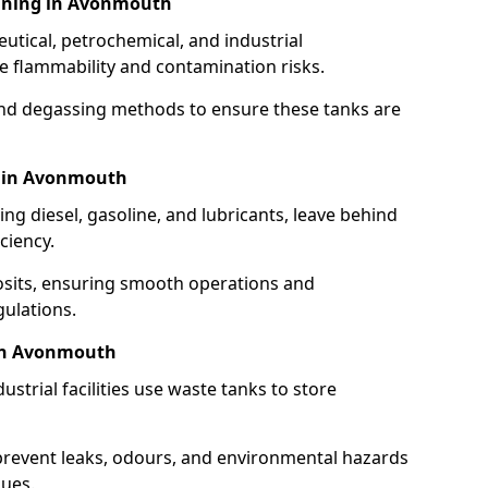
aning in Avonmouth
utical, petrochemical, and industrial
se flammability and contamination risks.
and degassing methods to ensure these tanks are
g in Avonmouth
ng diesel, gasoline, and lubricants, leave behind
ciency.
osits, ensuring smooth operations and
ulations.
 in Avonmouth
strial facilities use waste tanks to store
 prevent leaks, odours, and environmental hazards
dues.