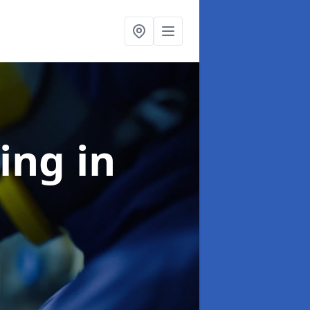
ning
in