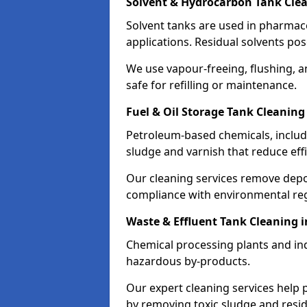
Solvent & Hydrocarbon Tank Cle
Solvent tanks are used in pharmace
applications. Residual solvents po
We use vapour-freeing, flushing, 
safe for refilling or maintenance.
Fuel & Oil Storage Tank Cleanin
Petroleum-based chemicals, includi
sludge and varnish that reduce effi
Our cleaning services remove dep
compliance with environmental reg
Waste & Effluent Tank Cleaning
Chemical processing plants and indu
hazardous by-products.
Our expert cleaning services help
by removing toxic sludge and resi