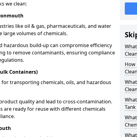
ks we clean:
Avonmouth
stries like oil & gas, pharmaceuticals, and water
e large volumes of chemicals.
Ski
nd hazardous build-up can compromise efficiency
What
ing to remove contaminants, ensuring compliance
Clea
egulations.
How 
Clea
ulk Containers)
What
 for transporting chemicals, oils, and hazardous
Clean
What 
product quality and lead to cross-contamination.
Tank
 are ready for reuse with different chemicals
liance.
What
Chem
mouth
What