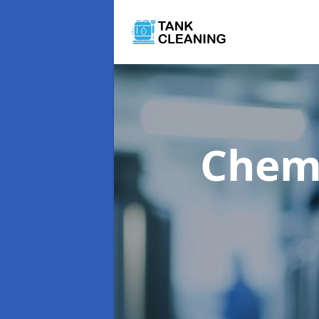
Chemi