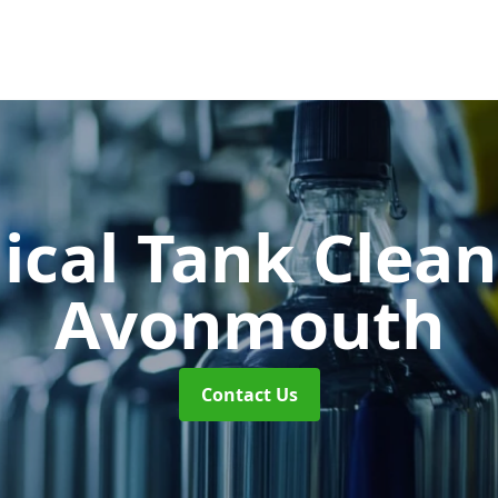
cal Tank Clea
Avonmouth
Contact Us