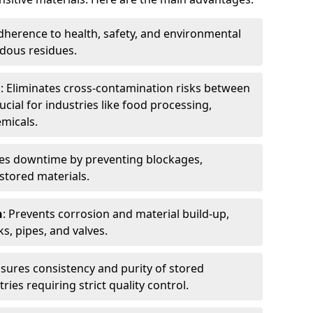
dherence to health, safety, and environmental
dous residues.
n
: Eliminates cross-contamination risks between
ucial for industries like food processing,
micals.
es downtime by preventing blockages,
stored materials.
n
: Prevents corrosion and material build-up,
s, pipes, and valves.
nsures consistency and purity of stored
ries requiring strict quality control.