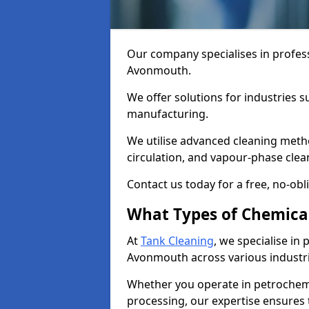
Our company specialises in profess
Avonmouth.
We offer solutions for industries s
manufacturing.
We utilise advanced cleaning meth
circulation, and vapour-phase cle
Contact us today for a free, no-obl
What Types of Chemica
At
Tank Cleaning
, we specialise in
Avonmouth across various industri
Whether you operate in petrochemi
processing, our expertise ensures