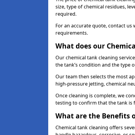
size, type of chemical residues, l
required.
For an accurate quote, contact us w
requirements.
What does our Chemical
Our chemical tank cleaning servic
the tank’s condition and the type 
Our team then selects the most ap
high-pressure jetting, chemical ne
Once cleaning is complete, we condu
testing to confirm that the tank is
What are the Benefits 
Chemical tank cleaning offers severa
handle hazardous, corrosive, or se