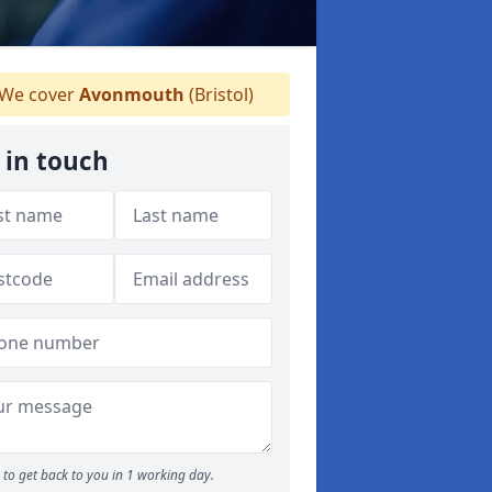
We cover
Avonmouth
(Bristol)
 in touch
to get back to you in 1 working day.