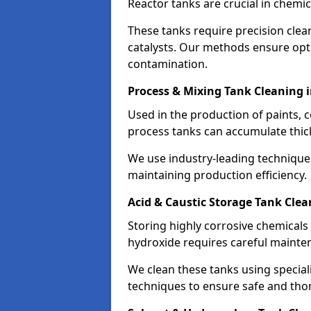
Reactor tanks are crucial in chemi
These tanks require precision cle
catalysts. Our methods ensure op
contamination.
Process & Mixing Tank Cleaning
Used in the production of paints, 
process tanks can accumulate thic
We use industry-leading technique
maintaining production efficiency.
Acid & Caustic Storage Tank Cle
Storing highly corrosive chemicals 
hydroxide requires careful mainte
We clean these tanks using specia
techniques to ensure safe and tho