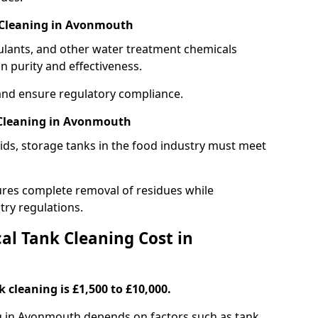
 Cleaning in Avonmouth
gulants, and other water treatment chemicals
n purity and effectiveness.
and ensure regulatory compliance.
 Cleaning in Avonmouth
ids, storage tanks in the food industry must meet
res complete removal of residues while
try regulations.
l Tank Cleaning Cost in
 cleaning is £1,500 to £10,000.
ng in Avonmouth depends on factors such as tank