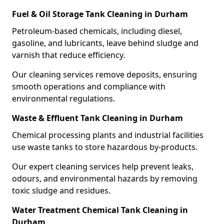
Fuel & Oil Storage Tank Cleaning in Durham
Petroleum-based chemicals, including diesel,
gasoline, and lubricants, leave behind sludge and
varnish that reduce efficiency.
Our cleaning services remove deposits, ensuring
smooth operations and compliance with
environmental regulations.
Waste & Effluent Tank Cleaning in Durham
Chemical processing plants and industrial facilities
use waste tanks to store hazardous by-products.
Our expert cleaning services help prevent leaks,
odours, and environmental hazards by removing
toxic sludge and residues.
Water Treatment Chemical Tank Cleaning in
Durham