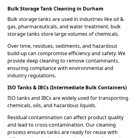
Bulk Storage Tank Cleaning in Durham
Bulk storage tanks are used in industries like oil &
gas, pharmaceuticals, and water treatment, bulk
storage tanks store large volumes of chemicals.
Over time, residues, sediments, and hazardous
build-up can compromise efficiency and safety. We
provide deep cleaning to remove contaminants,
ensuring compliance with environmental and
industry regulations.
ISO Tanks & IBCs (Intermediate Bulk Containers)
ISO tanks and IBCs are widely used for transporting
chemicals, oils, and hazardous liquids.
Residual contamination can affect product quality
and lead to cross-contamination. Our cleaning
process ensures tanks are ready for reuse with