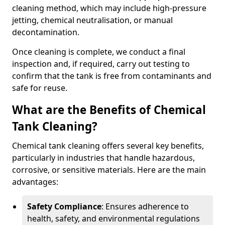
cleaning method, which may include high-pressure
jetting, chemical neutralisation, or manual
decontamination.
Once cleaning is complete, we conduct a final
inspection and, if required, carry out testing to
confirm that the tank is free from contaminants and
safe for reuse.
What are the Benefits of Chemical
Tank Cleaning?
Chemical tank cleaning offers several key benefits,
particularly in industries that handle hazardous,
corrosive, or sensitive materials. Here are the main
advantages:
Safety Compliance
: Ensures adherence to
health, safety, and environmental regulations