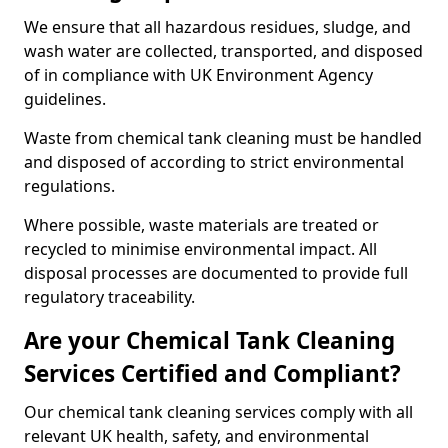
We ensure that all hazardous residues, sludge, and
wash water are collected, transported, and disposed
of in compliance with UK Environment Agency
guidelines.
Waste from chemical tank cleaning must be handled
and disposed of according to strict environmental
regulations.
Where possible, waste materials are treated or
recycled to minimise environmental impact. All
disposal processes are documented to provide full
regulatory traceability.
Are your Chemical Tank Cleaning
Services Certified and Compliant?
Our chemical tank cleaning services comply with all
relevant UK health, safety, and environmental