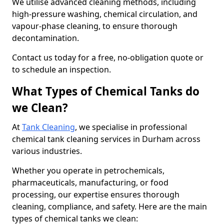
We utilise advanced cleaning methods, including
high-pressure washing, chemical circulation, and
vapour-phase cleaning, to ensure thorough
decontamination.
Contact us today for a free, no-obligation quote or
to schedule an inspection.
What Types of Chemical Tanks do
we Clean?
At
Tank Cleaning
, we specialise in professional
chemical tank cleaning services in Durham across
various industries.
Whether you operate in petrochemicals,
pharmaceuticals, manufacturing, or food
processing, our expertise ensures thorough
cleaning, compliance, and safety. Here are the main
types of chemical tanks we clean: