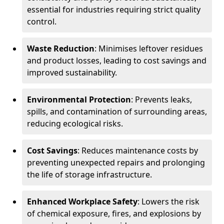
essential for industries requiring strict quality
control.
Waste Reduction
: Minimises leftover residues
and product losses, leading to cost savings and
improved sustainability.
Environmental Protection
: Prevents leaks,
spills, and contamination of surrounding areas,
reducing ecological risks.
Cost Savings
: Reduces maintenance costs by
preventing unexpected repairs and prolonging
the life of storage infrastructure.
Enhanced Workplace Safety
: Lowers the risk
of chemical exposure, fires, and explosions by