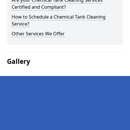
Are your Chemical Tank Cleaning Services
Certified and Compliant?
How to Schedule a Chemical Tank Cleaning
Service?
Other Services We Offer
Gallery