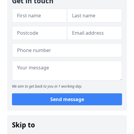
Get in touch
We aim to get back to you in 1 working day.
Send message
Skip to