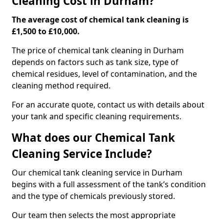
Cleaning Cost in Durham?
The average cost of chemical tank cleaning is
£1,500 to £10,000.
The price of chemical tank cleaning in Durham
depends on factors such as tank size, type of
chemical residues, level of contamination, and the
cleaning method required.
For an accurate quote, contact us with details about
your tank and specific cleaning requirements.
What does our Chemical Tank
Cleaning Service Include?
Our chemical tank cleaning service in Durham
begins with a full assessment of the tank’s condition
and the type of chemicals previously stored.
Our team then selects the most appropriate