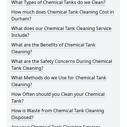
What Types of Chemical Tanks do we Clean?
How much does Chemical Tank Cleaning Cost in
Durham?
What does our Chemical Tank Cleaning Service
Include?
What are the Benefits of Chemical Tank
Cleaning?
What are the Safety Concerns During Chemical
Tank Cleaning?
What Methods do we Use for Chemical Tank
Cleaning?
How Often should you Clean your Chemical
Tank?
How is Waste from Chemical Tank Cleaning
Disposed?