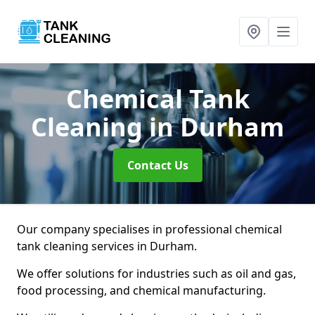
Chemical Tank
Cleaning
in Durham
Contact Us
Our company specialises in professional chemical
tank cleaning services in Durham.
We offer solutions for industries such as oil and gas,
food processing, and chemical manufacturing.