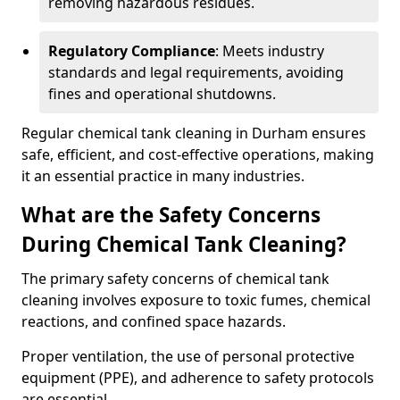
removing hazardous residues.
Regulatory Compliance
: Meets industry
standards and legal requirements, avoiding
fines and operational shutdowns.
Regular chemical tank cleaning in Durham ensures
safe, efficient, and cost-effective operations, making
it an essential practice in many industries.
What are the Safety Concerns
During Chemical Tank Cleaning?
The primary safety concerns of chemical tank
cleaning involves exposure to toxic fumes, chemical
reactions, and confined space hazards.
Proper ventilation, the use of personal protective
equipment (PPE), and adherence to safety protocols
are essential.