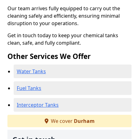
Our team arrives fully equipped to carry out the
cleaning safely and efficiently, ensuring minimal
disruption to your operations.
Get in touch today to keep your chemical tanks
clean, safe, and fully compliant.
Other Services We Offer
Water Tanks
Fuel Tanks
Interceptor Tanks
We cover
Durham