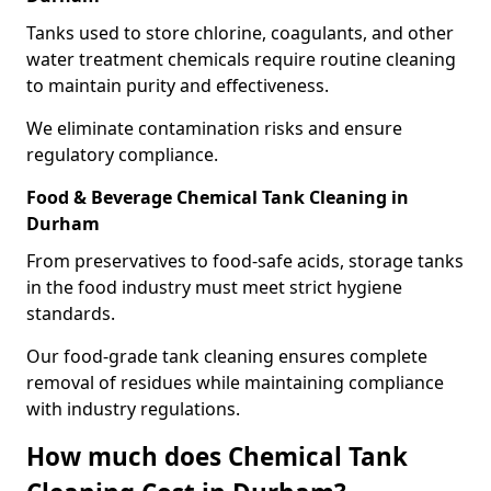
Tanks used to store chlorine, coagulants, and other
water treatment chemicals require routine cleaning
to maintain purity and effectiveness.
We eliminate contamination risks and ensure
regulatory compliance.
Food & Beverage Chemical Tank Cleaning in
Durham
From preservatives to food-safe acids, storage tanks
in the food industry must meet strict hygiene
standards.
Our food-grade tank cleaning ensures complete
removal of residues while maintaining compliance
with industry regulations.
How much does Chemical Tank