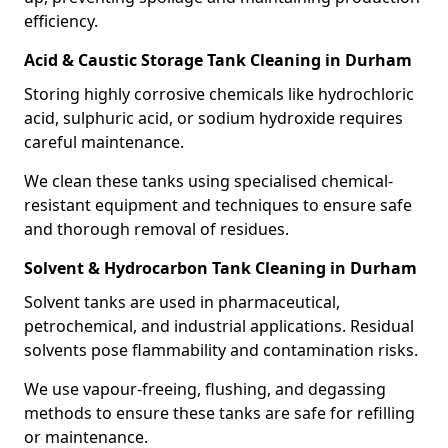
efficiency.
Acid & Caustic Storage Tank Cleaning in Durham
Storing highly corrosive chemicals like hydrochloric
acid, sulphuric acid, or sodium hydroxide requires
careful maintenance.
We clean these tanks using specialised chemical-
resistant equipment and techniques to ensure safe
and thorough removal of residues.
Solvent & Hydrocarbon Tank Cleaning in Durham
Solvent tanks are used in pharmaceutical,
petrochemical, and industrial applications. Residual
solvents pose flammability and contamination risks.
We use vapour-freeing, flushing, and degassing
methods to ensure these tanks are safe for refilling
or maintenance.