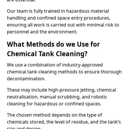
Our team is fully trained in hazardous material
handling and confined space entry procedures,
ensuring all work is carried out with minimal risk to
personnel and the environment.
What Methods do we Use for
Chemical Tank Cleaning?
We use a combination of industry-approved
chemical tank cleaning methods to ensure thorough
decontamination.
These may include high-pressure jetting, chemical
neutralisation, manual scrubbing, and robotic
cleaning for hazardous or confined spaces.
The chosen method depends on the type of
chemicals stored, the level of residue, and the tank’s
size and design.