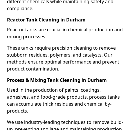
different chemicals while maintaining safety and
compliance.
Reactor Tank Cleaning in Durham
Reactor tanks are crucial in chemical production and
mixing processes.
These tanks require precision cleaning to remove
stubborn residues, polymers, and catalysts. Our
methods ensure optimal performance and prevent
product contamination.
Process & Mixing Tank Cleaning in Durham
Used in the production of paints, coatings,
adhesives, and food-grade products, process tanks
can accumulate thick residues and chemical by-
products.
We use industry-leading techniques to remove build-
up, preventing spoilage and maintaining production