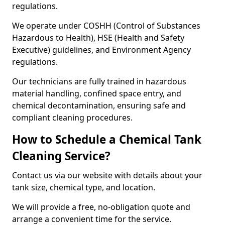
regulations.
We operate under COSHH (Control of Substances
Hazardous to Health), HSE (Health and Safety
Executive) guidelines, and Environment Agency
regulations.
Our technicians are fully trained in hazardous
material handling, confined space entry, and
chemical decontamination, ensuring safe and
compliant cleaning procedures.
How to Schedule a Chemical Tank
Cleaning Service?
Contact us via our website with details about your
tank size, chemical type, and location.
We will provide a free, no-obligation quote and
arrange a convenient time for the service.