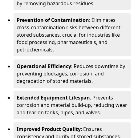
by removing hazardous residues.
Prevention of Contamination
: Eliminates
cross-contamination risks between different
stored substances, crucial for industries like
food processing, pharmaceuticals, and
petrochemicals.
Operational Efficiency
: Reduces downtime by
preventing blockages, corrosion, and
degradation of stored materials.
Extended Equipment Lifespan
: Prevents
corrosion and material build-up, reducing wear
and tear on tanks, pipes, and valves.
Improved Product Quality
: Ensures
consistency and purity of stored substances,