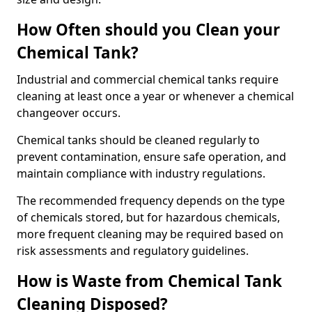
How Often should you Clean your
Chemical Tank?
Industrial and commercial chemical tanks require
cleaning at least once a year or whenever a chemical
changeover occurs.
Chemical tanks should be cleaned regularly to
prevent contamination, ensure safe operation, and
maintain compliance with industry regulations.
The recommended frequency depends on the type
of chemicals stored, but for hazardous chemicals,
more frequent cleaning may be required based on
risk assessments and regulatory guidelines.
How is Waste from Chemical Tank
Cleaning Disposed?