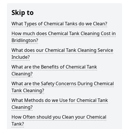
Skip to
What Types of Chemical Tanks do we Clean?
How much does Chemical Tank Cleaning Cost in
Bridlington?
What does our Chemical Tank Cleaning Service
Include?
What are the Benefits of Chemical Tank
Cleaning?
What are the Safety Concerns During Chemical
Tank Cleaning?
What Methods do we Use for Chemical Tank
Cleaning?
How Often should you Clean your Chemical
Tank?