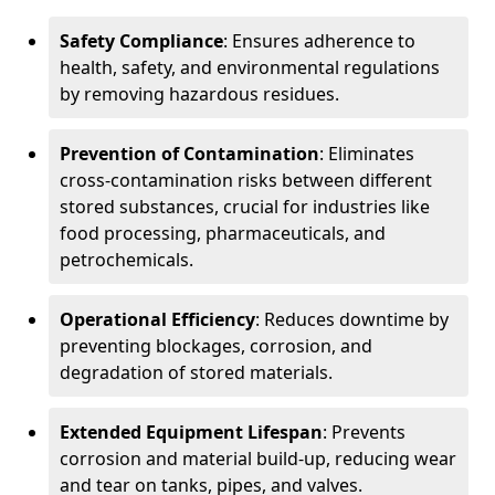
Safety Compliance
: Ensures adherence to
health, safety, and environmental regulations
by removing hazardous residues.
Prevention of Contamination
: Eliminates
cross-contamination risks between different
stored substances, crucial for industries like
food processing, pharmaceuticals, and
petrochemicals.
Operational Efficiency
: Reduces downtime by
preventing blockages, corrosion, and
degradation of stored materials.
Extended Equipment Lifespan
: Prevents
corrosion and material build-up, reducing wear
and tear on tanks, pipes, and valves.