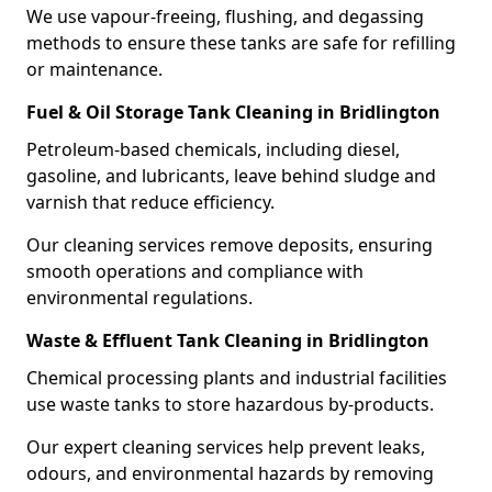
We use vapour-freeing, flushing, and degassing
methods to ensure these tanks are safe for refilling
or maintenance.
Fuel & Oil Storage Tank Cleaning in Bridlington
Petroleum-based chemicals, including diesel,
gasoline, and lubricants, leave behind sludge and
varnish that reduce efficiency.
Our cleaning services remove deposits, ensuring
smooth operations and compliance with
environmental regulations.
Waste & Effluent Tank Cleaning in Bridlington
Chemical processing plants and industrial facilities
use waste tanks to store hazardous by-products.
Our expert cleaning services help prevent leaks,
odours, and environmental hazards by removing