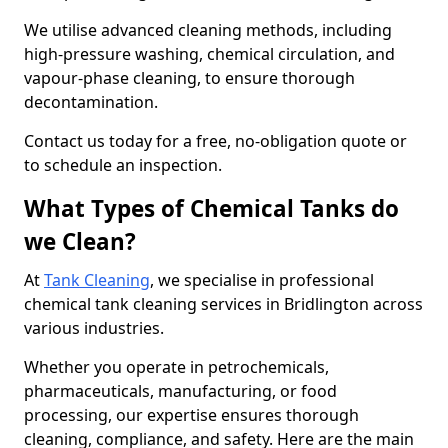
We utilise advanced cleaning methods, including
high-pressure washing, chemical circulation, and
vapour-phase cleaning, to ensure thorough
decontamination.
Contact us today for a free, no-obligation quote or
to schedule an inspection.
What Types of Chemical Tanks do
we Clean?
At
Tank Cleaning
, we specialise in professional
chemical tank cleaning services in Bridlington across
various industries.
Whether you operate in petrochemicals,
pharmaceuticals, manufacturing, or food
processing, our expertise ensures thorough
cleaning, compliance, and safety. Here are the main