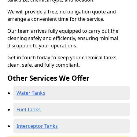
We will provide a free, no-obligation quote and
arrange a convenient time for the service.
Our team arrives fully equipped to carry out the
cleaning safely and efficiently, ensuring minimal
disruption to your operations.
Get in touch today to keep your chemical tanks
clean, safe, and fully compliant.
Other Services We Offer
Water Tanks
Fuel Tanks
Interceptor Tanks