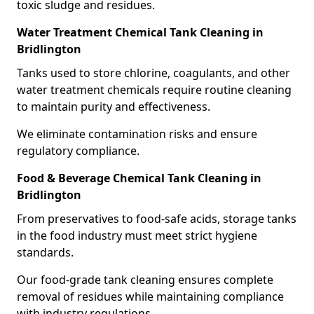
toxic sludge and residues.
Water Treatment Chemical Tank Cleaning in
Bridlington
Tanks used to store chlorine, coagulants, and other
water treatment chemicals require routine cleaning
to maintain purity and effectiveness.
We eliminate contamination risks and ensure
regulatory compliance.
Food & Beverage Chemical Tank Cleaning in
Bridlington
From preservatives to food-safe acids, storage tanks
in the food industry must meet strict hygiene
standards.
Our food-grade tank cleaning ensures complete
removal of residues while maintaining compliance
with industry regulations.