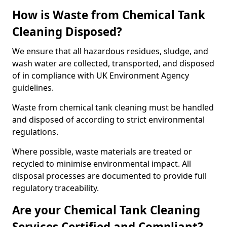
How is Waste from Chemical Tank
Cleaning Disposed?
We ensure that all hazardous residues, sludge, and
wash water are collected, transported, and disposed
of in compliance with UK Environment Agency
guidelines.
Waste from chemical tank cleaning must be handled
and disposed of according to strict environmental
regulations.
Where possible, waste materials are treated or
recycled to minimise environmental impact. All
disposal processes are documented to provide full
regulatory traceability.
Are your Chemical Tank Cleaning
Services Certified and Compliant?