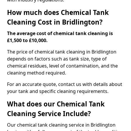
How much does Chemical Tank
Cleaning Cost in Bridlington?
The average cost of chemical tank cleaning is
£1,500 to £10,000.
The price of chemical tank cleaning in Bridlington
depends on factors such as tank size, type of
chemical residues, level of contamination, and the
cleaning method required.
For an accurate quote, contact us with details about
your tank and specific cleaning requirements.
What does our Chemical Tank
Cleaning Service Include?
Our chemical tank cleaning service in Bridlington