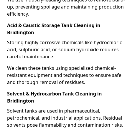
up, preventing spoilage and maintaining production
efficiency.
Acid & Caustic Storage Tank Cleaning in
Bridlington
Storing highly corrosive chemicals like hydrochloric
acid, sulphuric acid, or sodium hydroxide requires
careful maintenance.
We clean these tanks using specialised chemical-
resistant equipment and techniques to ensure safe
and thorough removal of residues.
Solvent & Hydrocarbon Tank Cleaning in
Bridlington
Solvent tanks are used in pharmaceutical,
petrochemical, and industrial applications. Residual
solvents pose flammability and contamination risks.