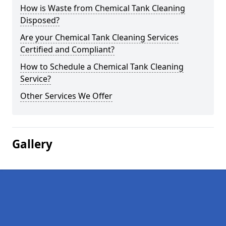
How is Waste from Chemical Tank Cleaning
Disposed?
Are your Chemical Tank Cleaning Services
Certified and Compliant?
How to Schedule a Chemical Tank Cleaning
Service?
Other Services We Offer
Gallery