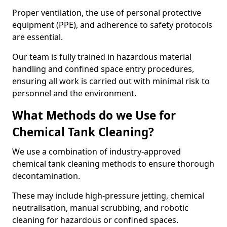
Proper ventilation, the use of personal protective
equipment (PPE), and adherence to safety protocols
are essential.
Our team is fully trained in hazardous material
handling and confined space entry procedures,
ensuring all work is carried out with minimal risk to
personnel and the environment.
What Methods do we Use for
Chemical Tank Cleaning?
We use a combination of industry-approved
chemical tank cleaning methods to ensure thorough
decontamination.
These may include high-pressure jetting, chemical
neutralisation, manual scrubbing, and robotic
cleaning for hazardous or confined spaces.