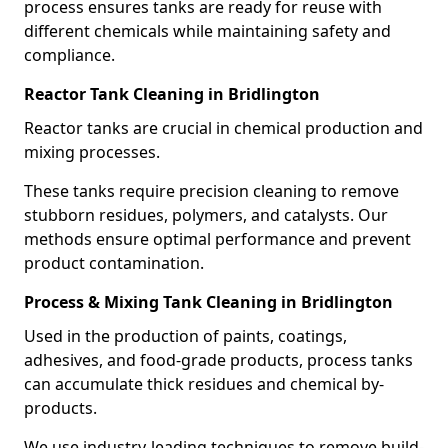
process ensures tanks are ready for reuse with
different chemicals while maintaining safety and
compliance.
Reactor Tank Cleaning in Bridlington
Reactor tanks are crucial in chemical production and
mixing processes.
These tanks require precision cleaning to remove
stubborn residues, polymers, and catalysts. Our
methods ensure optimal performance and prevent
product contamination.
Process & Mixing Tank Cleaning in Bridlington
Used in the production of paints, coatings,
adhesives, and food-grade products, process tanks
can accumulate thick residues and chemical by-
products.
We use industry-leading techniques to remove build-