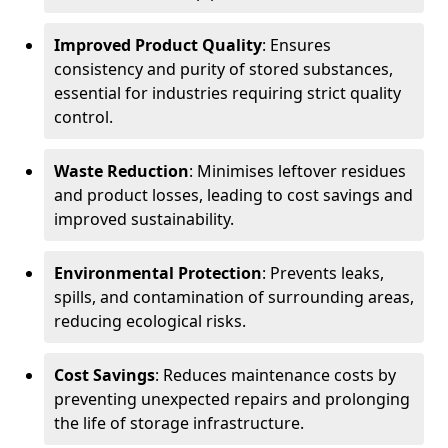
Improved Product Quality
: Ensures
consistency and purity of stored substances,
essential for industries requiring strict quality
control.
Waste Reduction
: Minimises leftover residues
and product losses, leading to cost savings and
improved sustainability.
Environmental Protection
: Prevents leaks,
spills, and contamination of surrounding areas,
reducing ecological risks.
Cost Savings
: Reduces maintenance costs by
preventing unexpected repairs and prolonging
the life of storage infrastructure.