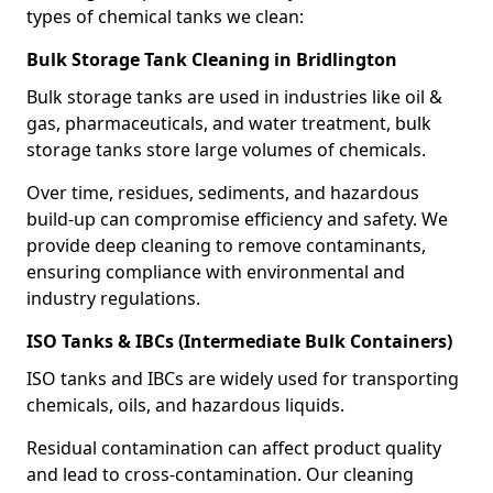
types of chemical tanks we clean:
Bulk Storage Tank Cleaning in Bridlington
Bulk storage tanks are used in industries like oil &
gas, pharmaceuticals, and water treatment, bulk
storage tanks store large volumes of chemicals.
Over time, residues, sediments, and hazardous
build-up can compromise efficiency and safety. We
provide deep cleaning to remove contaminants,
ensuring compliance with environmental and
industry regulations.
ISO Tanks & IBCs (Intermediate Bulk Containers)
ISO tanks and IBCs are widely used for transporting
chemicals, oils, and hazardous liquids.
Residual contamination can affect product quality
and lead to cross-contamination. Our cleaning