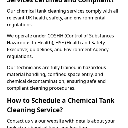
Our chemical tank cleaning services comply with all
relevant UK health, safety, and environmental
regulations.
We operate under COSHH (Control of Substances
Hazardous to Health), HSE (Health and Safety
Executive) guidelines, and Environment Agency
regulations.
Our technicians are fully trained in hazardous
material handling, confined space entry, and
chemical decontamination, ensuring safe and
compliant cleaning procedures.
How to Schedule a Chemical Tank
Cleaning Service?
Contact us via our website with details about your
tank size, chemical type, and location.