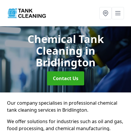
Chemical Tank
Cleaning
in
Bridlington
Contact Us
Our company specialises in professional chemical
tank cleaning services in Bridlington.
We offer solutions for industries such as oil and gas,
food processing, and chemical manufacturing.