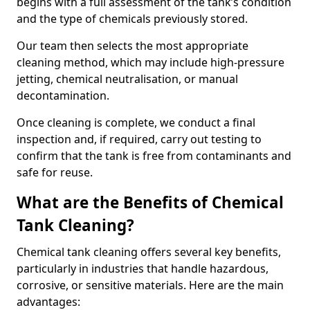
begins with a full assessment of the tank’s condition
and the type of chemicals previously stored.
Our team then selects the most appropriate
cleaning method, which may include high-pressure
jetting, chemical neutralisation, or manual
decontamination.
Once cleaning is complete, we conduct a final
inspection and, if required, carry out testing to
confirm that the tank is free from contaminants and
safe for reuse.
What are the Benefits of Chemical
Tank Cleaning?
Chemical tank cleaning offers several key benefits,
particularly in industries that handle hazardous,
corrosive, or sensitive materials. Here are the main
advantages: