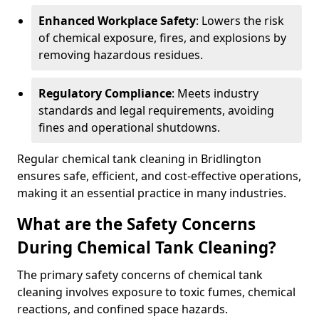
Enhanced Workplace Safety
: Lowers the risk
of chemical exposure, fires, and explosions by
removing hazardous residues.
Regulatory Compliance
: Meets industry
standards and legal requirements, avoiding
fines and operational shutdowns.
Regular chemical tank cleaning in Bridlington
ensures safe, efficient, and cost-effective operations,
making it an essential practice in many industries.
What are the Safety Concerns
During Chemical Tank Cleaning?
The primary safety concerns of chemical tank
cleaning involves exposure to toxic fumes, chemical
reactions, and confined space hazards.