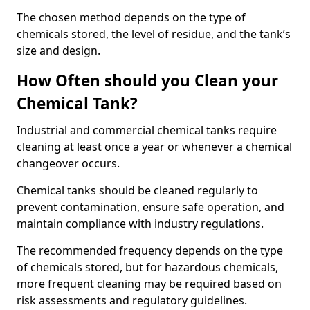
The chosen method depends on the type of
chemicals stored, the level of residue, and the tank’s
size and design.
How Often should you Clean your
Chemical Tank?
Industrial and commercial chemical tanks require
cleaning at least once a year or whenever a chemical
changeover occurs.
Chemical tanks should be cleaned regularly to
prevent contamination, ensure safe operation, and
maintain compliance with industry regulations.
The recommended frequency depends on the type
of chemicals stored, but for hazardous chemicals,
more frequent cleaning may be required based on
risk assessments and regulatory guidelines.