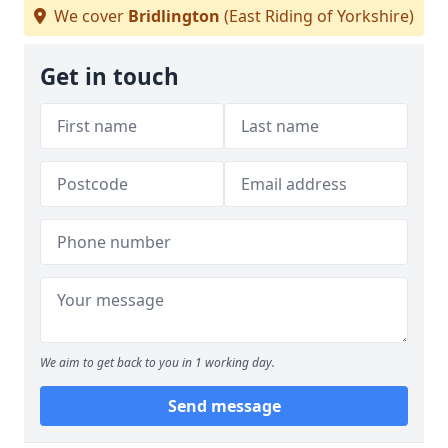
We cover
Bridlington
(East Riding of Yorkshire)
Get in touch
We aim to get back to you in 1 working day.
Send message