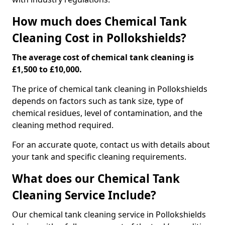
How much does Chemical Tank
Cleaning Cost in Pollokshields?
The average cost of chemical tank cleaning is
£1,500 to £10,000.
The price of chemical tank cleaning in Pollokshields
depends on factors such as tank size, type of
chemical residues, level of contamination, and the
cleaning method required.
For an accurate quote, contact us with details about
your tank and specific cleaning requirements.
What does our Chemical Tank
Cleaning Service Include?
Our chemical tank cleaning service in Pollokshields