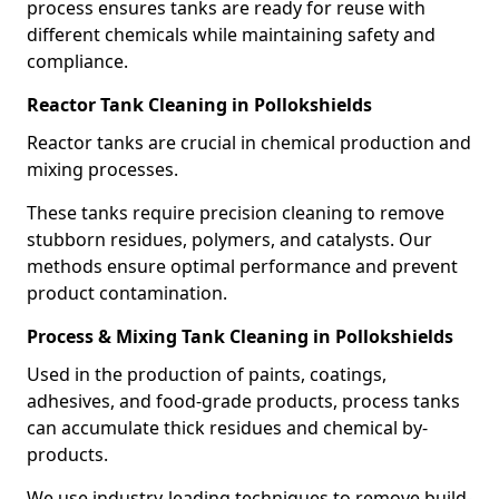
process ensures tanks are ready for reuse with
different chemicals while maintaining safety and
compliance.
Reactor Tank Cleaning in Pollokshields
Reactor tanks are crucial in chemical production and
mixing processes.
These tanks require precision cleaning to remove
stubborn residues, polymers, and catalysts. Our
methods ensure optimal performance and prevent
product contamination.
Process & Mixing Tank Cleaning in Pollokshields
Used in the production of paints, coatings,
adhesives, and food-grade products, process tanks
can accumulate thick residues and chemical by-
products.
We use industry-leading techniques to remove build-