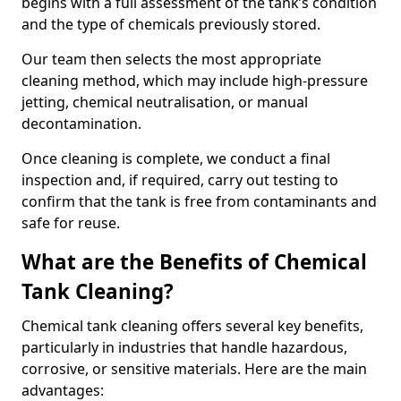
begins with a full assessment of the tank’s condition
and the type of chemicals previously stored.
Our team then selects the most appropriate
cleaning method, which may include high-pressure
jetting, chemical neutralisation, or manual
decontamination.
Once cleaning is complete, we conduct a final
inspection and, if required, carry out testing to
confirm that the tank is free from contaminants and
safe for reuse.
What are the Benefits of Chemical
Tank Cleaning?
Chemical tank cleaning offers several key benefits,
particularly in industries that handle hazardous,
corrosive, or sensitive materials. Here are the main
advantages: