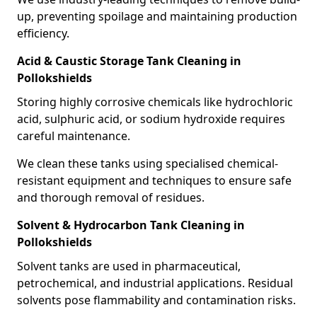
up, preventing spoilage and maintaining production
efficiency.
Acid & Caustic Storage Tank Cleaning in
Pollokshields
Storing highly corrosive chemicals like hydrochloric
acid, sulphuric acid, or sodium hydroxide requires
careful maintenance.
We clean these tanks using specialised chemical-
resistant equipment and techniques to ensure safe
and thorough removal of residues.
Solvent & Hydrocarbon Tank Cleaning in
Pollokshields
Solvent tanks are used in pharmaceutical,
petrochemical, and industrial applications. Residual
solvents pose flammability and contamination risks.