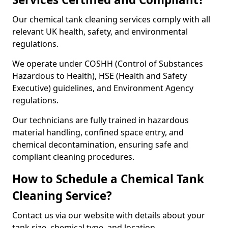
Our chemical tank cleaning services comply with all
relevant UK health, safety, and environmental
regulations.
We operate under COSHH (Control of Substances
Hazardous to Health), HSE (Health and Safety
Executive) guidelines, and Environment Agency
regulations.
Our technicians are fully trained in hazardous
material handling, confined space entry, and
chemical decontamination, ensuring safe and
compliant cleaning procedures.
How to Schedule a Chemical Tank
Cleaning Service?
Contact us via our website with details about your
tank size, chemical type, and location.