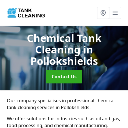
Chemical Tank
Cleaning
in
Pollokshields
Contact Us
Our company specialises in professional chemical
tank cleaning services in Pollokshields.
We offer solutions for industries such as oil and gas,
food processing, and chemical manufacturing.