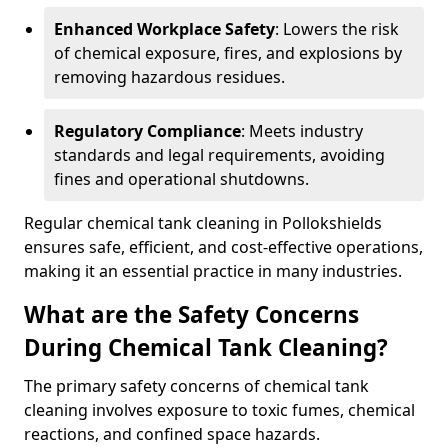
Enhanced Workplace Safety
: Lowers the risk
of chemical exposure, fires, and explosions by
removing hazardous residues.
Regulatory Compliance
: Meets industry
standards and legal requirements, avoiding
fines and operational shutdowns.
Regular chemical tank cleaning in Pollokshields
ensures safe, efficient, and cost-effective operations,
making it an essential practice in many industries.
What are the Safety Concerns
During Chemical Tank Cleaning?
The primary safety concerns of chemical tank
cleaning involves exposure to toxic fumes, chemical
reactions, and confined space hazards.