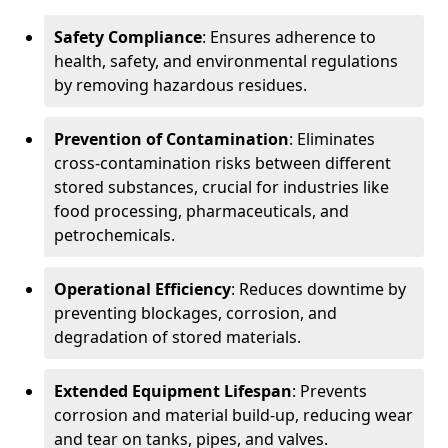
Safety Compliance
: Ensures adherence to
health, safety, and environmental regulations
by removing hazardous residues.
Prevention of Contamination
: Eliminates
cross-contamination risks between different
stored substances, crucial for industries like
food processing, pharmaceuticals, and
petrochemicals.
Operational Efficiency
: Reduces downtime by
preventing blockages, corrosion, and
degradation of stored materials.
Extended Equipment Lifespan
: Prevents
corrosion and material build-up, reducing wear
and tear on tanks, pipes, and valves.