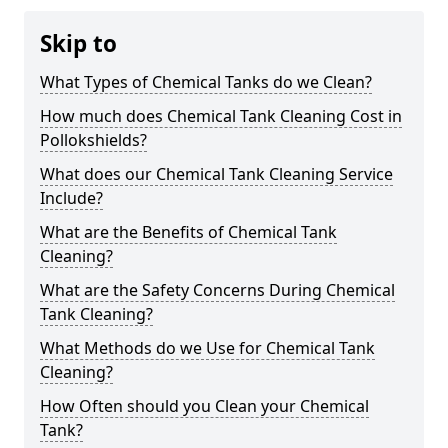
Skip to
What Types of Chemical Tanks do we Clean?
How much does Chemical Tank Cleaning Cost in
Pollokshields?
What does our Chemical Tank Cleaning Service
Include?
What are the Benefits of Chemical Tank
Cleaning?
What are the Safety Concerns During Chemical
Tank Cleaning?
What Methods do we Use for Chemical Tank
Cleaning?
How Often should you Clean your Chemical
Tank?