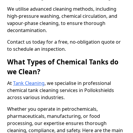
We utilise advanced cleaning methods, including
high-pressure washing, chemical circulation, and
vapour-phase cleaning, to ensure thorough
decontamination.
Contact us today for a free, no-obligation quote or
to schedule an inspection.
What Types of Chemical Tanks do
we Clean?
At
Tank Cleaning
, we specialise in professional
chemical tank cleaning services in Pollokshields
across various industries.
Whether you operate in petrochemicals,
pharmaceuticals, manufacturing, or food
processing, our expertise ensures thorough
cleaning, compliance, and safety. Here are the main