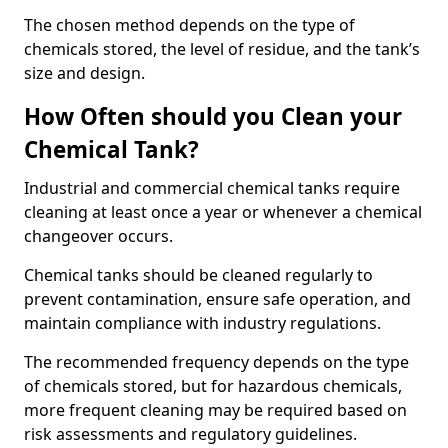
The chosen method depends on the type of
chemicals stored, the level of residue, and the tank’s
size and design.
How Often should you Clean your
Chemical Tank?
Industrial and commercial chemical tanks require
cleaning at least once a year or whenever a chemical
changeover occurs.
Chemical tanks should be cleaned regularly to
prevent contamination, ensure safe operation, and
maintain compliance with industry regulations.
The recommended frequency depends on the type
of chemicals stored, but for hazardous chemicals,
more frequent cleaning may be required based on
risk assessments and regulatory guidelines.