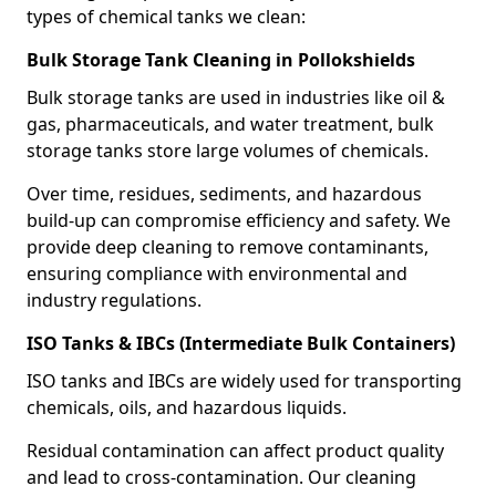
types of chemical tanks we clean:
Bulk Storage Tank Cleaning in Pollokshields
Bulk storage tanks are used in industries like oil &
gas, pharmaceuticals, and water treatment, bulk
storage tanks store large volumes of chemicals.
Over time, residues, sediments, and hazardous
build-up can compromise efficiency and safety. We
provide deep cleaning to remove contaminants,
ensuring compliance with environmental and
industry regulations.
ISO Tanks & IBCs (Intermediate Bulk Containers)
ISO tanks and IBCs are widely used for transporting
chemicals, oils, and hazardous liquids.
Residual contamination can affect product quality
and lead to cross-contamination. Our cleaning