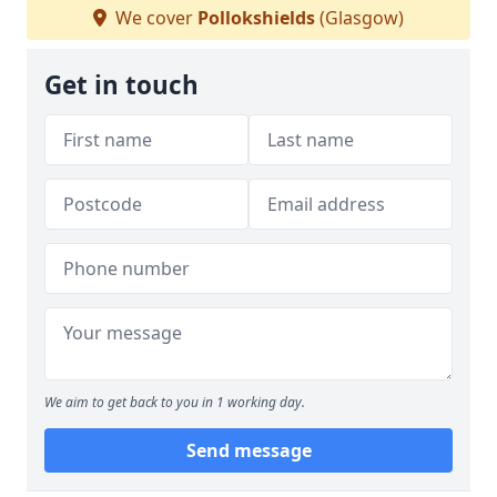
We cover
Pollokshields
(Glasgow)
Get in touch
We aim to get back to you in 1 working day.
Send message