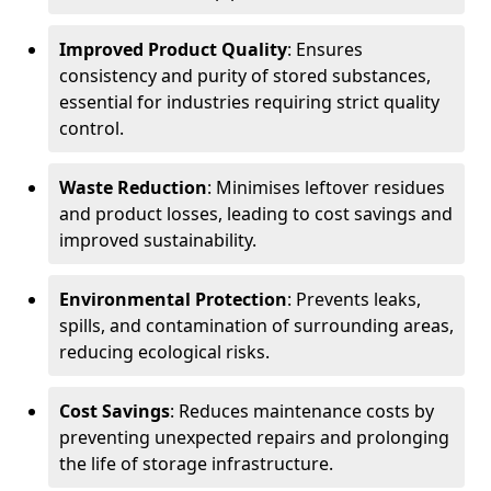
Improved Product Quality
: Ensures
consistency and purity of stored substances,
essential for industries requiring strict quality
control.
Waste Reduction
: Minimises leftover residues
and product losses, leading to cost savings and
improved sustainability.
Environmental Protection
: Prevents leaks,
spills, and contamination of surrounding areas,
reducing ecological risks.
Cost Savings
: Reduces maintenance costs by
preventing unexpected repairs and prolonging
the life of storage infrastructure.