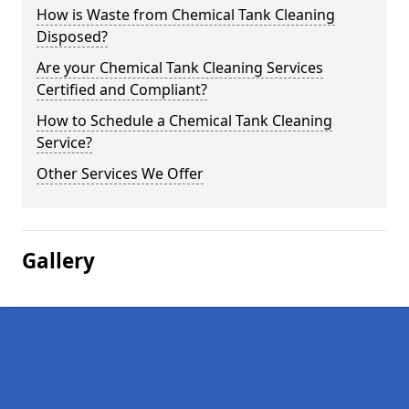
How is Waste from Chemical Tank Cleaning
Disposed?
Are your Chemical Tank Cleaning Services
Certified and Compliant?
How to Schedule a Chemical Tank Cleaning
Service?
Other Services We Offer
Gallery