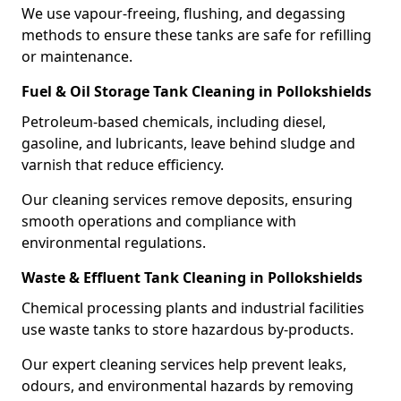
We use vapour-freeing, flushing, and degassing
methods to ensure these tanks are safe for refilling
or maintenance.
Fuel & Oil Storage Tank Cleaning in Pollokshields
Petroleum-based chemicals, including diesel,
gasoline, and lubricants, leave behind sludge and
varnish that reduce efficiency.
Our cleaning services remove deposits, ensuring
smooth operations and compliance with
environmental regulations.
Waste & Effluent Tank Cleaning in Pollokshields
Chemical processing plants and industrial facilities
use waste tanks to store hazardous by-products.
Our expert cleaning services help prevent leaks,
odours, and environmental hazards by removing