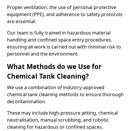
Proper ventilation, the use of personal protective
equipment (PPE), and adherence to safety protocols
are essential.
Our team is fully trained in hazardous material
handling and confined space entry procedures,
ensuring all work is carried out with minimal risk to
personnel and the environment.
What Methods do we Use for
Chemical Tank Cleaning?
We use a combination of industry-approved
chemical tank cleaning methods to ensure thorough
decontamination.
These may include high-pressure jetting, chemical
neutralisation, manual scrubbing, and robotic
cleaning for hazardous or confined spaces.