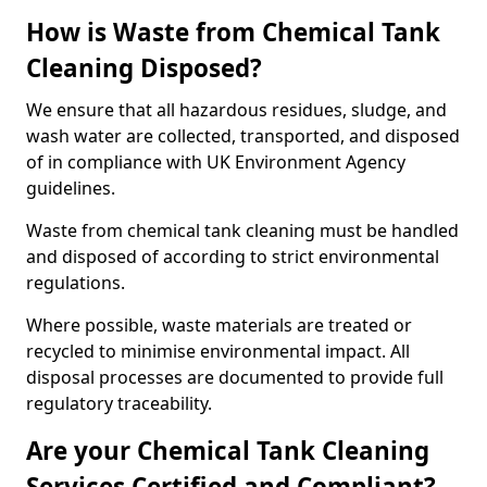
How is Waste from Chemical Tank
Cleaning Disposed?
We ensure that all hazardous residues, sludge, and
wash water are collected, transported, and disposed
of in compliance with UK Environment Agency
guidelines.
Waste from chemical tank cleaning must be handled
and disposed of according to strict environmental
regulations.
Where possible, waste materials are treated or
recycled to minimise environmental impact. All
disposal processes are documented to provide full
regulatory traceability.
Are your Chemical Tank Cleaning
Services Certified and Compliant?