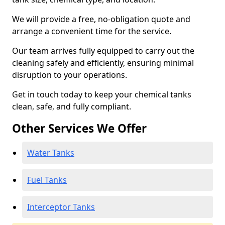
We will provide a free, no-obligation quote and
arrange a convenient time for the service.
Our team arrives fully equipped to carry out the
cleaning safely and efficiently, ensuring minimal
disruption to your operations.
Get in touch today to keep your chemical tanks
clean, safe, and fully compliant.
Other Services We Offer
Water Tanks
Fuel Tanks
Interceptor Tanks