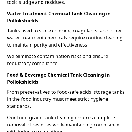
toxic sludge and residues.
Water Treatment Chemical Tank Cleaning in
Pollokshields
Tanks used to store chlorine, coagulants, and other
water treatment chemicals require routine cleaning
to maintain purity and effectiveness.
We eliminate contamination risks and ensure
regulatory compliance.
Food & Beverage Chemical Tank Cleaning in
Pollokshields
From preservatives to food-safe acids, storage tanks
in the food industry must meet strict hygiene
standards.
Our food-grade tank cleaning ensures complete
removal of residues while maintaining compliance
with industry regulations.