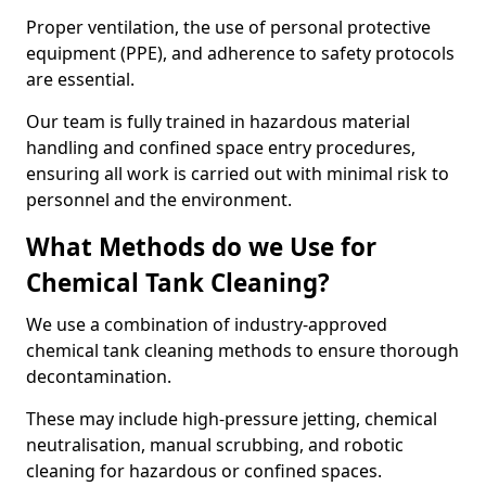
Proper ventilation, the use of personal protective
equipment (PPE), and adherence to safety protocols
are essential.
Our team is fully trained in hazardous material
handling and confined space entry procedures,
ensuring all work is carried out with minimal risk to
personnel and the environment.
What Methods do we Use for
Chemical Tank Cleaning?
We use a combination of industry-approved
chemical tank cleaning methods to ensure thorough
decontamination.
These may include high-pressure jetting, chemical
neutralisation, manual scrubbing, and robotic
cleaning for hazardous or confined spaces.