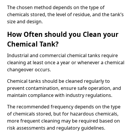
The chosen method depends on the type of
chemicals stored, the level of residue, and the tank’s
size and design.
How Often should you Clean your
Chemical Tank?
Industrial and commercial chemical tanks require
cleaning at least once a year or whenever a chemical
changeover occurs.
Chemical tanks should be cleaned regularly to
prevent contamination, ensure safe operation, and
maintain compliance with industry regulations.
The recommended frequency depends on the type
of chemicals stored, but for hazardous chemicals,
more frequent cleaning may be required based on
risk assessments and regulatory guidelines.