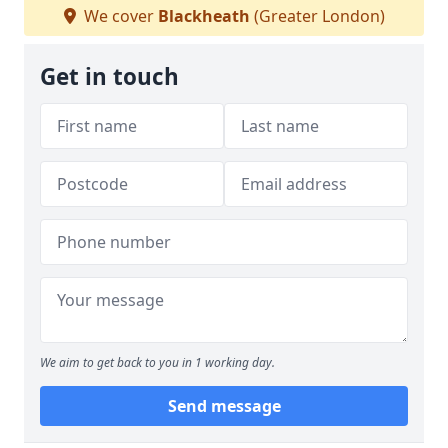
We cover
Blackheath
(Greater London)
Get in touch
We aim to get back to you in 1 working day.
Send message