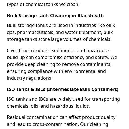
types of chemical tanks we clean:
Bulk Storage Tank Cleaning in Blackheath
Bulk storage tanks are used in industries like oil &
gas, pharmaceuticals, and water treatment, bulk
storage tanks store large volumes of chemicals.
Over time, residues, sediments, and hazardous
build-up can compromise efficiency and safety. We
provide deep cleaning to remove contaminants,
ensuring compliance with environmental and
industry regulations.
ISO Tanks & IBCs (Intermediate Bulk Containers)
ISO tanks and IBCs are widely used for transporting
chemicals, oils, and hazardous liquids.
Residual contamination can affect product quality
and lead to cross-contamination. Our cleaning