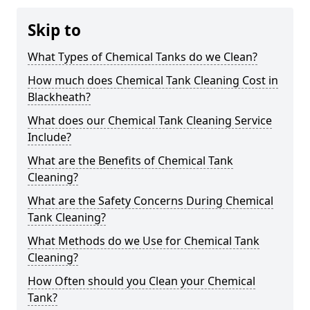
Skip to
What Types of Chemical Tanks do we Clean?
How much does Chemical Tank Cleaning Cost in
Blackheath?
What does our Chemical Tank Cleaning Service
Include?
What are the Benefits of Chemical Tank
Cleaning?
What are the Safety Concerns During Chemical
Tank Cleaning?
What Methods do we Use for Chemical Tank
Cleaning?
How Often should you Clean your Chemical
Tank?