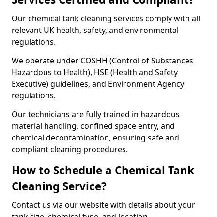
Our chemical tank cleaning services comply with all
relevant UK health, safety, and environmental
regulations.
We operate under COSHH (Control of Substances
Hazardous to Health), HSE (Health and Safety
Executive) guidelines, and Environment Agency
regulations.
Our technicians are fully trained in hazardous
material handling, confined space entry, and
chemical decontamination, ensuring safe and
compliant cleaning procedures.
How to Schedule a Chemical Tank
Cleaning Service?
Contact us via our website with details about your
tank size, chemical type, and location.