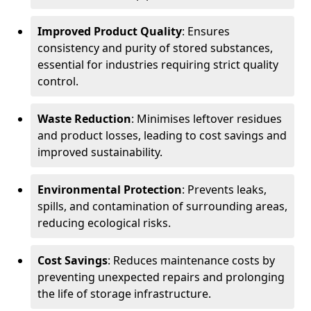
Improved Product Quality
: Ensures
consistency and purity of stored substances,
essential for industries requiring strict quality
control.
Waste Reduction
: Minimises leftover residues
and product losses, leading to cost savings and
improved sustainability.
Environmental Protection
: Prevents leaks,
spills, and contamination of surrounding areas,
reducing ecological risks.
Cost Savings
: Reduces maintenance costs by
preventing unexpected repairs and prolonging
the life of storage infrastructure.