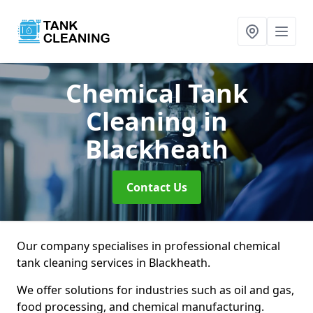
Chemical Tank
Cleaning
in
Blackheath
Contact Us
Our company specialises in professional chemical
tank cleaning services in Blackheath.
We offer solutions for industries such as oil and gas,
food processing, and chemical manufacturing.