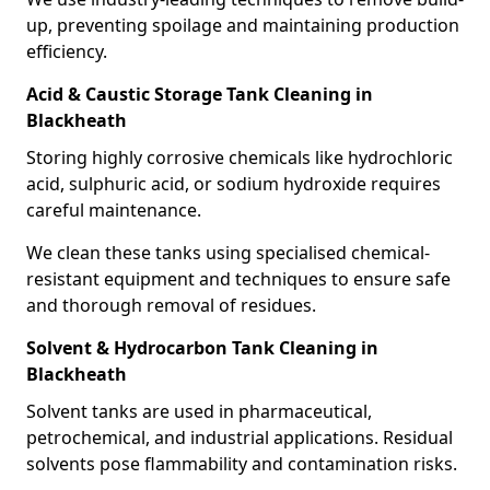
up, preventing spoilage and maintaining production
efficiency.
Acid & Caustic Storage Tank Cleaning in
Blackheath
Storing highly corrosive chemicals like hydrochloric
acid, sulphuric acid, or sodium hydroxide requires
careful maintenance.
We clean these tanks using specialised chemical-
resistant equipment and techniques to ensure safe
and thorough removal of residues.
Solvent & Hydrocarbon Tank Cleaning in
Blackheath
Solvent tanks are used in pharmaceutical,
petrochemical, and industrial applications. Residual
solvents pose flammability and contamination risks.