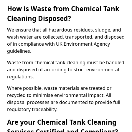
How is Waste from Chemical Tank
Cleaning Disposed?
We ensure that all hazardous residues, sludge, and
wash water are collected, transported, and disposed
of in compliance with UK Environment Agency
guidelines.
Waste from chemical tank cleaning must be handled
and disposed of according to strict environmental
regulations.
Where possible, waste materials are treated or
recycled to minimise environmental impact. All
disposal processes are documented to provide full
regulatory traceability.
Are your Chemical Tank Cleaning
Services Certified and Compliant?