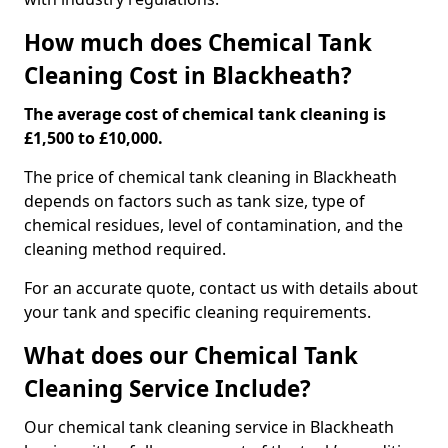
How much does Chemical Tank
Cleaning Cost in Blackheath?
The average cost of chemical tank cleaning is
£1,500 to £10,000.
The price of chemical tank cleaning in Blackheath
depends on factors such as tank size, type of
chemical residues, level of contamination, and the
cleaning method required.
For an accurate quote, contact us with details about
your tank and specific cleaning requirements.
What does our Chemical Tank
Cleaning Service Include?
Our chemical tank cleaning service in Blackheath