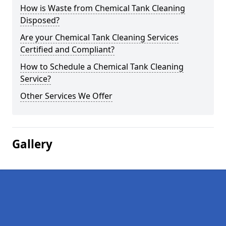
How is Waste from Chemical Tank Cleaning
Disposed?
Are your Chemical Tank Cleaning Services
Certified and Compliant?
How to Schedule a Chemical Tank Cleaning
Service?
Other Services We Offer
Gallery