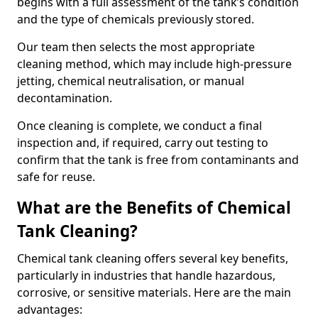
begins with a full assessment of the tank’s condition
and the type of chemicals previously stored.
Our team then selects the most appropriate
cleaning method, which may include high-pressure
jetting, chemical neutralisation, or manual
decontamination.
Once cleaning is complete, we conduct a final
inspection and, if required, carry out testing to
confirm that the tank is free from contaminants and
safe for reuse.
What are the Benefits of Chemical
Tank Cleaning?
Chemical tank cleaning offers several key benefits,
particularly in industries that handle hazardous,
corrosive, or sensitive materials. Here are the main
advantages: