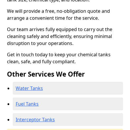
We will provide a free, no-obligation quote and
arrange a convenient time for the service.
Our team arrives fully equipped to carry out the
cleaning safely and efficiently, ensuring minimal
disruption to your operations.
Get in touch today to keep your chemical tanks
clean, safe, and fully compliant.
Other Services We Offer
Water Tanks
Fuel Tanks
Interceptor Tanks