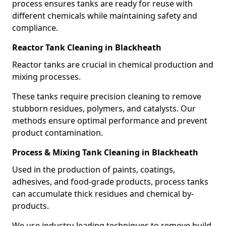
process ensures tanks are ready for reuse with
different chemicals while maintaining safety and
compliance.
Reactor Tank Cleaning in Blackheath
Reactor tanks are crucial in chemical production and
mixing processes.
These tanks require precision cleaning to remove
stubborn residues, polymers, and catalysts. Our
methods ensure optimal performance and prevent
product contamination.
Process & Mixing Tank Cleaning in Blackheath
Used in the production of paints, coatings,
adhesives, and food-grade products, process tanks
can accumulate thick residues and chemical by-
products.
We use industry-leading techniques to remove build-