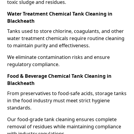
toxic sludge and residues.
Water Treatment Chemical Tank Cleaning in
Blackheath
Tanks used to store chlorine, coagulants, and other
water treatment chemicals require routine cleaning
to maintain purity and effectiveness.
We eliminate contamination risks and ensure
regulatory compliance.
Food & Beverage Chemical Tank Cleaning in
Blackheath
From preservatives to food-safe acids, storage tanks
in the food industry must meet strict hygiene
standards.
Our food-grade tank cleaning ensures complete
removal of residues while maintaining compliance
with industry regulations.