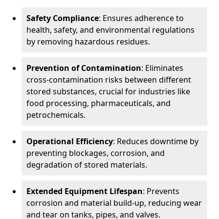
Safety Compliance
: Ensures adherence to
health, safety, and environmental regulations
by removing hazardous residues.
Prevention of Contamination
: Eliminates
cross-contamination risks between different
stored substances, crucial for industries like
food processing, pharmaceuticals, and
petrochemicals.
Operational Efficiency
: Reduces downtime by
preventing blockages, corrosion, and
degradation of stored materials.
Extended Equipment Lifespan
: Prevents
corrosion and material build-up, reducing wear
and tear on tanks, pipes, and valves.