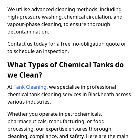
We utilise advanced cleaning methods, including
high-pressure washing, chemical circulation, and
vapour-phase cleaning, to ensure thorough
decontamination.
Contact us today for a free, no-obligation quote or
to schedule an inspection.
What Types of Chemical Tanks do
we Clean?
At
Tank Cleaning
, we specialise in professional
chemical tank cleaning services in Blackheath across
various industries.
Whether you operate in petrochemicals,
pharmaceuticals, manufacturing, or food
processing, our expertise ensures thorough
cleaning, compliance, and safety. Here are the main