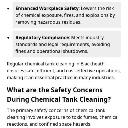
Enhanced Workplace Safety
: Lowers the risk
of chemical exposure, fires, and explosions by
removing hazardous residues.
Regulatory Compliance
: Meets industry
standards and legal requirements, avoiding
fines and operational shutdowns.
Regular chemical tank cleaning in Blackheath
ensures safe, efficient, and cost-effective operations,
making it an essential practice in many industries.
What are the Safety Concerns
During Chemical Tank Cleaning?
The primary safety concerns of chemical tank
cleaning involves exposure to toxic fumes, chemical
reactions, and confined space hazards.