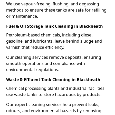
We use vapour-freeing, flushing, and degassing
methods to ensure these tanks are safe for refilling
or maintenance.
Fuel & Oil Storage Tank Cleaning in Blackheath
Petroleum-based chemicals, including diesel,
gasoline, and lubricants, leave behind sludge and
varnish that reduce efficiency.
Our cleaning services remove deposits, ensuring
smooth operations and compliance with
environmental regulations.
Waste & Effluent Tank Cleaning in Blackheath
Chemical processing plants and industrial facilities
use waste tanks to store hazardous by-products.
Our expert cleaning services help prevent leaks,
odours, and environmental hazards by removing