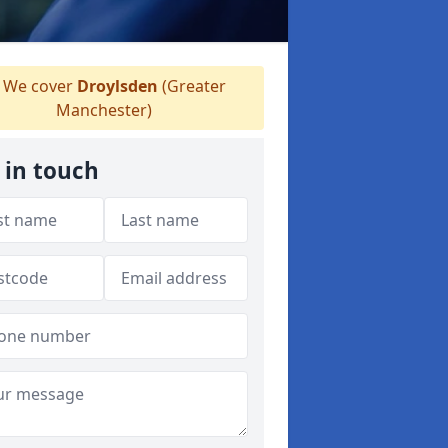
We cover
Droylsden
(Greater
Manchester)
 in touch