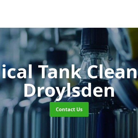
cal Tank Clea
Droylsden
Contact Us