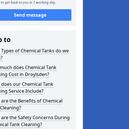
to get back to you in 1 working day.
Send message
p to
 Types of Chemical Tanks do we
n?
much does Chemical Tank
ing Cost in Droylsden?
 does our Chemical Tank
ing Service Include?
are the Benefits of Chemical
 Cleaning?
 are the Safety Concerns During
ical Tank Cleaning?