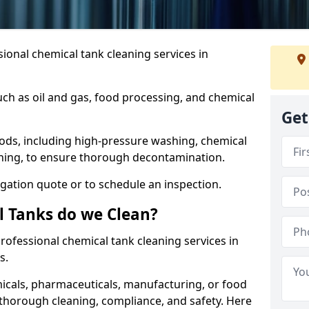
ional chemical tank cleaning services in
uch as oil and gas, food processing, and chemical
Get
ods, including high-pressure washing, chemical
aning, to ensure thorough decontamination.
igation quote or to schedule an inspection.
l Tanks do we Clean?
 professional chemical tank cleaning services in
s.
cals, pharmaceuticals, manufacturing, or food
 thorough cleaning, compliance, and safety. Here