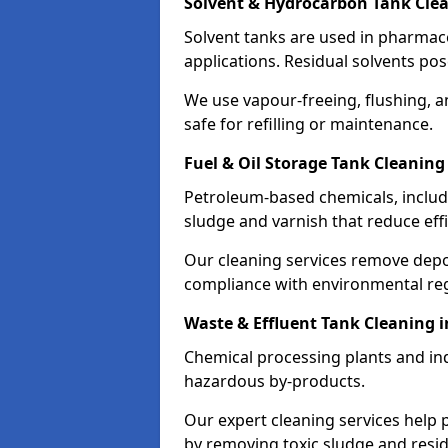
Solvent & Hydrocarbon Tank Clea
Solvent tanks are used in pharmace
applications. Residual solvents po
We use vapour-freeing, flushing, 
safe for refilling or maintenance.
Fuel & Oil Storage Tank Cleaning
Petroleum-based chemicals, includi
sludge and varnish that reduce effi
Our cleaning services remove dep
compliance with environmental reg
Waste & Effluent Tank Cleaning 
Chemical processing plants and indu
hazardous by-products.
Our expert cleaning services help
by removing toxic sludge and resi