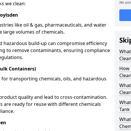
We aim 
ks we clean:
roylsden
stries like oil & gas, pharmaceuticals, and water
e large volumes of chemicals.
Ski
nd hazardous build-up can compromise efficiency
ing to remove contaminants, ensuring compliance
What
egulations.
Clea
How 
ulk Containers)
Clean
 for transporting chemicals, oils, and hazardous
What
Clean
product quality and lead to cross-contamination.
What 
 are ready for reuse with different chemicals
Tank
liance.
What
den
Chem