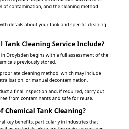
evel of contamination, and the cleaning method
ith details about your tank and specific cleaning
 Tank Cleaning Service Include?
 in Droylsden begins with a full assessment of the
hemicals previously stored.
propriate cleaning method, which may include
utralisation, or manual decontamination.
ct a final inspection and, if required, carry out
 free from contaminants and safe for reuse.
of Chemical Tank Cleaning?
l key benefits, particularly in industries that
nsitive materials. Here are the main advantages: