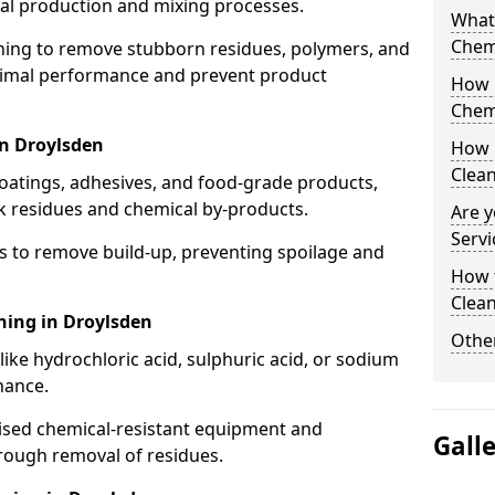
cal production and mixing processes.
What
Chem
aning to remove stubborn residues, polymers, and
timal performance and prevent product
How 
Chem
in Droylsden
How 
Clea
coatings, adhesives, and food-grade products,
k residues and chemical by-products.
Are y
Servi
s to remove build-up, preventing spoilage and
How 
Clean
ning in Droylsden
Other
like hydrochloric acid, sulphuric acid, or sodium
nance.
lised chemical-resistant equipment and
Gall
rough removal of residues.