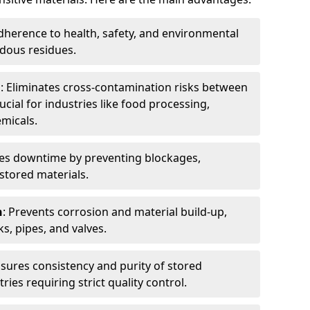
dherence to health, safety, and environmental
dous residues.
n
: Eliminates cross-contamination risks between
ucial for industries like food processing,
micals.
es downtime by preventing blockages,
stored materials.
n
: Prevents corrosion and material build-up,
s, pipes, and valves.
nsures consistency and purity of stored
ries requiring strict quality control.