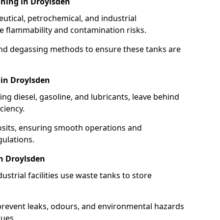
ning in Droylsden
utical, petrochemical, and industrial
se flammability and contamination risks.
and degassing methods to ensure these tanks are
 in Droylsden
ng diesel, gasoline, and lubricants, leave behind
ciency.
osits, ensuring smooth operations and
ulations.
in Droylsden
strial facilities use waste tanks to store
 prevent leaks, odours, and environmental hazards
dues.