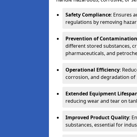
Safety Compliance
: Ensures a
regulations by removing hazar
Prevention of Contaminatio
different stored substances, cr
pharmaceuticals, and petroche
Operational Efficiency
: Reduc
corrosion, and degradation of 
Extended Equipment Lifespa
reducing wear and tear on tank
Improved Product Quality
: E
substances, essential for indust