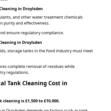
Cleaning in Droylsden
gulants, and other water treatment chemicals
n purity and effectiveness.
and ensure regulatory compliance.
leaning in Droylsden
ids, storage tanks in the food industry must meet
res complete removal of residues while
try regulations.
l Tank Cleaning Cost in
 cleaning is £1,500 to £10,000.
g in Droylsden depends on factors such as tank