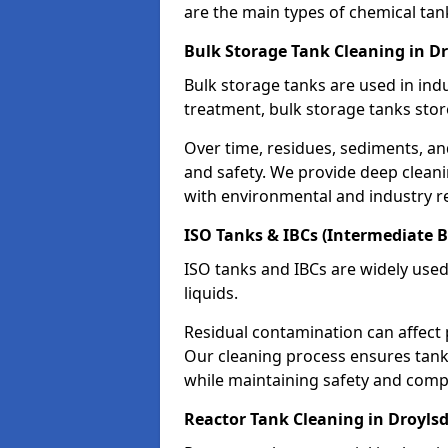
are the main types of chemical tan
Bulk Storage Tank Cleaning in D
Bulk storage tanks are used in indu
treatment, bulk storage tanks stor
Over time, residues, sediments, a
and safety. We provide deep clean
with environmental and industry r
ISO Tanks & IBCs (Intermediate B
ISO tanks and IBCs are widely used
liquids.
Residual contamination can affect 
Our cleaning process ensures tanks
while maintaining safety and comp
Reactor Tank Cleaning in Droyls