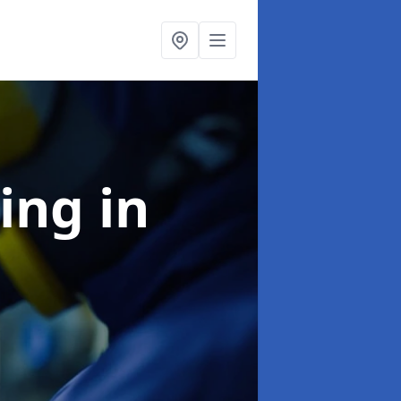
ning
in