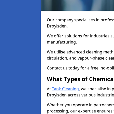
Our company specialises in profess
Droylsden.
We offer solutions for industries s
manufacturing.
We utilise advanced cleaning meth
circulation, and vapour-phase cle
Contact us today for a free, no-obl
What Types of Chemica
At
Tank Cleaning
, we specialise in
Droylsden across various industrie
Whether you operate in petrochemi
processing, our expertise ensures