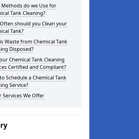
 Methods do we Use for
ical Tank Cleaning?
Often should you Clean your
ical Tank?
is Waste from Chemical Tank
ning Disposed?
our Chemical Tank Cleaning
ces Certified and Compliant?
to Schedule a Chemical Tank
ing Service?
 Services We Offer
ery