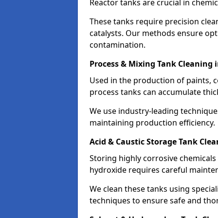
Reactor tanks are crucial in chemi
These tanks require precision cle
catalysts. Our methods ensure op
contamination.
Process & Mixing Tank Cleaning 
Used in the production of paints, 
process tanks can accumulate thic
We use industry-leading technique
maintaining production efficiency.
Acid & Caustic Storage Tank Clea
Storing highly corrosive chemicals 
hydroxide requires careful mainte
We clean these tanks using specia
techniques to ensure safe and tho