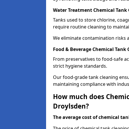
Water Treatment Chemical Tank 
Tanks used to store chlorine, coa
require routine cleaning to maintai
We eliminate contamination risks 
Food & Beverage Chemical Tank C
From preservatives to food-safe ac
strict hygiene standards.
Our food-grade tank cleaning ensu
maintaining compliance with indus
How much does Chemica
Droylsden?
The average cost of chemical tank
The price of chemical tank cleanin