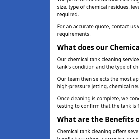
size, type of chemical residues, l
required.
For an accurate quote, contact us w
requirements.
What does our Chemical
Our chemical tank cleaning service
tank’s condition and the type of c
Our team then selects the most ap
high-pressure jetting, chemical ne
Once cleaning is complete, we condu
testing to confirm that the tank is
What are the Benefits 
Chemical tank cleaning offers severa
handle hazardous, corrosive, or se