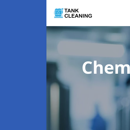
Chemi