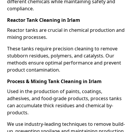
different chemicals while maintaining safety and
compliance.
Reactor Tank Cleaning in Irlam
Reactor tanks are crucial in chemical production and
mixing processes.
These tanks require precision cleaning to remove
stubborn residues, polymers, and catalysts. Our
methods ensure optimal performance and prevent
product contamination.
Process & Mixing Tank Cleaning in Irlam
Used in the production of paints, coatings,
adhesives, and food-grade products, process tanks
can accumulate thick residues and chemical by-
products.
We use industry-leading techniques to remove build-
up, preventing spoilage and maintaining production