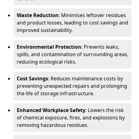
Waste Reduction
: Minimises leftover residues
and product losses, leading to cost savings and
improved sustainability.
Environmental Protection
: Prevents leaks,
spills, and contamination of surrounding areas,
reducing ecological risks.
Cost Savings
: Reduces maintenance costs by
preventing unexpected repairs and prolonging
the life of storage infrastructure.
Enhanced Workplace Safety
: Lowers the risk
of chemical exposure, fires, and explosions by
removing hazardous residues.