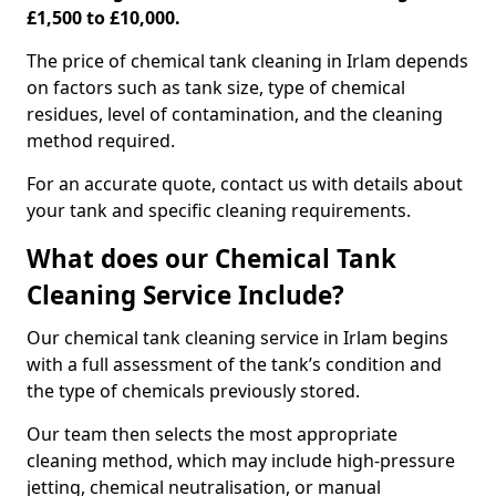
£1,500 to £10,000.
The price of chemical tank cleaning in Irlam depends
on factors such as tank size, type of chemical
residues, level of contamination, and the cleaning
method required.
For an accurate quote, contact us with details about
your tank and specific cleaning requirements.
What does our Chemical Tank
Cleaning Service Include?
Our chemical tank cleaning service in Irlam begins
with a full assessment of the tank’s condition and
the type of chemicals previously stored.
Our team then selects the most appropriate
cleaning method, which may include high-pressure
jetting, chemical neutralisation, or manual