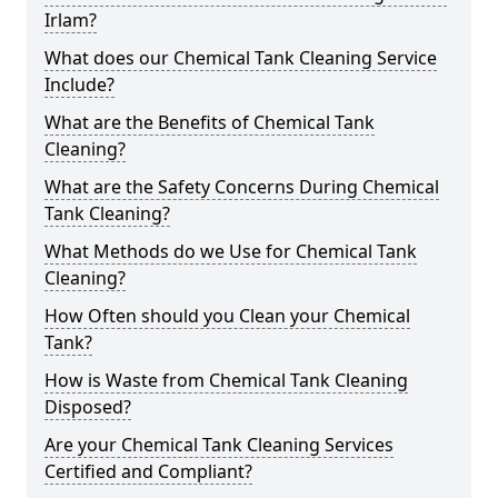
Irlam?
What does our Chemical Tank Cleaning Service
Include?
What are the Benefits of Chemical Tank
Cleaning?
What are the Safety Concerns During Chemical
Tank Cleaning?
What Methods do we Use for Chemical Tank
Cleaning?
How Often should you Clean your Chemical
Tank?
How is Waste from Chemical Tank Cleaning
Disposed?
Are your Chemical Tank Cleaning Services
Certified and Compliant?