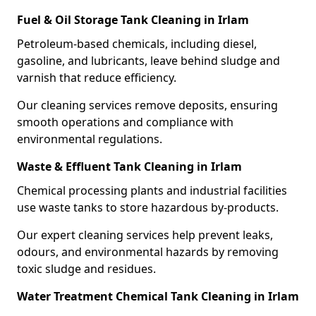
Fuel & Oil Storage Tank Cleaning in Irlam
Petroleum-based chemicals, including diesel,
gasoline, and lubricants, leave behind sludge and
varnish that reduce efficiency.
Our cleaning services remove deposits, ensuring
smooth operations and compliance with
environmental regulations.
Waste & Effluent Tank Cleaning in Irlam
Chemical processing plants and industrial facilities
use waste tanks to store hazardous by-products.
Our expert cleaning services help prevent leaks,
odours, and environmental hazards by removing
toxic sludge and residues.
Water Treatment Chemical Tank Cleaning in Irlam