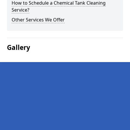
How to Schedule a Chemical Tank Cleaning
Service?
Other Services We Offer
Gallery