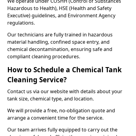
We operate under COSHH (Control of Substances
Hazardous to Health), HSE (Health and Safety
Executive) guidelines, and Environment Agency
regulations.
Our technicians are fully trained in hazardous
material handling, confined space entry, and
chemical decontamination, ensuring safe and
compliant cleaning procedures.
How to Schedule a Chemical Tank
Cleaning Service?
Contact us via our website with details about your
tank size, chemical type, and location.
We will provide a free, no-obligation quote and
arrange a convenient time for the service.
Our team arrives fully equipped to carry out the