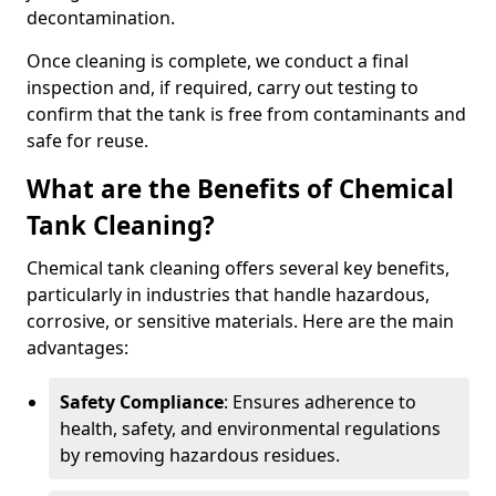
decontamination.
Once cleaning is complete, we conduct a final
inspection and, if required, carry out testing to
confirm that the tank is free from contaminants and
safe for reuse.
What are the Benefits of Chemical
Tank Cleaning?
Chemical tank cleaning offers several key benefits,
particularly in industries that handle hazardous,
corrosive, or sensitive materials. Here are the main
advantages:
Safety Compliance
: Ensures adherence to
health, safety, and environmental regulations
by removing hazardous residues.