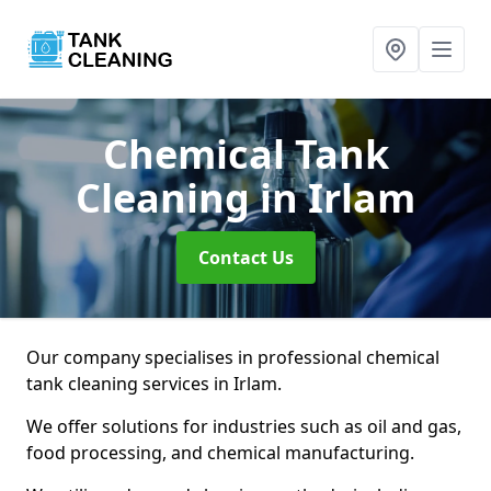
Chemical Tank
Cleaning
in Irlam
Contact Us
Our company specialises in professional chemical
tank cleaning services in Irlam.
We offer solutions for industries such as oil and gas,
food processing, and chemical manufacturing.