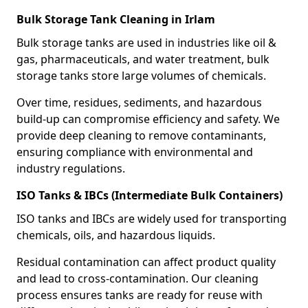
Bulk Storage Tank Cleaning in Irlam
Bulk storage tanks are used in industries like oil &
gas, pharmaceuticals, and water treatment, bulk
storage tanks store large volumes of chemicals.
Over time, residues, sediments, and hazardous
build-up can compromise efficiency and safety. We
provide deep cleaning to remove contaminants,
ensuring compliance with environmental and
industry regulations.
ISO Tanks & IBCs (Intermediate Bulk Containers)
ISO tanks and IBCs are widely used for transporting
chemicals, oils, and hazardous liquids.
Residual contamination can affect product quality
and lead to cross-contamination. Our cleaning
process ensures tanks are ready for reuse with