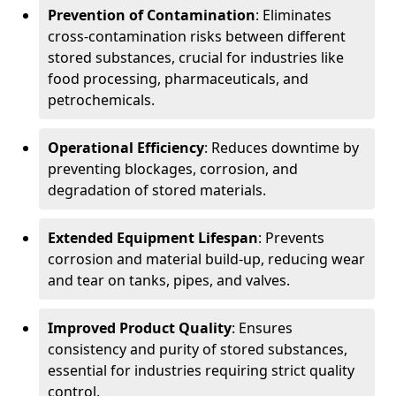
Prevention of Contamination
: Eliminates
cross-contamination risks between different
stored substances, crucial for industries like
food processing, pharmaceuticals, and
petrochemicals.
Operational Efficiency
: Reduces downtime by
preventing blockages, corrosion, and
degradation of stored materials.
Extended Equipment Lifespan
: Prevents
corrosion and material build-up, reducing wear
and tear on tanks, pipes, and valves.
Improved Product Quality
: Ensures
consistency and purity of stored substances,
essential for industries requiring strict quality
control.