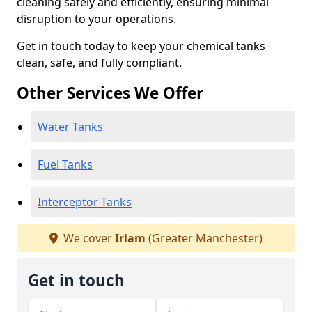
cleaning safely and efficiently, ensuring minimal
disruption to your operations.
Get in touch today to keep your chemical tanks
clean, safe, and fully compliant.
Other Services We Offer
Water Tanks
Fuel Tanks
Interceptor Tanks
We cover
Irlam
(Greater Manchester)
Get in touch