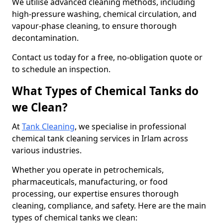
We utilise advanced cleaning methods, including
high-pressure washing, chemical circulation, and
vapour-phase cleaning, to ensure thorough
decontamination.
Contact us today for a free, no-obligation quote or
to schedule an inspection.
What Types of Chemical Tanks do
we Clean?
At
Tank Cleaning
, we specialise in professional
chemical tank cleaning services in Irlam across
various industries.
Whether you operate in petrochemicals,
pharmaceuticals, manufacturing, or food
processing, our expertise ensures thorough
cleaning, compliance, and safety. Here are the main
types of chemical tanks we clean: