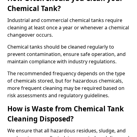
Chemical Tank?
Industrial and commercial chemical tanks require
cleaning at least once a year or whenever a chemical
changeover occurs.
Chemical tanks should be cleaned regularly to
prevent contamination, ensure safe operation, and
maintain compliance with industry regulations.
The recommended frequency depends on the type
of chemicals stored, but for hazardous chemicals,
more frequent cleaning may be required based on
risk assessments and regulatory guidelines.
How is Waste from Chemical Tank
Cleaning Disposed?
We ensure that all hazardous residues, sludge, and