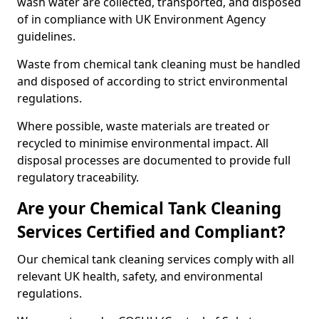
wash water are collected, transported, and disposed
of in compliance with UK Environment Agency
guidelines.
Waste from chemical tank cleaning must be handled
and disposed of according to strict environmental
regulations.
Where possible, waste materials are treated or
recycled to minimise environmental impact. All
disposal processes are documented to provide full
regulatory traceability.
Are your Chemical Tank Cleaning
Services Certified and Compliant?
Our chemical tank cleaning services comply with all
relevant UK health, safety, and environmental
regulations.