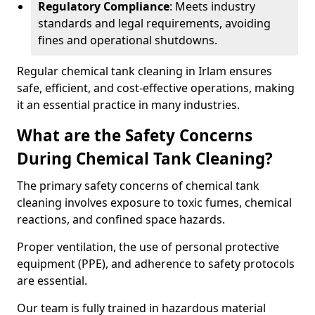
Regulatory Compliance
: Meets industry
standards and legal requirements, avoiding
fines and operational shutdowns.
Regular chemical tank cleaning in Irlam ensures
safe, efficient, and cost-effective operations, making
it an essential practice in many industries.
What are the Safety Concerns
During Chemical Tank Cleaning?
The primary safety concerns of chemical tank
cleaning involves exposure to toxic fumes, chemical
reactions, and confined space hazards.
Proper ventilation, the use of personal protective
equipment (PPE), and adherence to safety protocols
are essential.
Our team is fully trained in hazardous material