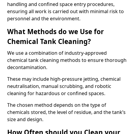
handling and confined space entry procedures,
ensuring all work is carried out with minimal risk to
personnel and the environment.
What Methods do we Use for
Chemical Tank Cleaning?
We use a combination of industry-approved
chemical tank cleaning methods to ensure thorough
decontamination.
These may include high-pressure jetting, chemical
neutralisation, manual scrubbing, and robotic
cleaning for hazardous or confined spaces.
The chosen method depends on the type of
chemicals stored, the level of residue, and the tank’s
size and design.
How Often should you Clean your