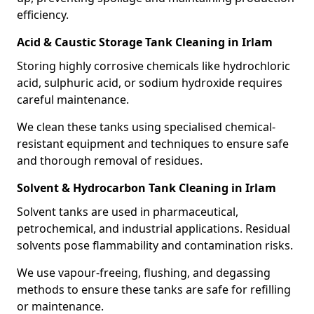
efficiency.
Acid & Caustic Storage Tank Cleaning in Irlam
Storing highly corrosive chemicals like hydrochloric
acid, sulphuric acid, or sodium hydroxide requires
careful maintenance.
We clean these tanks using specialised chemical-
resistant equipment and techniques to ensure safe
and thorough removal of residues.
Solvent & Hydrocarbon Tank Cleaning in Irlam
Solvent tanks are used in pharmaceutical,
petrochemical, and industrial applications. Residual
solvents pose flammability and contamination risks.
We use vapour-freeing, flushing, and degassing
methods to ensure these tanks are safe for refilling
or maintenance.