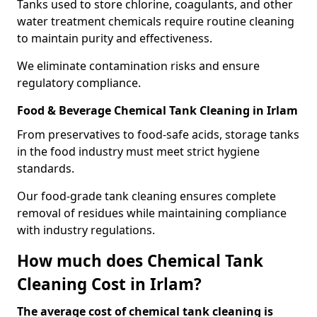
Tanks used to store chlorine, coagulants, and other
water treatment chemicals require routine cleaning
to maintain purity and effectiveness.
We eliminate contamination risks and ensure
regulatory compliance.
Food & Beverage Chemical Tank Cleaning in Irlam
From preservatives to food-safe acids, storage tanks
in the food industry must meet strict hygiene
standards.
Our food-grade tank cleaning ensures complete
removal of residues while maintaining compliance
with industry regulations.
How much does Chemical Tank
Cleaning Cost in Irlam?
The average cost of chemical tank cleaning is