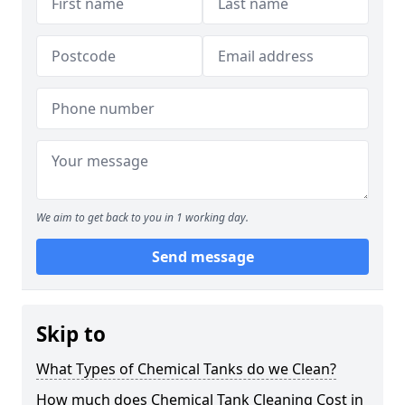
We aim to get back to you in 1 working day.
Send message
Skip to
What Types of Chemical Tanks do we Clean?
How much does Chemical Tank Cleaning Cost in