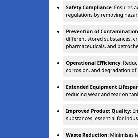
Safety Compliance
: Ensures a
regulations by removing hazar
Prevention of Contaminatio
different stored substances, cr
pharmaceuticals, and petroche
Operational Efficiency
: Reduc
corrosion, and degradation of 
Extended Equipment Lifespa
reducing wear and tear on tank
Improved Product Quality
: E
substances, essential for indust
Waste Reduction
: Minimises l