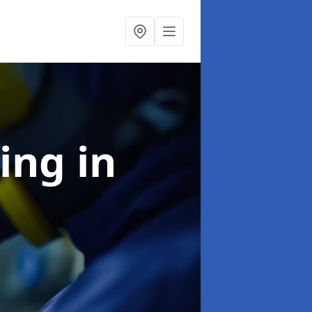
ning
in