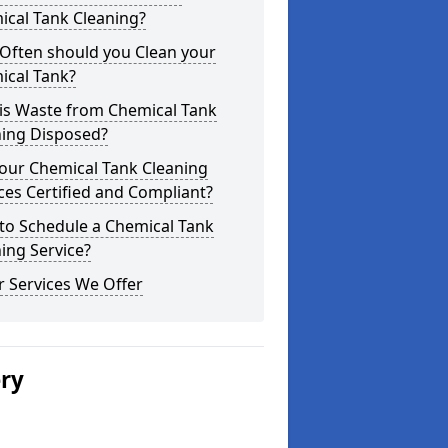
ical Tank Cleaning?
Often should you Clean your
ical Tank?
is Waste from Chemical Tank
ning Disposed?
our Chemical Tank Cleaning
ces Certified and Compliant?
to Schedule a Chemical Tank
ing Service?
 Services We Offer
ery