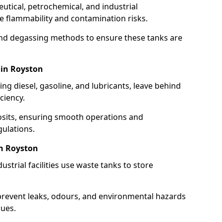
utical, petrochemical, and industrial
se flammability and contamination risks.
and degassing methods to ensure these tanks are
 in Royston
ng diesel, gasoline, and lubricants, leave behind
ciency.
osits, ensuring smooth operations and
ulations.
in Royston
strial facilities use waste tanks to store
 prevent leaks, odours, and environmental hazards
dues.