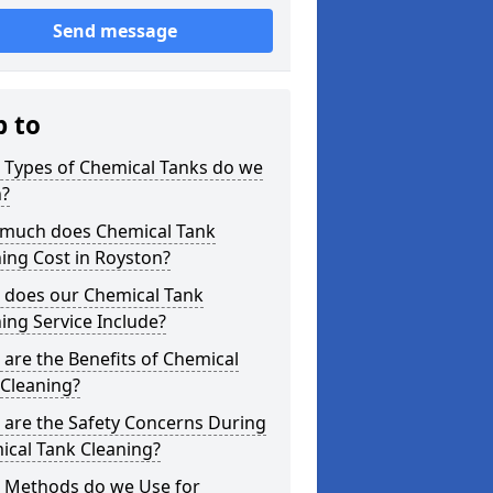
Send message
p to
 Types of Chemical Tanks do we
n?
much does Chemical Tank
ing Cost in Royston?
 does our Chemical Tank
ing Service Include?
are the Benefits of Chemical
 Cleaning?
 are the Safety Concerns During
ical Tank Cleaning?
 Methods do we Use for