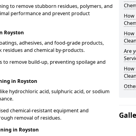
Chem
aning to remove stubborn residues, polymers, and
timal performance and prevent product
How 
Chem
in Royston
How 
Clea
coatings, adhesives, and food-grade products,
k residues and chemical by-products.
Are y
Servi
s to remove build-up, preventing spoilage and
How 
Clean
ning in Royston
Other
like hydrochloric acid, sulphuric acid, or sodium
nance.
lised chemical-resistant equipment and
Gall
rough removal of residues.
aning in Royston