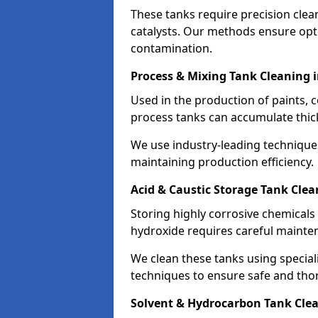
These tanks require precision cle
catalysts. Our methods ensure op
contamination.
Process & Mixing Tank Cleaning 
Used in the production of paints, 
process tanks can accumulate thic
We use industry-leading technique
maintaining production efficiency.
Acid & Caustic Storage Tank Clea
Storing highly corrosive chemicals 
hydroxide requires careful mainte
We clean these tanks using specia
techniques to ensure safe and tho
Solvent & Hydrocarbon Tank Cle