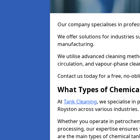
Our company specialises in profess
We offer solutions for industries s
manufacturing.
We utilise advanced cleaning meth
circulation, and vapour-phase cle
Contact us today for a free, no-obl
What Types of Chemica
At
Tank Cleaning
, we specialise in
Royston across various industries.
Whether you operate in petrochemi
processing, our expertise ensures
are the main types of chemical tan