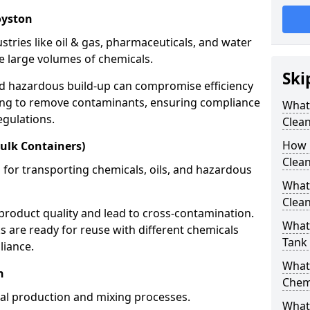
oyston
stries like oil & gas, pharmaceuticals, and water
e large volumes of chemicals.
Ski
nd hazardous build-up can compromise efficiency
ing to remove contaminants, ensuring compliance
What
egulations.
Clea
How 
ulk Containers)
Clean
 for transporting chemicals, oils, and hazardous
What
Clean
product quality and lead to cross-contamination.
What 
 are ready for reuse with different chemicals
Tank
liance.
What
n
Chem
cal production and mixing processes.
What