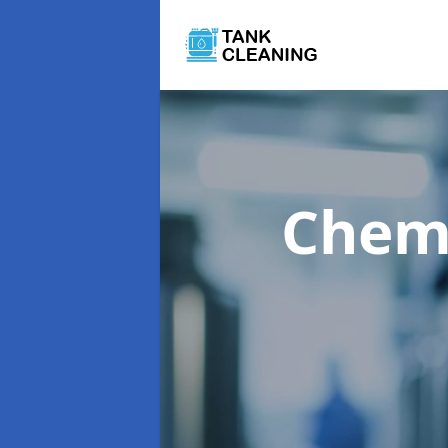
Chemi