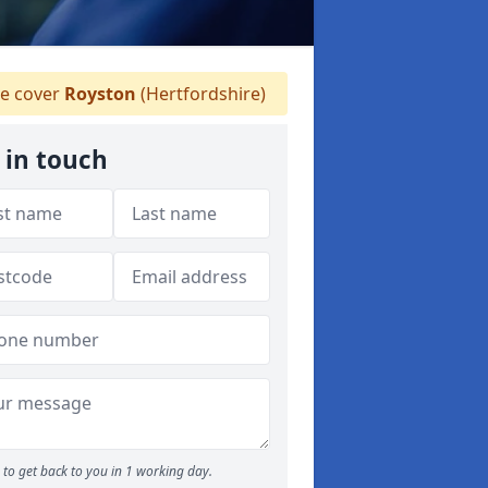
 cover
Royston
(Hertfordshire)
 in touch
to get back to you in 1 working day.