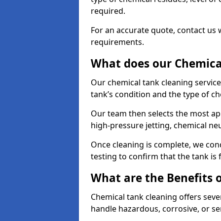
required.
For an accurate quote, contact us w
requirements.
What does our Chemical
Our chemical tank cleaning service
tank’s condition and the type of c
Our team then selects the most ap
high-pressure jetting, chemical ne
Once cleaning is complete, we condu
testing to confirm that the tank is
What are the Benefits 
Chemical tank cleaning offers severa
handle hazardous, corrosive, or se