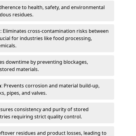
dherence to health, safety, and environmental
dous residues.
n
: Eliminates cross-contamination risks between
ucial for industries like food processing,
micals.
es downtime by preventing blockages,
stored materials.
n
: Prevents corrosion and material build-up,
s, pipes, and valves.
nsures consistency and purity of stored
ries requiring strict quality control.
eftover residues and product losses, leading to