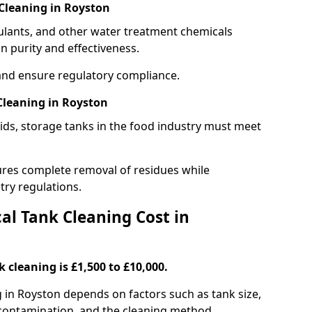
Cleaning in Royston
gulants, and other water treatment chemicals
n purity and effectiveness.
and ensure regulatory compliance.
Cleaning in Royston
ids, storage tanks in the food industry must meet
res complete removal of residues while
try regulations.
l Tank Cleaning Cost in
 cleaning is £1,500 to £10,000.
g in Royston depends on factors such as tank size,
f contamination, and the cleaning method