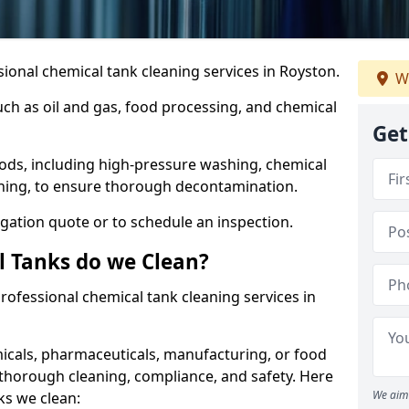
ional chemical tank cleaning services in Royston.
We
uch as oil and gas, food processing, and chemical
Get
ods, including high-pressure washing, chemical
aning, to ensure thorough decontamination.
igation quote or to schedule an inspection.
l Tanks do we Clean?
 professional chemical tank cleaning services in
cals, pharmaceuticals, manufacturing, or food
 thorough cleaning, compliance, and safety. Here
We aim 
ks we clean: