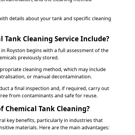
ith details about your tank and specific cleaning
 Tank Cleaning Service Include?
 in Royston begins with a full assessment of the
hemicals previously stored.
propriate cleaning method, which may include
utralisation, or manual decontamination.
ct a final inspection and, if required, carry out
 free from contaminants and safe for reuse.
of Chemical Tank Cleaning?
l key benefits, particularly in industries that
nsitive materials. Here are the main advantages: