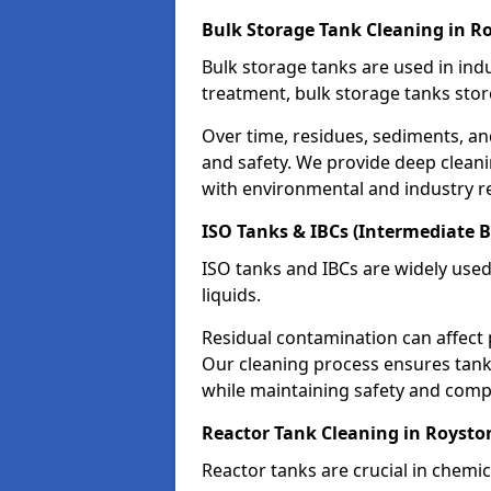
Bulk Storage Tank Cleaning in R
Bulk storage tanks are used in indu
treatment, bulk storage tanks stor
Over time, residues, sediments, a
and safety. We provide deep clean
with environmental and industry r
ISO Tanks & IBCs (Intermediate B
ISO tanks and IBCs are widely used
liquids.
Residual contamination can affect 
Our cleaning process ensures tanks
while maintaining safety and comp
Reactor Tank Cleaning in Roysto
Reactor tanks are crucial in chemi