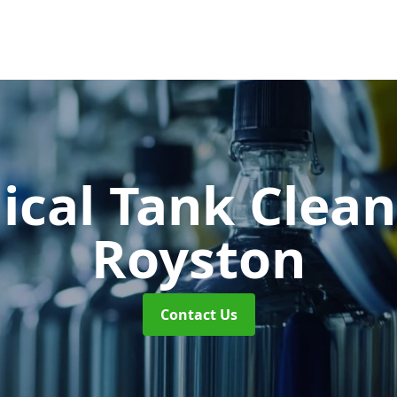
cal Tank Clea
Royston
Contact Us