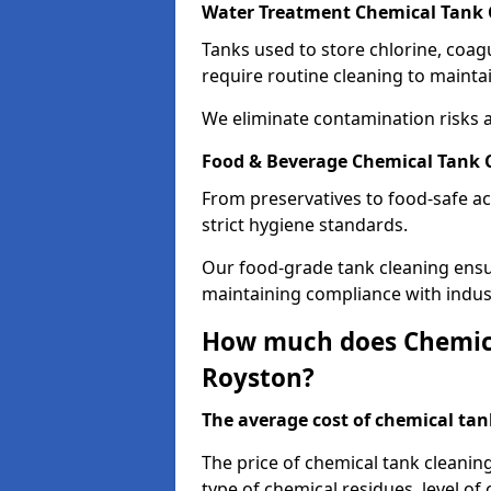
Water Treatment Chemical Tank 
Tanks used to store chlorine, coa
require routine cleaning to maintai
We eliminate contamination risks 
Food & Beverage Chemical Tank 
From preservatives to food-safe ac
strict hygiene standards.
Our food-grade tank cleaning ensu
maintaining compliance with indus
How much does Chemica
Royston?
The average cost of chemical tank
The price of chemical tank cleanin
type of chemical residues, level o