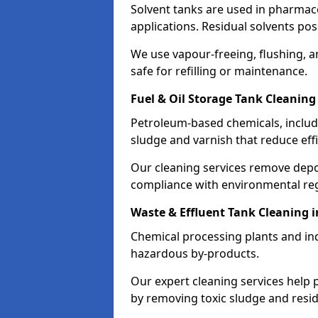
Solvent tanks are used in pharmace
applications. Residual solvents po
We use vapour-freeing, flushing, 
safe for refilling or maintenance.
Fuel & Oil Storage Tank Cleaning
Petroleum-based chemicals, includi
sludge and varnish that reduce effi
Our cleaning services remove dep
compliance with environmental reg
Waste & Effluent Tank Cleaning 
Chemical processing plants and indu
hazardous by-products.
Our expert cleaning services help
by removing toxic sludge and resi