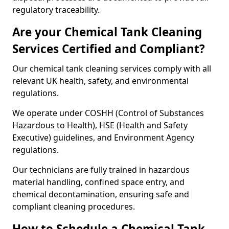
regulatory traceability.
Are your Chemical Tank Cleaning
Services Certified and Compliant?
Our chemical tank cleaning services comply with all
relevant UK health, safety, and environmental
regulations.
We operate under COSHH (Control of Substances
Hazardous to Health), HSE (Health and Safety
Executive) guidelines, and Environment Agency
regulations.
Our technicians are fully trained in hazardous
material handling, confined space entry, and
chemical decontamination, ensuring safe and
compliant cleaning procedures.
How to Schedule a Chemical Tank