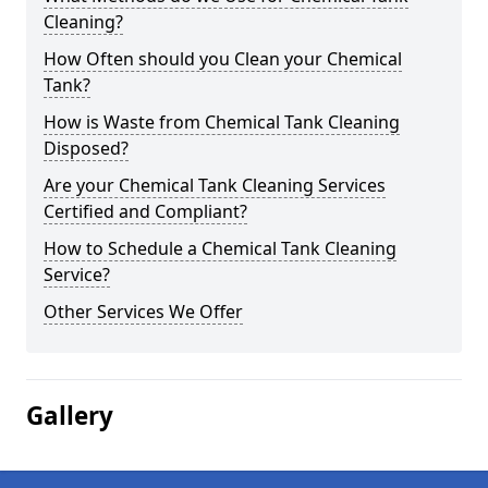
Cleaning?
How Often should you Clean your Chemical
Tank?
How is Waste from Chemical Tank Cleaning
Disposed?
Are your Chemical Tank Cleaning Services
Certified and Compliant?
How to Schedule a Chemical Tank Cleaning
Service?
Other Services We Offer
Gallery