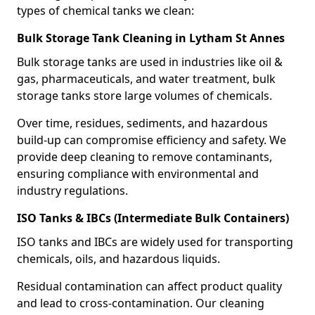
types of chemical tanks we clean:
Bulk Storage Tank Cleaning in Lytham St Annes
Bulk storage tanks are used in industries like oil &
gas, pharmaceuticals, and water treatment, bulk
storage tanks store large volumes of chemicals.
Over time, residues, sediments, and hazardous
build-up can compromise efficiency and safety. We
provide deep cleaning to remove contaminants,
ensuring compliance with environmental and
industry regulations.
ISO Tanks & IBCs (Intermediate Bulk Containers)
ISO tanks and IBCs are widely used for transporting
chemicals, oils, and hazardous liquids.
Residual contamination can affect product quality
and lead to cross-contamination. Our cleaning