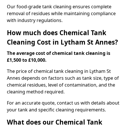
Our food-grade tank cleaning ensures complete
removal of residues while maintaining compliance
with industry regulations.
How much does Chemical Tank
Cleaning Cost in Lytham St Annes?
The average cost of chemical tank cleaning is
£1,500 to £10,000.
The price of chemical tank cleaning in Lytham St
Annes depends on factors such as tank size, type of
chemical residues, level of contamination, and the
cleaning method required.
For an accurate quote, contact us with details about
your tank and specific cleaning requirements.
What does our Chemical Tank