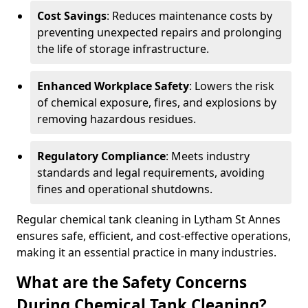
Cost Savings
: Reduces maintenance costs by
preventing unexpected repairs and prolonging
the life of storage infrastructure.
Enhanced Workplace Safety
: Lowers the risk
of chemical exposure, fires, and explosions by
removing hazardous residues.
Regulatory Compliance
: Meets industry
standards and legal requirements, avoiding
fines and operational shutdowns.
Regular chemical tank cleaning in Lytham St Annes
ensures safe, efficient, and cost-effective operations,
making it an essential practice in many industries.
What are the Safety Concerns
During Chemical Tank Cleaning?