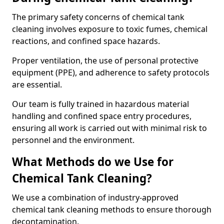
The primary safety concerns of chemical tank
cleaning involves exposure to toxic fumes, chemical
reactions, and confined space hazards.
Proper ventilation, the use of personal protective
equipment (PPE), and adherence to safety protocols
are essential.
Our team is fully trained in hazardous material
handling and confined space entry procedures,
ensuring all work is carried out with minimal risk to
personnel and the environment.
What Methods do we Use for
Chemical Tank Cleaning?
We use a combination of industry-approved
chemical tank cleaning methods to ensure thorough
decontamination.