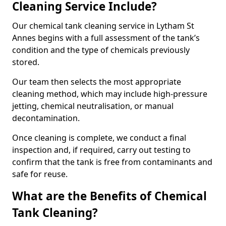
Cleaning Service Include?
Our chemical tank cleaning service in Lytham St
Annes begins with a full assessment of the tank’s
condition and the type of chemicals previously
stored.
Our team then selects the most appropriate
cleaning method, which may include high-pressure
jetting, chemical neutralisation, or manual
decontamination.
Once cleaning is complete, we conduct a final
inspection and, if required, carry out testing to
confirm that the tank is free from contaminants and
safe for reuse.
What are the Benefits of Chemical
Tank Cleaning?