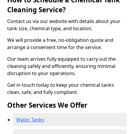
Cleaning Service?
Contact us via our website with details about your
tank size, chemical type, and location.
We will provide a free, no-obligation quote and
arrange a convenient time for the service.
Our team arrives fully equipped to carry out the
cleaning safely and efficiently, ensuring minimal
disruption to your operations.
Get in touch today to keep your chemical tanks
clean, safe, and fully compliant.
Other Services We Offer
Water Tanks