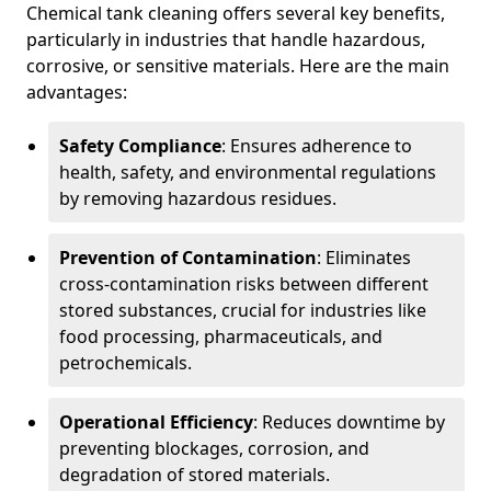
Chemical tank cleaning offers several key benefits,
particularly in industries that handle hazardous,
corrosive, or sensitive materials. Here are the main
advantages:
Safety Compliance
: Ensures adherence to
health, safety, and environmental regulations
by removing hazardous residues.
Prevention of Contamination
: Eliminates
cross-contamination risks between different
stored substances, crucial for industries like
food processing, pharmaceuticals, and
petrochemicals.
Operational Efficiency
: Reduces downtime by
preventing blockages, corrosion, and
degradation of stored materials.