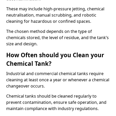
These may include high-pressure jetting, chemical
neutralisation, manual scrubbing, and robotic
cleaning for hazardous or confined spaces.
The chosen method depends on the type of
chemicals stored, the level of residue, and the tank’s
size and design.
How Often should you Clean your
Chemical Tank?
Industrial and commercial chemical tanks require
cleaning at least once a year or whenever a chemical
changeover occurs.
Chemical tanks should be cleaned regularly to
prevent contamination, ensure safe operation, and
maintain compliance with industry regulations.