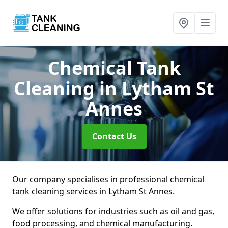
Chemical Tank
Cleaning
in Lytham St
Annes
Contact Us
Our company specialises in professional chemical
tank cleaning services in Lytham St Annes.
We offer solutions for industries such as oil and gas,
food processing, and chemical manufacturing.