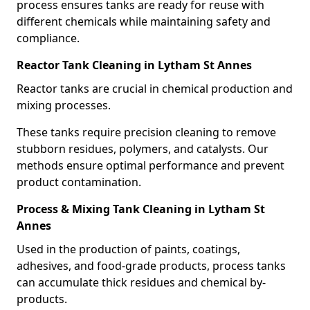
process ensures tanks are ready for reuse with
different chemicals while maintaining safety and
compliance.
Reactor Tank Cleaning in Lytham St Annes
Reactor tanks are crucial in chemical production and
mixing processes.
These tanks require precision cleaning to remove
stubborn residues, polymers, and catalysts. Our
methods ensure optimal performance and prevent
product contamination.
Process & Mixing Tank Cleaning in Lytham St
Annes
Used in the production of paints, coatings,
adhesives, and food-grade products, process tanks
can accumulate thick residues and chemical by-
products.