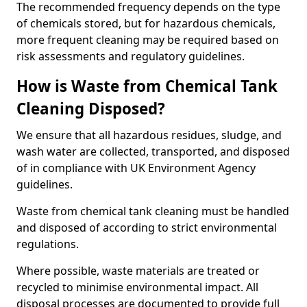
The recommended frequency depends on the type
of chemicals stored, but for hazardous chemicals,
more frequent cleaning may be required based on
risk assessments and regulatory guidelines.
How is Waste from Chemical Tank
Cleaning Disposed?
We ensure that all hazardous residues, sludge, and
wash water are collected, transported, and disposed
of in compliance with UK Environment Agency
guidelines.
Waste from chemical tank cleaning must be handled
and disposed of according to strict environmental
regulations.
Where possible, waste materials are treated or
recycled to minimise environmental impact. All
disposal processes are documented to provide full