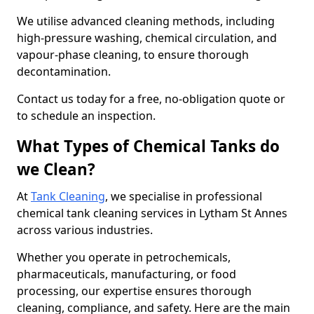
We utilise advanced cleaning methods, including
high-pressure washing, chemical circulation, and
vapour-phase cleaning, to ensure thorough
decontamination.
Contact us today for a free, no-obligation quote or
to schedule an inspection.
What Types of Chemical Tanks do
we Clean?
At
Tank Cleaning
, we specialise in professional
chemical tank cleaning services in Lytham St Annes
across various industries.
Whether you operate in petrochemicals,
pharmaceuticals, manufacturing, or food
processing, our expertise ensures thorough
cleaning, compliance, and safety. Here are the main