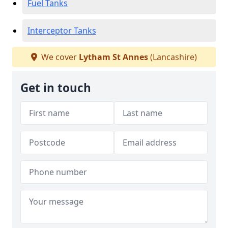
Fuel Tanks
Interceptor Tanks
We cover
Lytham St Annes
(Lancashire)
Get in touch