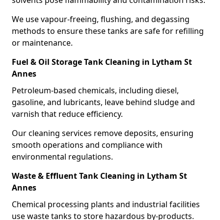
solvents pose flammability and contamination risks.
We use vapour-freeing, flushing, and degassing
methods to ensure these tanks are safe for refilling
or maintenance.
Fuel & Oil Storage Tank Cleaning in Lytham St
Annes
Petroleum-based chemicals, including diesel,
gasoline, and lubricants, leave behind sludge and
varnish that reduce efficiency.
Our cleaning services remove deposits, ensuring
smooth operations and compliance with
environmental regulations.
Waste & Effluent Tank Cleaning in Lytham St
Annes
Chemical processing plants and industrial facilities
use waste tanks to store hazardous by-products.