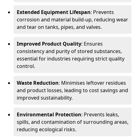
Extended Equipment Lifespan
: Prevents
corrosion and material build-up, reducing wear
and tear on tanks, pipes, and valves.
Improved Product Quality
: Ensures
consistency and purity of stored substances,
essential for industries requiring strict quality
control.
Waste Reduction
: Minimises leftover residues
and product losses, leading to cost savings and
improved sustainability.
Environmental Protection
: Prevents leaks,
spills, and contamination of surrounding areas,
reducing ecological risks.