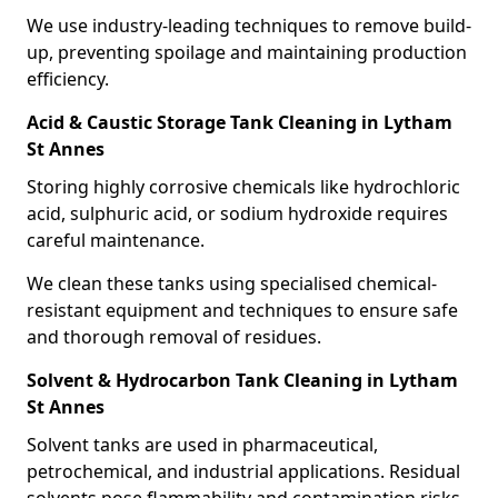
We use industry-leading techniques to remove build-
up, preventing spoilage and maintaining production
efficiency.
Acid & Caustic Storage Tank Cleaning in Lytham
St Annes
Storing highly corrosive chemicals like hydrochloric
acid, sulphuric acid, or sodium hydroxide requires
careful maintenance.
We clean these tanks using specialised chemical-
resistant equipment and techniques to ensure safe
and thorough removal of residues.
Solvent & Hydrocarbon Tank Cleaning in Lytham
St Annes
Solvent tanks are used in pharmaceutical,
petrochemical, and industrial applications. Residual