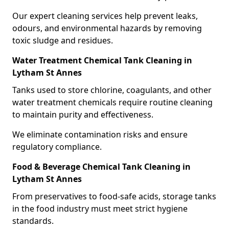
Our expert cleaning services help prevent leaks,
odours, and environmental hazards by removing
toxic sludge and residues.
Water Treatment Chemical Tank Cleaning in
Lytham St Annes
Tanks used to store chlorine, coagulants, and other
water treatment chemicals require routine cleaning
to maintain purity and effectiveness.
We eliminate contamination risks and ensure
regulatory compliance.
Food & Beverage Chemical Tank Cleaning in
Lytham St Annes
From preservatives to food-safe acids, storage tanks
in the food industry must meet strict hygiene
standards.