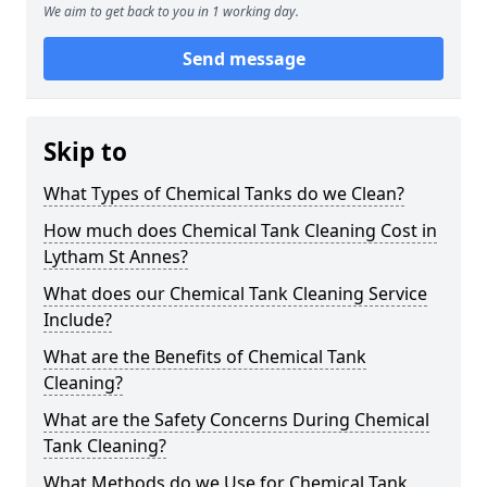
We aim to get back to you in 1 working day.
Send message
Skip to
What Types of Chemical Tanks do we Clean?
How much does Chemical Tank Cleaning Cost in
Lytham St Annes?
What does our Chemical Tank Cleaning Service
Include?
What are the Benefits of Chemical Tank
Cleaning?
What are the Safety Concerns During Chemical
Tank Cleaning?
What Methods do we Use for Chemical Tank