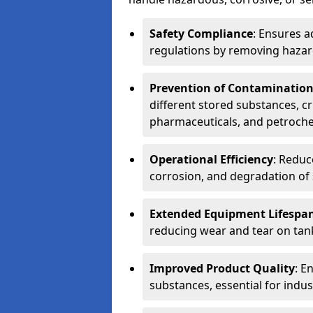
Safety Compliance
: Ensures a
regulations by removing hazar
Prevention of Contaminatio
different stored substances, cr
pharmaceuticals, and petroche
Operational Efficiency
: Reduc
corrosion, and degradation of 
Extended Equipment Lifespa
reducing wear and tear on tank
Improved Product Quality
: E
substances, essential for indust