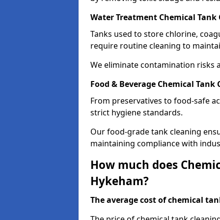
Water Treatment Chemical Tank
Tanks used to store chlorine, coa
require routine cleaning to maintai
We eliminate contamination risks 
Food & Beverage Chemical Tank 
From preservatives to food-safe ac
strict hygiene standards.
Our food-grade tank cleaning ensu
maintaining compliance with indus
How much does Chemica
Hykeham?
The average cost of chemical tank
The price of chemical tank cleani