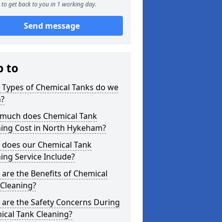
to get back to you in 1 working day.
Send message
p to
 Types of Chemical Tanks do we
n?
much does Chemical Tank
ning Cost in North Hykeham?
 does our Chemical Tank
ing Service Include?
are the Benefits of Chemical
 Cleaning?
 are the Safety Concerns During
ical Tank Cleaning?