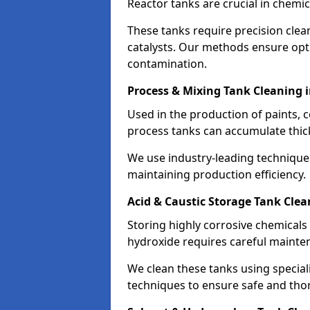
Reactor tanks are crucial in chemi
These tanks require precision cle
catalysts. Our methods ensure op
contamination.
Process & Mixing Tank Cleaning
Used in the production of paints, 
process tanks can accumulate thic
We use industry-leading technique
maintaining production efficiency.
Acid & Caustic Storage Tank Cle
Storing highly corrosive chemicals 
hydroxide requires careful mainte
We clean these tanks using specia
techniques to ensure safe and tho