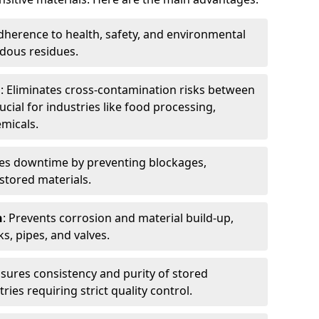
dherence to health, safety, and environmental
dous residues.
n
: Eliminates cross-contamination risks between
ucial for industries like food processing,
micals.
es downtime by preventing blockages,
stored materials.
n
: Prevents corrosion and material build-up,
s, pipes, and valves.
nsures consistency and purity of stored
ries requiring strict quality control.