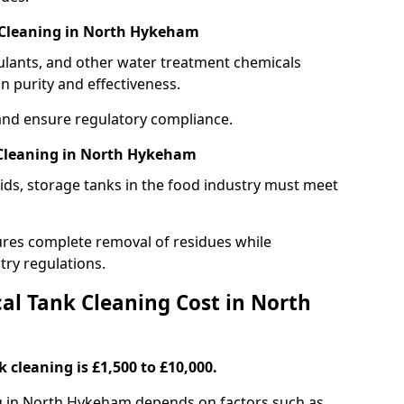
 Cleaning in North Hykeham
gulants, and other water treatment chemicals
n purity and effectiveness.
and ensure regulatory compliance.
Cleaning in North Hykeham
ids, storage tanks in the food industry must meet
res complete removal of residues while
try regulations.
l Tank Cleaning Cost in North
 cleaning is £1,500 to £10,000.
ng in North Hykeham depends on factors such as