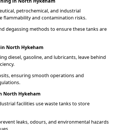
aning in North Hykeham
utical, petrochemical, and industrial
se flammability and contamination risks.
and degassing methods to ensure these tanks are
g in North Hykeham
ng diesel, gasoline, and lubricants, leave behind
ciency.
osits, ensuring smooth operations and
ulations.
 in North Hykeham
strial facilities use waste tanks to store
 prevent leaks, odours, and environmental hazards
dues.