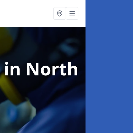
g
in North