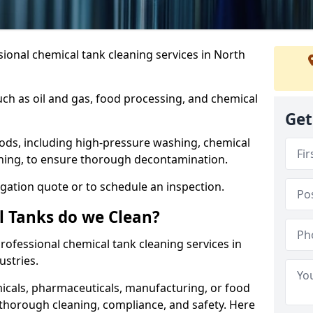
ional chemical tank cleaning services in North
uch as oil and gas, food processing, and chemical
Get
ods, including high-pressure washing, chemical
aning, to ensure thorough decontamination.
igation quote or to schedule an inspection.
l Tanks do we Clean?
 professional chemical tank cleaning services in
stries.
cals, pharmaceuticals, manufacturing, or food
 thorough cleaning, compliance, and safety. Here