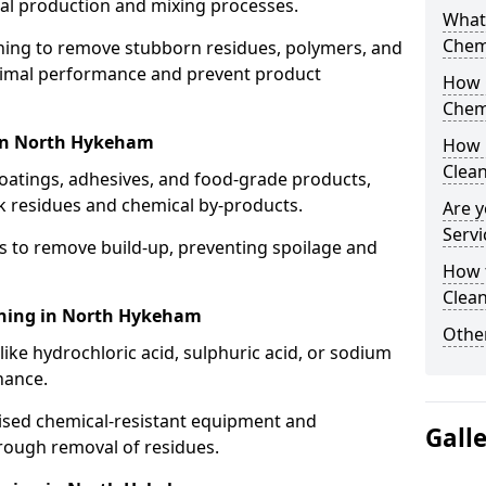
cal production and mixing processes.
What
Chem
aning to remove stubborn residues, polymers, and
timal performance and prevent product
How 
Chem
 in North Hykeham
How 
Clea
coatings, adhesives, and food-grade products,
k residues and chemical by-products.
Are y
Servi
s to remove build-up, preventing spoilage and
How 
Clean
aning in North Hykeham
Other
like hydrochloric acid, sulphuric acid, or sodium
nance.
lised chemical-resistant equipment and
Gall
rough removal of residues.