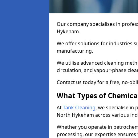
Our company specialises in profess
Hykeham.
We offer solutions for industries s
manufacturing.
We utilise advanced cleaning meth
circulation, and vapour-phase cle
Contact us today for a free, no-obl
What Types of Chemica
At
Tank Cleaning
, we specialise in
North Hykeham across various indu
Whether you operate in petrochemi
processing, our expertise ensures