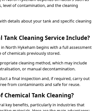
s, level of contamination, and the cleaning
ith details about your tank and specific cleaning
 Tank Cleaning Service Include?
e in North Hykeham begins with a full assessment
e of chemicals previously stored.
propriate cleaning method, which may include
utralisation, or manual decontamination.
ct a final inspection and, if required, carry out
 free from contaminants and safe for reuse.
of Chemical Tank Cleaning?
l key benefits, particularly in industries that
nsitive materials. Here are the main advantages: