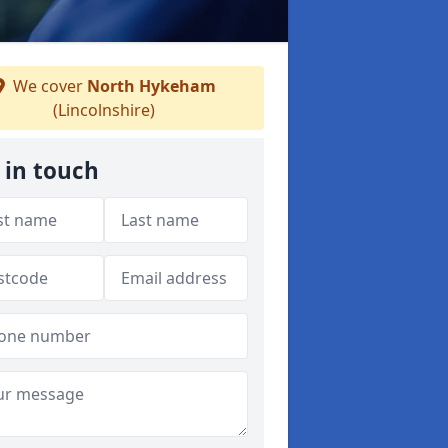
We cover
North Hykeham
(Lincolnshire)
 in touch