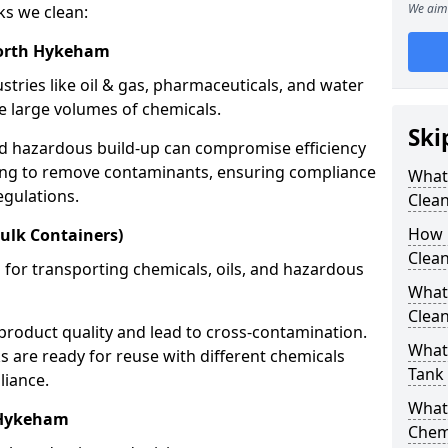
We aim 
ks we clean:
North Hykeham
stries like oil & gas, pharmaceuticals, and water
e large volumes of chemicals.
Ski
nd hazardous build-up can compromise efficiency
ing to remove contaminants, ensuring compliance
What
egulations.
Clea
How 
ulk Containers)
Clea
 for transporting chemicals, oils, and hazardous
What
Clean
product quality and lead to cross-contamination.
What 
 are ready for reuse with different chemicals
Tank
liance.
What
 Hykeham
Chem