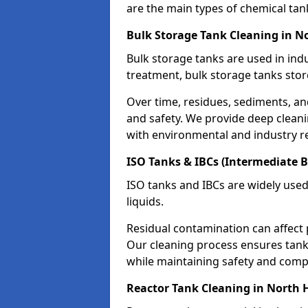
are the main types of chemical tan
Bulk Storage Tank Cleaning in 
Bulk storage tanks are used in indu
treatment, bulk storage tanks stor
Over time, residues, sediments, a
and safety. We provide deep clean
with environmental and industry r
ISO Tanks & IBCs (Intermediate B
ISO tanks and IBCs are widely used
liquids.
Residual contamination can affect 
Our cleaning process ensures tanks
while maintaining safety and comp
Reactor Tank Cleaning in North