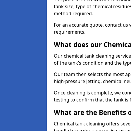
tank size, type of chemical residue
method required.
For an accurate quote, contact us w
requirements.
What does our Chemical
Our chemical tank cleaning servic
of the tank’s condition and the typ
Our team then selects the most ap
high-pressure jetting, chemical ne
Once cleaning is complete, we condu
testing to confirm that the tank is
What are the Benefits 
Chemical tank cleaning offers severa
handle hazardous, corrosive, or se