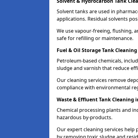
Solvent & Hydrocarbon Tank Cle
Solvent tanks are used in pharmace
applications. Residual solvents po
We use vapour-freeing, flushing, 
safe for refilling or maintenance.
Fuel & Oil Storage Tank Cleanin
Petroleum-based chemicals, includi
sludge and varnish that reduce effi
Our cleaning services remove dep
compliance with environmental reg
Waste & Effluent Tank Cleaning
Chemical processing plants and indu
hazardous by-products.
Our expert cleaning services help
by removing toxic sludge and resi