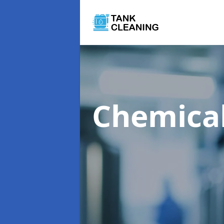
Chemical