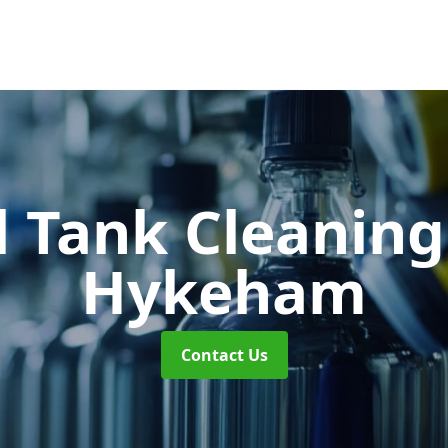
 Tank Cleanin
Hykeham
Contact Us