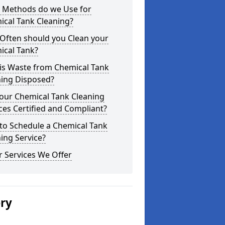
 Methods do we Use for
ical Tank Cleaning?
Often should you Clean your
ical Tank?
is Waste from Chemical Tank
ning Disposed?
our Chemical Tank Cleaning
ces Certified and Compliant?
to Schedule a Chemical Tank
ing Service?
 Services We Offer
ery