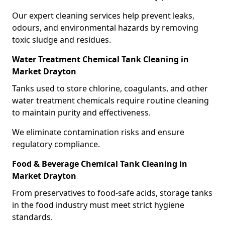
Our expert cleaning services help prevent leaks,
odours, and environmental hazards by removing
toxic sludge and residues.
Water Treatment Chemical Tank Cleaning in
Market Drayton
Tanks used to store chlorine, coagulants, and other
water treatment chemicals require routine cleaning
to maintain purity and effectiveness.
We eliminate contamination risks and ensure
regulatory compliance.
Food & Beverage Chemical Tank Cleaning in
Market Drayton
From preservatives to food-safe acids, storage tanks
in the food industry must meet strict hygiene
standards.