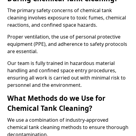
The primary safety concerns of chemical tank
cleaning involves exposure to toxic fumes, chemical
reactions, and confined space hazards.
Proper ventilation, the use of personal protective
equipment (PPE), and adherence to safety protocols
are essential.
Our team is fully trained in hazardous material
handling and confined space entry procedures,
ensuring all work is carried out with minimal risk to
personnel and the environment.
What Methods do we Use for
Chemical Tank Cleaning?
We use a combination of industry-approved
chemical tank cleaning methods to ensure thorough
decontamination.