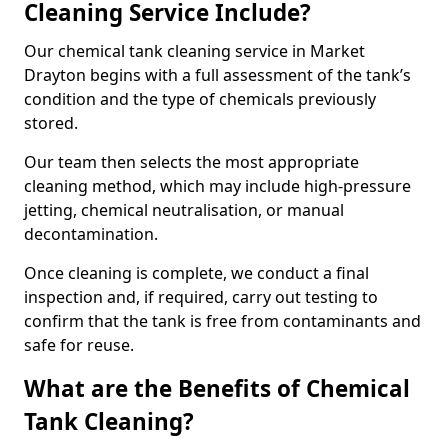
Cleaning Service Include?
Our chemical tank cleaning service in Market
Drayton begins with a full assessment of the tank’s
condition and the type of chemicals previously
stored.
Our team then selects the most appropriate
cleaning method, which may include high-pressure
jetting, chemical neutralisation, or manual
decontamination.
Once cleaning is complete, we conduct a final
inspection and, if required, carry out testing to
confirm that the tank is free from contaminants and
safe for reuse.
What are the Benefits of Chemical
Tank Cleaning?