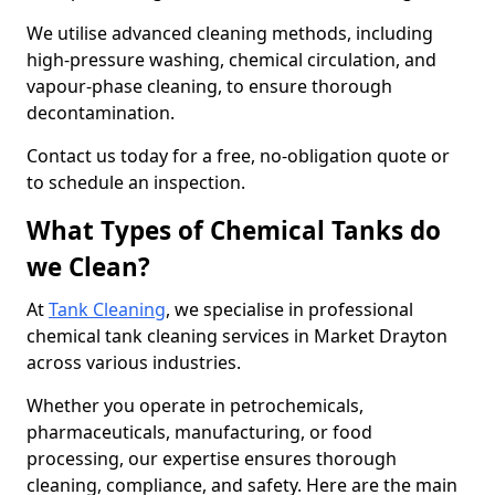
We utilise advanced cleaning methods, including
high-pressure washing, chemical circulation, and
vapour-phase cleaning, to ensure thorough
decontamination.
Contact us today for a free, no-obligation quote or
to schedule an inspection.
What Types of Chemical Tanks do
we Clean?
At
Tank Cleaning
, we specialise in professional
chemical tank cleaning services in Market Drayton
across various industries.
Whether you operate in petrochemicals,
pharmaceuticals, manufacturing, or food
processing, our expertise ensures thorough
cleaning, compliance, and safety. Here are the main