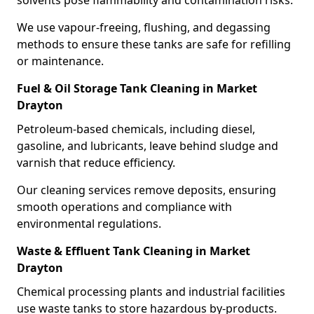
solvents pose flammability and contamination risks.
We use vapour-freeing, flushing, and degassing
methods to ensure these tanks are safe for refilling
or maintenance.
Fuel & Oil Storage Tank Cleaning in Market
Drayton
Petroleum-based chemicals, including diesel,
gasoline, and lubricants, leave behind sludge and
varnish that reduce efficiency.
Our cleaning services remove deposits, ensuring
smooth operations and compliance with
environmental regulations.
Waste & Effluent Tank Cleaning in Market
Drayton
Chemical processing plants and industrial facilities
use waste tanks to store hazardous by-products.