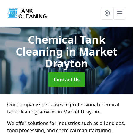
Chemical Tank
Cleaning
in Market
Drayton
Contact Us
Our company specialises in professional chemical
tank cleaning services in Market Drayton.
We offer solutions for industries such as oil and gas,
food processing, and chemical manufacturing.