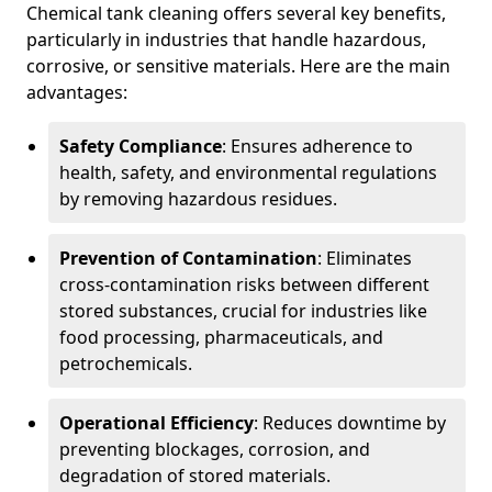
Chemical tank cleaning offers several key benefits,
particularly in industries that handle hazardous,
corrosive, or sensitive materials. Here are the main
advantages:
Safety Compliance
: Ensures adherence to
health, safety, and environmental regulations
by removing hazardous residues.
Prevention of Contamination
: Eliminates
cross-contamination risks between different
stored substances, crucial for industries like
food processing, pharmaceuticals, and
petrochemicals.
Operational Efficiency
: Reduces downtime by
preventing blockages, corrosion, and
degradation of stored materials.