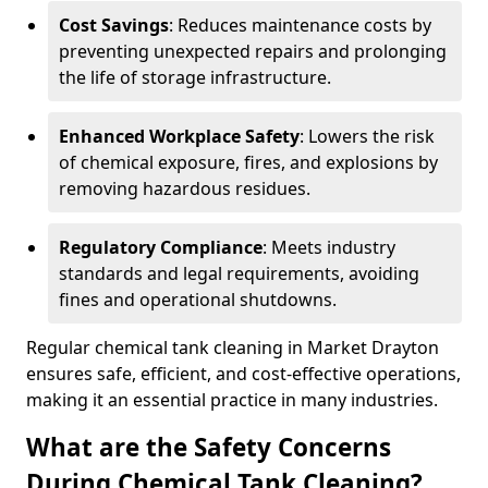
Cost Savings
: Reduces maintenance costs by
preventing unexpected repairs and prolonging
the life of storage infrastructure.
Enhanced Workplace Safety
: Lowers the risk
of chemical exposure, fires, and explosions by
removing hazardous residues.
Regulatory Compliance
: Meets industry
standards and legal requirements, avoiding
fines and operational shutdowns.
Regular chemical tank cleaning in Market Drayton
ensures safe, efficient, and cost-effective operations,
making it an essential practice in many industries.
What are the Safety Concerns
During Chemical Tank Cleaning?