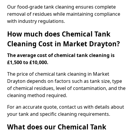
Our food-grade tank cleaning ensures complete
removal of residues while maintaining compliance
with industry regulations.
How much does Chemical Tank
Cleaning Cost in Market Drayton?
The average cost of chemical tank cleaning is
£1,500 to £10,000.
The price of chemical tank cleaning in Market
Drayton depends on factors such as tank size, type
of chemical residues, level of contamination, and the
cleaning method required.
For an accurate quote, contact us with details about
your tank and specific cleaning requirements.
What does our Chemical Tank