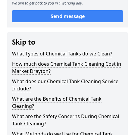
We aim to get back to you in 1 working day.
Send message
Skip to
What Types of Chemical Tanks do we Clean?
How much does Chemical Tank Cleaning Cost in
Market Drayton?
What does our Chemical Tank Cleaning Service
Include?
What are the Benefits of Chemical Tank
Cleaning?
What are the Safety Concerns During Chemical
Tank Cleaning?
What Methods do we Use for Chemical Tank