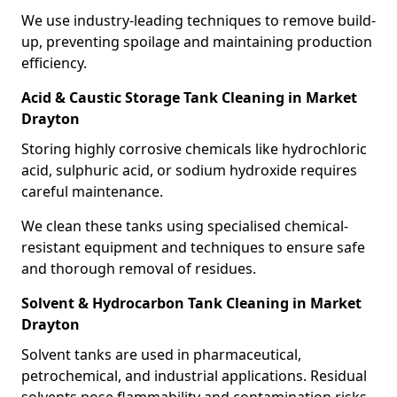
We use industry-leading techniques to remove build-
up, preventing spoilage and maintaining production
efficiency.
Acid & Caustic Storage Tank Cleaning in Market
Drayton
Storing highly corrosive chemicals like hydrochloric
acid, sulphuric acid, or sodium hydroxide requires
careful maintenance.
We clean these tanks using specialised chemical-
resistant equipment and techniques to ensure safe
and thorough removal of residues.
Solvent & Hydrocarbon Tank Cleaning in Market
Drayton
Solvent tanks are used in pharmaceutical,
petrochemical, and industrial applications. Residual