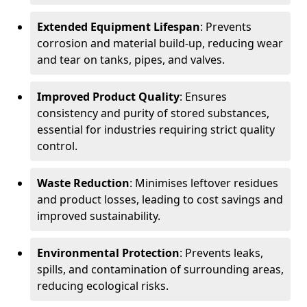
Extended Equipment Lifespan
: Prevents
corrosion and material build-up, reducing wear
and tear on tanks, pipes, and valves.
Improved Product Quality
: Ensures
consistency and purity of stored substances,
essential for industries requiring strict quality
control.
Waste Reduction
: Minimises leftover residues
and product losses, leading to cost savings and
improved sustainability.
Environmental Protection
: Prevents leaks,
spills, and contamination of surrounding areas,
reducing ecological risks.