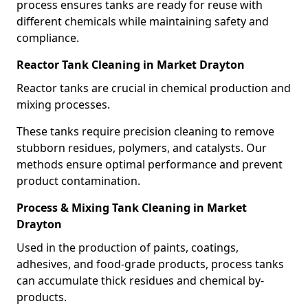
process ensures tanks are ready for reuse with
different chemicals while maintaining safety and
compliance.
Reactor Tank Cleaning in Market Drayton
Reactor tanks are crucial in chemical production and
mixing processes.
These tanks require precision cleaning to remove
stubborn residues, polymers, and catalysts. Our
methods ensure optimal performance and prevent
product contamination.
Process & Mixing Tank Cleaning in Market
Drayton
Used in the production of paints, coatings,
adhesives, and food-grade products, process tanks
can accumulate thick residues and chemical by-
products.