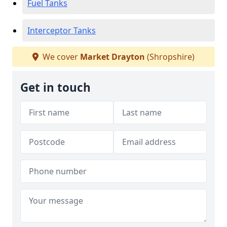
Fuel Tanks
Interceptor Tanks
We cover
Market Drayton
(Shropshire)
Get in touch