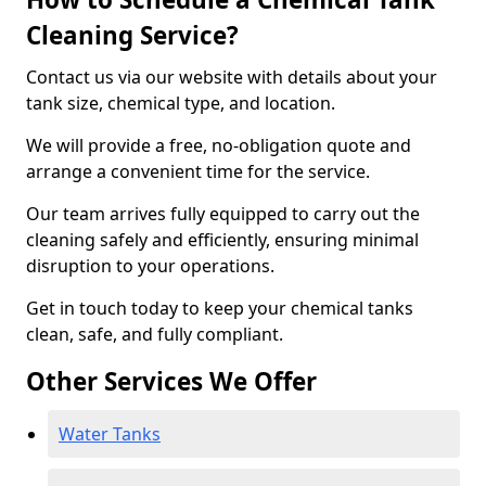
Cleaning Service?
Contact us via our website with details about your
tank size, chemical type, and location.
We will provide a free, no-obligation quote and
arrange a convenient time for the service.
Our team arrives fully equipped to carry out the
cleaning safely and efficiently, ensuring minimal
disruption to your operations.
Get in touch today to keep your chemical tanks
clean, safe, and fully compliant.
Other Services We Offer
Water Tanks