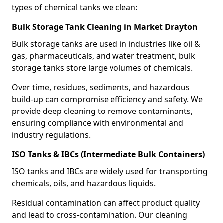
types of chemical tanks we clean:
Bulk Storage Tank Cleaning in Market Drayton
Bulk storage tanks are used in industries like oil &
gas, pharmaceuticals, and water treatment, bulk
storage tanks store large volumes of chemicals.
Over time, residues, sediments, and hazardous
build-up can compromise efficiency and safety. We
provide deep cleaning to remove contaminants,
ensuring compliance with environmental and
industry regulations.
ISO Tanks & IBCs (Intermediate Bulk Containers)
ISO tanks and IBCs are widely used for transporting
chemicals, oils, and hazardous liquids.
Residual contamination can affect product quality
and lead to cross-contamination. Our cleaning