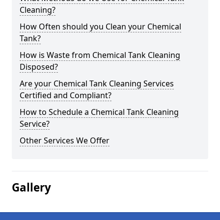
Cleaning?
How Often should you Clean your Chemical
Tank?
How is Waste from Chemical Tank Cleaning
Disposed?
Are your Chemical Tank Cleaning Services
Certified and Compliant?
How to Schedule a Chemical Tank Cleaning
Service?
Other Services We Offer
Gallery