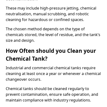
These may include high-pressure jetting, chemical
neutralisation, manual scrubbing, and robotic
cleaning for hazardous or confined spaces.
The chosen method depends on the type of
chemicals stored, the level of residue, and the tank’s
size and design.
How Often should you Clean your
Chemical Tank?
Industrial and commercial chemical tanks require
cleaning at least once a year or whenever a chemical
changeover occurs.
Chemical tanks should be cleaned regularly to
prevent contamination, ensure safe operation, and
maintain compliance with industry regulations.