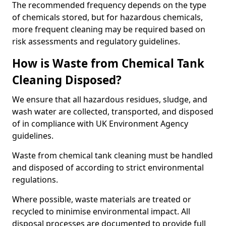
The recommended frequency depends on the type
of chemicals stored, but for hazardous chemicals,
more frequent cleaning may be required based on
risk assessments and regulatory guidelines.
How is Waste from Chemical Tank
Cleaning Disposed?
We ensure that all hazardous residues, sludge, and
wash water are collected, transported, and disposed
of in compliance with UK Environment Agency
guidelines.
Waste from chemical tank cleaning must be handled
and disposed of according to strict environmental
regulations.
Where possible, waste materials are treated or
recycled to minimise environmental impact. All
disposal processes are documented to provide full