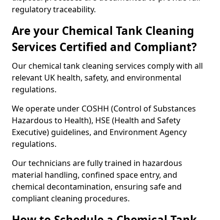
regulatory traceability.
Are your Chemical Tank Cleaning
Services Certified and Compliant?
Our chemical tank cleaning services comply with all
relevant UK health, safety, and environmental
regulations.
We operate under COSHH (Control of Substances
Hazardous to Health), HSE (Health and Safety
Executive) guidelines, and Environment Agency
regulations.
Our technicians are fully trained in hazardous
material handling, confined space entry, and
chemical decontamination, ensuring safe and
compliant cleaning procedures.
How to Schedule a Chemical Tank