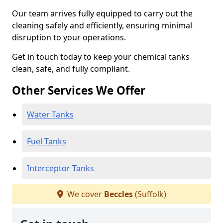
Our team arrives fully equipped to carry out the
cleaning safely and efficiently, ensuring minimal
disruption to your operations.
Get in touch today to keep your chemical tanks
clean, safe, and fully compliant.
Other Services We Offer
Water Tanks
Fuel Tanks
Interceptor Tanks
We cover
Beccles
(Suffolk)