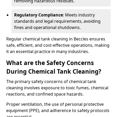
removing hazardous residues.
Regulatory Compliance
: Meets industry
standards and legal requirements, avoiding
fines and operational shutdowns.
Regular chemical tank cleaning in Beccles ensures
safe, efficient, and cost-effective operations, making
it an essential practice in many industries.
What are the Safety Concerns
During Chemical Tank Cleaning?
The primary safety concerns of chemical tank
cleaning involves exposure to toxic fumes, chemical
reactions, and confined space hazards.
Proper ventilation, the use of personal protective
equipment (PPE), and adherence to safety protocols
are essential.