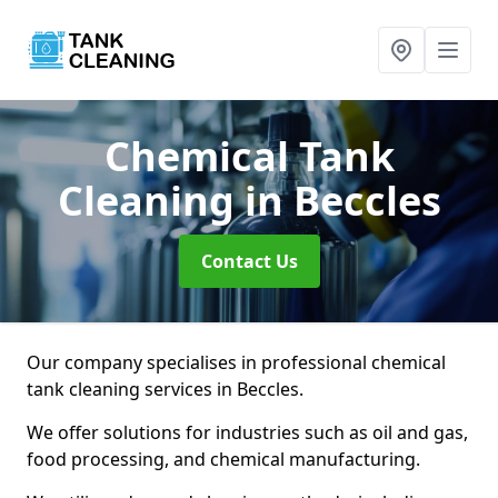
Chemical Tank
Cleaning
in Beccles
Contact Us
Our company specialises in professional chemical
tank cleaning services in Beccles.
We offer solutions for industries such as oil and gas,
food processing, and chemical manufacturing.