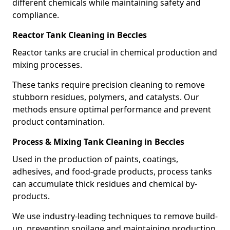
different chemicals while maintaining safety and
compliance.
Reactor Tank Cleaning in Beccles
Reactor tanks are crucial in chemical production and
mixing processes.
These tanks require precision cleaning to remove
stubborn residues, polymers, and catalysts. Our
methods ensure optimal performance and prevent
product contamination.
Process & Mixing Tank Cleaning in Beccles
Used in the production of paints, coatings,
adhesives, and food-grade products, process tanks
can accumulate thick residues and chemical by-
products.
We use industry-leading techniques to remove build-
up, preventing spoilage and maintaining production