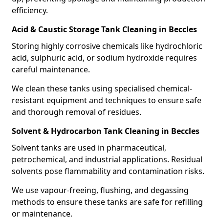
efficiency.
Acid & Caustic Storage Tank Cleaning in Beccles
Storing highly corrosive chemicals like hydrochloric
acid, sulphuric acid, or sodium hydroxide requires
careful maintenance.
We clean these tanks using specialised chemical-
resistant equipment and techniques to ensure safe
and thorough removal of residues.
Solvent & Hydrocarbon Tank Cleaning in Beccles
Solvent tanks are used in pharmaceutical,
petrochemical, and industrial applications. Residual
solvents pose flammability and contamination risks.
We use vapour-freeing, flushing, and degassing
methods to ensure these tanks are safe for refilling
or maintenance.