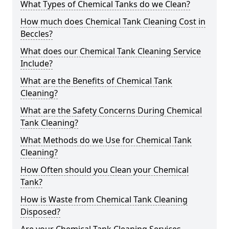
What Types of Chemical Tanks do we Clean?
How much does Chemical Tank Cleaning Cost in
Beccles?
What does our Chemical Tank Cleaning Service
Include?
What are the Benefits of Chemical Tank
Cleaning?
What are the Safety Concerns During Chemical
Tank Cleaning?
What Methods do we Use for Chemical Tank
Cleaning?
How Often should you Clean your Chemical
Tank?
How is Waste from Chemical Tank Cleaning
Disposed?