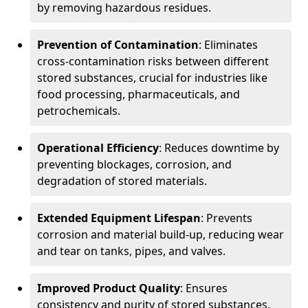
by removing hazardous residues.
Prevention of Contamination
: Eliminates
cross-contamination risks between different
stored substances, crucial for industries like
food processing, pharmaceuticals, and
petrochemicals.
Operational Efficiency
: Reduces downtime by
preventing blockages, corrosion, and
degradation of stored materials.
Extended Equipment Lifespan
: Prevents
corrosion and material build-up, reducing wear
and tear on tanks, pipes, and valves.
Improved Product Quality
: Ensures
consistency and purity of stored substances,