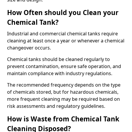
How Often should you Clean your
Chemical Tank?
Industrial and commercial chemical tanks require
cleaning at least once a year or whenever a chemical
changeover occurs.
Chemical tanks should be cleaned regularly to
prevent contamination, ensure safe operation, and
maintain compliance with industry regulations.
The recommended frequency depends on the type
of chemicals stored, but for hazardous chemicals,
more frequent cleaning may be required based on
risk assessments and regulatory guidelines.
How is Waste from Chemical Tank
Cleaning Disposed?