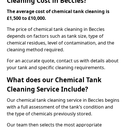
Cleaning Cost in Beccles?
The average cost of chemical tank cleaning is
£1,500 to £10,000.
The price of chemical tank cleaning in Beccles
depends on factors such as tank size, type of
chemical residues, level of contamination, and the
cleaning method required.
For an accurate quote, contact us with details about
your tank and specific cleaning requirements.
What does our Chemical Tank
Cleaning Service Include?
Our chemical tank cleaning service in Beccles begins
with a full assessment of the tank’s condition and
the type of chemicals previously stored.
Our team then selects the most appropriate