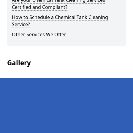
Are your Chemical Tank Cleaning Services
Certified and Compliant?
How to Schedule a Chemical Tank Cleaning
Service?
Other Services We Offer
Gallery