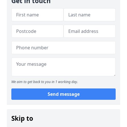
Get in touch
We aim to get back to you in 1 working day.
Send message
Skip to