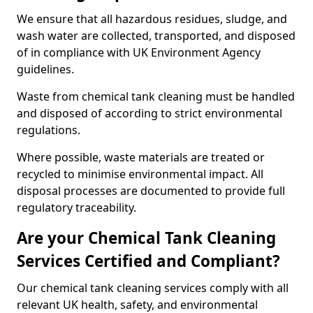
We ensure that all hazardous residues, sludge, and
wash water are collected, transported, and disposed
of in compliance with UK Environment Agency
guidelines.
Waste from chemical tank cleaning must be handled
and disposed of according to strict environmental
regulations.
Where possible, waste materials are treated or
recycled to minimise environmental impact. All
disposal processes are documented to provide full
regulatory traceability.
Are your Chemical Tank Cleaning
Services Certified and Compliant?
Our chemical tank cleaning services comply with all
relevant UK health, safety, and environmental