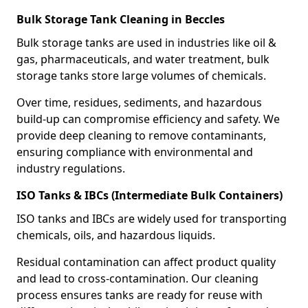
Bulk Storage Tank Cleaning in Beccles
Bulk storage tanks are used in industries like oil &
gas, pharmaceuticals, and water treatment, bulk
storage tanks store large volumes of chemicals.
Over time, residues, sediments, and hazardous
build-up can compromise efficiency and safety. We
provide deep cleaning to remove contaminants,
ensuring compliance with environmental and
industry regulations.
ISO Tanks & IBCs (Intermediate Bulk Containers)
ISO tanks and IBCs are widely used for transporting
chemicals, oils, and hazardous liquids.
Residual contamination can affect product quality
and lead to cross-contamination. Our cleaning
process ensures tanks are ready for reuse with