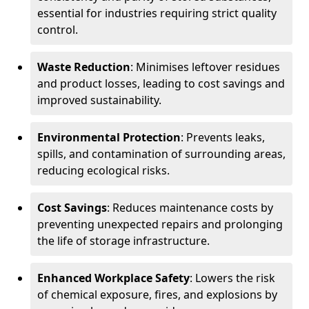
essential for industries requiring strict quality
control.
Waste Reduction
: Minimises leftover residues
and product losses, leading to cost savings and
improved sustainability.
Environmental Protection
: Prevents leaks,
spills, and contamination of surrounding areas,
reducing ecological risks.
Cost Savings
: Reduces maintenance costs by
preventing unexpected repairs and prolonging
the life of storage infrastructure.
Enhanced Workplace Safety
: Lowers the risk
of chemical exposure, fires, and explosions by