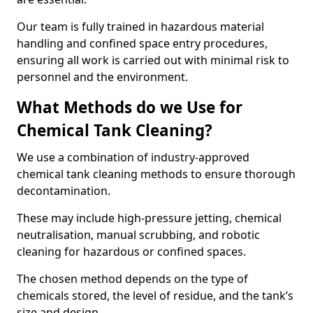
Our team is fully trained in hazardous material
handling and confined space entry procedures,
ensuring all work is carried out with minimal risk to
personnel and the environment.
What Methods do we Use for
Chemical Tank Cleaning?
We use a combination of industry-approved
chemical tank cleaning methods to ensure thorough
decontamination.
These may include high-pressure jetting, chemical
neutralisation, manual scrubbing, and robotic
cleaning for hazardous or confined spaces.
The chosen method depends on the type of
chemicals stored, the level of residue, and the tank’s
size and design.