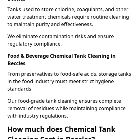
Tanks used to store chlorine, coagulants, and other
water treatment chemicals require routine cleaning
to maintain purity and effectiveness.
We eliminate contamination risks and ensure
regulatory compliance.
Food & Beverage Chemical Tank Cleaning in
Beccles
From preservatives to food-safe acids, storage tanks
in the food industry must meet strict hygiene
standards.
Our food-grade tank cleaning ensures complete
removal of residues while maintaining compliance
with industry regulations.
How much does Chemical Tank