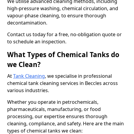
We utilise advanced cleaning methods, including
high-pressure washing, chemical circulation, and
vapour-phase cleaning, to ensure thorough
decontamination.
Contact us today for a free, no-obligation quote or
to schedule an inspection.
What Types of Chemical Tanks do
we Clean?
At
Tank Cleaning
, we specialise in professional
chemical tank cleaning services in Beccles across
various industries.
Whether you operate in petrochemicals,
pharmaceuticals, manufacturing, or food
processing, our expertise ensures thorough
cleaning, compliance, and safety. Here are the main
types of chemical tanks we clean: