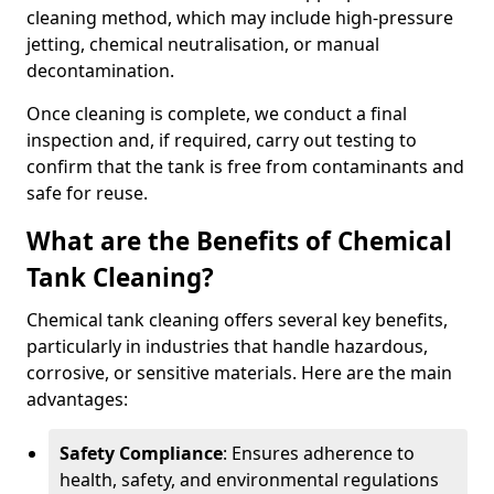
cleaning method, which may include high-pressure
jetting, chemical neutralisation, or manual
decontamination.
Once cleaning is complete, we conduct a final
inspection and, if required, carry out testing to
confirm that the tank is free from contaminants and
safe for reuse.
What are the Benefits of Chemical
Tank Cleaning?
Chemical tank cleaning offers several key benefits,
particularly in industries that handle hazardous,
corrosive, or sensitive materials. Here are the main
advantages:
Safety Compliance
: Ensures adherence to
health, safety, and environmental regulations