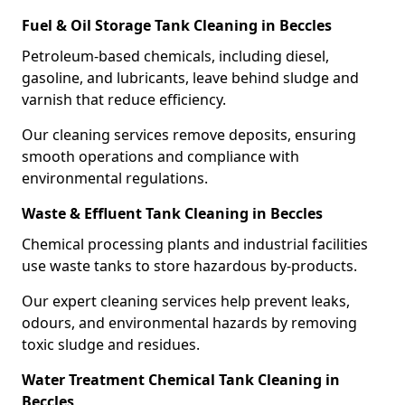
Fuel & Oil Storage Tank Cleaning in Beccles
Petroleum-based chemicals, including diesel,
gasoline, and lubricants, leave behind sludge and
varnish that reduce efficiency.
Our cleaning services remove deposits, ensuring
smooth operations and compliance with
environmental regulations.
Waste & Effluent Tank Cleaning in Beccles
Chemical processing plants and industrial facilities
use waste tanks to store hazardous by-products.
Our expert cleaning services help prevent leaks,
odours, and environmental hazards by removing
toxic sludge and residues.
Water Treatment Chemical Tank Cleaning in
Beccles