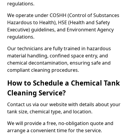
regulations.
We operate under COSHH (Control of Substances
Hazardous to Health), HSE (Health and Safety
Executive) guidelines, and Environment Agency
regulations.
Our technicians are fully trained in hazardous
material handling, confined space entry, and
chemical decontamination, ensuring safe and
compliant cleaning procedures.
How to Schedule a Chemical Tank
Cleaning Service?
Contact us via our website with details about your
tank size, chemical type, and location.
We will provide a free, no-obligation quote and
arrange a convenient time for the service.