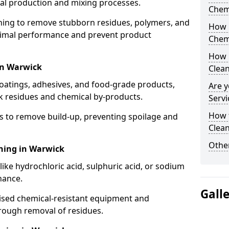
cal production and mixing processes.
Chem
aning to remove stubborn residues, polymers, and
How 
timal performance and prevent product
Chem
How 
in Warwick
Clea
coatings, adhesives, and food-grade products,
Are y
k residues and chemical by-products.
Servi
How 
s to remove build-up, preventing spoilage and
Clean
Other
aning in Warwick
like hydrochloric acid, sulphuric acid, or sodium
nance.
Gall
lised chemical-resistant equipment and
rough removal of residues.