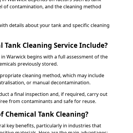
evel of contamination, and the cleaning method
ith details about your tank and specific cleaning
 Tank Cleaning Service Include?
 in Warwick begins with a full assessment of the
hemicals previously stored.
propriate cleaning method, which may include
utralisation, or manual decontamination.
ct a final inspection and, if required, carry out
 free from contaminants and safe for reuse.
of Chemical Tank Cleaning?
l key benefits, particularly in industries that
nsitive materials. Here are the main advantages: