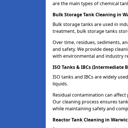
are the main types of chemical tan
Bulk Storage Tank Cleaning in W
Bulk storage tanks are used in indu
treatment, bulk storage tanks stor
Over time, residues, sediments, a
and safety. We provide deep clean
with environmental and industry r
ISO Tanks & IBCs (Intermediate B
ISO tanks and IBCs are widely used
liquids.
Residual contamination can affect 
Our cleaning process ensures tanks
while maintaining safety and comp
Reactor Tank Cleaning in Warwi