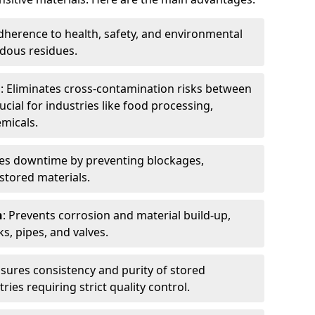
dherence to health, safety, and environmental
dous residues.
n
: Eliminates cross-contamination risks between
ucial for industries like food processing,
micals.
es downtime by preventing blockages,
stored materials.
n
: Prevents corrosion and material build-up,
s, pipes, and valves.
nsures consistency and purity of stored
ries requiring strict quality control.