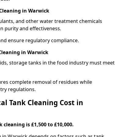
Cleaning in Warwick
gulants, and other water treatment chemicals
n purity and effectiveness.
and ensure regulatory compliance.
Cleaning in Warwick
ids, storage tanks in the food industry must meet
res complete removal of residues while
try regulations.
l Tank Cleaning Cost in
 cleaning is £1,500 to £10,000.
g in Warwick depends on factors such as tank