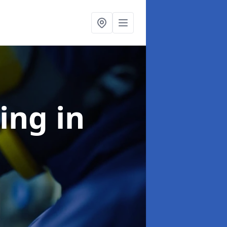
ning
in