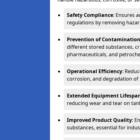
Safety Compliance
: Ensures a
regulations by removing hazar
Prevention of Contaminatio
different stored substances, cr
pharmaceuticals, and petroche
Operational Efficiency
: Reduc
corrosion, and degradation of 
Extended Equipment Lifespa
reducing wear and tear on tank
Improved Product Quality
: E
substances, essential for indust