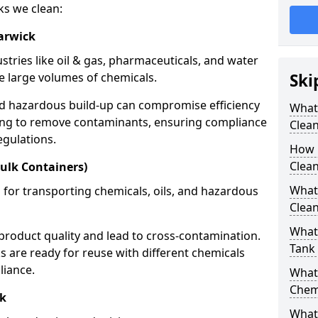
ks we clean:
arwick
stries like oil & gas, pharmaceuticals, and water
e large volumes of chemicals.
Ski
nd hazardous build-up can compromise efficiency
What
ing to remove contaminants, ensuring compliance
Clea
egulations.
How 
Clean
ulk Containers)
What
 for transporting chemicals, oils, and hazardous
Clean
What 
product quality and lead to cross-contamination.
Tank
 are ready for reuse with different chemicals
liance.
What
Chem
ck
What