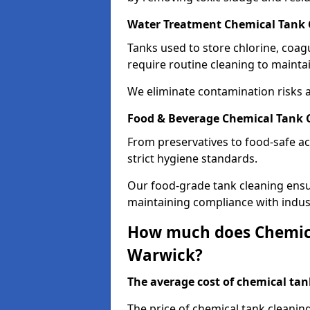
Water Treatment Chemical Tank 
Tanks used to store chlorine, coa
require routine cleaning to maintai
We eliminate contamination risks 
Food & Beverage Chemical Tank 
From preservatives to food-safe ac
strict hygiene standards.
Our food-grade tank cleaning ensu
maintaining compliance with indus
How much does Chemica
Warwick?
The average cost of chemical tank
The price of chemical tank cleanin