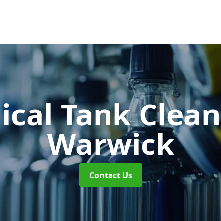
cal Tank Clea
Warwick
Contact Us