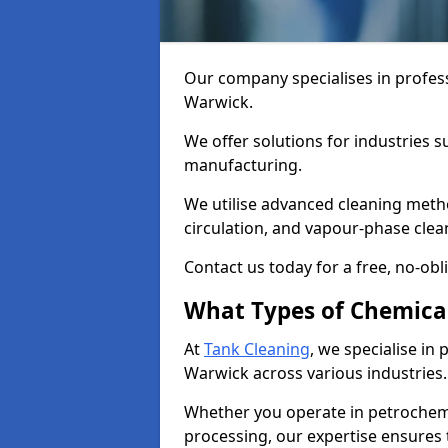
Our company specialises in profess
Warwick.
We offer solutions for industries s
manufacturing.
We utilise advanced cleaning meth
circulation, and vapour-phase cle
Contact us today for a free, no-obl
What Types of Chemica
At
Tank Cleaning
, we specialise in
Warwick across various industries.
Whether you operate in petrochemi
processing, our expertise ensures