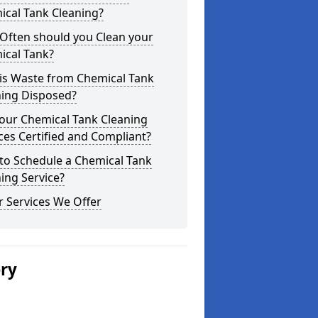
ical Tank Cleaning?
Often should you Clean your
ical Tank?
is Waste from Chemical Tank
ning Disposed?
our Chemical Tank Cleaning
ces Certified and Compliant?
to Schedule a Chemical Tank
ing Service?
 Services We Offer
ery