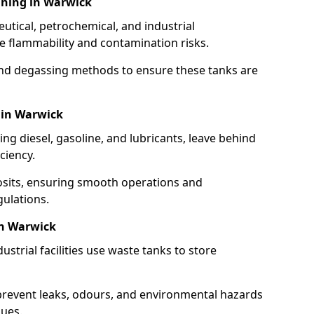
aning in Warwick
utical, petrochemical, and industrial
se flammability and contamination risks.
and degassing methods to ensure these tanks are
 in Warwick
ng diesel, gasoline, and lubricants, leave behind
ciency.
osits, ensuring smooth operations and
ulations.
in Warwick
strial facilities use waste tanks to store
 prevent leaks, odours, and environmental hazards
dues.