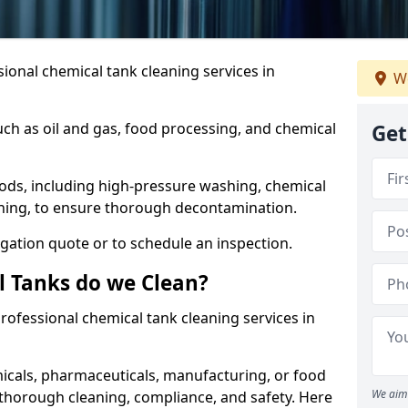
ional chemical tank cleaning services in
We
uch as oil and gas, food processing, and chemical
Get
ods, including high-pressure washing, chemical
aning, to ensure thorough decontamination.
igation quote or to schedule an inspection.
l Tanks do we Clean?
 professional chemical tank cleaning services in
cals, pharmaceuticals, manufacturing, or food
We aim 
 thorough cleaning, compliance, and safety. Here