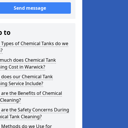
Send message
p to
 Types of Chemical Tanks do we
n?
much does Chemical Tank
ing Cost in Warwick?
 does our Chemical Tank
ing Service Include?
are the Benefits of Chemical
 Cleaning?
 are the Safety Concerns During
ical Tank Cleaning?
 Methods do we Use for