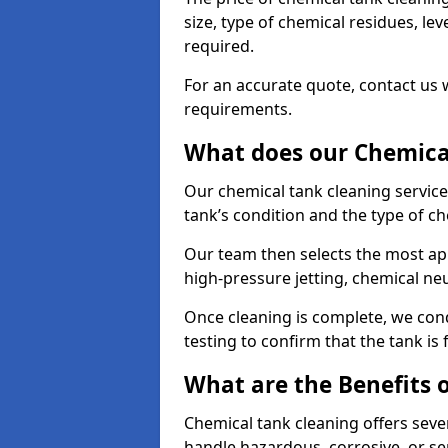
size, type of chemical residues, l
required.
For an accurate quote, contact us w
requirements.
What does our Chemical
Our chemical tank cleaning service
tank’s condition and the type of c
Our team then selects the most ap
high-pressure jetting, chemical ne
Once cleaning is complete, we condu
testing to confirm that the tank is
What are the Benefits 
Chemical tank cleaning offers severa
handle hazardous, corrosive, or se