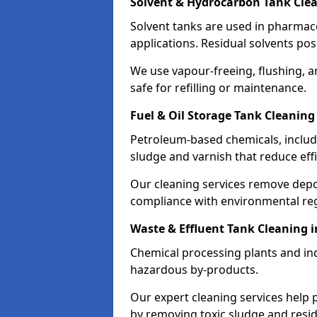
Solvent & Hydrocarbon Tank Cle
Solvent tanks are used in pharmace
applications. Residual solvents po
We use vapour-freeing, flushing, 
safe for refilling or maintenance.
Fuel & Oil Storage Tank Cleaning
Petroleum-based chemicals, includi
sludge and varnish that reduce effi
Our cleaning services remove dep
compliance with environmental reg
Waste & Effluent Tank Cleaning 
Chemical processing plants and indu
hazardous by-products.
Our expert cleaning services help
by removing toxic sludge and resi