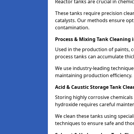
Reactor tanks are crucial in chemi
These tanks require precision cle
catalysts. Our methods ensure op
contamination.
Process & Mixing Tank Cleaning 
Used in the production of paints, 
process tanks can accumulate thic
We use industry-leading technique
maintaining production efficiency.
Acid & Caustic Storage Tank Cle
Storing highly corrosive chemicals 
hydroxide requires careful mainte
We clean these tanks using specia
techniques to ensure safe and tho