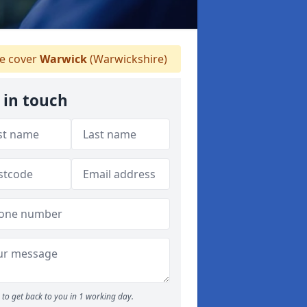
 cover
Warwick
(Warwickshire)
 in touch
to get back to you in 1 working day.