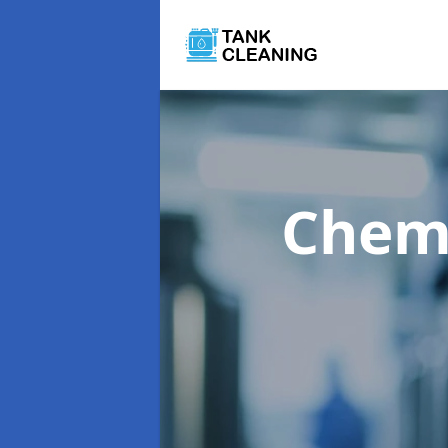
Chemi