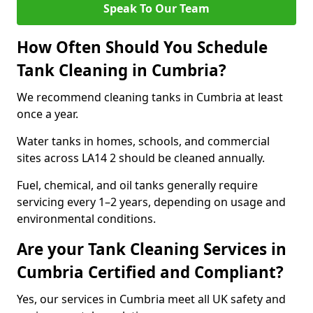
Speak To Our Team
How Often Should You Schedule
Tank Cleaning in Cumbria?
We recommend cleaning tanks in Cumbria at least
once a year.
Water tanks in homes, schools, and commercial
sites across LA14 2 should be cleaned annually.
Fuel, chemical, and oil tanks generally require
servicing every 1–2 years, depending on usage and
environmental conditions.
Are your Tank Cleaning Services in
Cumbria Certified and Compliant?
Yes, our services in Cumbria meet all UK safety and