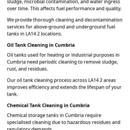
sludge, microbial contamination, and water ingress
over time. This affects fuel performance and quality.
We provide thorough cleaning and decontamination
services for above-ground and underground fuel
tanks in LA14 2 locations.
Oil Tank Cleaning in Cumbria
Oil tanks used for heating or industrial purposes in
Cumbria need periodic cleaning to remove sludge,
rust, and residues.
Our oil tank cleaning process across LA14 2 areas
improves efficiency and extends the lifespan of your
tank.
Chemical Tank Cleaning in Cumbria
Chemical storage tanks in Cumbria require
specialised cleaning due to hazardous residues and
regulatory demands.