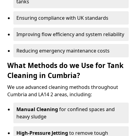
tanks
Ensuring compliance with UK standards
Improving flow efficiency and system reliability
Reducing emergency maintenance costs
What Methods do we Use for Tank
Cleaning in Cumbria?
We use advanced cleaning methods throughout
Cumbria and LA14 2 areas, including:
Manual Cleaning
for confined spaces and
heavy sludge
High-Pressure Jetting
to remove tough