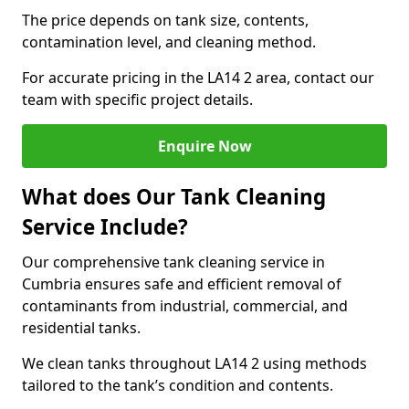
The price depends on tank size, contents,
contamination level, and cleaning method.
For accurate pricing in the LA14 2 area, contact our
team with specific project details.
Enquire Now
What does Our Tank Cleaning
Service Include?
Our comprehensive tank cleaning service in
Cumbria ensures safe and efficient removal of
contaminants from industrial, commercial, and
residential tanks.
We clean tanks throughout LA14 2 using methods
tailored to the tank’s condition and contents.