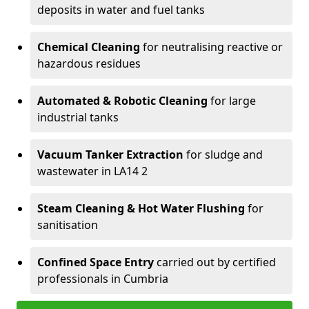
deposits in water and fuel tanks
Chemical Cleaning
for neutralising reactive or
hazardous residues
Automated & Robotic Cleaning
for large
industrial tanks
Vacuum Tanker Extraction
for sludge and
wastewater in LA14 2
Steam Cleaning & Hot Water Flushing
for
sanitisation
Confined Space Entry
carried out by certified
professionals in Cumbria