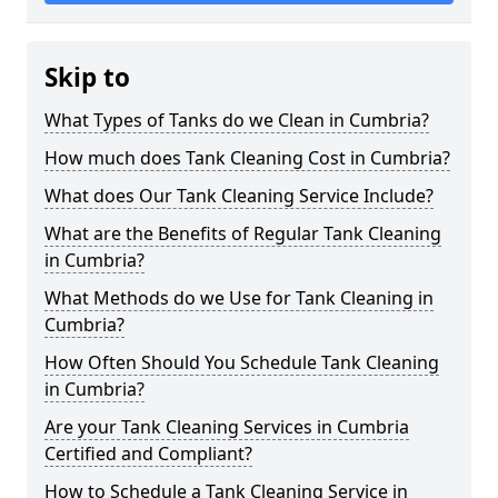
Skip to
What Types of Tanks do we Clean in Cumbria?
How much does Tank Cleaning Cost in Cumbria?
What does Our Tank Cleaning Service Include?
What are the Benefits of Regular Tank Cleaning
in Cumbria?
What Methods do we Use for Tank Cleaning in
Cumbria?
How Often Should You Schedule Tank Cleaning
in Cumbria?
Are your Tank Cleaning Services in Cumbria
Certified and Compliant?
How to Schedule a Tank Cleaning Service in