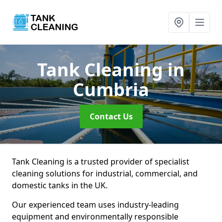
Tank Cleaning
in
Cumbria
Contact Us
Tank Cleaning is a trusted provider of specialist
cleaning solutions for industrial, commercial, and
domestic tanks in the UK.
Our experienced team uses industry-leading
equipment and environmentally responsible