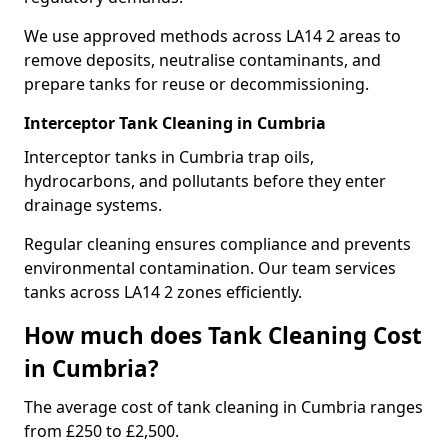
We use approved methods across LA14 2 areas to
remove deposits, neutralise contaminants, and
prepare tanks for reuse or decommissioning.
Interceptor Tank Cleaning in Cumbria
Interceptor tanks in Cumbria trap oils,
hydrocarbons, and pollutants before they enter
drainage systems.
Regular cleaning ensures compliance and prevents
environmental contamination. Our team services
tanks across LA14 2 zones efficiently.
How much does Tank Cleaning Cost
in Cumbria?
The average cost of tank cleaning in Cumbria ranges
from £250 to £2,500.