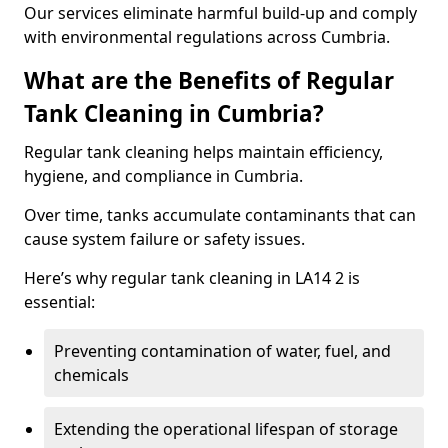
Our services eliminate harmful build-up and comply
with environmental regulations across Cumbria.
What are the Benefits of Regular
Tank Cleaning in Cumbria?
Regular tank cleaning helps maintain efficiency,
hygiene, and compliance in Cumbria.
Over time, tanks accumulate contaminants that can
cause system failure or safety issues.
Here’s why regular tank cleaning in LA14 2 is
essential:
Preventing contamination of water, fuel, and
chemicals
Extending the operational lifespan of storage