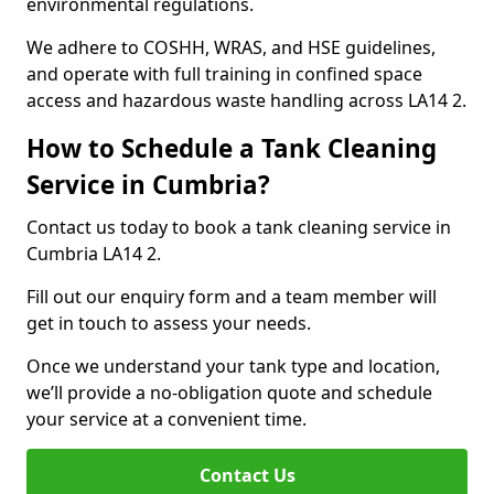
environmental regulations.
We adhere to COSHH, WRAS, and HSE guidelines,
and operate with full training in confined space
access and hazardous waste handling across LA14 2.
How to Schedule a Tank Cleaning
Service in Cumbria?
Contact us today to book a tank cleaning service in
Cumbria LA14 2.
Fill out our enquiry form and a team member will
get in touch to assess your needs.
Once we understand your tank type and location,
we’ll provide a no-obligation quote and schedule
your service at a convenient time.
Contact Us