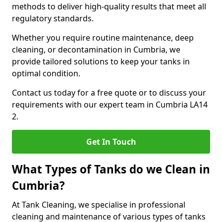
methods to deliver high-quality results that meet all
regulatory standards.
Whether you require routine maintenance, deep
cleaning, or decontamination in Cumbria, we
provide tailored solutions to keep your tanks in
optimal condition.
Contact us today for a free quote or to discuss your
requirements with our expert team in Cumbria LA14
2.
Get In Touch
What Types of Tanks do we Clean in
Cumbria?
At Tank Cleaning, we specialise in professional
cleaning and maintenance of various types of tanks