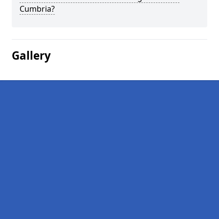
Cumbria?
Gallery