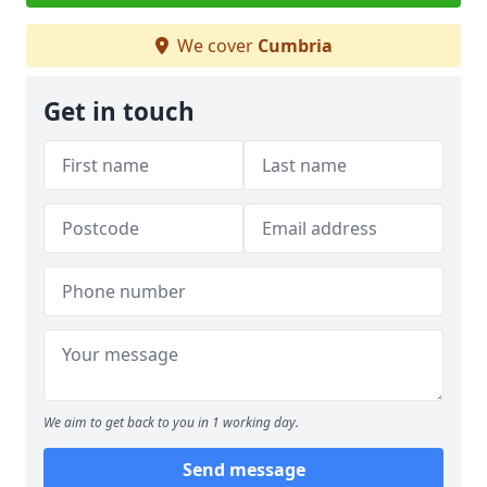
We cover
Cumbria
Get in touch
We aim to get back to you in 1 working day.
Send message