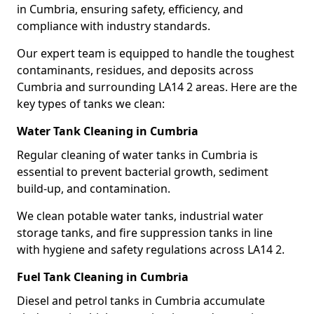
in Cumbria, ensuring safety, efficiency, and
compliance with industry standards.
Our expert team is equipped to handle the toughest
contaminants, residues, and deposits across
Cumbria and surrounding LA14 2 areas. Here are the
key types of tanks we clean:
Water Tank Cleaning in Cumbria
Regular cleaning of water tanks in Cumbria is
essential to prevent bacterial growth, sediment
build-up, and contamination.
We clean potable water tanks, industrial water
storage tanks, and fire suppression tanks in line
with hygiene and safety regulations across LA14 2.
Fuel Tank Cleaning in Cumbria
Diesel and petrol tanks in Cumbria accumulate