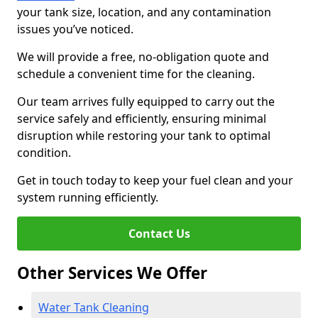
your tank size, location, and any contamination
issues you’ve noticed.
We will provide a free, no-obligation quote and
schedule a convenient time for the cleaning.
Our team arrives fully equipped to carry out the
service safely and efficiently, ensuring minimal
disruption while restoring your tank to optimal
condition.
Get in touch today to keep your fuel clean and your
system running efficiently.
Contact Us
Other Services We Offer
Water Tank Cleaning