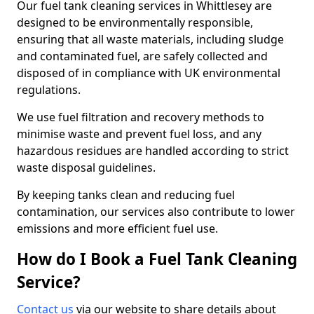
Our fuel tank cleaning services in Whittlesey are
designed to be environmentally responsible,
ensuring that all waste materials, including sludge
and contaminated fuel, are safely collected and
disposed of in compliance with UK environmental
regulations.
We use fuel filtration and recovery methods to
minimise waste and prevent fuel loss, and any
hazardous residues are handled according to strict
waste disposal guidelines.
By keeping tanks clean and reducing fuel
contamination, our services also contribute to lower
emissions and more efficient fuel use.
How do I Book a Fuel Tank Cleaning
Service?
Contact us
via our website to share details about