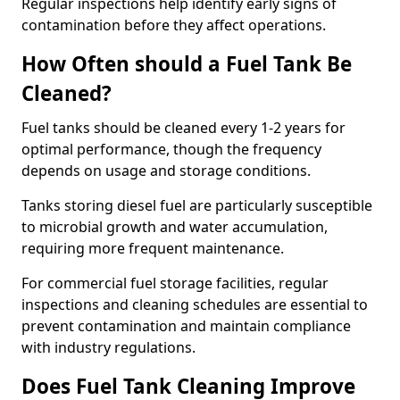
Regular inspections help identify early signs of
contamination before they affect operations.
How Often should a Fuel Tank Be
Cleaned?
Fuel tanks should be cleaned every 1-2 years for
optimal performance, though the frequency
depends on usage and storage conditions.
Tanks storing diesel fuel are particularly susceptible
to microbial growth and water accumulation,
requiring more frequent maintenance.
For commercial fuel storage facilities, regular
inspections and cleaning schedules are essential to
prevent contamination and maintain compliance
with industry regulations.
Does Fuel Tank Cleaning Improve