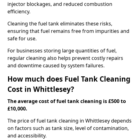
injector blockages, and reduced combustion
efficiency.
Cleaning the fuel tank eliminates these risks,
ensuring that fuel remains free from impurities and
safe for use.
For businesses storing large quantities of fuel,
regular cleaning also helps prevent costly repairs
and downtime caused by system failures.
How much does Fuel Tank Cleaning
Cost in Whittlesey?
The average cost of fuel tank cleaning is £500 to
£10,000.
The price of fuel tank cleaning in Whittlesey depends
on factors such as tank size, level of contamination,
and accessibility.