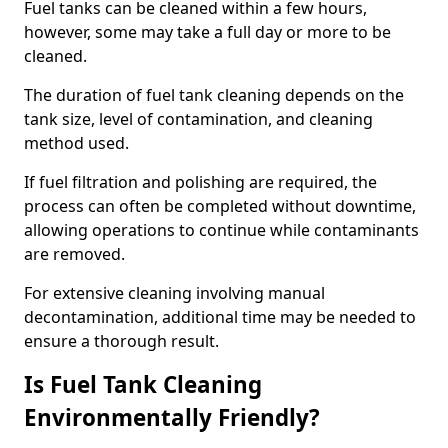
Fuel tanks can be cleaned within a few hours,
however, some may take a full day or more to be
cleaned.
The duration of fuel tank cleaning depends on the
tank size, level of contamination, and cleaning
method used.
If fuel filtration and polishing are required, the
process can often be completed without downtime,
allowing operations to continue while contaminants
are removed.
For extensive cleaning involving manual
decontamination, additional time may be needed to
ensure a thorough result.
Is Fuel Tank Cleaning
Environmentally Friendly?