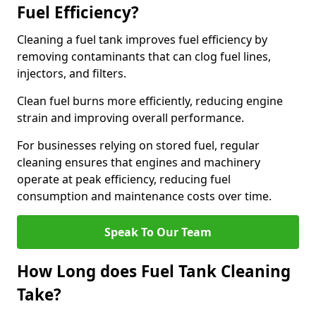
Fuel Efficiency?
Cleaning a fuel tank improves fuel efficiency by
removing contaminants that can clog fuel lines,
injectors, and filters.
Clean fuel burns more efficiently, reducing engine
strain and improving overall performance.
For businesses relying on stored fuel, regular
cleaning ensures that engines and machinery
operate at peak efficiency, reducing fuel
consumption and maintenance costs over time.
Speak To Our Team
How Long does Fuel Tank Cleaning
Take?