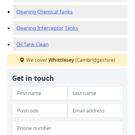
Cleaning Chemical Tanks
Cleaning Interceptor Tanks
Oil Tank Clean
We cover
Whittlesey
(Cambridgeshire)
Get in touch