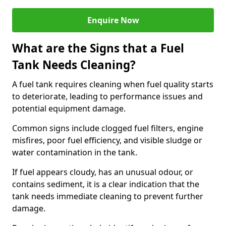
Enquire Now
What are the Signs that a Fuel
Tank Needs Cleaning?
A fuel tank requires cleaning when fuel quality starts
to deteriorate, leading to performance issues and
potential equipment damage.
Common signs include clogged fuel filters, engine
misfires, poor fuel efficiency, and visible sludge or
water contamination in the tank.
If fuel appears cloudy, has an unusual odour, or
contains sediment, it is a clear indication that the
tank needs immediate cleaning to prevent further
damage.