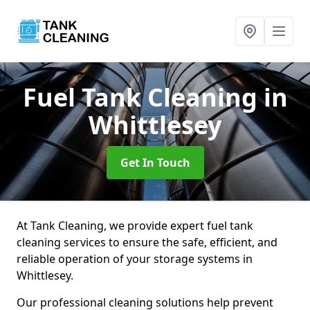
Fuel Tank Cleaning
in
Whittlesey
Get In Touch
At Tank Cleaning, we provide expert fuel tank
cleaning services to ensure the safe, efficient, and
reliable operation of your storage systems in
Whittlesey.
Our professional cleaning solutions help prevent