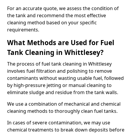
For an accurate quote, we assess the condition of
the tank and recommend the most effective
cleaning method based on your specific
requirements.
What Methods are Used for Fuel
Tank Cleaning in Whittlesey?
The process of fuel tank cleaning in Whittlesey
involves fuel filtration and polishing to remove
contaminants without wasting usable fuel, followed
by high-pressure jetting or manual cleaning to
eliminate sludge and residue from the tank walls.
We use a combination of mechanical and chemical
cleaning methods to thoroughly clean fuel tanks.
In cases of severe contamination, we may use
chemical treatments to break down deposits before