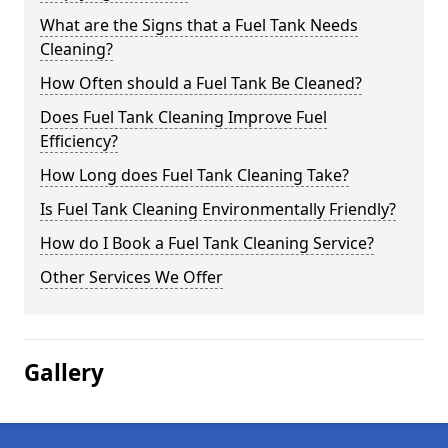
What are the Signs that a Fuel Tank Needs
Cleaning?
How Often should a Fuel Tank Be Cleaned?
Does Fuel Tank Cleaning Improve Fuel
Efficiency?
How Long does Fuel Tank Cleaning Take?
Is Fuel Tank Cleaning Environmentally Friendly?
How do I Book a Fuel Tank Cleaning Service?
Other Services We Offer
Gallery