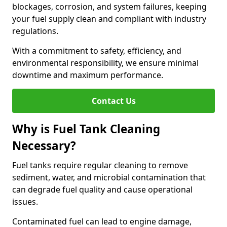
blockages, corrosion, and system failures, keeping
your fuel supply clean and compliant with industry
regulations.
With a commitment to safety, efficiency, and
environmental responsibility, we ensure minimal
downtime and maximum performance.
Contact Us
Why is Fuel Tank Cleaning
Necessary?
Fuel tanks require regular cleaning to remove
sediment, water, and microbial contamination that
can degrade fuel quality and cause operational
issues.
Contaminated fuel can lead to engine damage,