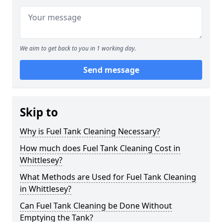
We aim to get back to you in 1 working day.
Send message
Skip to
Why is Fuel Tank Cleaning Necessary?
How much does Fuel Tank Cleaning Cost in
Whittlesey?
What Methods are Used for Fuel Tank Cleaning
in Whittlesey?
Can Fuel Tank Cleaning be Done Without
Emptying the Tank?