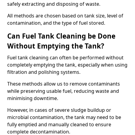
safely extracting and disposing of waste.
All methods are chosen based on tank size, level of
contamination, and the type of fuel stored.
Can Fuel Tank Cleaning be Done
Without Emptying the Tank?
Fuel tank cleaning can often be performed without
completely emptying the tank, especially when using
filtration and polishing systems.
These methods allow us to remove contaminants
while preserving usable fuel, reducing waste and
minimising downtime.
However, in cases of severe sludge buildup or
microbial contamination, the tank may need to be
fully emptied and manually cleaned to ensure
complete decontamination.