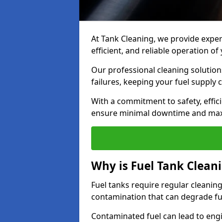
At Tank Cleaning, we provide expert
efficient, and reliable operation o
Our professional cleaning solutio
failures, keeping your fuel supply 
With a commitment to safety, effic
ensure minimal downtime and ma
Why is Fuel Tank Clean
Fuel tanks require regular cleanin
contamination that can degrade fue
Contaminated fuel can lead to eng