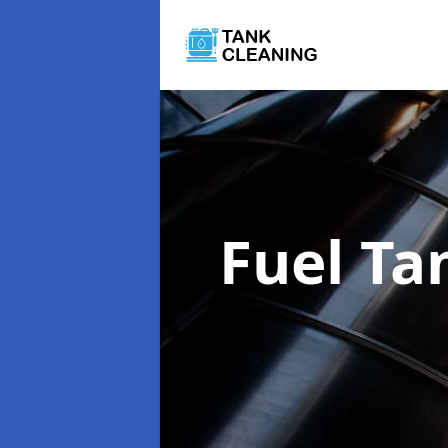
Fuel Ta