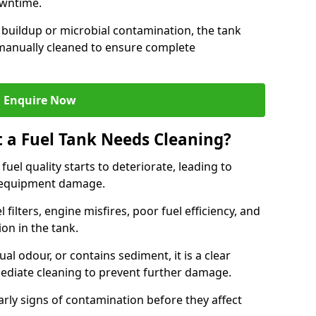
owntime.
 buildup or microbial contamination, the tank
manually cleaned to ensure complete
Enquire Now
t a Fuel Tank Needs Cleaning?
uel quality starts to deteriorate, leading to
l equipment damage.
ilters, engine misfires, poor fuel efficiency, and
ion in the tank.
al odour, or contains sediment, it is a clear
mediate cleaning to prevent further damage.
arly signs of contamination before they affect