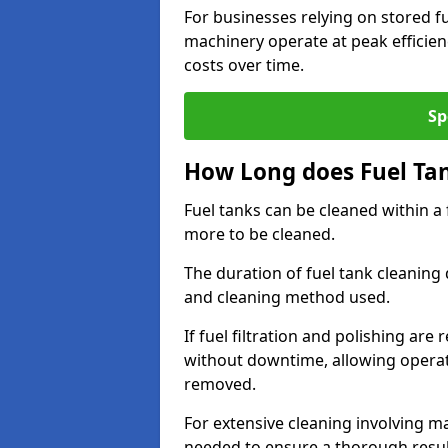
For businesses relying on stored f
machinery operate at peak efficie
costs over time.
Sp
How Long does Fuel Ta
Fuel tanks can be cleaned within a
more to be cleaned.
The duration of fuel tank cleaning 
and cleaning method used.
If fuel filtration and polishing ar
without downtime, allowing operat
removed.
For extensive cleaning involving 
needed to ensure a thorough resul