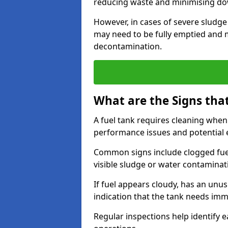
reducing waste and minimising d
However, in cases of severe sludge
may need to be fully emptied and 
decontamination.
What are the Signs tha
A fuel tank requires cleaning when f
performance issues and potentia
Common signs include clogged fuel f
visible sludge or water contaminat
If fuel appears cloudy, has an unusu
indication that the tank needs im
Regular inspections help identify e