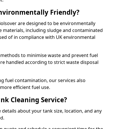
Environmentally Friendly?
 Bolsover are designed to be environmentally
te materials, including sludge and contaminated
posed of in compliance with UK environmental
y methods to minimise waste and prevent fuel
re handled according to strict waste disposal
g fuel contamination, our services also
more efficient fuel use.
ank Cleaning Service?
 details about your tank size, location, and any
ed.