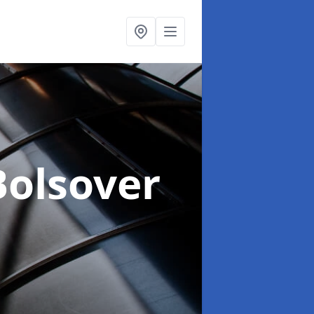
Bolsover