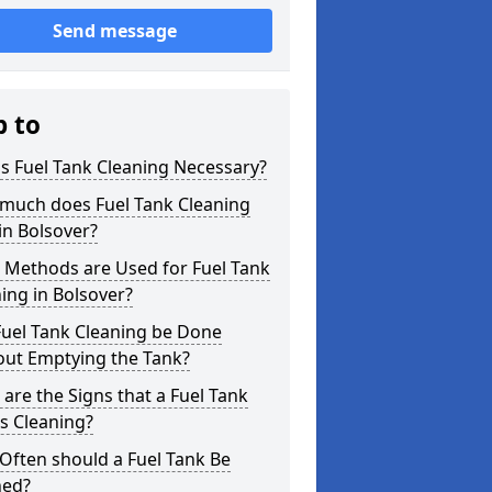
Send message
p to
s Fuel Tank Cleaning Necessary?
much does Fuel Tank Cleaning
in Bolsover?
 Methods are Used for Fuel Tank
ing in Bolsover?
Fuel Tank Cleaning be Done
out Emptying the Tank?
are the Signs that a Fuel Tank
s Cleaning?
Often should a Fuel Tank Be
ned?