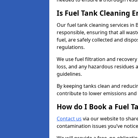
Is Fuel Tank Cleaning 
Our fuel tank cleaning services in
responsible, ensuring that all was
fuel, are safely collected and dis
regulations.
We use fuel filtration and recover
loss, and any hazardous residues a
guidelines.
By keeping tanks clean and reducin
contribute to lower emissions and 
How do I Book a Fuel T
Contact us
via our website to share
contamination issues you’ve notic