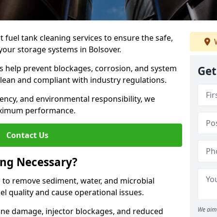
 fuel tank cleaning services to ensure the safe,
W
f your storage systems in Bolsover.
ns help prevent blockages, corrosion, and system
Get
clean and compliant with industry regulations.
iency, and environmental responsibility, we
ximum performance.
Contact Us
ing Necessary?
g to remove sediment, water, and microbial
l quality and cause operational issues.
We aim 
ine damage, injector blockages, and reduced