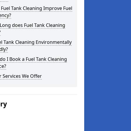
Fuel Tank Cleaning Improve Fuel
iency?
Long does Fuel Tank Cleaning
?
el Tank Cleaning Environmentally
dly?
o I Book a Fuel Tank Cleaning
ce?
 Services We Offer
ery