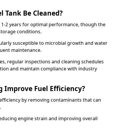
l Tank Be Cleaned?
y 1-2 years for optimal performance, though the
torage conditions.
cularly susceptible to microbial growth and water
quent maintenance.
ies, regular inspections and cleaning schedules
ation and maintain compliance with industry
g Improve Fuel Efficiency?
 efficiency by removing contaminants that can
s.
reducing engine strain and improving overall