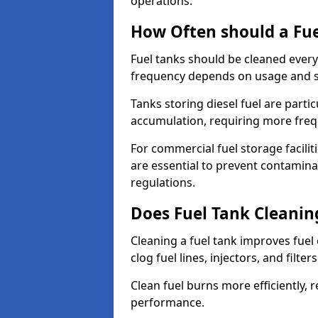
operations.
How Often should a Fue
Fuel tanks should be cleaned ever
frequency depends on usage and s
Tanks storing diesel fuel are parti
accumulation, requiring more fre
For commercial fuel storage facilit
are essential to prevent contamin
regulations.
Does Fuel Tank Cleanin
Cleaning a fuel tank improves fuel
clog fuel lines, injectors, and filter
Clean fuel burns more efficiently, 
performance.