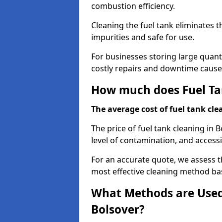
combustion efficiency.
Cleaning the fuel tank eliminates t
impurities and safe for use.
For businesses storing large quanti
costly repairs and downtime caused
How much does Fuel Tan
The average cost of fuel tank clea
The price of fuel tank cleaning in 
level of contamination, and accessib
For an accurate quote, we assess 
most effective cleaning method ba
What Methods are Used 
Bolsover?