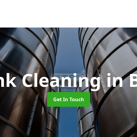
nk Cleaning
in 
Get In Touch