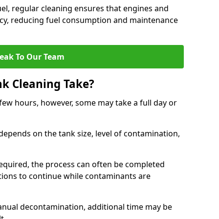
uel, regular cleaning ensures that engines and
ncy, reducing fuel consumption and maintenance
eak To Our Team
nk Cleaning Take?
 few hours, however, some may take a full day or
depends on the tank size, level of contamination,
e required, the process can often be completed
ions to continue while contaminants are
manual decontamination, additional time may be
t.