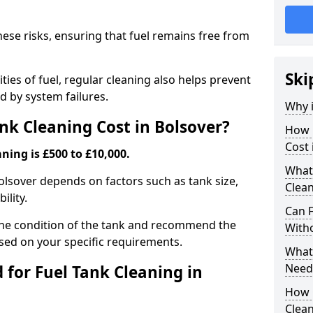
hese risks, ensuring that fuel remains free from
Ski
ties of fuel, regular cleaning also helps prevent
 by system failures.
Why i
k Cleaning Cost in Bolsover?
How 
Cost 
ning is £500 to £10,000.
What
Bolsover depends on factors such as tank size,
Clean
ility.
Can 
the condition of the tank and recommend the
With
sed on your specific requirements.
What 
Need
for Fuel Tank Cleaning in
How 
Clea