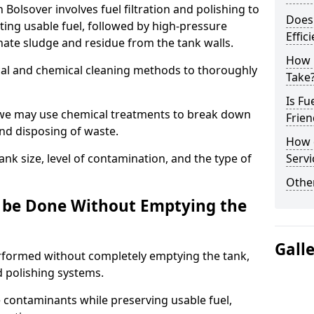
 Bolsover involves fuel filtration and polishing to
Does 
ng usable fuel, followed by high-pressure
Effic
inate sludge and residue from the tank walls.
How 
al and chemical cleaning methods to thoroughly
Take
Is Fu
 we may use chemical treatments to break down
Frien
and disposing of waste.
How d
nk size, level of contamination, and the type of
Servi
Other
g be Done Without Emptying the
Gall
erformed without completely emptying the tank,
nd polishing systems.
contaminants while preserving usable fuel,