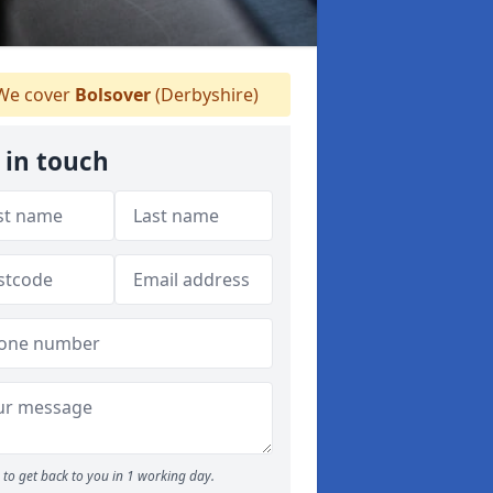
e cover
Bolsover
(Derbyshire)
 in touch
to get back to you in 1 working day.