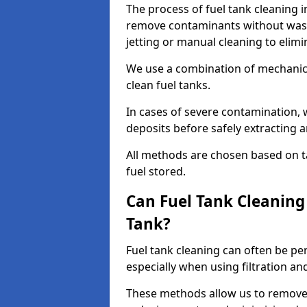
The process of fuel tank cleaning in
remove contaminants without wasti
jetting or manual cleaning to elim
We use a combination of mechanic
clean fuel tanks.
In cases of severe contamination,
deposits before safely extracting 
All methods are chosen based on ta
fuel stored.
Can Fuel Tank Cleanin
Tank?
Fuel tank cleaning can often be p
especially when using filtration a
These methods allow us to remove 