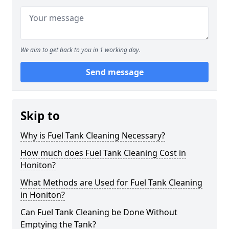
We aim to get back to you in 1 working day.
Send message
Skip to
Why is Fuel Tank Cleaning Necessary?
How much does Fuel Tank Cleaning Cost in
Honiton?
What Methods are Used for Fuel Tank Cleaning
in Honiton?
Can Fuel Tank Cleaning be Done Without
Emptying the Tank?