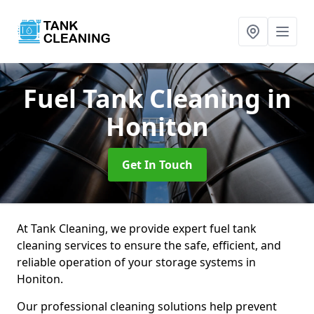
Fuel Tank Cleaning
in
Honiton
Get In Touch
At Tank Cleaning, we provide expert fuel tank
cleaning services to ensure the safe, efficient, and
reliable operation of your storage systems in
Honiton.
Our professional cleaning solutions help prevent