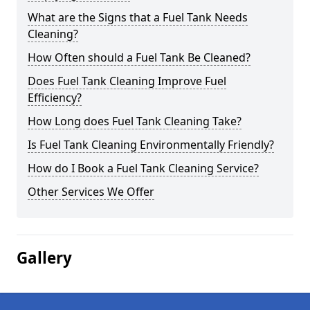
What are the Signs that a Fuel Tank Needs
Cleaning?
How Often should a Fuel Tank Be Cleaned?
Does Fuel Tank Cleaning Improve Fuel
Efficiency?
How Long does Fuel Tank Cleaning Take?
Is Fuel Tank Cleaning Environmentally Friendly?
How do I Book a Fuel Tank Cleaning Service?
Other Services We Offer
Gallery