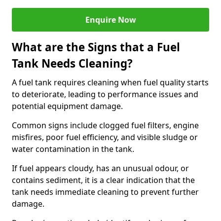
Enquire Now
What are the Signs that a Fuel
Tank Needs Cleaning?
A fuel tank requires cleaning when fuel quality starts
to deteriorate, leading to performance issues and
potential equipment damage.
Common signs include clogged fuel filters, engine
misfires, poor fuel efficiency, and visible sludge or
water contamination in the tank.
If fuel appears cloudy, has an unusual odour, or
contains sediment, it is a clear indication that the
tank needs immediate cleaning to prevent further
damage.