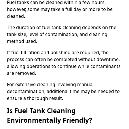
Fuel tanks can be cleaned within a few hours,
however, some may take a full day or more to be
cleaned.
The duration of fuel tank cleaning depends on the
tank size, level of contamination, and cleaning
method used.
If fuel filtration and polishing are required, the
process can often be completed without downtime,
allowing operations to continue while contaminants
are removed.
For extensive cleaning involving manual
decontamination, additional time may be needed to
ensure a thorough result.
Is Fuel Tank Cleaning
Environmentally Friendly?