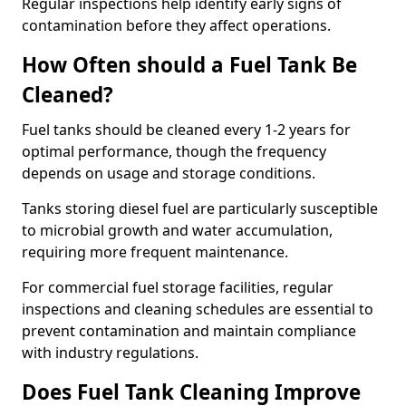
Regular inspections help identify early signs of
contamination before they affect operations.
How Often should a Fuel Tank Be
Cleaned?
Fuel tanks should be cleaned every 1-2 years for
optimal performance, though the frequency
depends on usage and storage conditions.
Tanks storing diesel fuel are particularly susceptible
to microbial growth and water accumulation,
requiring more frequent maintenance.
For commercial fuel storage facilities, regular
inspections and cleaning schedules are essential to
prevent contamination and maintain compliance
with industry regulations.
Does Fuel Tank Cleaning Improve