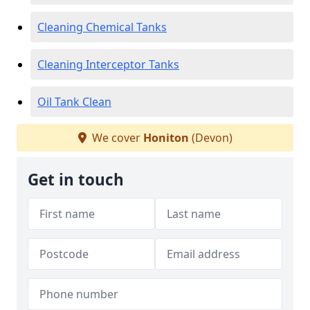
Cleaning Chemical Tanks
Cleaning Interceptor Tanks
Oil Tank Clean
We cover
Honiton
(Devon)
Get in touch