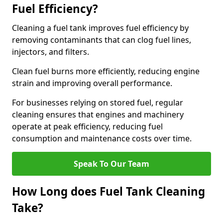
Fuel Efficiency?
Cleaning a fuel tank improves fuel efficiency by
removing contaminants that can clog fuel lines,
injectors, and filters.
Clean fuel burns more efficiently, reducing engine
strain and improving overall performance.
For businesses relying on stored fuel, regular
cleaning ensures that engines and machinery
operate at peak efficiency, reducing fuel
consumption and maintenance costs over time.
Speak To Our Team
How Long does Fuel Tank Cleaning
Take?