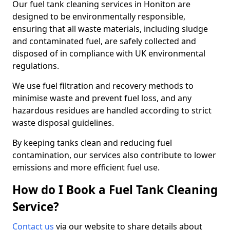
Our fuel tank cleaning services in Honiton are
designed to be environmentally responsible,
ensuring that all waste materials, including sludge
and contaminated fuel, are safely collected and
disposed of in compliance with UK environmental
regulations.
We use fuel filtration and recovery methods to
minimise waste and prevent fuel loss, and any
hazardous residues are handled according to strict
waste disposal guidelines.
By keeping tanks clean and reducing fuel
contamination, our services also contribute to lower
emissions and more efficient fuel use.
How do I Book a Fuel Tank Cleaning
Service?
Contact us
via our website to share details about