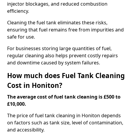
injector blockages, and reduced combustion
efficiency.
Cleaning the fuel tank eliminates these risks,
ensuring that fuel remains free from impurities and
safe for use.
For businesses storing large quantities of fuel,
regular cleaning also helps prevent costly repairs
and downtime caused by system failures.
How much does Fuel Tank Cleaning
Cost in Honiton?
The average cost of fuel tank cleaning is £500 to
£10,000.
The price of fuel tank cleaning in Honiton depends
on factors such as tank size, level of contamination,
and accessibility.