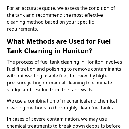
For an accurate quote, we assess the condition of
the tank and recommend the most effective
cleaning method based on your specific
requirements.
What Methods are Used for Fuel
Tank Cleaning in Honiton?
The process of fuel tank cleaning in Honiton involves
fuel filtration and polishing to remove contaminants
without wasting usable fuel, followed by high-
pressure jetting or manual cleaning to eliminate
sludge and residue from the tank walls.
We use a combination of mechanical and chemical
cleaning methods to thoroughly clean fuel tanks.
In cases of severe contamination, we may use
chemical treatments to break down deposits before