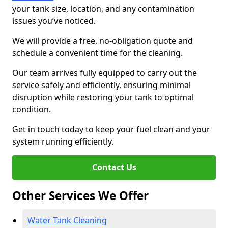
your tank size, location, and any contamination
issues you’ve noticed.
We will provide a free, no-obligation quote and
schedule a convenient time for the cleaning.
Our team arrives fully equipped to carry out the
service safely and efficiently, ensuring minimal
disruption while restoring your tank to optimal
condition.
Get in touch today to keep your fuel clean and your
system running efficiently.
Contact Us
Other Services We Offer
Water Tank Cleaning