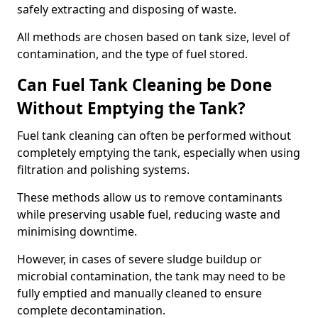
safely extracting and disposing of waste.
All methods are chosen based on tank size, level of
contamination, and the type of fuel stored.
Can Fuel Tank Cleaning be Done
Without Emptying the Tank?
Fuel tank cleaning can often be performed without
completely emptying the tank, especially when using
filtration and polishing systems.
These methods allow us to remove contaminants
while preserving usable fuel, reducing waste and
minimising downtime.
However, in cases of severe sludge buildup or
microbial contamination, the tank may need to be
fully emptied and manually cleaned to ensure
complete decontamination.