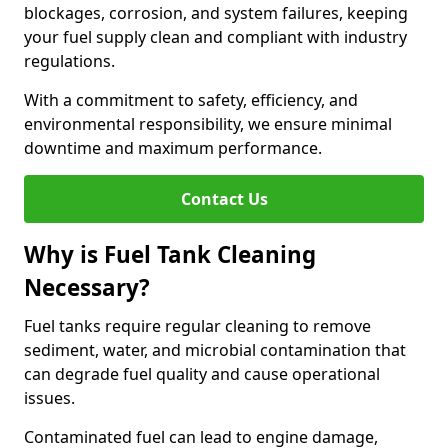
blockages, corrosion, and system failures, keeping
your fuel supply clean and compliant with industry
regulations.
With a commitment to safety, efficiency, and
environmental responsibility, we ensure minimal
downtime and maximum performance.
Contact Us
Why is Fuel Tank Cleaning
Necessary?
Fuel tanks require regular cleaning to remove
sediment, water, and microbial contamination that
can degrade fuel quality and cause operational
issues.
Contaminated fuel can lead to engine damage,