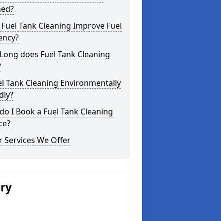
ned?
Fuel Tank Cleaning Improve Fuel
iency?
Long does Fuel Tank Cleaning
?
el Tank Cleaning Environmentally
dly?
o I Book a Fuel Tank Cleaning
ce?
 Services We Offer
ery