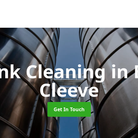
ank Cleaning
in
Cleeve
Get In Touch