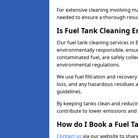
For extensive cleaning involving 
needed to ensure a thorough resul
Is Fuel Tank Cleaning 
Our fuel tank cleaning services in
environmentally responsible, ensur
contaminated fuel, are safely coll
environmental regulations.
We use fuel filtration and recover
loss, and any hazardous residues a
guidelines.
By keeping tanks clean and reducin
contribute to lower emissions and 
How do I Book a Fuel T
Contact us
via our website to share