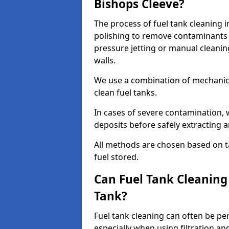
Bishops Cleeve?
The process of fuel tank cleaning i
polishing to remove contaminants 
pressure jetting or manual cleanin
walls.
We use a combination of mechanic
clean fuel tanks.
In cases of severe contamination,
deposits before safely extracting 
All methods are chosen based on ta
fuel stored.
Can Fuel Tank Cleanin
Tank?
Fuel tank cleaning can often be p
especially when using filtration a