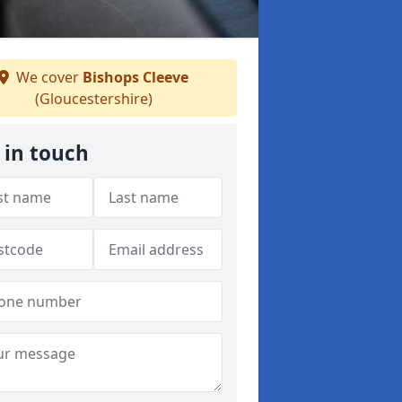
We cover
Bishops Cleeve
(Gloucestershire)
 in touch