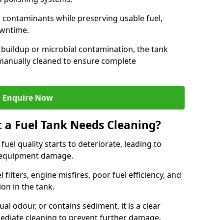
contaminants while preserving usable fuel,
owntime.
 buildup or microbial contamination, the tank
manually cleaned to ensure complete
Enquire Now
t a Fuel Tank Needs Cleaning?
uel quality starts to deteriorate, leading to
l equipment damage.
ilters, engine misfires, poor fuel efficiency, and
ion in the tank.
al odour, or contains sediment, it is a clear
mediate cleaning to prevent further damage.