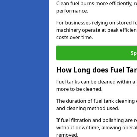
Clean fuel burns more efficiently, 
performance.
For businesses relying on stored f
machinery operate at peak efficie
costs over time.
Sp
How Long does Fuel Ta
Fuel tanks can be cleaned within a
more to be cleaned.
The duration of fuel tank cleaning 
and cleaning method used.
If fuel filtration and polishing ar
without downtime, allowing operat
removed.