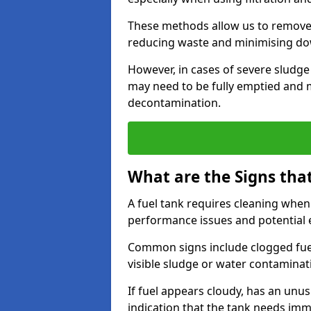
These methods allow us to remove 
reducing waste and minimising d
However, in cases of severe sludge
may need to be fully emptied and 
decontamination.
What are the Signs tha
A fuel tank requires cleaning when f
performance issues and potentia
Common signs include clogged fuel f
visible sludge or water contaminat
If fuel appears cloudy, has an unusu
indication that the tank needs im