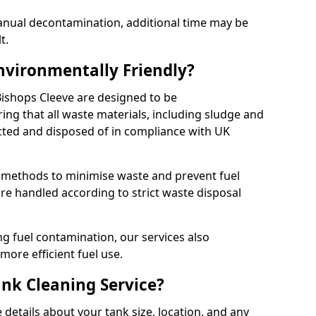
manual decontamination, additional time may be
t.
Environmentally Friendly?
 Bishops Cleeve are designed to be
ing that all waste materials, including sludge and
ected and disposed of in compliance with UK
y methods to minimise waste and prevent fuel
re handled according to strict waste disposal
g fuel contamination, our services also
more efficient fuel use.
ank Cleaning Service?
 details about your tank size, location, and any