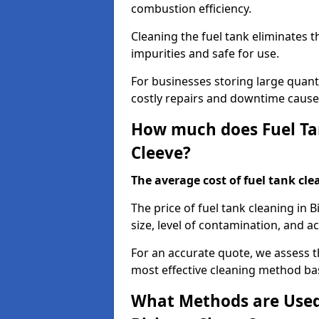
combustion efficiency.
Cleaning the fuel tank eliminates t
impurities and safe for use.
For businesses storing large quanti
costly repairs and downtime caused
How much does Fuel Tan
Cleeve?
The average cost of fuel tank clea
The price of fuel tank cleaning in
size, level of contamination, and ac
For an accurate quote, we assess 
most effective cleaning method ba
What Methods are Used 