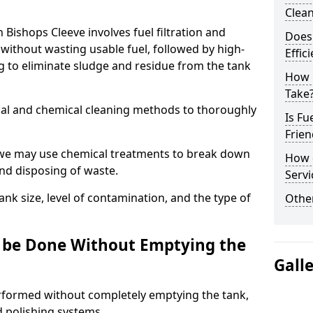
Clea
n Bishops Cleeve involves fuel filtration and
Does 
without wasting usable fuel, followed by high-
Effic
g to eliminate sludge and residue from the tank
How 
Take
al and chemical cleaning methods to thoroughly
Is Fu
Frien
 we may use chemical treatments to break down
How d
and disposing of waste.
Servi
nk size, level of contamination, and the type of
Other
g be Done Without Emptying the
Gall
erformed without completely emptying the tank,
nd polishing systems.