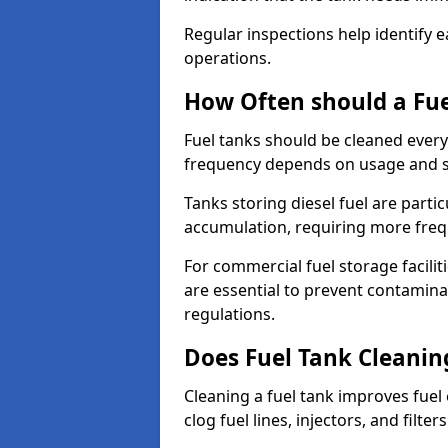
Regular inspections help identify e
operations.
How Often should a Fue
Fuel tanks should be cleaned ever
frequency depends on usage and s
Tanks storing diesel fuel are parti
accumulation, requiring more fre
For commercial fuel storage facilit
are essential to prevent contamin
regulations.
Does Fuel Tank Cleanin
Cleaning a fuel tank improves fuel
clog fuel lines, injectors, and filter