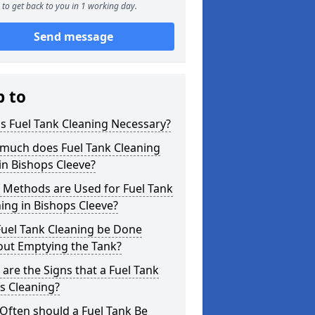
to get back to you in 1 working day.
Send message
p to
s Fuel Tank Cleaning Necessary?
much does Fuel Tank Cleaning
in Bishops Cleeve?
 Methods are Used for Fuel Tank
ing in Bishops Cleeve?
Fuel Tank Cleaning be Done
out Emptying the Tank?
are the Signs that a Fuel Tank
s Cleaning?
Often should a Fuel Tank Be