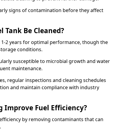
arly signs of contamination before they affect
l Tank Be Cleaned?
y 1-2 years for optimal performance, though the
torage conditions.
cularly susceptible to microbial growth and water
quent maintenance.
ies, regular inspections and cleaning schedules
ation and maintain compliance with industry
g Improve Fuel Efficiency?
 efficiency by removing contaminants that can
s.