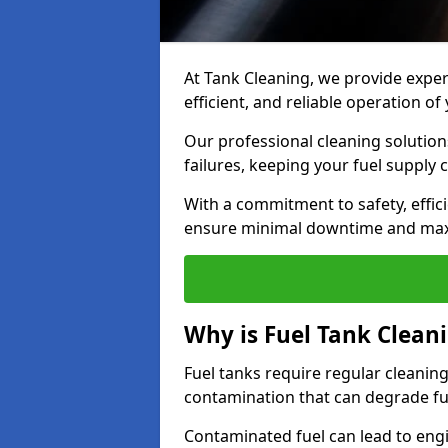
At Tank Cleaning, we provide expert
efficient, and reliable operation o
Our professional cleaning solutio
failures, keeping your fuel supply 
With a commitment to safety, effic
ensure minimal downtime and ma
Why is Fuel Tank Clean
Fuel tanks require regular cleanin
contamination that can degrade fue
Contaminated fuel can lead to eng