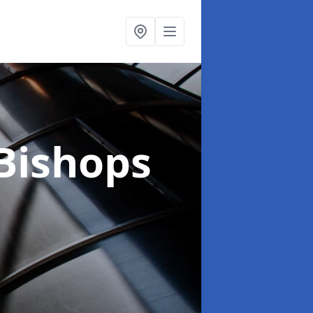
 Bishops