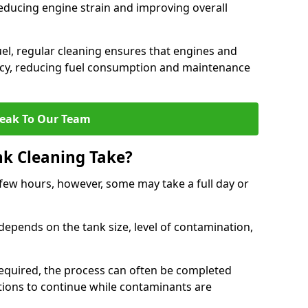
reducing engine strain and improving overall
uel, regular cleaning ensures that engines and
ncy, reducing fuel consumption and maintenance
eak To Our Team
nk Cleaning Take?
 few hours, however, some may take a full day or
depends on the tank size, level of contamination,
e required, the process can often be completed
ions to continue while contaminants are