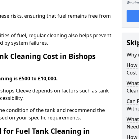
We aim 
hese risks, ensuring that fuel remains free from
ties of fuel, regular cleaning also helps prevent
Ski
 by system failures.
Why i
k Cleaning Cost in Bishops
How 
Cost 
ning is £500 to £10,000.
What
 Bishops Cleeve depends on factors such as tank
Clean
cessibility.
Can 
With
the condition of the tank and recommend the
sed on your specific requirements.
What 
Need
for Fuel Tank Cleaning in
How 