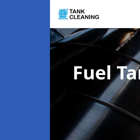
Fuel T