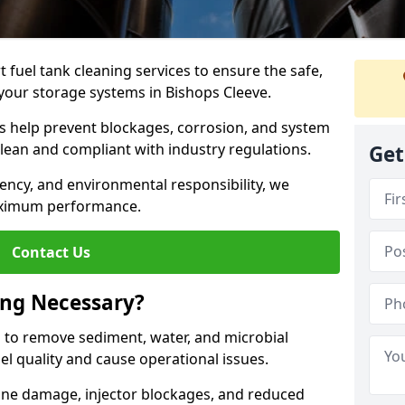
 fuel tank cleaning services to ensure the safe,
f your storage systems in Bishops Cleeve.
ns help prevent blockages, corrosion, and system
clean and compliant with industry regulations.
Get
iency, and environmental responsibility, we
ximum performance.
Contact Us
ing Necessary?
g to remove sediment, water, and microbial
l quality and cause operational issues.
ine damage, injector blockages, and reduced