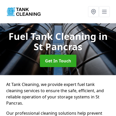
Fuel Tank Cleaning
in
St Pancras
Get In Touch
At Tank Cleaning, we provide expert fuel tank
cleaning services to ensure the safe, efficient, and
reliable operation of your storage systems in St
Pancras.
Our professional cleaning solutions help prevent