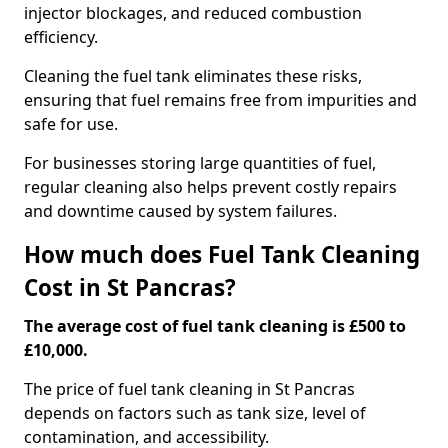
injector blockages, and reduced combustion
efficiency.
Cleaning the fuel tank eliminates these risks,
ensuring that fuel remains free from impurities and
safe for use.
For businesses storing large quantities of fuel,
regular cleaning also helps prevent costly repairs
and downtime caused by system failures.
How much does Fuel Tank Cleaning
Cost in St Pancras?
The average cost of fuel tank cleaning is £500 to
£10,000.
The price of fuel tank cleaning in St Pancras
depends on factors such as tank size, level of
contamination, and accessibility.