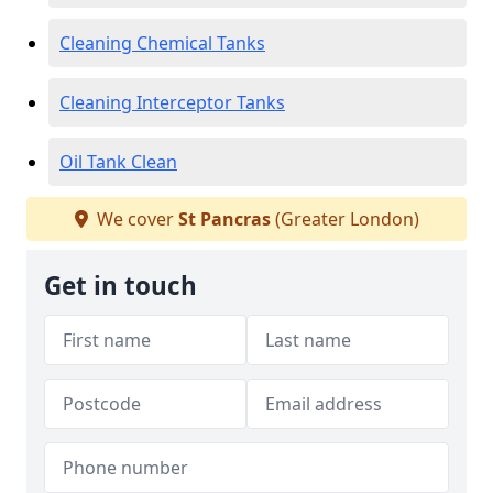
Cleaning Chemical Tanks
Cleaning Interceptor Tanks
Oil Tank Clean
We cover
St Pancras
(Greater London)
Get in touch