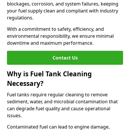
blockages, corrosion, and system failures, keeping
your fuel supply clean and compliant with industry
regulations.
With a commitment to safety, efficiency, and
environmental responsibility, we ensure minimal
downtime and maximum performance.
Contact Us
Why is Fuel Tank Cleaning
Necessary?
Fuel tanks require regular cleaning to remove
sediment, water, and microbial contamination that
can degrade fuel quality and cause operational
issues.
Contaminated fuel can lead to engine damage,