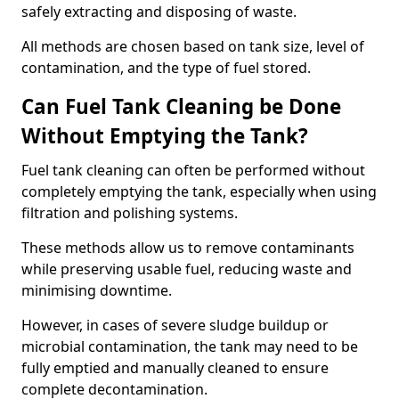
safely extracting and disposing of waste.
All methods are chosen based on tank size, level of
contamination, and the type of fuel stored.
Can Fuel Tank Cleaning be Done
Without Emptying the Tank?
Fuel tank cleaning can often be performed without
completely emptying the tank, especially when using
filtration and polishing systems.
These methods allow us to remove contaminants
while preserving usable fuel, reducing waste and
minimising downtime.
However, in cases of severe sludge buildup or
microbial contamination, the tank may need to be
fully emptied and manually cleaned to ensure
complete decontamination.