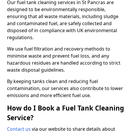
Our fuel tank cleaning services in St Pancras are
designed to be environmentally responsible,
ensuring that all waste materials, including sludge
and contaminated fuel, are safely collected and
disposed of in compliance with UK environmental
regulations.
We use fuel filtration and recovery methods to
minimise waste and prevent fuel loss, and any
hazardous residues are handled according to strict
waste disposal guidelines.
By keeping tanks clean and reducing fuel
contamination, our services also contribute to lower
emissions and more efficient fuel use.
How do I Book a Fuel Tank Cleaning
Service?
Contact us
via our website to share details about