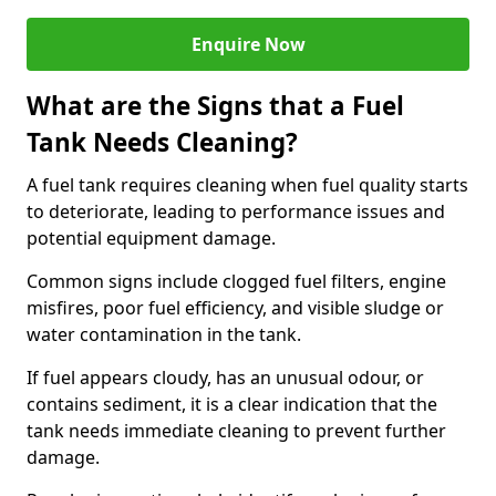
Enquire Now
What are the Signs that a Fuel
Tank Needs Cleaning?
A fuel tank requires cleaning when fuel quality starts
to deteriorate, leading to performance issues and
potential equipment damage.
Common signs include clogged fuel filters, engine
misfires, poor fuel efficiency, and visible sludge or
water contamination in the tank.
If fuel appears cloudy, has an unusual odour, or
contains sediment, it is a clear indication that the
tank needs immediate cleaning to prevent further
damage.