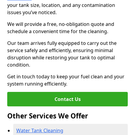
your tank size, location, and any contamination
issues you’ve noticed.
We will provide a free, no-obligation quote and
schedule a convenient time for the cleaning.
Our team arrives fully equipped to carry out the
service safely and efficiently, ensuring minimal
disruption while restoring your tank to optimal
condition.
Get in touch today to keep your fuel clean and your
system running efficiently.
Contact Us
Other Services We Offer
Water Tank Cleaning