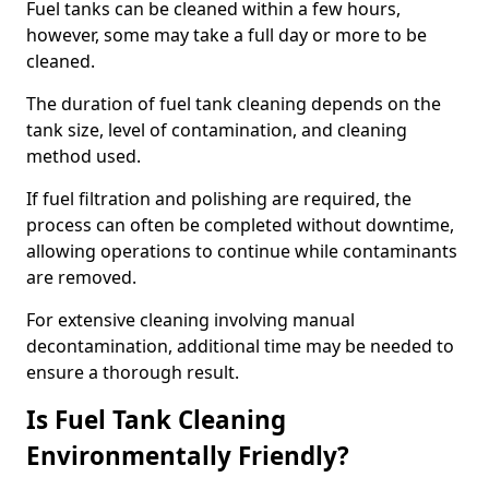
Fuel tanks can be cleaned within a few hours,
however, some may take a full day or more to be
cleaned.
The duration of fuel tank cleaning depends on the
tank size, level of contamination, and cleaning
method used.
If fuel filtration and polishing are required, the
process can often be completed without downtime,
allowing operations to continue while contaminants
are removed.
For extensive cleaning involving manual
decontamination, additional time may be needed to
ensure a thorough result.
Is Fuel Tank Cleaning
Environmentally Friendly?