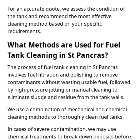
For an accurate quote, we assess the condition of
the tank and recommend the most effective
cleaning method based on your specific
requirements.
What Methods are Used for Fuel
Tank Cleaning in St Pancras?
The process of fuel tank cleaning in St Pancras
involves fuel filtration and polishing to remove
contaminants without wasting usable fuel, followed
by high-pressure jetting or manual cleaning to
eliminate sludge and residue from the tank walls.
We use a combination of mechanical and chemical
cleaning methods to thoroughly clean fuel tanks.
In cases of severe contamination, we may use
chemical treatments to break down deposits before