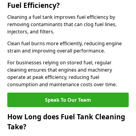
Fuel Efficiency?
Cleaning a fuel tank improves fuel efficiency by
removing contaminants that can clog fuel lines,
injectors, and filters.
Clean fuel burns more efficiently, reducing engine
strain and improving overall performance.
For businesses relying on stored fuel, regular
cleaning ensures that engines and machinery
operate at peak efficiency, reducing fuel
consumption and maintenance costs over time.
Speak To Our Team
How Long does Fuel Tank Cleaning
Take?