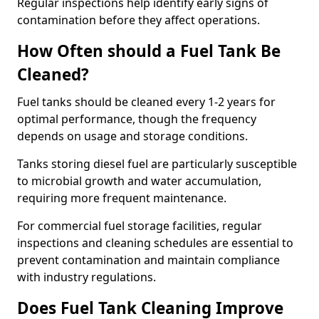
Regular inspections help identify early signs of
contamination before they affect operations.
How Often should a Fuel Tank Be
Cleaned?
Fuel tanks should be cleaned every 1-2 years for
optimal performance, though the frequency
depends on usage and storage conditions.
Tanks storing diesel fuel are particularly susceptible
to microbial growth and water accumulation,
requiring more frequent maintenance.
For commercial fuel storage facilities, regular
inspections and cleaning schedules are essential to
prevent contamination and maintain compliance
with industry regulations.
Does Fuel Tank Cleaning Improve