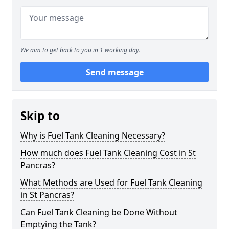
We aim to get back to you in 1 working day.
Send message
Skip to
Why is Fuel Tank Cleaning Necessary?
How much does Fuel Tank Cleaning Cost in St
Pancras?
What Methods are Used for Fuel Tank Cleaning
in St Pancras?
Can Fuel Tank Cleaning be Done Without
Emptying the Tank?