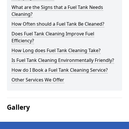
What are the Signs that a Fuel Tank Needs
Cleaning?
How Often should a Fuel Tank Be Cleaned?
Does Fuel Tank Cleaning Improve Fuel
Efficiency?
How Long does Fuel Tank Cleaning Take?
Is Fuel Tank Cleaning Environmentally Friendly?
How do I Book a Fuel Tank Cleaning Service?
Other Services We Offer
Gallery