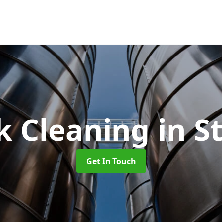
k Cleaning
in S
Get In Touch