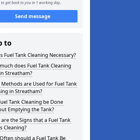
to get back to you in 1 working day.
Send message
p to
s Fuel Tank Cleaning Necessary?
much does Fuel Tank Cleaning
in Streatham?
 Methods are Used for Fuel Tank
ing in Streatham?
Fuel Tank Cleaning be Done
out Emptying the Tank?
are the Signs that a Fuel Tank
s Cleaning?
Often should a Fuel Tank Be