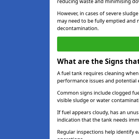
reducing waste and minimising d
However, in cases of severe sludge
may need to be fully emptied and 
decontamination.
What are the Signs tha
A fuel tank requires cleaning when f
performance issues and potentia
Common signs include clogged fuel f
visible sludge or water contaminat
If fuel appears cloudy, has an unusu
indication that the tank needs im
Regular inspections help identify e