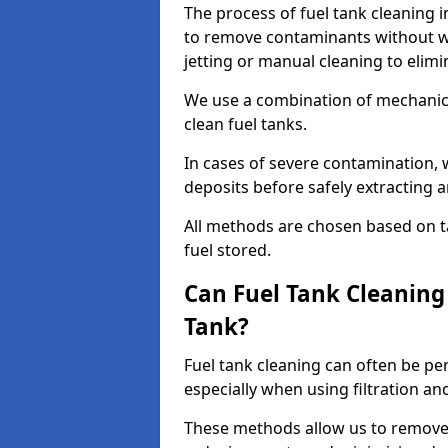
The process of fuel tank cleaning i
to remove contaminants without wa
jetting or manual cleaning to elim
We use a combination of mechanic
clean fuel tanks.
In cases of severe contamination,
deposits before safely extracting 
All methods are chosen based on ta
fuel stored.
Can Fuel Tank Cleanin
Tank?
Fuel tank cleaning can often be p
especially when using filtration a
These methods allow us to remove 