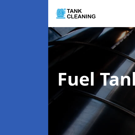
Fuel Tan