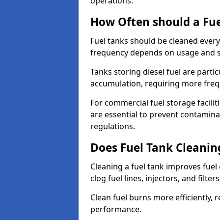
operations.
How Often should a Fue
Fuel tanks should be cleaned ever
frequency depends on usage and s
Tanks storing diesel fuel are parti
accumulation, requiring more fre
For commercial fuel storage facilit
are essential to prevent contamin
regulations.
Does Fuel Tank Cleanin
Cleaning a fuel tank improves fuel
clog fuel lines, injectors, and filter
Clean fuel burns more efficiently, 
performance.