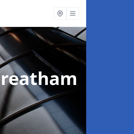
treatham