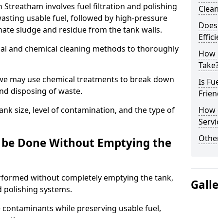
n Streatham involves fuel filtration and polishing
Clea
sting usable fuel, followed by high-pressure
Does 
inate sludge and residue from the tank walls.
Effic
al and chemical cleaning methods to thoroughly
How 
Take
 we may use chemical treatments to break down
Is Fu
and disposing of waste.
Frien
nk size, level of contamination, and the type of
How d
Servi
Other
g be Done Without Emptying the
erformed without completely emptying the tank,
Gall
nd polishing systems.
contaminants while preserving usable fuel,