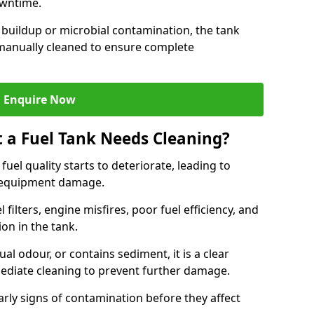
owntime.
 buildup or microbial contamination, the tank
manually cleaned to ensure complete
Enquire Now
t a Fuel Tank Needs Cleaning?
uel quality starts to deteriorate, leading to
l equipment damage.
ilters, engine misfires, poor fuel efficiency, and
ion in the tank.
al odour, or contains sediment, it is a clear
mediate cleaning to prevent further damage.
arly signs of contamination before they affect