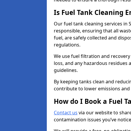
Is Fuel Tank Cleaning 
Our fuel tank cleaning services in
responsible, ensuring that all was
fuel, are safely collected and dis
regulations.
We use fuel filtration and recover
loss, and any hazardous residues a
guidelines.
By keeping tanks clean and reducin
contribute to lower emissions and 
How do I Book a Fuel T
Contact us
via our website to share
contamination issues you’ve notic