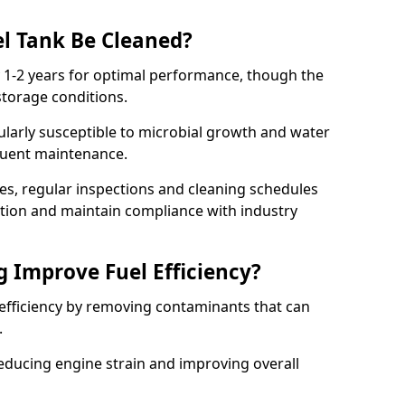
l Tank Be Cleaned?
y 1-2 years for optimal performance, though the
torage conditions.
cularly susceptible to microbial growth and water
quent maintenance.
ies, regular inspections and cleaning schedules
ation and maintain compliance with industry
g Improve Fuel Efficiency?
 efficiency by removing contaminants that can
s.
reducing engine strain and improving overall