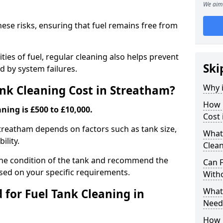
We aim 
hese risks, ensuring that fuel remains free from
ties of fuel, regular cleaning also helps prevent
Ski
 by system failures.
Why i
nk Cleaning Cost in Streatham?
How 
ning is £500 to £10,000.
Cost 
 Streatham depends on factors such as tank size,
What
ility.
Clean
the condition of the tank and recommend the
Can 
sed on your specific requirements.
With
What 
for Fuel Tank Cleaning in
Need
How 