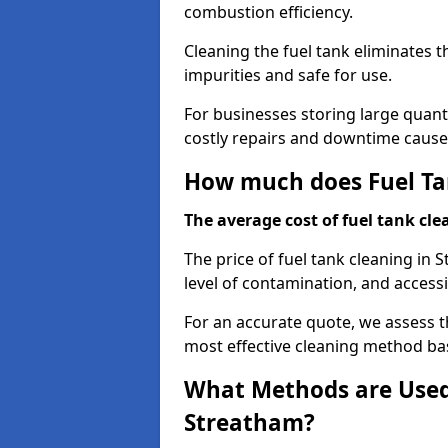
combustion efficiency.
Cleaning the fuel tank eliminates t
impurities and safe for use.
For businesses storing large quanti
costly repairs and downtime caused
How much does Fuel Ta
The average cost of fuel tank clea
The price of fuel tank cleaning in
level of contamination, and accessib
For an accurate quote, we assess 
most effective cleaning method ba
What Methods are Used 
Streatham?