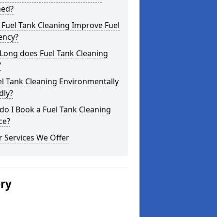
ned?
Fuel Tank Cleaning Improve Fuel
iency?
Long does Fuel Tank Cleaning
?
el Tank Cleaning Environmentally
dly?
o I Book a Fuel Tank Cleaning
ce?
 Services We Offer
ery