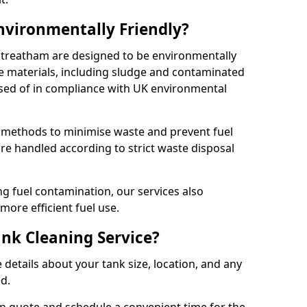
Environmentally Friendly?
 Streatham are designed to be environmentally
te materials, including sludge and contaminated
posed of in compliance with UK environmental
y methods to minimise waste and prevent fuel
re handled according to strict waste disposal
g fuel contamination, our services also
more efficient fuel use.
ank Cleaning Service?
 details about your tank size, location, and any
ed.