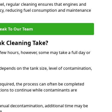
uel, regular cleaning ensures that engines and
ncy, reducing fuel consumption and maintenance
eak To Our Team
nk Cleaning Take?
 few hours, however, some may take a full day or
depends on the tank size, level of contamination,
e required, the process can often be completed
ions to continue while contaminants are
manual decontamination, additional time may be
t.