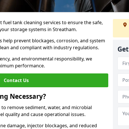
 fuel tank cleaning services to ensure the safe,
f your storage systems in Streatham.
ns help prevent blockages, corrosion, and system
clean and compliant with industry regulations.
Get
iency, and environmental responsibility, we
ximum performance.
Contact Us
ing Necessary?
g to remove sediment, water, and microbial
l quality and cause operational issues.
ine damage, injector blockages, and reduced