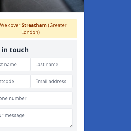
We cover
Streatham
(Greater
London)
 in touch