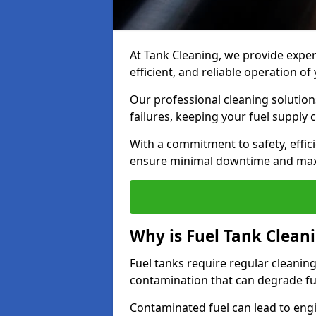
At Tank Cleaning, we provide expert
efficient, and reliable operation o
Our professional cleaning solutio
failures, keeping your fuel supply 
With a commitment to safety, effic
ensure minimal downtime and ma
Why is Fuel Tank Clean
Fuel tanks require regular cleanin
contamination that can degrade fue
Contaminated fuel can lead to eng