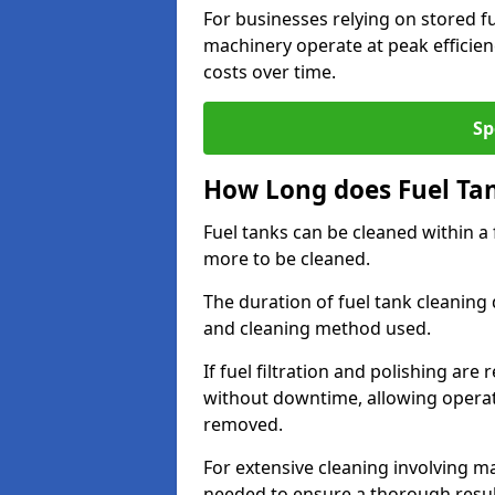
For businesses relying on stored f
machinery operate at peak efficie
costs over time.
Sp
How Long does Fuel Ta
Fuel tanks can be cleaned within a
more to be cleaned.
The duration of fuel tank cleaning 
and cleaning method used.
If fuel filtration and polishing ar
without downtime, allowing operat
removed.
For extensive cleaning involving 
needed to ensure a thorough resul