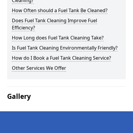
Cleaning?
How Often should a Fuel Tank Be Cleaned?
Does Fuel Tank Cleaning Improve Fuel
Efficiency?
How Long does Fuel Tank Cleaning Take?
Is Fuel Tank Cleaning Environmentally Friendly?
How do I Book a Fuel Tank Cleaning Service?
Other Services We Offer
Gallery