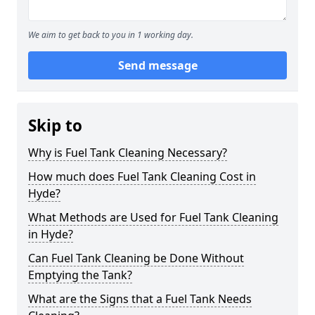
We aim to get back to you in 1 working day.
Send message
Skip to
Why is Fuel Tank Cleaning Necessary?
How much does Fuel Tank Cleaning Cost in
Hyde?
What Methods are Used for Fuel Tank Cleaning
in Hyde?
Can Fuel Tank Cleaning be Done Without
Emptying the Tank?
What are the Signs that a Fuel Tank Needs