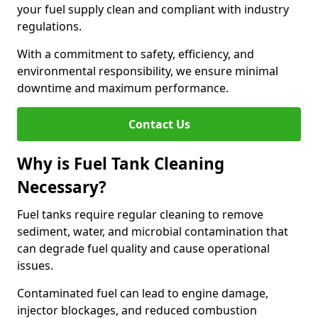
your fuel supply clean and compliant with industry
regulations.
With a commitment to safety, efficiency, and
environmental responsibility, we ensure minimal
downtime and maximum performance.
Contact Us
Why is Fuel Tank Cleaning
Necessary?
Fuel tanks require regular cleaning to remove
sediment, water, and microbial contamination that
can degrade fuel quality and cause operational
issues.
Contaminated fuel can lead to engine damage,
injector blockages, and reduced combustion