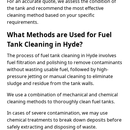
For an accurate quote, we assess the condition of
the tank and recommend the most effective
cleaning method based on your specific
requirements.
What Methods are Used for Fuel
Tank Cleaning in Hyde?
The process of fuel tank cleaning in Hyde involves
fuel filtration and polishing to remove contaminants
without wasting usable fuel, followed by high-
pressure jetting or manual cleaning to eliminate
sludge and residue from the tank walls.
We use a combination of mechanical and chemical
cleaning methods to thoroughly clean fuel tanks.
In cases of severe contamination, we may use
chemical treatments to break down deposits before
safely extracting and disposing of waste.