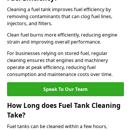
Cleaning a fuel tank improves fuel efficiency by
removing contaminants that can clog fuel lines,
injectors, and filters.
Clean fuel burns more efficiently, reducing engine
strain and improving overall performance.
For businesses relying on stored fuel, regular
cleaning ensures that engines and machinery
operate at peak efficiency, reducing fuel
consumption and maintenance costs over time.
Speak To Our Team
How Long does Fuel Tank Cleaning
Take?
Fuel tanks can be cleaned within a few hours,