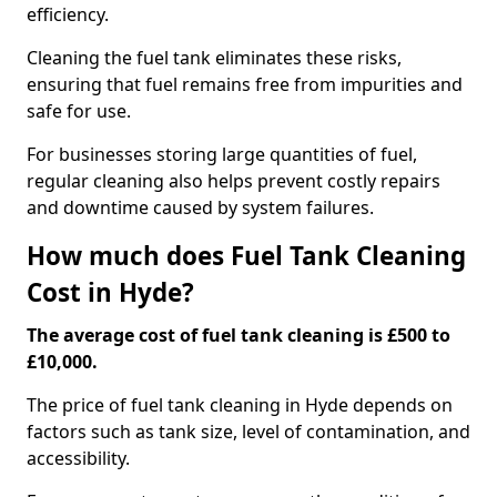
efficiency.
Cleaning the fuel tank eliminates these risks,
ensuring that fuel remains free from impurities and
safe for use.
For businesses storing large quantities of fuel,
regular cleaning also helps prevent costly repairs
and downtime caused by system failures.
How much does Fuel Tank Cleaning
Cost in Hyde?
The average cost of fuel tank cleaning is £500 to
£10,000.
The price of fuel tank cleaning in Hyde depends on
factors such as tank size, level of contamination, and
accessibility.