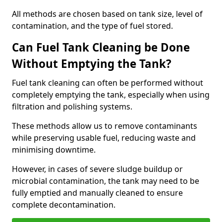
All methods are chosen based on tank size, level of
contamination, and the type of fuel stored.
Can Fuel Tank Cleaning be Done
Without Emptying the Tank?
Fuel tank cleaning can often be performed without
completely emptying the tank, especially when using
filtration and polishing systems.
These methods allow us to remove contaminants
while preserving usable fuel, reducing waste and
minimising downtime.
However, in cases of severe sludge buildup or
microbial contamination, the tank may need to be
fully emptied and manually cleaned to ensure
complete decontamination.