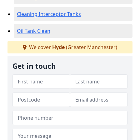
Cleaning Interceptor Tanks
Oil Tank Clean
We cover
Hyde
(Greater Manchester)
Get in touch