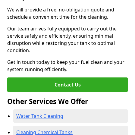
We will provide a free, no-obligation quote and
schedule a convenient time for the cleaning.
Our team arrives fully equipped to carry out the
service safely and efficiently, ensuring minimal
disruption while restoring your tank to optimal
condition.
Get in touch today to keep your fuel clean and your
system running efficiently.
Contact Us
Other Services We Offer
Water Tank Cleaning
Cleaning Chemical Tanks