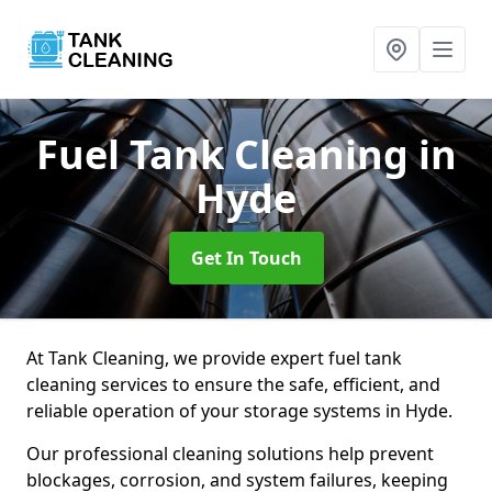
Fuel Tank Cleaning
in
Hyde
Get In Touch
At Tank Cleaning, we provide expert fuel tank
cleaning services to ensure the safe, efficient, and
reliable operation of your storage systems in Hyde.
Our professional cleaning solutions help prevent
blockages, corrosion, and system failures, keeping