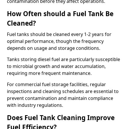
contamination before they affect operations.
How Often should a Fuel Tank Be
Cleaned?
Fuel tanks should be cleaned every 1-2 years for
optimal performance, though the frequency
depends on usage and storage conditions.
Tanks storing diesel fuel are particularly susceptible
to microbial growth and water accumulation,
requiring more frequent maintenance.
For commercial fuel storage facilities, regular
inspections and cleaning schedules are essential to
prevent contamination and maintain compliance
with industry regulations.
Does Fuel Tank Cleaning Improve
Fuel Efficiency?