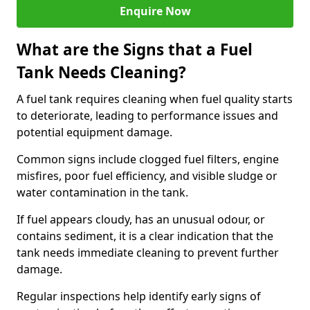
Enquire Now
What are the Signs that a Fuel
Tank Needs Cleaning?
A fuel tank requires cleaning when fuel quality starts
to deteriorate, leading to performance issues and
potential equipment damage.
Common signs include clogged fuel filters, engine
misfires, poor fuel efficiency, and visible sludge or
water contamination in the tank.
If fuel appears cloudy, has an unusual odour, or
contains sediment, it is a clear indication that the
tank needs immediate cleaning to prevent further
damage.
Regular inspections help identify early signs of