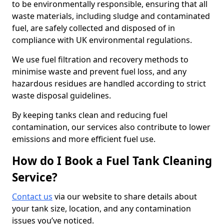
to be environmentally responsible, ensuring that all
waste materials, including sludge and contaminated
fuel, are safely collected and disposed of in
compliance with UK environmental regulations.
We use fuel filtration and recovery methods to
minimise waste and prevent fuel loss, and any
hazardous residues are handled according to strict
waste disposal guidelines.
By keeping tanks clean and reducing fuel
contamination, our services also contribute to lower
emissions and more efficient fuel use.
How do I Book a Fuel Tank Cleaning
Service?
Contact us
via our website to share details about
your tank size, location, and any contamination
issues you’ve noticed.