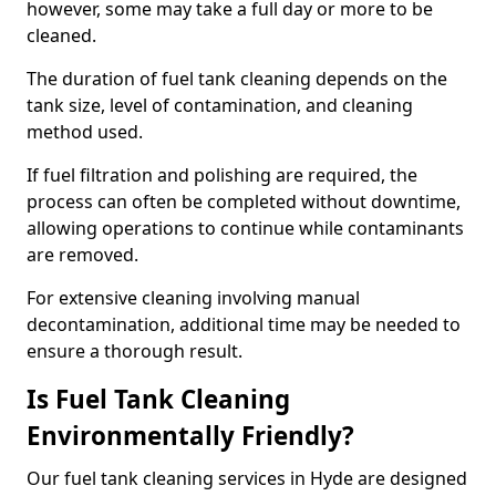
however, some may take a full day or more to be
cleaned.
The duration of fuel tank cleaning depends on the
tank size, level of contamination, and cleaning
method used.
If fuel filtration and polishing are required, the
process can often be completed without downtime,
allowing operations to continue while contaminants
are removed.
For extensive cleaning involving manual
decontamination, additional time may be needed to
ensure a thorough result.
Is Fuel Tank Cleaning
Environmentally Friendly?
Our fuel tank cleaning services in Hyde are designed