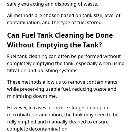
safely extracting and disposing of waste.
All methods are chosen based on tank size, level of
contamination, and the type of fuel stored.
Can Fuel Tank Cleaning be Done
Without Emptying the Tank?
Fuel tank cleaning can often be performed without
completely emptying the tank, especially when using
filtration and polishing systems.
These methods allow us to remove contaminants
while preserving usable fuel, reducing waste and
minimising downtime.
However, in cases of severe sludge buildup or
microbial contamination, the tank may need to be
fully emptied and manually cleaned to ensure
complete decontamination.