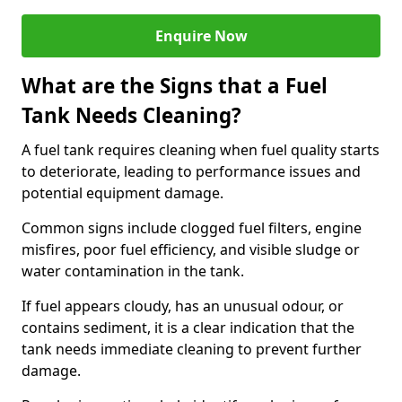
Enquire Now
What are the Signs that a Fuel
Tank Needs Cleaning?
A fuel tank requires cleaning when fuel quality starts
to deteriorate, leading to performance issues and
potential equipment damage.
Common signs include clogged fuel filters, engine
misfires, poor fuel efficiency, and visible sludge or
water contamination in the tank.
If fuel appears cloudy, has an unusual odour, or
contains sediment, it is a clear indication that the
tank needs immediate cleaning to prevent further
damage.