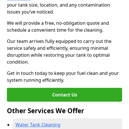
your tank size, location, and any contamination
issues you’ve noticed.
We will provide a free, no-obligation quote and
schedule a convenient time for the cleaning.
Our team arrives fully equipped to carry out the
service safely and efficiently, ensuring minimal
disruption while restoring your tank to optimal
condition.
Get in touch today to keep your fuel clean and your
system running efficiently.
Contact Us
Other Services We Offer
Water Tank Cleaning