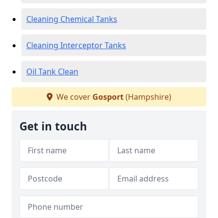
Cleaning Chemical Tanks
Cleaning Interceptor Tanks
Oil Tank Clean
We cover
Gosport
(Hampshire)
Get in touch