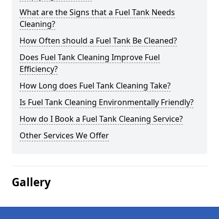
What are the Signs that a Fuel Tank Needs
Cleaning?
How Often should a Fuel Tank Be Cleaned?
Does Fuel Tank Cleaning Improve Fuel
Efficiency?
How Long does Fuel Tank Cleaning Take?
Is Fuel Tank Cleaning Environmentally Friendly?
How do I Book a Fuel Tank Cleaning Service?
Other Services We Offer
Gallery