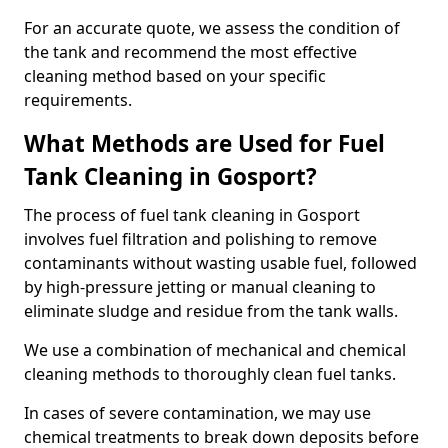
For an accurate quote, we assess the condition of
the tank and recommend the most effective
cleaning method based on your specific
requirements.
What Methods are Used for Fuel
Tank Cleaning in Gosport?
The process of fuel tank cleaning in Gosport
involves fuel filtration and polishing to remove
contaminants without wasting usable fuel, followed
by high-pressure jetting or manual cleaning to
eliminate sludge and residue from the tank walls.
We use a combination of mechanical and chemical
cleaning methods to thoroughly clean fuel tanks.
In cases of severe contamination, we may use
chemical treatments to break down deposits before