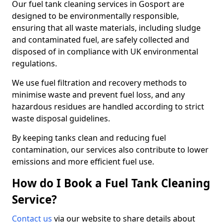
Our fuel tank cleaning services in Gosport are
designed to be environmentally responsible,
ensuring that all waste materials, including sludge
and contaminated fuel, are safely collected and
disposed of in compliance with UK environmental
regulations.
We use fuel filtration and recovery methods to
minimise waste and prevent fuel loss, and any
hazardous residues are handled according to strict
waste disposal guidelines.
By keeping tanks clean and reducing fuel
contamination, our services also contribute to lower
emissions and more efficient fuel use.
How do I Book a Fuel Tank Cleaning
Service?
Contact us
via our website to share details about