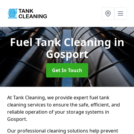
Fuel Tank Cleaning
in
Gosport
Get In Touch
At Tank Cleaning, we provide expert fuel tank
cleaning services to ensure the safe, efficient, and
reliable operation of your storage systems in
Gosport.
Our professional cleaning solutions help prevent