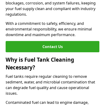
blockages, corrosion, and system failures, keeping
your fuel supply clean and compliant with industry
regulations.
With a commitment to safety, efficiency, and
environmental responsibility, we ensure minimal
downtime and maximum performance.
Contact Us
Why is Fuel Tank Cleaning
Necessary?
Fuel tanks require regular cleaning to remove
sediment, water, and microbial contamination that
can degrade fuel quality and cause operational
issues.
Contaminated fuel can lead to engine damage,