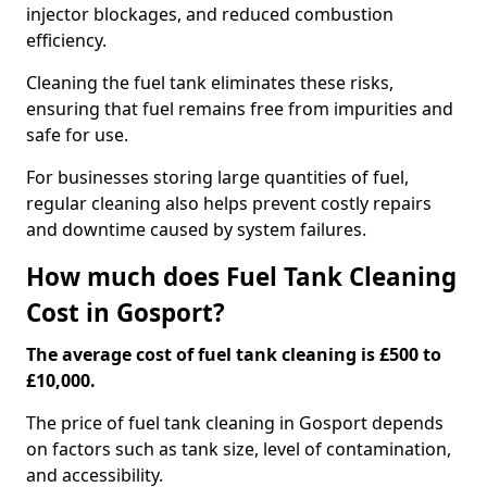
injector blockages, and reduced combustion
efficiency.
Cleaning the fuel tank eliminates these risks,
ensuring that fuel remains free from impurities and
safe for use.
For businesses storing large quantities of fuel,
regular cleaning also helps prevent costly repairs
and downtime caused by system failures.
How much does Fuel Tank Cleaning
Cost in Gosport?
The average cost of fuel tank cleaning is £500 to
£10,000.
The price of fuel tank cleaning in Gosport depends
on factors such as tank size, level of contamination,
and accessibility.