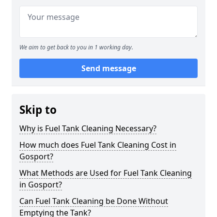
We aim to get back to you in 1 working day.
Send message
Skip to
Why is Fuel Tank Cleaning Necessary?
How much does Fuel Tank Cleaning Cost in
Gosport?
What Methods are Used for Fuel Tank Cleaning
in Gosport?
Can Fuel Tank Cleaning be Done Without
Emptying the Tank?