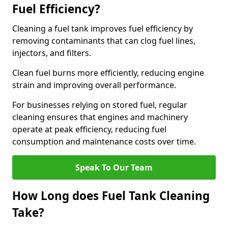
Fuel Efficiency?
Cleaning a fuel tank improves fuel efficiency by
removing contaminants that can clog fuel lines,
injectors, and filters.
Clean fuel burns more efficiently, reducing engine
strain and improving overall performance.
For businesses relying on stored fuel, regular
cleaning ensures that engines and machinery
operate at peak efficiency, reducing fuel
consumption and maintenance costs over time.
Speak To Our Team
How Long does Fuel Tank Cleaning
Take?