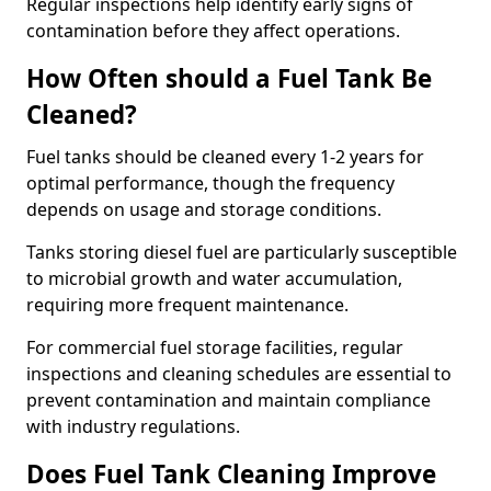
Regular inspections help identify early signs of
contamination before they affect operations.
How Often should a Fuel Tank Be
Cleaned?
Fuel tanks should be cleaned every 1-2 years for
optimal performance, though the frequency
depends on usage and storage conditions.
Tanks storing diesel fuel are particularly susceptible
to microbial growth and water accumulation,
requiring more frequent maintenance.
For commercial fuel storage facilities, regular
inspections and cleaning schedules are essential to
prevent contamination and maintain compliance
with industry regulations.
Does Fuel Tank Cleaning Improve