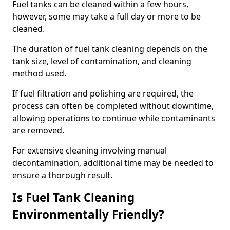
Fuel tanks can be cleaned within a few hours,
however, some may take a full day or more to be
cleaned.
The duration of fuel tank cleaning depends on the
tank size, level of contamination, and cleaning
method used.
If fuel filtration and polishing are required, the
process can often be completed without downtime,
allowing operations to continue while contaminants
are removed.
For extensive cleaning involving manual
decontamination, additional time may be needed to
ensure a thorough result.
Is Fuel Tank Cleaning
Environmentally Friendly?