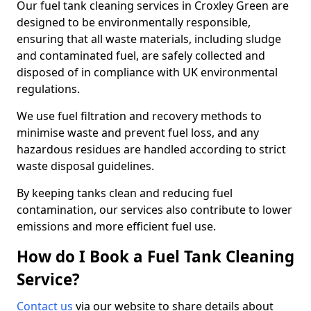
Our fuel tank cleaning services in Croxley Green are
designed to be environmentally responsible,
ensuring that all waste materials, including sludge
and contaminated fuel, are safely collected and
disposed of in compliance with UK environmental
regulations.
We use fuel filtration and recovery methods to
minimise waste and prevent fuel loss, and any
hazardous residues are handled according to strict
waste disposal guidelines.
By keeping tanks clean and reducing fuel
contamination, our services also contribute to lower
emissions and more efficient fuel use.
How do I Book a Fuel Tank Cleaning
Service?
Contact us
via our website to share details about