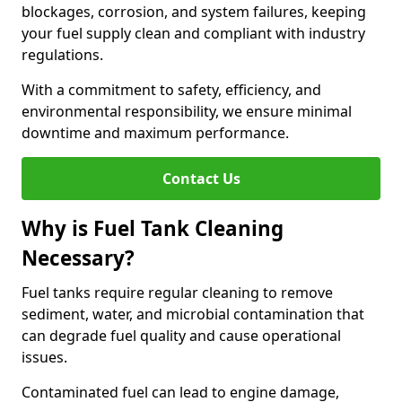
blockages, corrosion, and system failures, keeping
your fuel supply clean and compliant with industry
regulations.
With a commitment to safety, efficiency, and
environmental responsibility, we ensure minimal
downtime and maximum performance.
Contact Us
Why is Fuel Tank Cleaning
Necessary?
Fuel tanks require regular cleaning to remove
sediment, water, and microbial contamination that
can degrade fuel quality and cause operational
issues.
Contaminated fuel can lead to engine damage,