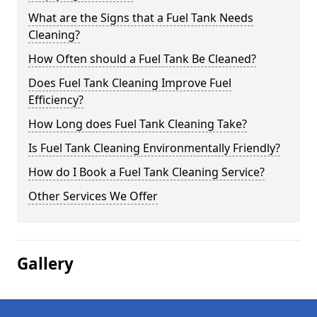
What are the Signs that a Fuel Tank Needs
Cleaning?
How Often should a Fuel Tank Be Cleaned?
Does Fuel Tank Cleaning Improve Fuel
Efficiency?
How Long does Fuel Tank Cleaning Take?
Is Fuel Tank Cleaning Environmentally Friendly?
How do I Book a Fuel Tank Cleaning Service?
Other Services We Offer
Gallery