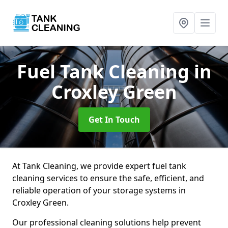
Fuel Tank Cleaning
in
Croxley Green
Get In Touch
At Tank Cleaning, we provide expert fuel tank
cleaning services to ensure the safe, efficient, and
reliable operation of your storage systems in
Croxley Green.
Our professional cleaning solutions help prevent