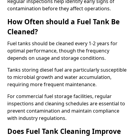
Regular inspections help identify early signs of
contamination before they affect operations.
How Often should a Fuel Tank Be
Cleaned?
Fuel tanks should be cleaned every 1-2 years for
optimal performance, though the frequency
depends on usage and storage conditions.
Tanks storing diesel fuel are particularly susceptible
to microbial growth and water accumulation,
requiring more frequent maintenance.
For commercial fuel storage facilities, regular
inspections and cleaning schedules are essential to
prevent contamination and maintain compliance
with industry regulations.
Does Fuel Tank Cleaning Improve