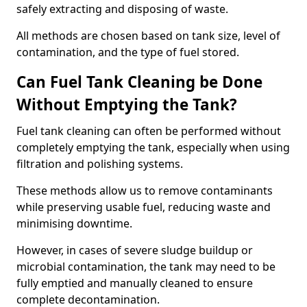
safely extracting and disposing of waste.
All methods are chosen based on tank size, level of
contamination, and the type of fuel stored.
Can Fuel Tank Cleaning be Done
Without Emptying the Tank?
Fuel tank cleaning can often be performed without
completely emptying the tank, especially when using
filtration and polishing systems.
These methods allow us to remove contaminants
while preserving usable fuel, reducing waste and
minimising downtime.
However, in cases of severe sludge buildup or
microbial contamination, the tank may need to be
fully emptied and manually cleaned to ensure
complete decontamination.