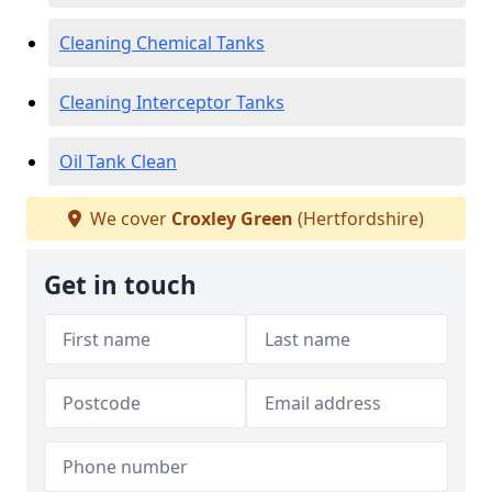
Cleaning Chemical Tanks
Cleaning Interceptor Tanks
Oil Tank Clean
We cover
Croxley Green
(Hertfordshire)
Get in touch