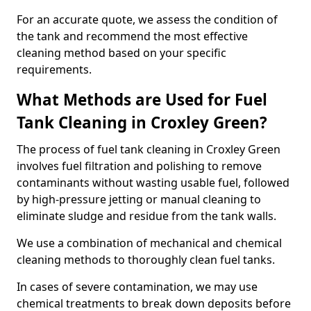
For an accurate quote, we assess the condition of
the tank and recommend the most effective
cleaning method based on your specific
requirements.
What Methods are Used for Fuel
Tank Cleaning in Croxley Green?
The process of fuel tank cleaning in Croxley Green
involves fuel filtration and polishing to remove
contaminants without wasting usable fuel, followed
by high-pressure jetting or manual cleaning to
eliminate sludge and residue from the tank walls.
We use a combination of mechanical and chemical
cleaning methods to thoroughly clean fuel tanks.
In cases of severe contamination, we may use
chemical treatments to break down deposits before