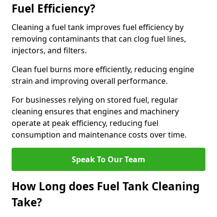
Fuel Efficiency?
Cleaning a fuel tank improves fuel efficiency by
removing contaminants that can clog fuel lines,
injectors, and filters.
Clean fuel burns more efficiently, reducing engine
strain and improving overall performance.
For businesses relying on stored fuel, regular
cleaning ensures that engines and machinery
operate at peak efficiency, reducing fuel
consumption and maintenance costs over time.
Speak To Our Team
How Long does Fuel Tank Cleaning
Take?