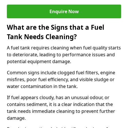
Enquire Now
What are the Signs that a Fuel
Tank Needs Cleaning?
A fuel tank requires cleaning when fuel quality starts
to deteriorate, leading to performance issues and
potential equipment damage.
Common signs include clogged fuel filters, engine
misfires, poor fuel efficiency, and visible sludge or
water contamination in the tank.
If fuel appears cloudy, has an unusual odour, or
contains sediment, it is a clear indication that the
tank needs immediate cleaning to prevent further
damage.