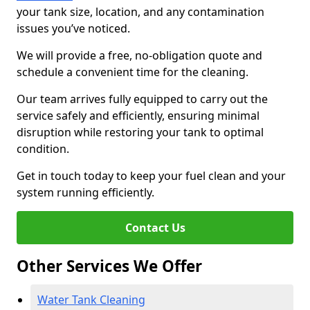
your tank size, location, and any contamination
issues you’ve noticed.
We will provide a free, no-obligation quote and
schedule a convenient time for the cleaning.
Our team arrives fully equipped to carry out the
service safely and efficiently, ensuring minimal
disruption while restoring your tank to optimal
condition.
Get in touch today to keep your fuel clean and your
system running efficiently.
Contact Us
Other Services We Offer
Water Tank Cleaning