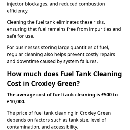
injector blockages, and reduced combustion
efficiency.
Cleaning the fuel tank eliminates these risks,
ensuring that fuel remains free from impurities and
safe for use.
For businesses storing large quantities of fuel,
regular cleaning also helps prevent costly repairs
and downtime caused by system failures.
How much does Fuel Tank Cleaning
Cost in Croxley Green?
The average cost of fuel tank cleaning is £500 to
£10,000.
The price of fuel tank cleaning in Croxley Green
depends on factors such as tank size, level of
contamination, and accessibility.