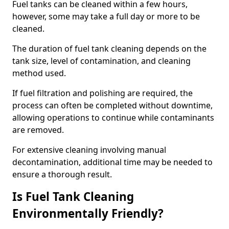
Fuel tanks can be cleaned within a few hours,
however, some may take a full day or more to be
cleaned.
The duration of fuel tank cleaning depends on the
tank size, level of contamination, and cleaning
method used.
If fuel filtration and polishing are required, the
process can often be completed without downtime,
allowing operations to continue while contaminants
are removed.
For extensive cleaning involving manual
decontamination, additional time may be needed to
ensure a thorough result.
Is Fuel Tank Cleaning
Environmentally Friendly?