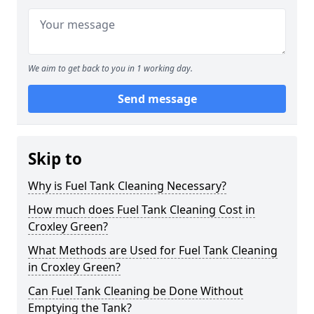
We aim to get back to you in 1 working day.
Send message
Skip to
Why is Fuel Tank Cleaning Necessary?
How much does Fuel Tank Cleaning Cost in
Croxley Green?
What Methods are Used for Fuel Tank Cleaning
in Croxley Green?
Can Fuel Tank Cleaning be Done Without
Emptying the Tank?