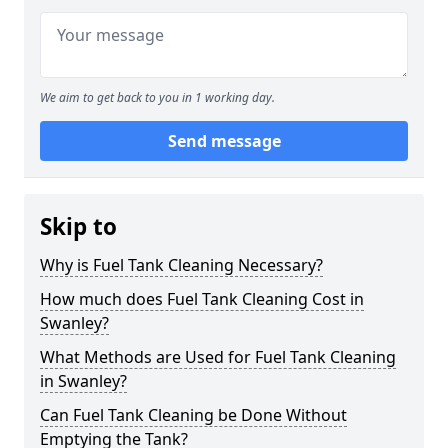
We aim to get back to you in 1 working day.
Send message
Skip to
Why is Fuel Tank Cleaning Necessary?
How much does Fuel Tank Cleaning Cost in
Swanley?
What Methods are Used for Fuel Tank Cleaning
in Swanley?
Can Fuel Tank Cleaning be Done Without
Emptying the Tank?