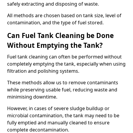
safely extracting and disposing of waste.
All methods are chosen based on tank size, level of
contamination, and the type of fuel stored.
Can Fuel Tank Cleaning be Done
Without Emptying the Tank?
Fuel tank cleaning can often be performed without
completely emptying the tank, especially when using
filtration and polishing systems.
These methods allow us to remove contaminants
while preserving usable fuel, reducing waste and
minimising downtime.
However, in cases of severe sludge buildup or
microbial contamination, the tank may need to be
fully emptied and manually cleaned to ensure
complete decontamination.