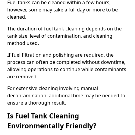
Fuel tanks can be cleaned within a few hours,
however, some may take a full day or more to be
cleaned.
The duration of fuel tank cleaning depends on the
tank size, level of contamination, and cleaning
method used.
If fuel filtration and polishing are required, the
process can often be completed without downtime,
allowing operations to continue while contaminants
are removed.
For extensive cleaning involving manual
decontamination, additional time may be needed to
ensure a thorough result.
Is Fuel Tank Cleaning
Environmentally Friendly?