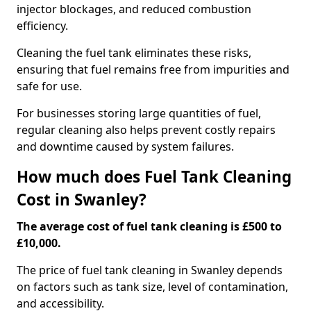
injector blockages, and reduced combustion
efficiency.
Cleaning the fuel tank eliminates these risks,
ensuring that fuel remains free from impurities and
safe for use.
For businesses storing large quantities of fuel,
regular cleaning also helps prevent costly repairs
and downtime caused by system failures.
How much does Fuel Tank Cleaning
Cost in Swanley?
The average cost of fuel tank cleaning is £500 to
£10,000.
The price of fuel tank cleaning in Swanley depends
on factors such as tank size, level of contamination,
and accessibility.