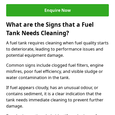
Enquire Now
What are the Signs that a Fuel
Tank Needs Cleaning?
A fuel tank requires cleaning when fuel quality starts
to deteriorate, leading to performance issues and
potential equipment damage.
Common signs include clogged fuel filters, engine
misfires, poor fuel efficiency, and visible sludge or
water contamination in the tank.
If fuel appears cloudy, has an unusual odour, or
contains sediment, it is a clear indication that the
tank needs immediate cleaning to prevent further
damage.