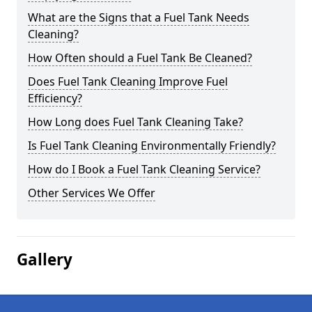
What are the Signs that a Fuel Tank Needs
Cleaning?
How Often should a Fuel Tank Be Cleaned?
Does Fuel Tank Cleaning Improve Fuel
Efficiency?
How Long does Fuel Tank Cleaning Take?
Is Fuel Tank Cleaning Environmentally Friendly?
How do I Book a Fuel Tank Cleaning Service?
Other Services We Offer
Gallery