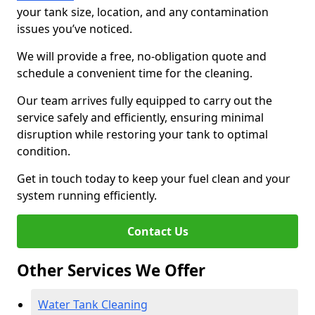
your tank size, location, and any contamination
issues you’ve noticed.
We will provide a free, no-obligation quote and
schedule a convenient time for the cleaning.
Our team arrives fully equipped to carry out the
service safely and efficiently, ensuring minimal
disruption while restoring your tank to optimal
condition.
Get in touch today to keep your fuel clean and your
system running efficiently.
Contact Us
Other Services We Offer
Water Tank Cleaning