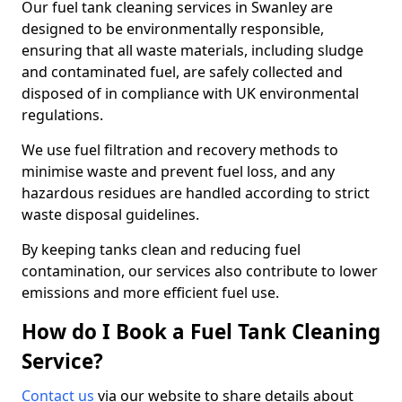
Our fuel tank cleaning services in Swanley are
designed to be environmentally responsible,
ensuring that all waste materials, including sludge
and contaminated fuel, are safely collected and
disposed of in compliance with UK environmental
regulations.
We use fuel filtration and recovery methods to
minimise waste and prevent fuel loss, and any
hazardous residues are handled according to strict
waste disposal guidelines.
By keeping tanks clean and reducing fuel
contamination, our services also contribute to lower
emissions and more efficient fuel use.
How do I Book a Fuel Tank Cleaning
Service?
Contact us
via our website to share details about