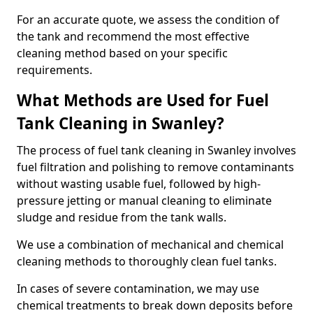
For an accurate quote, we assess the condition of
the tank and recommend the most effective
cleaning method based on your specific
requirements.
What Methods are Used for Fuel
Tank Cleaning in Swanley?
The process of fuel tank cleaning in Swanley involves
fuel filtration and polishing to remove contaminants
without wasting usable fuel, followed by high-
pressure jetting or manual cleaning to eliminate
sludge and residue from the tank walls.
We use a combination of mechanical and chemical
cleaning methods to thoroughly clean fuel tanks.
In cases of severe contamination, we may use
chemical treatments to break down deposits before