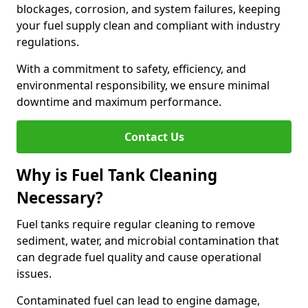
blockages, corrosion, and system failures, keeping
your fuel supply clean and compliant with industry
regulations.
With a commitment to safety, efficiency, and
environmental responsibility, we ensure minimal
downtime and maximum performance.
Contact Us
Why is Fuel Tank Cleaning
Necessary?
Fuel tanks require regular cleaning to remove
sediment, water, and microbial contamination that
can degrade fuel quality and cause operational
issues.
Contaminated fuel can lead to engine damage,