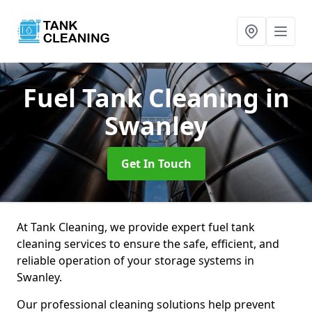
Fuel Tank Cleaning
in
Swanley
Get In Touch
At Tank Cleaning, we provide expert fuel tank
cleaning services to ensure the safe, efficient, and
reliable operation of your storage systems in
Swanley.
Our professional cleaning solutions help prevent