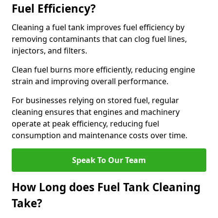
Fuel Efficiency?
Cleaning a fuel tank improves fuel efficiency by
removing contaminants that can clog fuel lines,
injectors, and filters.
Clean fuel burns more efficiently, reducing engine
strain and improving overall performance.
For businesses relying on stored fuel, regular
cleaning ensures that engines and machinery
operate at peak efficiency, reducing fuel
consumption and maintenance costs over time.
Speak To Our Team
How Long does Fuel Tank Cleaning
Take?