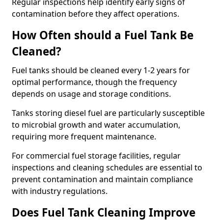
Regular inspections help identify early signs of
contamination before they affect operations.
How Often should a Fuel Tank Be
Cleaned?
Fuel tanks should be cleaned every 1-2 years for
optimal performance, though the frequency
depends on usage and storage conditions.
Tanks storing diesel fuel are particularly susceptible
to microbial growth and water accumulation,
requiring more frequent maintenance.
For commercial fuel storage facilities, regular
inspections and cleaning schedules are essential to
prevent contamination and maintain compliance
with industry regulations.
Does Fuel Tank Cleaning Improve