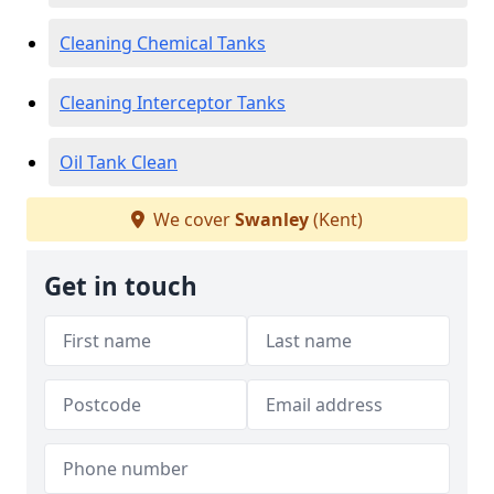
Cleaning Chemical Tanks
Cleaning Interceptor Tanks
Oil Tank Clean
We cover
Swanley
(Kent)
Get in touch