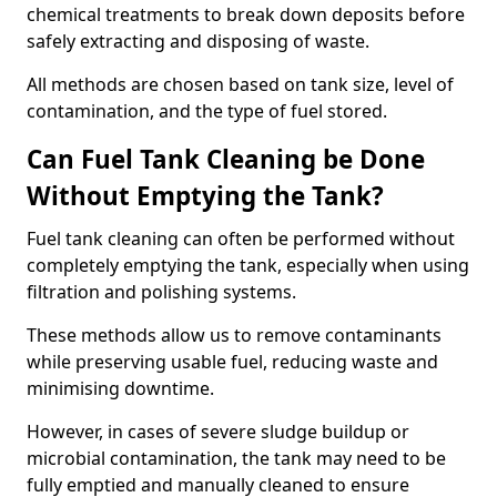
chemical treatments to break down deposits before
safely extracting and disposing of waste.
All methods are chosen based on tank size, level of
contamination, and the type of fuel stored.
Can Fuel Tank Cleaning be Done
Without Emptying the Tank?
Fuel tank cleaning can often be performed without
completely emptying the tank, especially when using
filtration and polishing systems.
These methods allow us to remove contaminants
while preserving usable fuel, reducing waste and
minimising downtime.
However, in cases of severe sludge buildup or
microbial contamination, the tank may need to be
fully emptied and manually cleaned to ensure