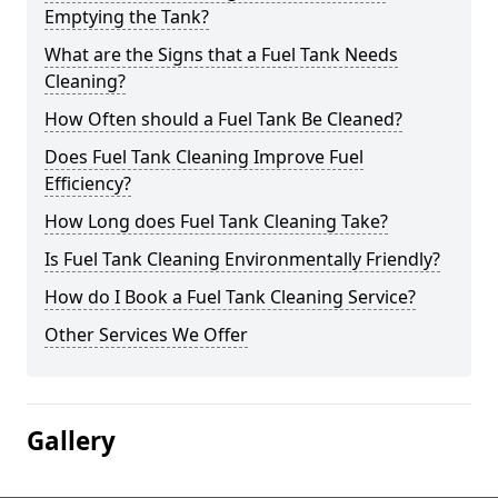
Emptying the Tank?
What are the Signs that a Fuel Tank Needs
Cleaning?
How Often should a Fuel Tank Be Cleaned?
Does Fuel Tank Cleaning Improve Fuel
Efficiency?
How Long does Fuel Tank Cleaning Take?
Is Fuel Tank Cleaning Environmentally Friendly?
How do I Book a Fuel Tank Cleaning Service?
Other Services We Offer
Gallery