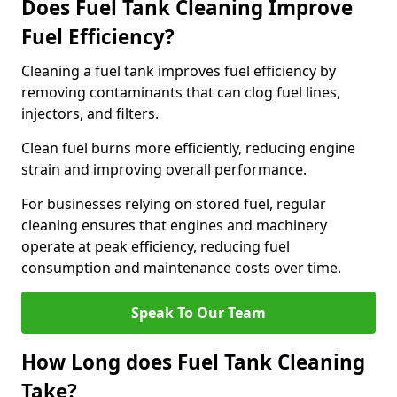
Does Fuel Tank Cleaning Improve
Fuel Efficiency?
Cleaning a fuel tank improves fuel efficiency by
removing contaminants that can clog fuel lines,
injectors, and filters.
Clean fuel burns more efficiently, reducing engine
strain and improving overall performance.
For businesses relying on stored fuel, regular
cleaning ensures that engines and machinery
operate at peak efficiency, reducing fuel
consumption and maintenance costs over time.
Speak To Our Team
How Long does Fuel Tank Cleaning
Take?