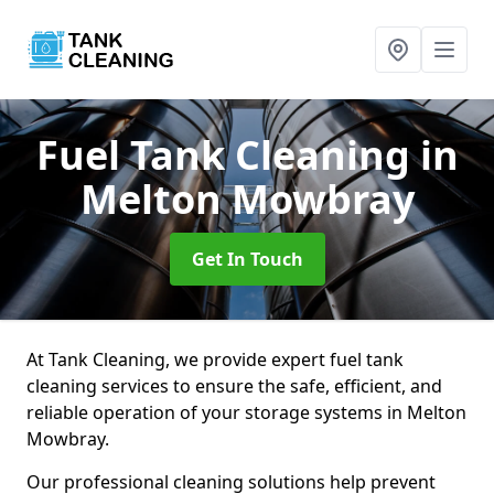
Fuel Tank Cleaning
in
Melton Mowbray
Get In Touch
At Tank Cleaning, we provide expert fuel tank
cleaning services to ensure the safe, efficient, and
reliable operation of your storage systems in Melton
Mowbray.
Our professional cleaning solutions help prevent