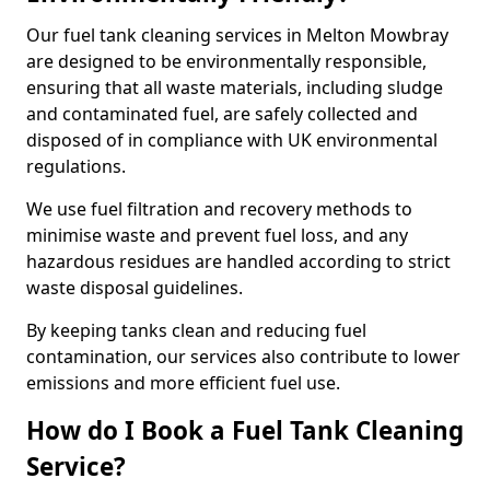
Our fuel tank cleaning services in Melton Mowbray
are designed to be environmentally responsible,
ensuring that all waste materials, including sludge
and contaminated fuel, are safely collected and
disposed of in compliance with UK environmental
regulations.
We use fuel filtration and recovery methods to
minimise waste and prevent fuel loss, and any
hazardous residues are handled according to strict
waste disposal guidelines.
By keeping tanks clean and reducing fuel
contamination, our services also contribute to lower
emissions and more efficient fuel use.
How do I Book a Fuel Tank Cleaning
Service?