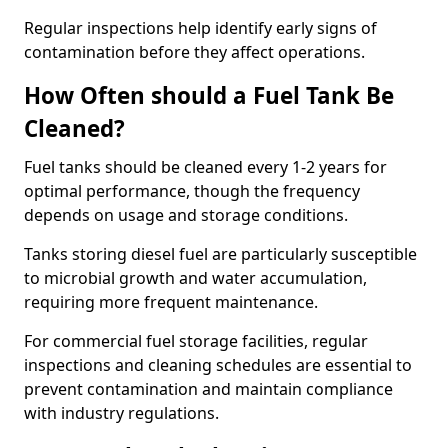
Regular inspections help identify early signs of
contamination before they affect operations.
How Often should a Fuel Tank Be
Cleaned?
Fuel tanks should be cleaned every 1-2 years for
optimal performance, though the frequency
depends on usage and storage conditions.
Tanks storing diesel fuel are particularly susceptible
to microbial growth and water accumulation,
requiring more frequent maintenance.
For commercial fuel storage facilities, regular
inspections and cleaning schedules are essential to
prevent contamination and maintain compliance
with industry regulations.