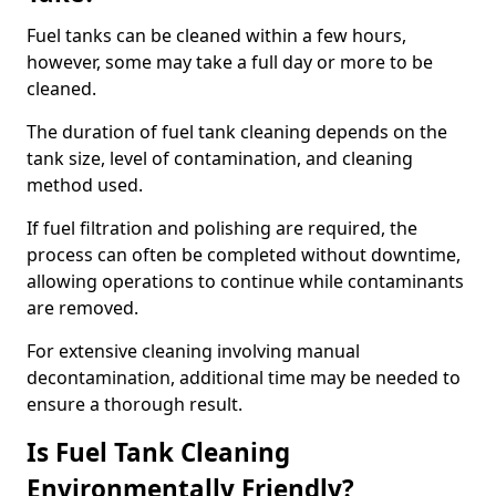
Fuel tanks can be cleaned within a few hours,
however, some may take a full day or more to be
cleaned.
The duration of fuel tank cleaning depends on the
tank size, level of contamination, and cleaning
method used.
If fuel filtration and polishing are required, the
process can often be completed without downtime,
allowing operations to continue while contaminants
are removed.
For extensive cleaning involving manual
decontamination, additional time may be needed to
ensure a thorough result.
Is Fuel Tank Cleaning
Environmentally Friendly?