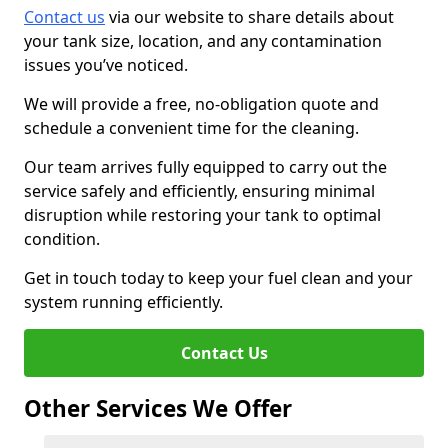
Contact us
via our website to share details about
your tank size, location, and any contamination
issues you’ve noticed.
We will provide a free, no-obligation quote and
schedule a convenient time for the cleaning.
Our team arrives fully equipped to carry out the
service safely and efficiently, ensuring minimal
disruption while restoring your tank to optimal
condition.
Get in touch today to keep your fuel clean and your
system running efficiently.
Contact Us
Other Services We Offer