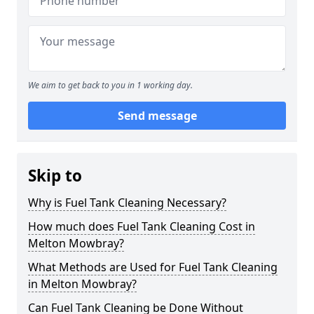
We aim to get back to you in 1 working day.
Send message
Skip to
Why is Fuel Tank Cleaning Necessary?
How much does Fuel Tank Cleaning Cost in
Melton Mowbray?
What Methods are Used for Fuel Tank Cleaning
in Melton Mowbray?
Can Fuel Tank Cleaning be Done Without