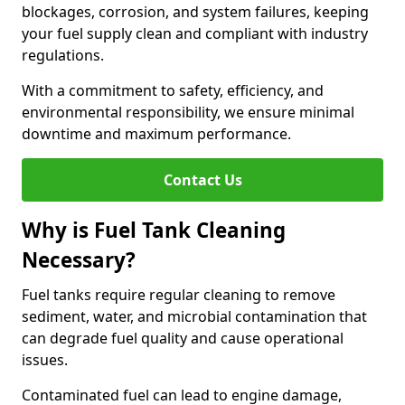
blockages, corrosion, and system failures, keeping
your fuel supply clean and compliant with industry
regulations.
With a commitment to safety, efficiency, and
environmental responsibility, we ensure minimal
downtime and maximum performance.
Contact Us
Why is Fuel Tank Cleaning
Necessary?
Fuel tanks require regular cleaning to remove
sediment, water, and microbial contamination that
can degrade fuel quality and cause operational
issues.
Contaminated fuel can lead to engine damage,