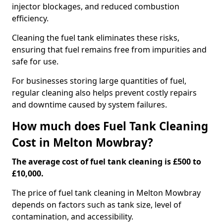
injector blockages, and reduced combustion
efficiency.
Cleaning the fuel tank eliminates these risks,
ensuring that fuel remains free from impurities and
safe for use.
For businesses storing large quantities of fuel,
regular cleaning also helps prevent costly repairs
and downtime caused by system failures.
How much does Fuel Tank Cleaning
Cost in Melton Mowbray?
The average cost of fuel tank cleaning is £500 to
£10,000.
The price of fuel tank cleaning in Melton Mowbray
depends on factors such as tank size, level of
contamination, and accessibility.