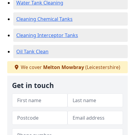
Water Tank Cleaning
Cleaning Chemical Tanks
Cleaning Interceptor Tanks
Oil Tank Clean
We cover
Melton Mowbray
(Leicestershire)
Get in touch