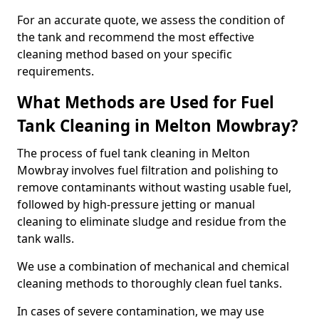
For an accurate quote, we assess the condition of
the tank and recommend the most effective
cleaning method based on your specific
requirements.
What Methods are Used for Fuel
Tank Cleaning in Melton Mowbray?
The process of fuel tank cleaning in Melton
Mowbray involves fuel filtration and polishing to
remove contaminants without wasting usable fuel,
followed by high-pressure jetting or manual
cleaning to eliminate sludge and residue from the
tank walls.
We use a combination of mechanical and chemical
cleaning methods to thoroughly clean fuel tanks.
In cases of severe contamination, we may use