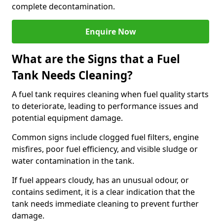
complete decontamination.
Enquire Now
What are the Signs that a Fuel
Tank Needs Cleaning?
A fuel tank requires cleaning when fuel quality starts
to deteriorate, leading to performance issues and
potential equipment damage.
Common signs include clogged fuel filters, engine
misfires, poor fuel efficiency, and visible sludge or
water contamination in the tank.
If fuel appears cloudy, has an unusual odour, or
contains sediment, it is a clear indication that the
tank needs immediate cleaning to prevent further
damage.