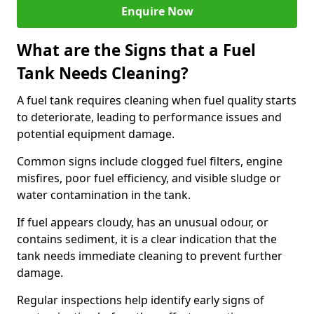
Enquire Now
What are the Signs that a Fuel
Tank Needs Cleaning?
A fuel tank requires cleaning when fuel quality starts
to deteriorate, leading to performance issues and
potential equipment damage.
Common signs include clogged fuel filters, engine
misfires, poor fuel efficiency, and visible sludge or
water contamination in the tank.
If fuel appears cloudy, has an unusual odour, or
contains sediment, it is a clear indication that the
tank needs immediate cleaning to prevent further
damage.
Regular inspections help identify early signs of