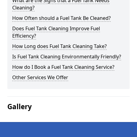
What are the Signs that a Fuel Tank Needs
Cleaning?
How Often should a Fuel Tank Be Cleaned?
Does Fuel Tank Cleaning Improve Fuel
Efficiency?
How Long does Fuel Tank Cleaning Take?
Is Fuel Tank Cleaning Environmentally Friendly?
How do I Book a Fuel Tank Cleaning Service?
Other Services We Offer
Gallery