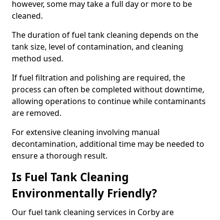
however, some may take a full day or more to be
cleaned.
The duration of fuel tank cleaning depends on the
tank size, level of contamination, and cleaning
method used.
If fuel filtration and polishing are required, the
process can often be completed without downtime,
allowing operations to continue while contaminants
are removed.
For extensive cleaning involving manual
decontamination, additional time may be needed to
ensure a thorough result.
Is Fuel Tank Cleaning
Environmentally Friendly?
Our fuel tank cleaning services in Corby are