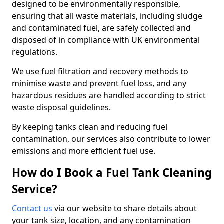
designed to be environmentally responsible,
ensuring that all waste materials, including sludge
and contaminated fuel, are safely collected and
disposed of in compliance with UK environmental
regulations.
We use fuel filtration and recovery methods to
minimise waste and prevent fuel loss, and any
hazardous residues are handled according to strict
waste disposal guidelines.
By keeping tanks clean and reducing fuel
contamination, our services also contribute to lower
emissions and more efficient fuel use.
How do I Book a Fuel Tank Cleaning
Service?
Contact us
via our website to share details about
your tank size, location, and any contamination