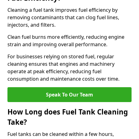
Cleaning a fuel tank improves fuel efficiency by
removing contaminants that can clog fuel lines,
injectors, and filters.
Clean fuel burns more efficiently, reducing engine
strain and improving overall performance.
For businesses relying on stored fuel, regular
cleaning ensures that engines and machinery
operate at peak efficiency, reducing fuel
consumption and maintenance costs over time.
Speak To Our Team
How Long does Fuel Tank Cleaning
Take?
Fuel tanks can be cleaned within a few hours,