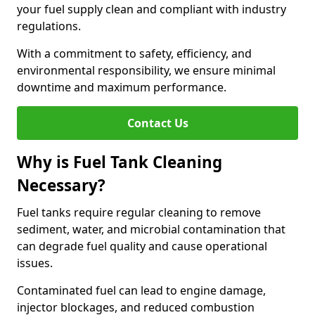
your fuel supply clean and compliant with industry
regulations.
With a commitment to safety, efficiency, and
environmental responsibility, we ensure minimal
downtime and maximum performance.
Contact Us
Why is Fuel Tank Cleaning
Necessary?
Fuel tanks require regular cleaning to remove
sediment, water, and microbial contamination that
can degrade fuel quality and cause operational
issues.
Contaminated fuel can lead to engine damage,
injector blockages, and reduced combustion