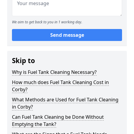
We aim to get back to you in 1 working day.
Send message
Skip to
Why is Fuel Tank Cleaning Necessary?
How much does Fuel Tank Cleaning Cost in
Corby?
What Methods are Used for Fuel Tank Cleaning
in Corby?
Can Fuel Tank Cleaning be Done Without
Emptying the Tank?