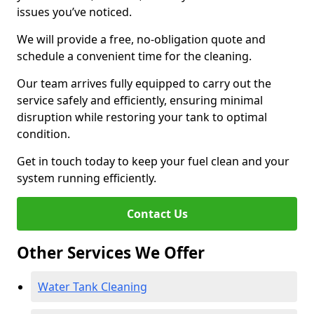
issues you’ve noticed.
We will provide a free, no-obligation quote and
schedule a convenient time for the cleaning.
Our team arrives fully equipped to carry out the
service safely and efficiently, ensuring minimal
disruption while restoring your tank to optimal
condition.
Get in touch today to keep your fuel clean and your
system running efficiently.
Contact Us
Other Services We Offer
Water Tank Cleaning