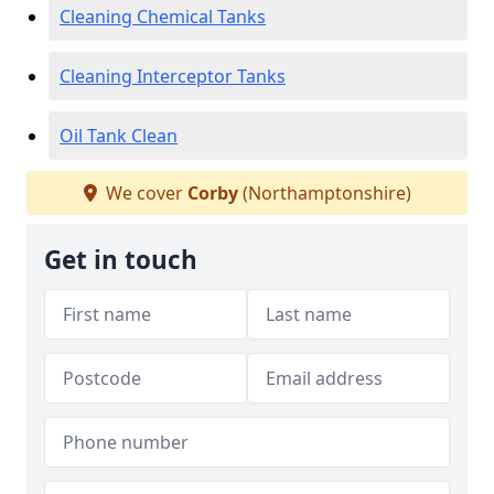
Cleaning Chemical Tanks
Cleaning Interceptor Tanks
Oil Tank Clean
We cover
Corby
(Northamptonshire)
Get in touch