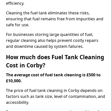
efficiency.
Cleaning the fuel tank eliminates these risks,
ensuring that fuel remains free from impurities and
safe for use.
For businesses storing large quantities of fuel,
regular cleaning also helps prevent costly repairs
and downtime caused by system failures.
How much does Fuel Tank Cleaning
Cost in Corby?
The average cost of fuel tank cleaning is £500 to
£10,000.
The price of fuel tank cleaning in Corby depends on
factors such as tank size, level of contamination, and
accessibility.