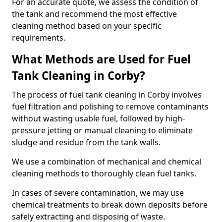
For an accurate quote, we assess the condition of
the tank and recommend the most effective
cleaning method based on your specific
requirements.
What Methods are Used for Fuel
Tank Cleaning in Corby?
The process of fuel tank cleaning in Corby involves
fuel filtration and polishing to remove contaminants
without wasting usable fuel, followed by high-
pressure jetting or manual cleaning to eliminate
sludge and residue from the tank walls.
We use a combination of mechanical and chemical
cleaning methods to thoroughly clean fuel tanks.
In cases of severe contamination, we may use
chemical treatments to break down deposits before
safely extracting and disposing of waste.