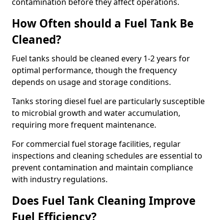
contamination before they affect operations.
How Often should a Fuel Tank Be
Cleaned?
Fuel tanks should be cleaned every 1-2 years for
optimal performance, though the frequency
depends on usage and storage conditions.
Tanks storing diesel fuel are particularly susceptible
to microbial growth and water accumulation,
requiring more frequent maintenance.
For commercial fuel storage facilities, regular
inspections and cleaning schedules are essential to
prevent contamination and maintain compliance
with industry regulations.
Does Fuel Tank Cleaning Improve
Fuel Efficiency?