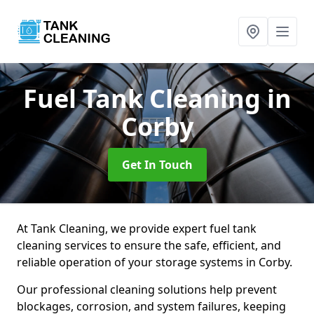
Fuel Tank Cleaning
in
Corby
Get In Touch
At Tank Cleaning, we provide expert fuel tank
cleaning services to ensure the safe, efficient, and
reliable operation of your storage systems in Corby.
Our professional cleaning solutions help prevent
blockages, corrosion, and system failures, keeping