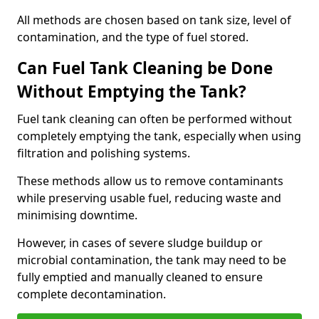
All methods are chosen based on tank size, level of
contamination, and the type of fuel stored.
Can Fuel Tank Cleaning be Done
Without Emptying the Tank?
Fuel tank cleaning can often be performed without
completely emptying the tank, especially when using
filtration and polishing systems.
These methods allow us to remove contaminants
while preserving usable fuel, reducing waste and
minimising downtime.
However, in cases of severe sludge buildup or
microbial contamination, the tank may need to be
fully emptied and manually cleaned to ensure
complete decontamination.