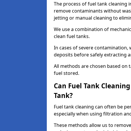
The process of fuel tank cleaning in
remove contaminants without wasti
jetting or manual cleaning to elim
We use a combination of mechanic
clean fuel tanks.
In cases of severe contamination,
deposits before safely extracting 
All methods are chosen based on ta
fuel stored.
Can Fuel Tank Cleanin
Tank?
Fuel tank cleaning can often be p
especially when using filtration a
These methods allow us to remove 