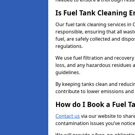
Is Fuel Tank Cleaning 
Our fuel tank cleaning services in
responsible, ensuring that all was
fuel, are safely collected and dis
regulations.
We use fuel filtration and recover
loss, and any hazardous residues a
guidelines.
By keeping tanks clean and reducin
contribute to lower emissions and 
How do I Book a Fuel T
Contact us
via our website to share
contamination issues you’ve notic