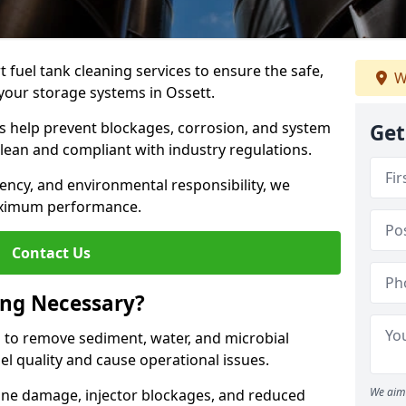
 fuel tank cleaning services to ensure the safe,
W
f your storage systems in Ossett.
ns help prevent blockages, corrosion, and system
Get
clean and compliant with industry regulations.
iency, and environmental responsibility, we
ximum performance.
Contact Us
ing Necessary?
g to remove sediment, water, and microbial
l quality and cause operational issues.
We aim 
ine damage, injector blockages, and reduced