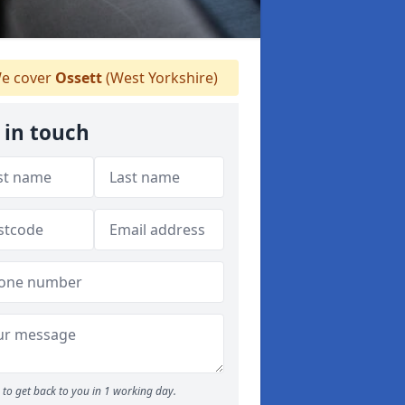
e cover
Ossett
(West Yorkshire)
 in touch
to get back to you in 1 working day.