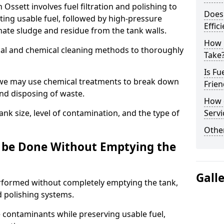
 Ossett involves fuel filtration and polishing to
Does 
ng usable fuel, followed by high-pressure
Effic
inate sludge and residue from the tank walls.
How 
al and chemical cleaning methods to thoroughly
Take
Is Fu
 we may use chemical treatments to break down
Frien
and disposing of waste.
How d
nk size, level of contamination, and the type of
Servi
Other
g be Done Without Emptying the
Gall
erformed without completely emptying the tank,
nd polishing systems.
contaminants while preserving usable fuel,