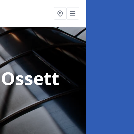
 Ossett