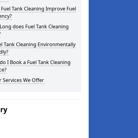
Fuel Tank Cleaning Improve Fuel
iency?
Long does Fuel Tank Cleaning
?
el Tank Cleaning Environmentally
dly?
o I Book a Fuel Tank Cleaning
ce?
 Services We Offer
ery