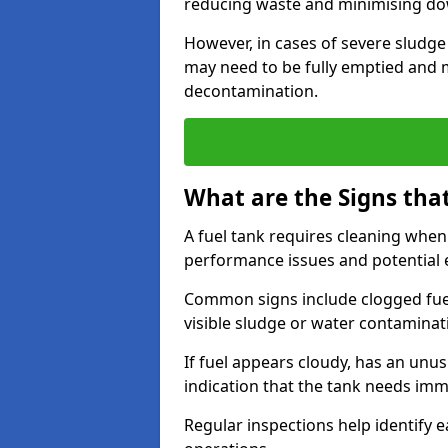
reducing waste and minimising d
However, in cases of severe sludge
may need to be fully emptied and 
decontamination.
What are the Signs tha
A fuel tank requires cleaning when f
performance issues and potentia
Common signs include clogged fuel f
visible sludge or water contaminat
If fuel appears cloudy, has an unusu
indication that the tank needs im
Regular inspections help identify e