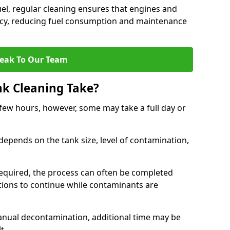
uel, regular cleaning ensures that engines and
ncy, reducing fuel consumption and maintenance
eak To Our Team
nk Cleaning Take?
 few hours, however, some may take a full day or
depends on the tank size, level of contamination,
e required, the process can often be completed
ions to continue while contaminants are
manual decontamination, additional time may be
t.