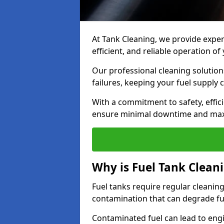
At Tank Cleaning, we provide expert
efficient, and reliable operation o
Our professional cleaning solutio
failures, keeping your fuel supply 
With a commitment to safety, effic
ensure minimal downtime and ma
Why is Fuel Tank Clean
Fuel tanks require regular cleanin
contamination that can degrade fue
Contaminated fuel can lead to eng