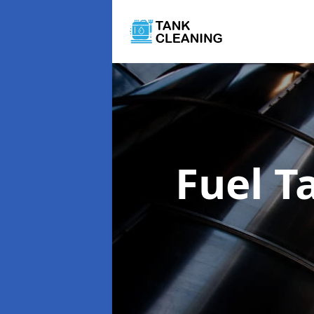
Fuel T