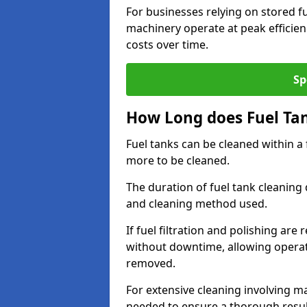
For businesses relying on stored f
machinery operate at peak efficie
costs over time.
Sp
How Long does Fuel Ta
Fuel tanks can be cleaned within a
more to be cleaned.
The duration of fuel tank cleaning 
and cleaning method used.
If fuel filtration and polishing ar
without downtime, allowing operat
removed.
For extensive cleaning involving 
needed to ensure a thorough resul