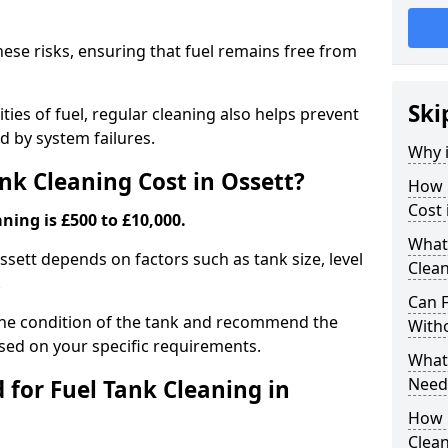
hese risks, ensuring that fuel remains free from
Ski
ties of fuel, regular cleaning also helps prevent
 by system failures.
Why i
k Cleaning Cost in Ossett?
How 
Cost 
ning is £500 to £10,000.
What
Ossett depends on factors such as tank size, level
Clean
.
Can 
the condition of the tank and recommend the
With
sed on your specific requirements.
What 
Need
for Fuel Tank Cleaning in
How 
Clea