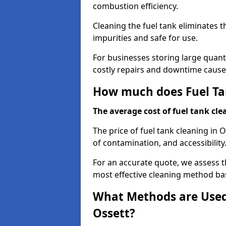
combustion efficiency.
Cleaning the fuel tank eliminates t
impurities and safe for use.
For businesses storing large quanti
costly repairs and downtime caused
How much does Fuel Tan
The average cost of fuel tank clea
The price of fuel tank cleaning in 
of contamination, and accessibility
For an accurate quote, we assess 
most effective cleaning method ba
What Methods are Used 
Ossett?