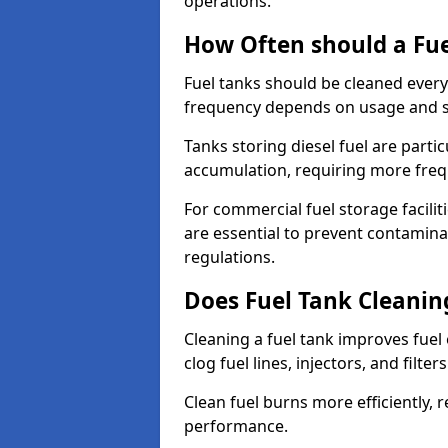
operations.
How Often should a Fue
Fuel tanks should be cleaned ever
frequency depends on usage and s
Tanks storing diesel fuel are parti
accumulation, requiring more fre
For commercial fuel storage facilit
are essential to prevent contamin
regulations.
Does Fuel Tank Cleanin
Cleaning a fuel tank improves fuel
clog fuel lines, injectors, and filter
Clean fuel burns more efficiently, 
performance.