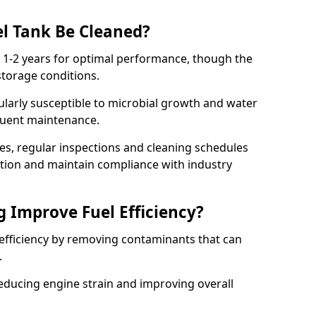
l Tank Be Cleaned?
y 1-2 years for optimal performance, though the
torage conditions.
cularly susceptible to microbial growth and water
quent maintenance.
ies, regular inspections and cleaning schedules
ation and maintain compliance with industry
g Improve Fuel Efficiency?
 efficiency by removing contaminants that can
s.
reducing engine strain and improving overall