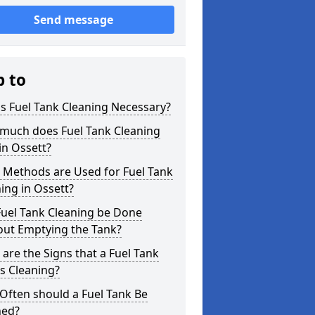
Send message
p to
s Fuel Tank Cleaning Necessary?
much does Fuel Tank Cleaning
in Ossett?
 Methods are Used for Fuel Tank
ing in Ossett?
Fuel Tank Cleaning be Done
out Emptying the Tank?
are the Signs that a Fuel Tank
s Cleaning?
Often should a Fuel Tank Be
ned?