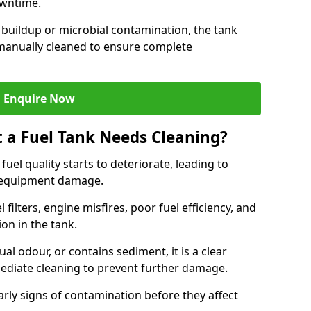
owntime.
 buildup or microbial contamination, the tank
manually cleaned to ensure complete
Enquire Now
t a Fuel Tank Needs Cleaning?
uel quality starts to deteriorate, leading to
l equipment damage.
ilters, engine misfires, poor fuel efficiency, and
ion in the tank.
al odour, or contains sediment, it is a clear
mediate cleaning to prevent further damage.
arly signs of contamination before they affect