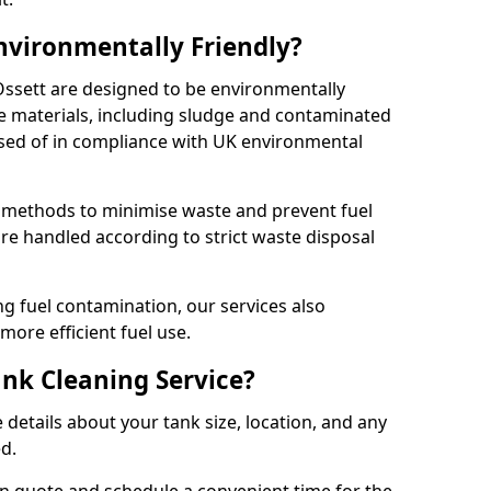
Environmentally Friendly?
 Ossett are designed to be environmentally
te materials, including sludge and contaminated
posed of in compliance with UK environmental
y methods to minimise waste and prevent fuel
re handled according to strict waste disposal
g fuel contamination, our services also
more efficient fuel use.
ank Cleaning Service?
 details about your tank size, location, and any
ed.