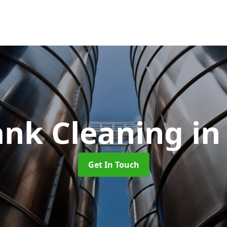
ank Cleaning
in
Get In Touch