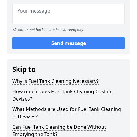
We aim to get back to you in 1 working day.
Send message
Skip to
Why is Fuel Tank Cleaning Necessary?
How much does Fuel Tank Cleaning Cost in
Devizes?
What Methods are Used for Fuel Tank Cleaning
in Devizes?
Can Fuel Tank Cleaning be Done Without
Emptying the Tank?