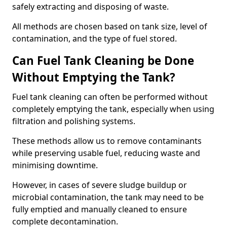
safely extracting and disposing of waste.
All methods are chosen based on tank size, level of
contamination, and the type of fuel stored.
Can Fuel Tank Cleaning be Done
Without Emptying the Tank?
Fuel tank cleaning can often be performed without
completely emptying the tank, especially when using
filtration and polishing systems.
These methods allow us to remove contaminants
while preserving usable fuel, reducing waste and
minimising downtime.
However, in cases of severe sludge buildup or
microbial contamination, the tank may need to be
fully emptied and manually cleaned to ensure
complete decontamination.