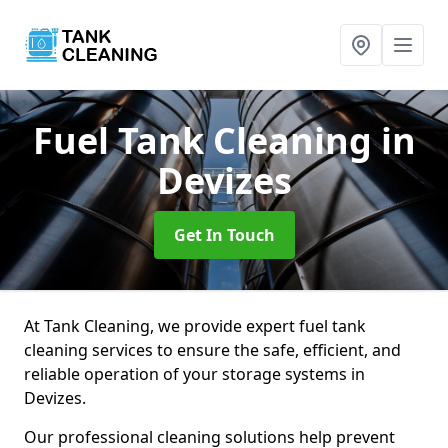
Fuel Tank Cleaning
in
Devizes
Get In Touch
At Tank Cleaning, we provide expert fuel tank
cleaning services to ensure the safe, efficient, and
reliable operation of your storage systems in
Devizes.
Our professional cleaning solutions help prevent