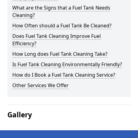
What are the Signs that a Fuel Tank Needs
Cleaning?
How Often should a Fuel Tank Be Cleaned?
Does Fuel Tank Cleaning Improve Fuel
Efficiency?
How Long does Fuel Tank Cleaning Take?
Is Fuel Tank Cleaning Environmentally Friendly?
How do I Book a Fuel Tank Cleaning Service?
Other Services We Offer
Gallery