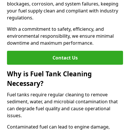
blockages, corrosion, and system failures, keeping
your fuel supply clean and compliant with industry
regulations.
With a commitment to safety, efficiency, and
environmental responsibility, we ensure minimal
downtime and maximum performance.
Contact Us
Why is Fuel Tank Cleaning
Necessary?
Fuel tanks require regular cleaning to remove
sediment, water, and microbial contamination that
can degrade fuel quality and cause operational
issues.
Contaminated fuel can lead to engine damage,