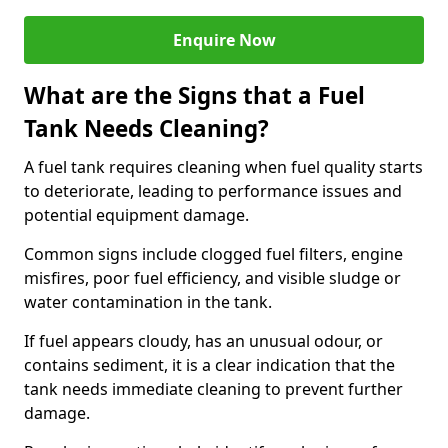
Enquire Now
What are the Signs that a Fuel
Tank Needs Cleaning?
A fuel tank requires cleaning when fuel quality starts
to deteriorate, leading to performance issues and
potential equipment damage.
Common signs include clogged fuel filters, engine
misfires, poor fuel efficiency, and visible sludge or
water contamination in the tank.
If fuel appears cloudy, has an unusual odour, or
contains sediment, it is a clear indication that the
tank needs immediate cleaning to prevent further
damage.