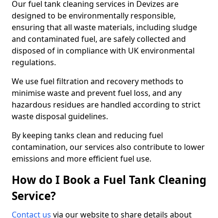
Our fuel tank cleaning services in Devizes are
designed to be environmentally responsible,
ensuring that all waste materials, including sludge
and contaminated fuel, are safely collected and
disposed of in compliance with UK environmental
regulations.
We use fuel filtration and recovery methods to
minimise waste and prevent fuel loss, and any
hazardous residues are handled according to strict
waste disposal guidelines.
By keeping tanks clean and reducing fuel
contamination, our services also contribute to lower
emissions and more efficient fuel use.
How do I Book a Fuel Tank Cleaning
Service?
Contact us
via our website to share details about