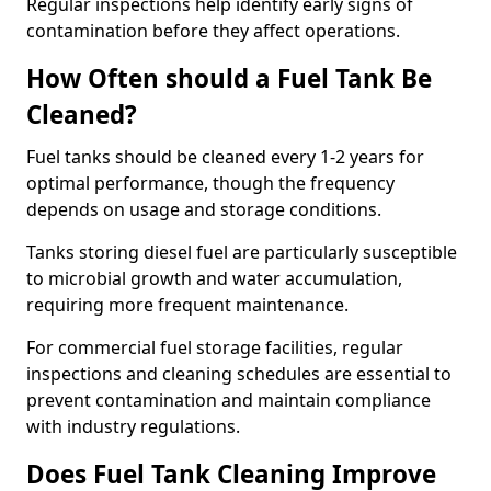
Regular inspections help identify early signs of
contamination before they affect operations.
How Often should a Fuel Tank Be
Cleaned?
Fuel tanks should be cleaned every 1-2 years for
optimal performance, though the frequency
depends on usage and storage conditions.
Tanks storing diesel fuel are particularly susceptible
to microbial growth and water accumulation,
requiring more frequent maintenance.
For commercial fuel storage facilities, regular
inspections and cleaning schedules are essential to
prevent contamination and maintain compliance
with industry regulations.
Does Fuel Tank Cleaning Improve