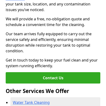
your tank size, location, and any contamination
issues you’ve noticed.
We will provide a free, no-obligation quote and
schedule a convenient time for the cleaning.
Our team arrives fully equipped to carry out the
service safely and efficiently, ensuring minimal
disruption while restoring your tank to optimal
condition.
Get in touch today to keep your fuel clean and your
system running efficiently.
Contact Us
Other Services We Offer
Water Tank Cleaning