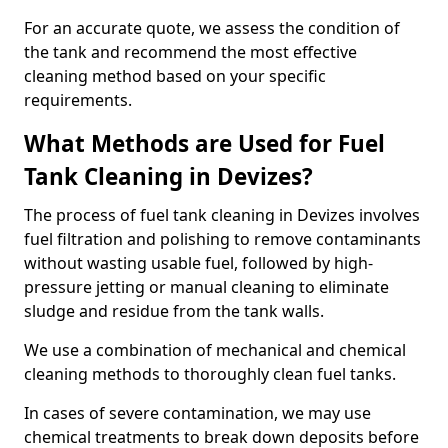
For an accurate quote, we assess the condition of
the tank and recommend the most effective
cleaning method based on your specific
requirements.
What Methods are Used for Fuel
Tank Cleaning in Devizes?
The process of fuel tank cleaning in Devizes involves
fuel filtration and polishing to remove contaminants
without wasting usable fuel, followed by high-
pressure jetting or manual cleaning to eliminate
sludge and residue from the tank walls.
We use a combination of mechanical and chemical
cleaning methods to thoroughly clean fuel tanks.
In cases of severe contamination, we may use
chemical treatments to break down deposits before