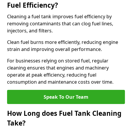
Fuel Efficiency?
Cleaning a fuel tank improves fuel efficiency by
removing contaminants that can clog fuel lines,
injectors, and filters.
Clean fuel burns more efficiently, reducing engine
strain and improving overall performance.
For businesses relying on stored fuel, regular
cleaning ensures that engines and machinery
operate at peak efficiency, reducing fuel
consumption and maintenance costs over time.
Speak To Our Team
How Long does Fuel Tank Cleaning
Take?