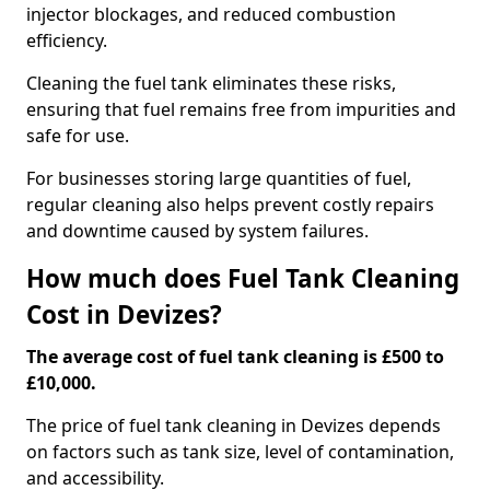
injector blockages, and reduced combustion
efficiency.
Cleaning the fuel tank eliminates these risks,
ensuring that fuel remains free from impurities and
safe for use.
For businesses storing large quantities of fuel,
regular cleaning also helps prevent costly repairs
and downtime caused by system failures.
How much does Fuel Tank Cleaning
Cost in Devizes?
The average cost of fuel tank cleaning is £500 to
£10,000.
The price of fuel tank cleaning in Devizes depends
on factors such as tank size, level of contamination,
and accessibility.