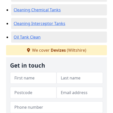
Cleaning Chemical Tanks
Cleaning Interceptor Tanks
Oil Tank Clean
We cover
Devizes
(Wiltshire)
Get in touch