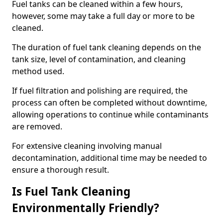
Fuel tanks can be cleaned within a few hours,
however, some may take a full day or more to be
cleaned.
The duration of fuel tank cleaning depends on the
tank size, level of contamination, and cleaning
method used.
If fuel filtration and polishing are required, the
process can often be completed without downtime,
allowing operations to continue while contaminants
are removed.
For extensive cleaning involving manual
decontamination, additional time may be needed to
ensure a thorough result.
Is Fuel Tank Cleaning
Environmentally Friendly?