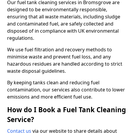
Our fuel tank cleaning services in Bromsgrove are
designed to be environmentally responsible,
ensuring that all waste materials, including sludge
and contaminated fuel, are safely collected and
disposed of in compliance with UK environmental
regulations.
We use fuel filtration and recovery methods to
minimise waste and prevent fuel loss, and any
hazardous residues are handled according to strict
waste disposal guidelines.
By keeping tanks clean and reducing fuel
contamination, our services also contribute to lower
emissions and more efficient fuel use.
How do I Book a Fuel Tank Cleaning
Service?
Contact us
via our website to share details about