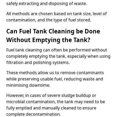
safely extracting and disposing of waste.
All methods are chosen based on tank size, level of
contamination, and the type of fuel stored.
Can Fuel Tank Cleaning be Done
Without Emptying the Tank?
Fuel tank cleaning can often be performed without
completely emptying the tank, especially when using
filtration and polishing systems.
These methods allow us to remove contaminants
while preserving usable fuel, reducing waste and
minimising downtime.
However, in cases of severe sludge buildup or
microbial contamination, the tank may need to be
fully emptied and manually cleaned to ensure
complete decontamination.