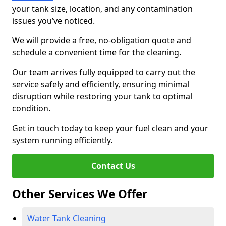
your tank size, location, and any contamination
issues you’ve noticed.
We will provide a free, no-obligation quote and
schedule a convenient time for the cleaning.
Our team arrives fully equipped to carry out the
service safely and efficiently, ensuring minimal
disruption while restoring your tank to optimal
condition.
Get in touch today to keep your fuel clean and your
system running efficiently.
Contact Us
Other Services We Offer
Water Tank Cleaning