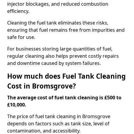
injector blockages, and reduced combustion
efficiency.
Cleaning the fuel tank eliminates these risks,
ensuring that fuel remains free from impurities and
safe for use.
For businesses storing large quantities of fuel,
regular cleaning also helps prevent costly repairs
and downtime caused by system failures.
How much does Fuel Tank Cleaning
Cost in Bromsgrove?
The average cost of fuel tank cleaning is £500 to
£10,000.
The price of fuel tank cleaning in Bromsgrove
depends on factors such as tank size, level of
contamination, and accessibility.