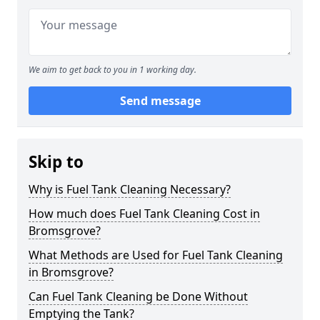
We aim to get back to you in 1 working day.
Send message
Skip to
Why is Fuel Tank Cleaning Necessary?
How much does Fuel Tank Cleaning Cost in
Bromsgrove?
What Methods are Used for Fuel Tank Cleaning
in Bromsgrove?
Can Fuel Tank Cleaning be Done Without
Emptying the Tank?