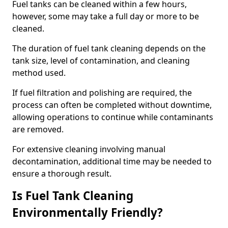
Fuel tanks can be cleaned within a few hours,
however, some may take a full day or more to be
cleaned.
The duration of fuel tank cleaning depends on the
tank size, level of contamination, and cleaning
method used.
If fuel filtration and polishing are required, the
process can often be completed without downtime,
allowing operations to continue while contaminants
are removed.
For extensive cleaning involving manual
decontamination, additional time may be needed to
ensure a thorough result.
Is Fuel Tank Cleaning
Environmentally Friendly?