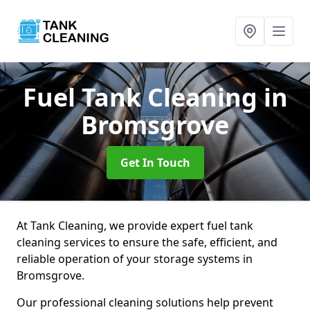
Fuel Tank Cleaning
in
Bromsgrove
Get In Touch
At Tank Cleaning, we provide expert fuel tank
cleaning services to ensure the safe, efficient, and
reliable operation of your storage systems in
Bromsgrove.
Our professional cleaning solutions help prevent