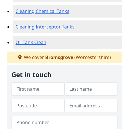
Cleaning Chemical Tanks
Cleaning Interceptor Tanks
Oil Tank Clean
We cover
Bromsgrove
(Worcestershire)
Get in touch