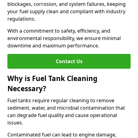
blockages, corrosion, and system failures, keeping
your fuel supply clean and compliant with industry
regulations.
With a commitment to safety, efficiency, and
environmental responsibility, we ensure minimal
downtime and maximum performance.
Contact Us
Why is Fuel Tank Cleaning
Necessary?
Fuel tanks require regular cleaning to remove
sediment, water, and microbial contamination that
can degrade fuel quality and cause operational
issues.
Contaminated fuel can lead to engine damage,