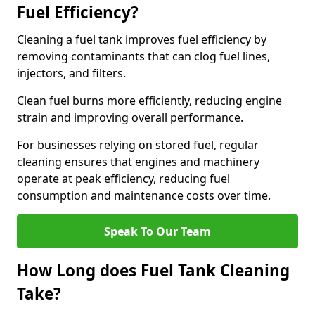
Fuel Efficiency?
Cleaning a fuel tank improves fuel efficiency by
removing contaminants that can clog fuel lines,
injectors, and filters.
Clean fuel burns more efficiently, reducing engine
strain and improving overall performance.
For businesses relying on stored fuel, regular
cleaning ensures that engines and machinery
operate at peak efficiency, reducing fuel
consumption and maintenance costs over time.
Speak To Our Team
How Long does Fuel Tank Cleaning
Take?