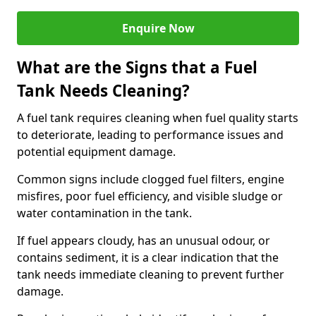
Enquire Now
What are the Signs that a Fuel
Tank Needs Cleaning?
A fuel tank requires cleaning when fuel quality starts
to deteriorate, leading to performance issues and
potential equipment damage.
Common signs include clogged fuel filters, engine
misfires, poor fuel efficiency, and visible sludge or
water contamination in the tank.
If fuel appears cloudy, has an unusual odour, or
contains sediment, it is a clear indication that the
tank needs immediate cleaning to prevent further
damage.