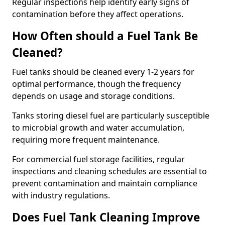
Regular inspections help identify early signs of
contamination before they affect operations.
How Often should a Fuel Tank Be
Cleaned?
Fuel tanks should be cleaned every 1-2 years for
optimal performance, though the frequency
depends on usage and storage conditions.
Tanks storing diesel fuel are particularly susceptible
to microbial growth and water accumulation,
requiring more frequent maintenance.
For commercial fuel storage facilities, regular
inspections and cleaning schedules are essential to
prevent contamination and maintain compliance
with industry regulations.
Does Fuel Tank Cleaning Improve