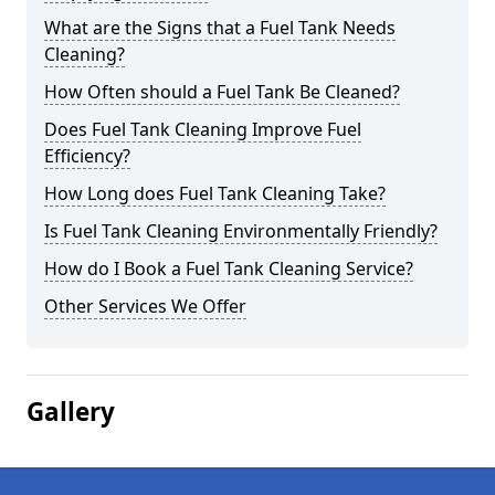
What are the Signs that a Fuel Tank Needs
Cleaning?
How Often should a Fuel Tank Be Cleaned?
Does Fuel Tank Cleaning Improve Fuel
Efficiency?
How Long does Fuel Tank Cleaning Take?
Is Fuel Tank Cleaning Environmentally Friendly?
How do I Book a Fuel Tank Cleaning Service?
Other Services We Offer
Gallery