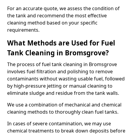
For an accurate quote, we assess the condition of
the tank and recommend the most effective
cleaning method based on your specific
requirements.
What Methods are Used for Fuel
Tank Cleaning in Bromsgrove?
The process of fuel tank cleaning in Bromsgrove
involves fuel filtration and polishing to remove
contaminants without wasting usable fuel, followed
by high-pressure jetting or manual cleaning to
eliminate sludge and residue from the tank walls.
We use a combination of mechanical and chemical
cleaning methods to thoroughly clean fuel tanks.
In cases of severe contamination, we may use
chemical treatments to break down deposits before