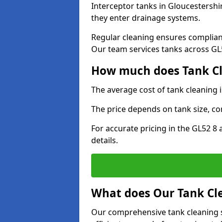
Interceptor tanks in Gloucestershi
they enter drainage systems.
Regular cleaning ensures complia
Our team services tanks across GL52
How much does Tank Cle
The average cost of tank cleaning 
The price depends on tank size, co
For accurate pricing in the GL52 8 
details.
What does Our Tank Cle
Our comprehensive tank cleaning s