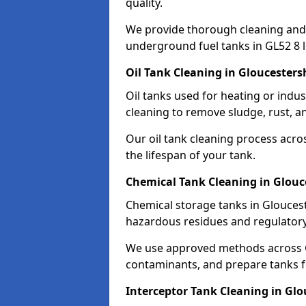
quality.
We provide thorough cleaning and
underground fuel tanks in GL52 8 l
Oil Tank Cleaning in Gloucesters
Oil tanks used for heating or indu
cleaning to remove sludge, rust, a
Our oil tank cleaning process acro
the lifespan of your tank.
Chemical Tank Cleaning in Glouc
Chemical storage tanks in Gloucest
hazardous residues and regulator
We use approved methods across G
contaminants, and prepare tanks 
Interceptor Tank Cleaning in Glo