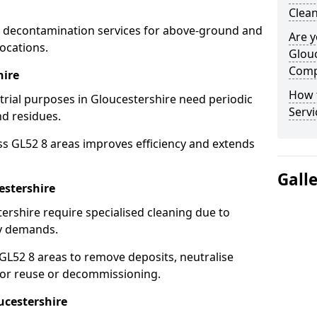
Clean
 decontamination services for above-ground and
Are y
ocations.
Glouc
Comp
hire
How 
strial purposes in Gloucestershire need periodic
Servi
nd residues.
ss GL52 8 areas improves efficiency and extends
Gall
estershire
ershire require specialised cleaning due to
y demands.
L52 8 areas to remove deposits, neutralise
for reuse or decommissioning.
ucestershire