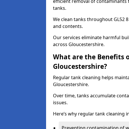
efficient removal of contaminants 
tanks.
We clean tanks throughout GL52 8 
and contents.
Our services eliminate harmful bu
across Gloucestershire.
What are the Benefits 
Gloucestershire?
Regular tank cleaning helps mainta
Gloucestershire.
Over time, tanks accumulate conta
issues.
Here’s why regular tank cleaning in
Preventing contamination of wa