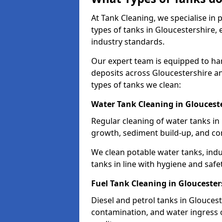
At Tank Cleaning, we specialise in
types of tanks in Gloucestershire, 
industry standards.
Our expert team is equipped to ha
deposits across Gloucestershire a
types of tanks we clean:
Water Tank Cleaning in Gloucest
Regular cleaning of water tanks in 
growth, sediment build-up, and co
We clean potable water tanks, indu
tanks in line with hygiene and safe
Fuel Tank Cleaning in Gloucester
Diesel and petrol tanks in Glouces
contamination, and water ingress o