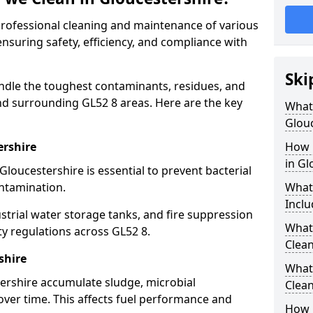
 professional cleaning and maintenance of various
ensuring safety, efficiency, and compliance with
Ski
ndle the toughest contaminants, residues, and
nd surrounding GL52 8 areas. Here are the key
What 
Glouc
ershire
How 
in Gl
Gloucestershire is essential to prevent bacterial
ntamination.
What
Inclu
strial water storage tanks, and fire suppression
What 
ty regulations across GL52 8.
Clean
shire
What
tershire accumulate sludge, microbial
Clean
ver time. This affects fuel performance and
How 