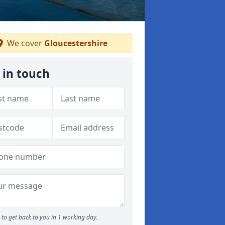
We cover
Gloucestershire
 in touch
to get back to you in 1 working day.