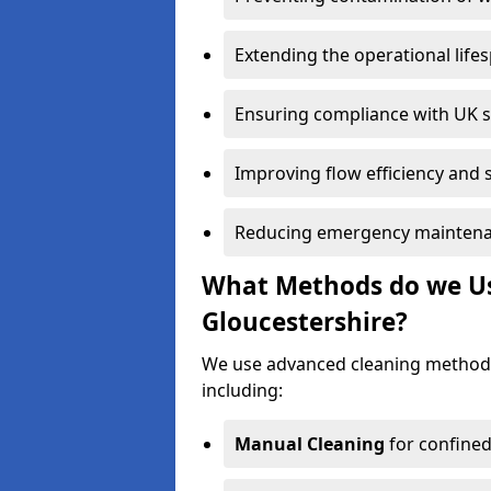
Extending the operational life
Ensuring compliance with UK 
Improving flow efficiency and s
Reducing emergency maintena
What Methods do we Use
Gloucestershire?
We use advanced cleaning methods
including:
Manual Cleaning
for confined