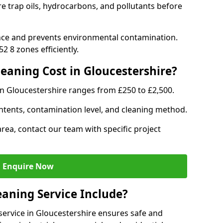
re trap oils, hydrocarbons, and pollutants before
nce and prevents environmental contamination.
 8 zones efficiently.
aning Cost in Gloucestershire?
in Gloucestershire ranges from £250 to £2,500.
ntents, contamination level, and cleaning method.
area, contact our team with specific project
Enquire Now
aning Service Include?
ervice in Gloucestershire ensures safe and