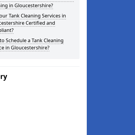
ing in Gloucestershire?
our Tank Cleaning Services in
estershire Certified and
liant?
to Schedule a Tank Cleaning
ce in Gloucestershire?
ery