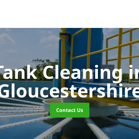
Tank Cleaning
i
Gloucestershir
Contact Us