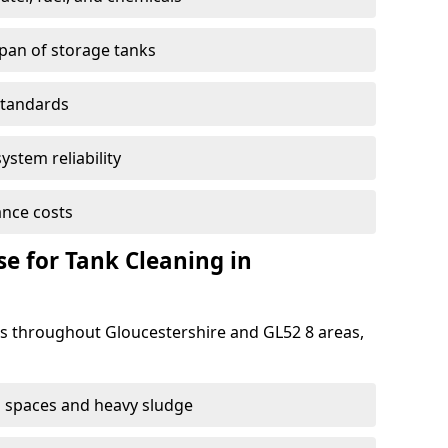
span of storage tanks
standards
ystem reliability
nce costs
 for Tank Cleaning in
 throughout Gloucestershire and GL52 8 areas,
 spaces and heavy sludge