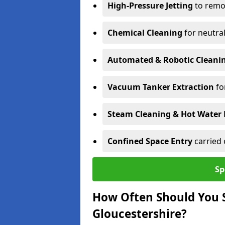
High-Pressure Jetting
to remov
Chemical Cleaning
for neutral
Automated & Robotic Cleani
Vacuum Tanker Extraction
fo
Steam Cleaning & Hot Water 
Confined Space Entry
carried 
Sp
How Often Should You S
Gloucestershire?