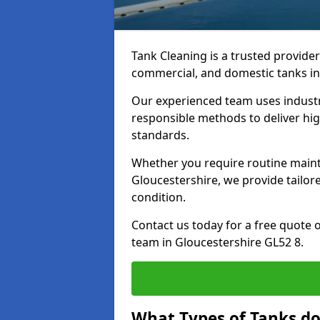
Tank Cleaning is a trusted provider 
commercial, and domestic tanks in
Our experienced team uses indust
responsible methods to deliver high
standards.
Whether you require routine maint
Gloucestershire, we provide tailor
condition.
Contact us today for a free quote 
team in Gloucestershire GL52 8.
What Types of Tanks do