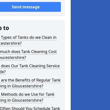
Send message
p to
Types of Tanks do we Clean in
estershire?
much does Tank Cleaning Cost
oucestershire?
 does Our Tank Cleaning Service
de?
are the Benefits of Regular Tank
ing in Gloucestershire?
 Methods do we Use for Tank
ing in Gloucestershire?
Often Should You Schedule Tank