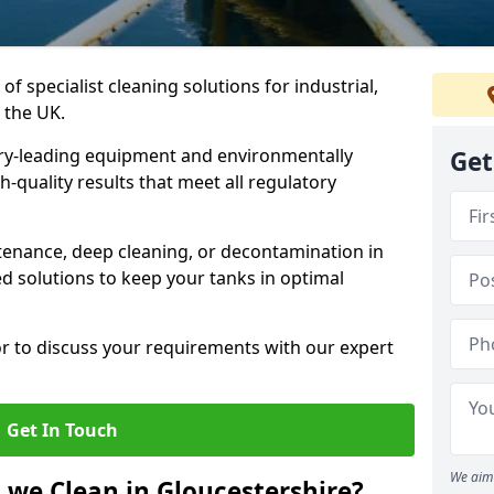
of specialist cleaning solutions for industrial,
 the UK.
ry-leading equipment and environmentally
Get
-quality results that meet all regulatory
enance, deep cleaning, or decontamination in
ed solutions to keep your tanks in optimal
or to discuss your requirements with our expert
Get In Touch
We aim 
 we Clean in Gloucestershire?