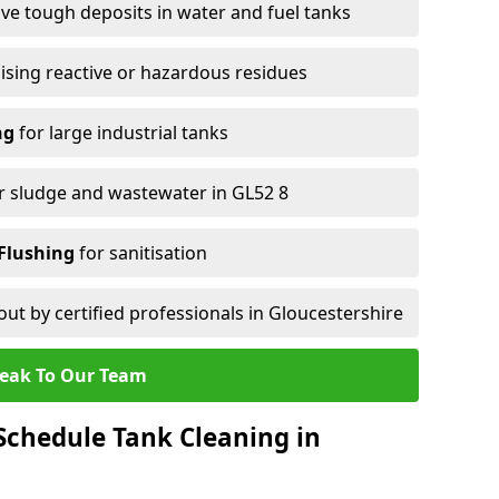
e tough deposits in water and fuel tanks
ising reactive or hazardous residues
ng
for large industrial tanks
r sludge and wastewater in GL52 8
Flushing
for sanitisation
out by certified professionals in Gloucestershire
eak To Our Team
chedule Tank Cleaning in