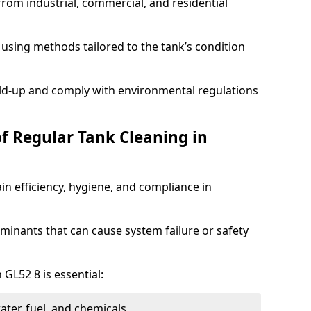
from industrial, commercial, and residential
using methods tailored to the tank’s condition
ild-up and comply with environmental regulations
of Regular Tank Cleaning in
in efficiency, hygiene, and compliance in
minants that can cause system failure or safety
 GL52 8 is essential:
ter, fuel, and chemicals