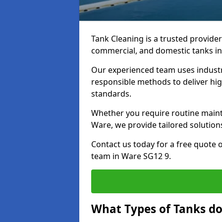
Tank Cleaning is a trusted provider 
commercial, and domestic tanks in
Our experienced team uses indust
responsible methods to deliver high
standards.
Whether you require routine maint
Ware, we provide tailored solution
Contact us today for a free quote 
team in Ware SG12 9.
What Types of Tanks do