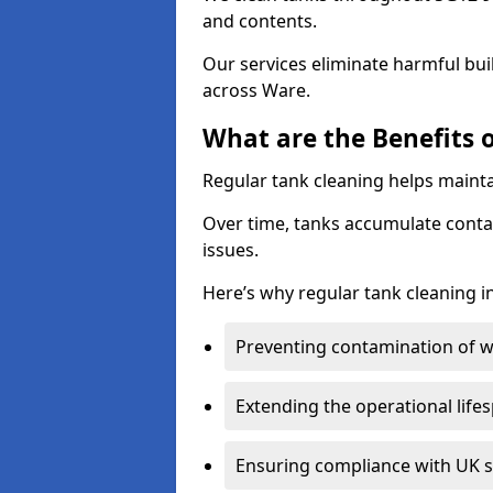
and contents.
Our services eliminate harmful bu
across Ware.
What are the Benefits 
Regular tank cleaning helps mainta
Over time, tanks accumulate conta
issues.
Here’s why regular tank cleaning in
Preventing contamination of wa
Extending the operational life
Ensuring compliance with UK 