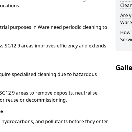
Clean
ocations.
Are y
Ware 
strial purposes in Ware need periodic cleaning to
How 
Servi
ss SG12 9 areas improves efficiency and extends
Gall
quire specialised cleaning due to hazardous
G12 9 areas to remove deposits, neutralise
for reuse or decommissioning.
re
s, hydrocarbons, and pollutants before they enter