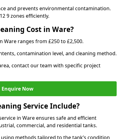
nce and prevents environmental contamination.
2 9 zones efficiently.
eaning Cost in Ware?
in Ware ranges from £250 to £2,500.
ntents, contamination level, and cleaning method.
area, contact our team with specific project
Enquire Now
aning Service Include?
ervice in Ware ensures safe and efficient
trial, commercial, and residential tanks.
using methods tailored to the tank’s condition