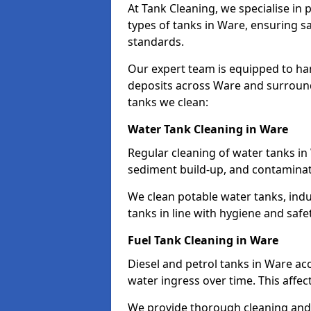
At Tank Cleaning, we specialise in
types of tanks in Ware, ensuring sa
standards.
Our expert team is equipped to ha
deposits across Ware and surround
tanks we clean:
Water Tank Cleaning in Ware
Regular cleaning of water tanks in 
sediment build-up, and contaminat
We clean potable water tanks, indu
tanks in line with hygiene and safe
Fuel Tank Cleaning in Ware
Diesel and petrol tanks in Ware a
water ingress over time. This affec
We provide thorough cleaning and