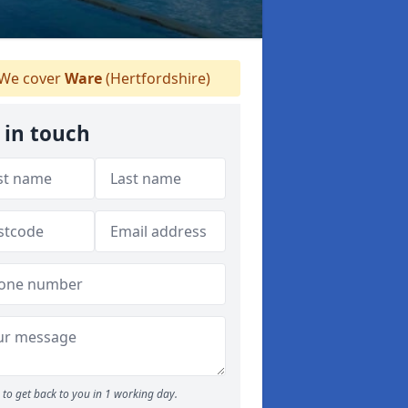
We cover
Ware
(Hertfordshire)
 in touch
to get back to you in 1 working day.