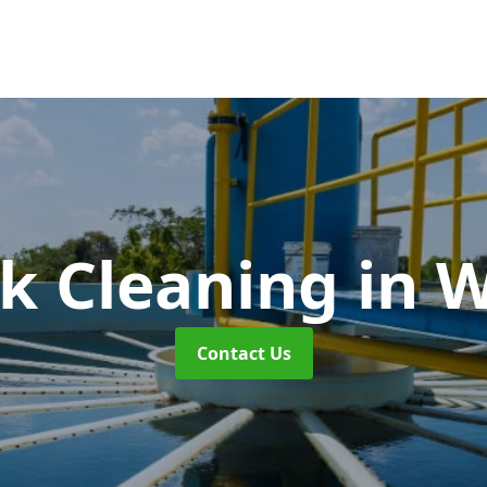
k Cleaning
in 
Contact Us