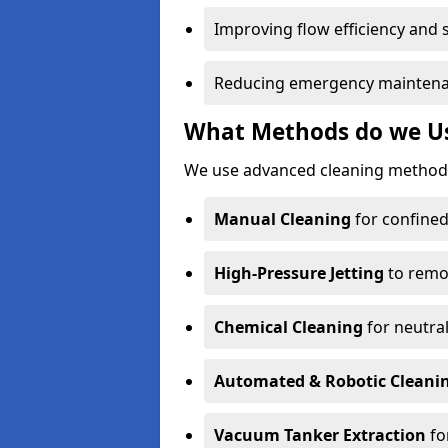
Improving flow efficiency and s
Reducing emergency maintena
What Methods do we Us
We use advanced cleaning methods
Manual Cleaning
for confined
High-Pressure Jetting
to remov
Chemical Cleaning
for neutral
Automated & Robotic Cleani
Vacuum Tanker Extraction
fo