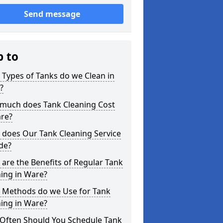
Send message
p to
Types of Tanks do we Clean in
?
much does Tank Cleaning Cost
are?
 does Our Tank Cleaning Service
de?
are the Benefits of Regular Tank
ing in Ware?
 Methods do we Use for Tank
ing in Ware?
Often Should You Schedule Tank