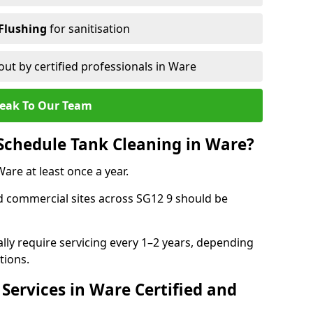
Flushing
for sanitisation
out by certified professionals in Ware
eak To Our Team
Schedule Tank Cleaning in Ware?
re at least once a year.
d commercial sites across SG12 9 should be
ally require servicing every 1–2 years, depending
tions.
Services in Ware Certified and