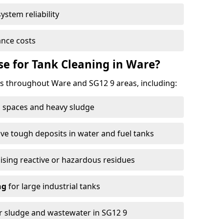
ystem reliability
nce costs
e for Tank Cleaning in Ware?
 throughout Ware and SG12 9 areas, including:
 spaces and heavy sludge
e tough deposits in water and fuel tanks
ising reactive or hazardous residues
ng
for large industrial tanks
r sludge and wastewater in SG12 9