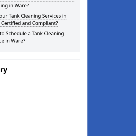
ing in Ware?
our Tank Cleaning Services in
Certified and Compliant?
to Schedule a Tank Cleaning
ce in Ware?
ery