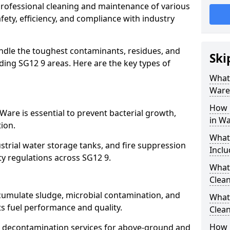
 professional cleaning and maintenance of various
fety, efficiency, and compliance with industry
ndle the toughest contaminants, residues, and
Ski
ing SG12 9 areas. Here are the key types of
What 
Ware
How 
Ware is essential to prevent bacterial growth,
in W
ion.
What
strial water storage tanks, and fire suppression
Inclu
ty regulations across SG12 9.
What 
Clean
ccumulate sludge, microbial contamination, and
What
ts fuel performance and quality.
Clean
How 
 decontamination services for above-ground and