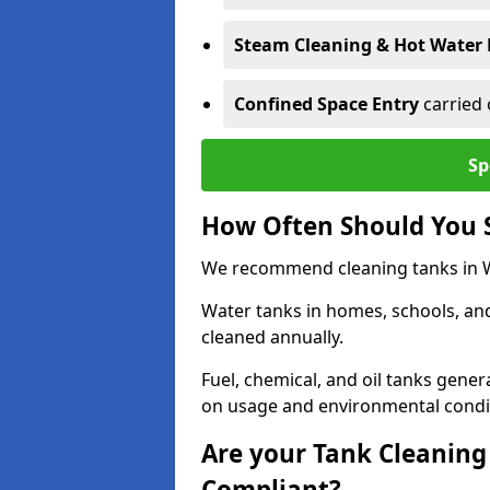
Steam Cleaning & Hot Water 
Confined Space Entry
carried 
Sp
How Often Should You 
We recommend cleaning tanks in Wa
Water tanks in homes, schools, an
cleaned annually.
Fuel, chemical, and oil tanks gener
on usage and environmental condi
Are your Tank Cleaning 
Compliant?