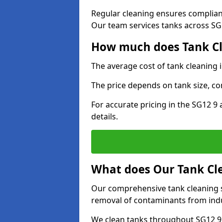
Regular cleaning ensures complia
Our team services tanks across SG1
How much does Tank Cl
The average cost of tank cleaning 
The price depends on tank size, co
For accurate pricing in the SG12 9 
details.
What does Our Tank Cle
Our comprehensive tank cleaning s
removal of contaminants from indus
We clean tanks throughout SG12 9 