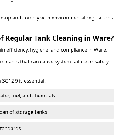
ild-up and comply with environmental regulations
of Regular Tank Cleaning in Ware?
in efficiency, hygiene, and compliance in Ware.
minants that can cause system failure or safety
 SG12 9 is essential:
ter, fuel, and chemicals
span of storage tanks
standards