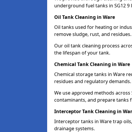
underground fuel tanks in SG12 9 l
Oil Tank Cleaning in Ware
Oil tanks used for heating or indu
remove sludge, rust, and residues.
Our oil tank cleaning process acro
the lifespan of your tank.
Chemical Tank Cleaning in Ware
Chemical storage tanks in Ware re
residues and regulatory demands.
We use approved methods across S
contaminants, and prepare tanks 
Interceptor Tank Cleaning in Wa
Interceptor tanks in Ware trap oil
drainage systems.