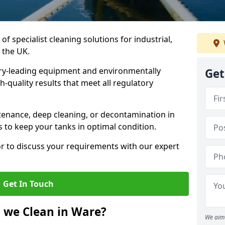
of specialist cleaning solutions for industrial,
 the UK.
ry-leading equipment and environmentally
Get
-quality results that meet all regulatory
enance, deep cleaning, or decontamination in
s to keep your tanks in optimal condition.
or to discuss your requirements with our expert
Get In Touch
 we Clean in Ware?
We aim 