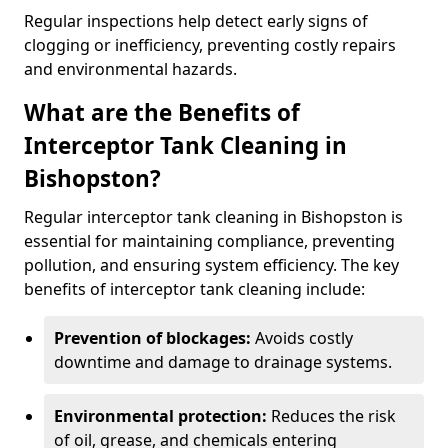
Regular inspections help detect early signs of
clogging or inefficiency, preventing costly repairs
and environmental hazards.
What are the Benefits of
Interceptor Tank Cleaning in
Bishopston?
Regular interceptor tank cleaning in Bishopston is
essential for maintaining compliance, preventing
pollution, and ensuring system efficiency. The key
benefits of interceptor tank cleaning include:
Prevention of blockages:
Avoids costly
downtime and damage to drainage systems.
Environmental protection:
Reduces the risk
of oil, grease, and chemicals entering