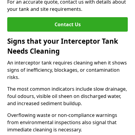
For an accurate quote, contact us with details about
your tank and site requirements.
Contact Us
Signs that your Interceptor Tank
Needs Cleaning
An interceptor tank requires cleaning when it shows
signs of inefficiency, blockages, or contamination
risks.
The most common indicators include slow drainage,
foul odours, visible oil sheen on discharged water,
and increased sediment buildup.
Overflowing waste or non-compliance warnings
from environmental inspections also signal that
immediate cleaning is necessary.