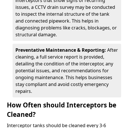
interceptors that show signs of recurring
issues, a CCTV drain survey may be conducted
to inspect the internal structure of the tank
and connected pipework. This helps in
diagnosing problems like cracks, blockages, or
structural damage.
Preventative Maintenance & Reporting:
After
cleaning, a full service report is provided,
detailing the condition of the interceptor, any
potential issues, and recommendations for
ongoing maintenance. This helps businesses
stay compliant and avoid costly emergency
repairs.
How Often should Interceptors be
Cleaned?
Interceptor tanks should be cleaned every 3-6