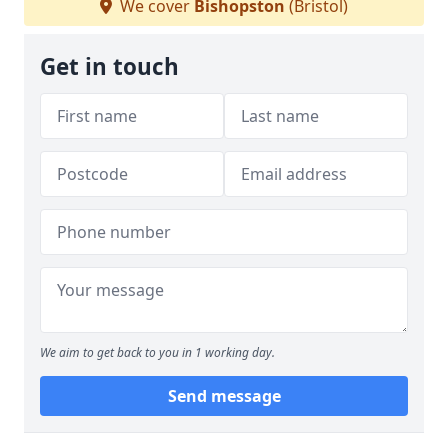
We cover
Bishopston
(Bristol)
Get in touch
We aim to get back to you in 1 working day.
Send message