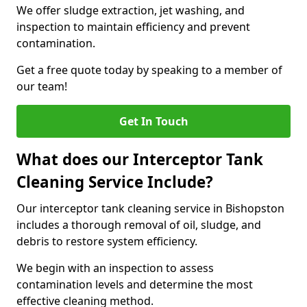
We offer sludge extraction, jet washing, and
inspection to maintain efficiency and prevent
contamination.
Get a free quote today by speaking to a member of
our team!
Get In Touch
What does our Interceptor Tank
Cleaning Service Include?
Our interceptor tank cleaning service in Bishopston
includes a thorough removal of oil, sludge, and
debris to restore system efficiency.
We begin with an inspection to assess
contamination levels and determine the most
effective cleaning method.