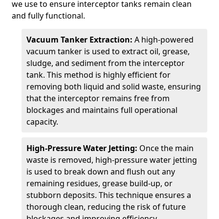
we use to ensure interceptor tanks remain clean
and fully functional.
Vacuum Tanker Extraction:
A high-powered
vacuum tanker is used to extract oil, grease,
sludge, and sediment from the interceptor
tank. This method is highly efficient for
removing both liquid and solid waste, ensuring
that the interceptor remains free from
blockages and maintains full operational
capacity.
High-Pressure Water Jetting:
Once the main
waste is removed, high-pressure water jetting
is used to break down and flush out any
remaining residues, grease build-up, or
stubborn deposits. This technique ensures a
thorough clean, reducing the risk of future
blockages and improving efficiency.