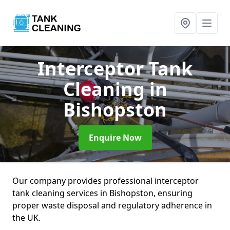
Interceptor Tank
Cleaning
in
Bishopston
Enquire Now
Our company provides professional interceptor
tank cleaning services in Bishopston, ensuring
proper waste disposal and regulatory adherence in
the UK.