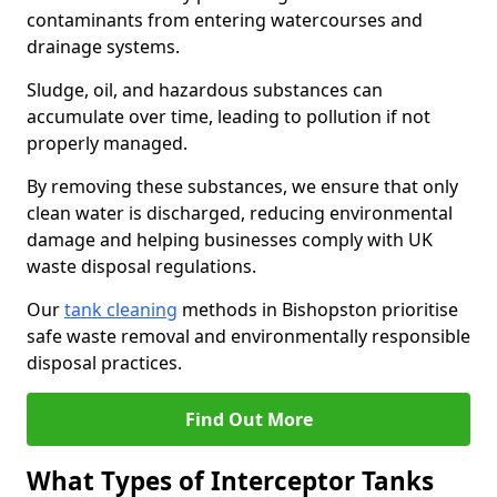
contaminants from entering watercourses and
drainage systems.
Sludge, oil, and hazardous substances can
accumulate over time, leading to pollution if not
properly managed.
By removing these substances, we ensure that only
clean water is discharged, reducing environmental
damage and helping businesses comply with UK
waste disposal regulations.
Our
tank cleaning
methods in Bishopston prioritise
safe waste removal and environmentally responsible
disposal practices.
Find Out More
What Types of Interceptor Tanks