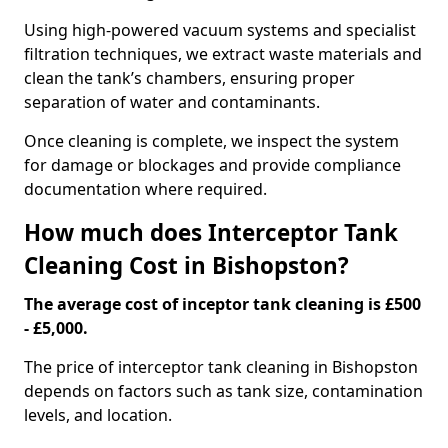
Using high-powered vacuum systems and specialist
filtration techniques, we extract waste materials and
clean the tank’s chambers, ensuring proper
separation of water and contaminants.
Once cleaning is complete, we inspect the system
for damage or blockages and provide compliance
documentation where required.
How much does Interceptor Tank
Cleaning Cost in Bishopston?
The average cost of inceptor tank cleaning is £500
- £5,000.
The price of interceptor tank cleaning in Bishopston
depends on factors such as tank size, contamination
levels, and location.