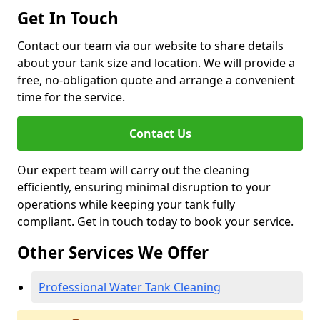
Get In Touch
Contact our team via our website to share details
about your tank size and location. We will provide a
free, no-obligation quote and arrange a convenient
time for the service.
Contact Us
Our expert team will carry out the cleaning
efficiently, ensuring minimal disruption to your
operations while keeping your tank fully
compliant. Get in touch today to book your service.
Other Services We Offer
Professional Water Tank Cleaning