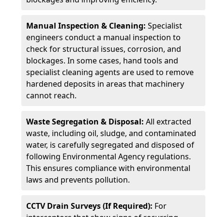
Manual Inspection & Cleaning:
Specialist
engineers conduct a manual inspection to
check for structural issues, corrosion, and
blockages. In some cases, hand tools and
specialist cleaning agents are used to remove
hardened deposits in areas that machinery
cannot reach.
Waste Segregation & Disposal:
All extracted
waste, including oil, sludge, and contaminated
water, is carefully segregated and disposed of
following Environmental Agency regulations.
This ensures compliance with environmental
laws and prevents pollution.
CCTV Drain Surveys (If Required):
For