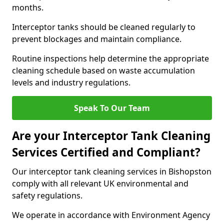
months.
Interceptor tanks should be cleaned regularly to
prevent blockages and maintain compliance.
Routine inspections help determine the appropriate
cleaning schedule based on waste accumulation
levels and industry regulations.
Speak To Our Team
Are your Interceptor Tank Cleaning
Services Certified and Compliant?
Our interceptor tank cleaning services in Bishopston
comply with all relevant UK environmental and
safety regulations.
We operate in accordance with Environment Agency