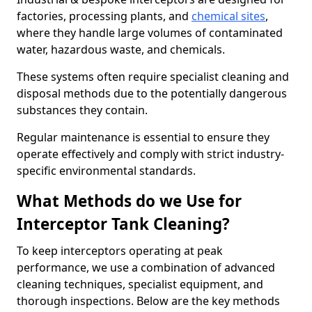
factories, processing plants, and
chemical sites
,
where they handle large volumes of contaminated
water, hazardous waste, and chemicals.
These systems often require specialist cleaning and
disposal methods due to the potentially dangerous
substances they contain.
Regular maintenance is essential to ensure they
operate effectively and comply with strict industry-
specific environmental standards.
What Methods do we Use for
Interceptor Tank Cleaning?
To keep interceptors operating at peak
performance, we use a combination of advanced
cleaning techniques, specialist equipment, and
thorough inspections. Below are the key methods