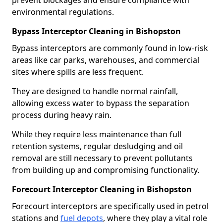
prevent blockages and ensure compliance with
environmental regulations.
Bypass Interceptor Cleaning in Bishopston
Bypass interceptors are commonly found in low-risk
areas like car parks, warehouses, and commercial
sites where spills are less frequent.
They are designed to handle normal rainfall,
allowing excess water to bypass the separation
process during heavy rain.
While they require less maintenance than full
retention systems, regular desludging and oil
removal are still necessary to prevent pollutants
from building up and compromising functionality.
Forecourt Interceptor Cleaning in Bishopston
Forecourt interceptors are specifically used in petrol
stations and
fuel depots
, where they play a vital role