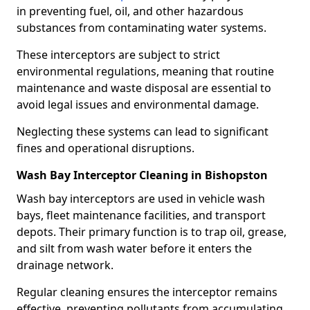
in preventing fuel, oil, and other hazardous
substances from contaminating water systems.
These interceptors are subject to strict
environmental regulations, meaning that routine
maintenance and waste disposal are essential to
avoid legal issues and environmental damage.
Neglecting these systems can lead to significant
fines and operational disruptions.
Wash Bay Interceptor Cleaning in Bishopston
Wash bay interceptors are used in vehicle wash
bays, fleet maintenance facilities, and transport
depots. Their primary function is to trap oil, grease,
and silt from wash water before it enters the
drainage network.
Regular cleaning ensures the interceptor remains
effective, preventing pollutants from accumulating