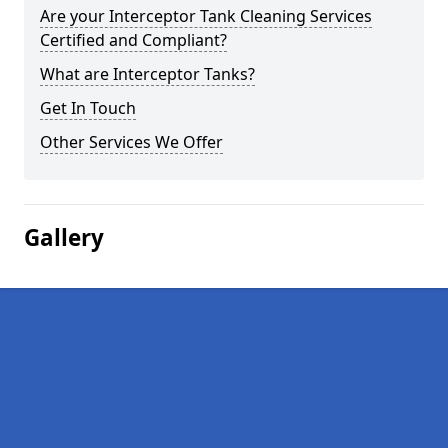
Are your Interceptor Tank Cleaning Services
Certified and Compliant?
What are Interceptor Tanks?
Get In Touch
Other Services We Offer
Gallery