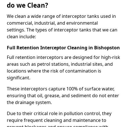
do we Clean?
We clean a wide range of interceptor tanks used in
commercial, industrial, and environmental
settings. The types of interceptor tanks that we can
clean include:
Full Retention Interceptor Cleaning in Bishopston
Full retention interceptors are designed for high-risk
areas such as petrol stations, industrial sites, and
locations where the risk of contamination is
significant.
These interceptors capture 100% of surface water,
ensuring that oil, grease, and sediment do not enter
the drainage system.
Due to their critical role in pollution control, they
require frequent cleaning and maintenance to