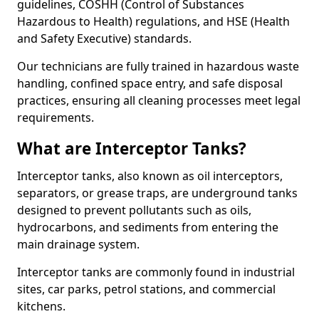
guidelines, COSHH (Control of Substances
Hazardous to Health) regulations, and HSE (Health
and Safety Executive) standards.
Our technicians are fully trained in hazardous waste
handling, confined space entry, and safe disposal
practices, ensuring all cleaning processes meet legal
requirements.
What are Interceptor Tanks?
Interceptor tanks, also known as oil interceptors,
separators, or grease traps, are underground tanks
designed to prevent pollutants such as oils,
hydrocarbons, and sediments from entering the
main drainage system.
Interceptor tanks are commonly found in industrial
sites, car parks, petrol stations, and commercial
kitchens.