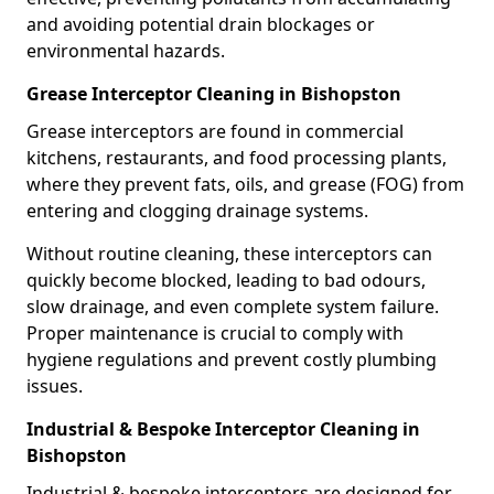
and avoiding potential drain blockages or
environmental hazards.
Grease Interceptor Cleaning in Bishopston
Grease interceptors are found in commercial
kitchens, restaurants, and food processing plants,
where they prevent fats, oils, and grease (FOG) from
entering and clogging drainage systems.
Without routine cleaning, these interceptors can
quickly become blocked, leading to bad odours,
slow drainage, and even complete system failure.
Proper maintenance is crucial to comply with
hygiene regulations and prevent costly plumbing
issues.
Industrial & Bespoke Interceptor Cleaning in
Bishopston
Industrial & bespoke interceptors are designed for