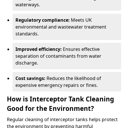
waterways.
Regulatory compliance:
Meets UK
environmental and wastewater treatment
standards.
Improved efficiency:
Ensures effective
separation of contaminants from water
discharge.
Cost savings:
Reduces the likelihood of
expensive emergency repairs or fines.
How is Interceptor Tank Cleaning
Good for the Environment?
Regular cleaning of interceptor tanks helps protect
the environment by preventing harmful