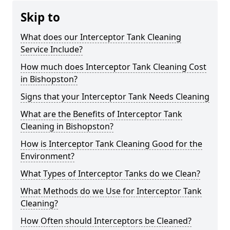
Skip to
What does our Interceptor Tank Cleaning
Service Include?
How much does Interceptor Tank Cleaning Cost
in Bishopston?
Signs that your Interceptor Tank Needs Cleaning
What are the Benefits of Interceptor Tank
Cleaning in Bishopston?
How is Interceptor Tank Cleaning Good for the
Environment?
What Types of Interceptor Tanks do we Clean?
What Methods do we Use for Interceptor Tank
Cleaning?
How Often should Interceptors be Cleaned?