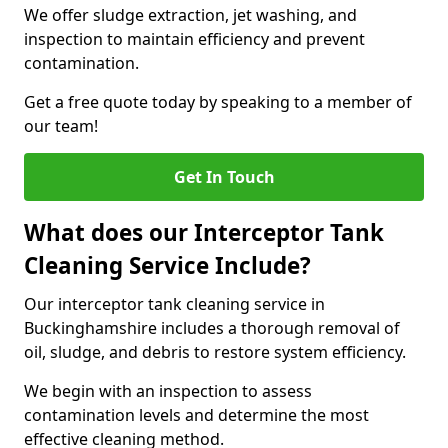
We offer sludge extraction, jet washing, and
inspection to maintain efficiency and prevent
contamination.
Get a free quote today by speaking to a member of
our team!
Get In Touch
What does our Interceptor Tank
Cleaning Service Include?
Our interceptor tank cleaning service in
Buckinghamshire includes a thorough removal of
oil, sludge, and debris to restore system efficiency.
We begin with an inspection to assess
contamination levels and determine the most
effective cleaning method.