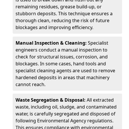
remaining residues, grease build-up, or
stubborn deposits. This technique ensures a
thorough clean, reducing the risk of future
blockages and improving efficiency.
Manual Inspection & Cleaning:
Specialist
engineers conduct a manual inspection to
check for structural issues, corrosion, and
blockages. In some cases, hand tools and
specialist cleaning agents are used to remove
hardened deposits in areas that machinery
cannot reach.
Waste Segregation & Disposal:
All extracted
waste, including oil, sludge, and contaminated
water, is carefully segregated and disposed of
following Environmental Agency regulations.
This ensures compliance with environmental