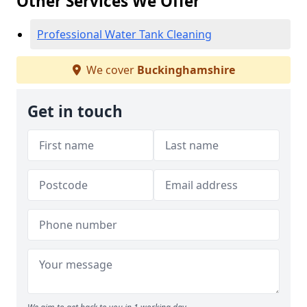
Other Services We Offer
Professional Water Tank Cleaning
We cover
Buckinghamshire
Get in touch