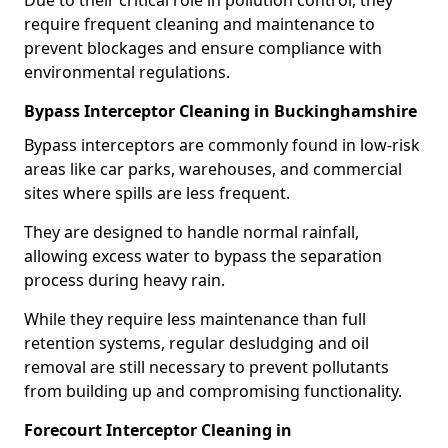
Due to their critical role in pollution control, they
require frequent cleaning and maintenance to
prevent blockages and ensure compliance with
environmental regulations.
Bypass Interceptor Cleaning in Buckinghamshire
Bypass interceptors are commonly found in low-risk
areas like car parks, warehouses, and commercial
sites where spills are less frequent.
They are designed to handle normal rainfall,
allowing excess water to bypass the separation
process during heavy rain.
While they require less maintenance than full
retention systems, regular desludging and oil
removal are still necessary to prevent pollutants
from building up and compromising functionality.
Forecourt Interceptor Cleaning in