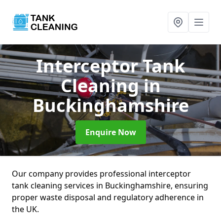
Interceptor Tank
Cleaning
in
Buckinghamshire
Enquire Now
Our company provides professional interceptor
tank cleaning services in Buckinghamshire, ensuring
proper waste disposal and regulatory adherence in
the UK.