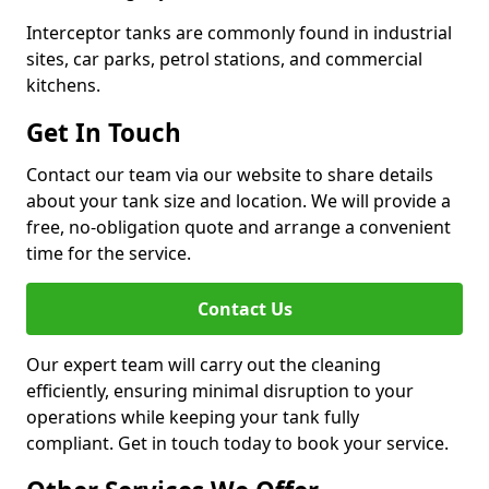
Interceptor tanks are commonly found in industrial
sites, car parks, petrol stations, and commercial
kitchens.
Get In Touch
Contact our team via our website to share details
about your tank size and location. We will provide a
free, no-obligation quote and arrange a convenient
time for the service.
Contact Us
Our expert team will carry out the cleaning
efficiently, ensuring minimal disruption to your
operations while keeping your tank fully
compliant. Get in touch today to book your service.