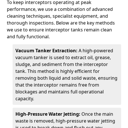
To keep interceptors operating at peak
performance, we use a combination of advanced
cleaning techniques, specialist equipment, and
thorough inspections. Below are the key methods
we use to ensure interceptor tanks remain clean
and fully functional.
Vacuum Tanker Extraction:
A high-powered
vacuum tanker is used to extract oil, grease,
sludge, and sediment from the interceptor
tank. This method is highly efficient for
removing both liquid and solid waste, ensuring
that the interceptor remains free from
blockages and maintains full operational
capacity.
High-Pressure Water Jetting:
Once the main
waste is removed, high-pressure water jetting
is used to break down and flush out any