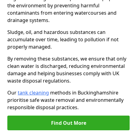
the environment by preventing harmful
contaminants from entering watercourses and
drainage systems.
Sludge, oil, and hazardous substances can
accumulate over time, leading to pollution if not
properly managed.
By removing these substances, we ensure that only
clean water is discharged, reducing environmental
damage and helping businesses comply with UK
waste disposal regulations.
Our
tank cleaning
methods in Buckinghamshire
prioritise safe waste removal and environmentally
responsible disposal practices.
Find Out More