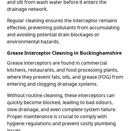
and silt from wash water before it enters the
drainage network.
Regular cleaning ensures the interceptor remains
effective, preventing pollutants from accumulating
and avoiding potential drain blockages or
environmental hazards.
Grease Interceptor Cleaning in Buckinghamshire
Grease interceptors are found in commercial
kitchens, restaurants, and food processing plants,
where they prevent fats, oils, and grease (FOG) from
entering and clogging drainage systems.
Without routine cleaning, these interceptors can
quickly become blocked, leading to bad odours,
slow drainage, and even complete system failure.
Proper maintenance is crucial to comply with
hygiene regulations and prevent costly plumbing
issues.