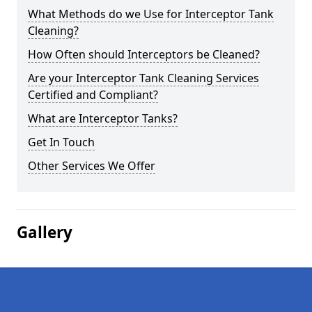
What Methods do we Use for Interceptor Tank
Cleaning?
How Often should Interceptors be Cleaned?
Are your Interceptor Tank Cleaning Services
Certified and Compliant?
What are Interceptor Tanks?
Get In Touch
Other Services We Offer
Gallery