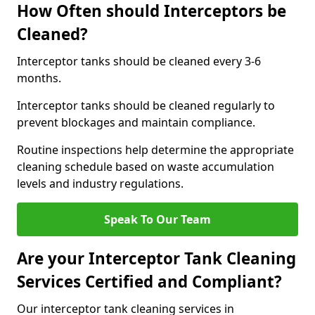
How Often should Interceptors be
Cleaned?
Interceptor tanks should be cleaned every 3-6
months.
Interceptor tanks should be cleaned regularly to
prevent blockages and maintain compliance.
Routine inspections help determine the appropriate
cleaning schedule based on waste accumulation
levels and industry regulations.
Speak To Our Team
Are your Interceptor Tank Cleaning
Services Certified and Compliant?
Our interceptor tank cleaning services in