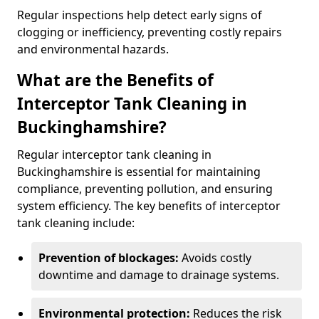
Regular inspections help detect early signs of
clogging or inefficiency, preventing costly repairs
and environmental hazards.
What are the Benefits of
Interceptor Tank Cleaning in
Buckinghamshire?
Regular interceptor tank cleaning in
Buckinghamshire is essential for maintaining
compliance, preventing pollution, and ensuring
system efficiency. The key benefits of interceptor
tank cleaning include:
Prevention of blockages:
Avoids costly
downtime and damage to drainage systems.
Environmental protection:
Reduces the risk