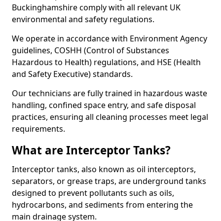
Buckinghamshire comply with all relevant UK
environmental and safety regulations.
We operate in accordance with Environment Agency
guidelines, COSHH (Control of Substances
Hazardous to Health) regulations, and HSE (Health
and Safety Executive) standards.
Our technicians are fully trained in hazardous waste
handling, confined space entry, and safe disposal
practices, ensuring all cleaning processes meet legal
requirements.
What are Interceptor Tanks?
Interceptor tanks, also known as oil interceptors,
separators, or grease traps, are underground tanks
designed to prevent pollutants such as oils,
hydrocarbons, and sediments from entering the
main drainage system.