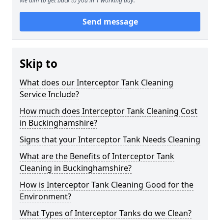
We aim to get back to you in 1 working day.
Send message
Skip to
What does our Interceptor Tank Cleaning
Service Include?
How much does Interceptor Tank Cleaning Cost
in Buckinghamshire?
Signs that your Interceptor Tank Needs Cleaning
What are the Benefits of Interceptor Tank
Cleaning in Buckinghamshire?
How is Interceptor Tank Cleaning Good for the
Environment?
What Types of Interceptor Tanks do we Clean?