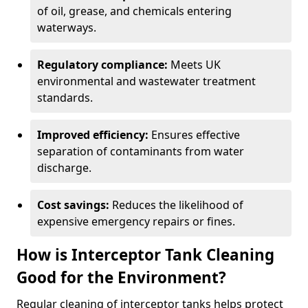
of oil, grease, and chemicals entering
waterways.
Regulatory compliance:
Meets UK
environmental and wastewater treatment
standards.
Improved efficiency:
Ensures effective
separation of contaminants from water
discharge.
Cost savings:
Reduces the likelihood of
expensive emergency repairs or fines.
How is Interceptor Tank Cleaning
Good for the Environment?
Regular cleaning of interceptor tanks helps protect