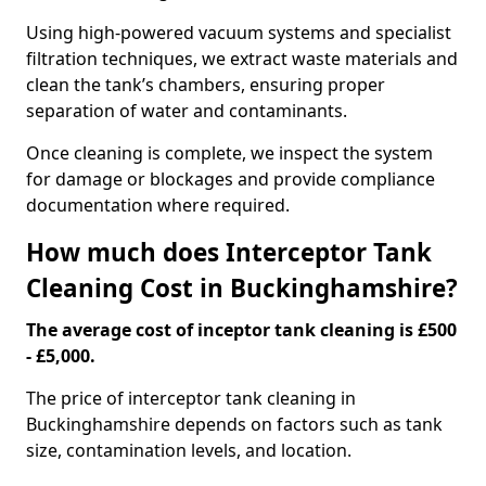
Using high-powered vacuum systems and specialist
filtration techniques, we extract waste materials and
clean the tank’s chambers, ensuring proper
separation of water and contaminants.
Once cleaning is complete, we inspect the system
for damage or blockages and provide compliance
documentation where required.
How much does Interceptor Tank
Cleaning Cost in Buckinghamshire?
The average cost of inceptor tank cleaning is £500
- £5,000.
The price of interceptor tank cleaning in
Buckinghamshire depends on factors such as tank
size, contamination levels, and location.