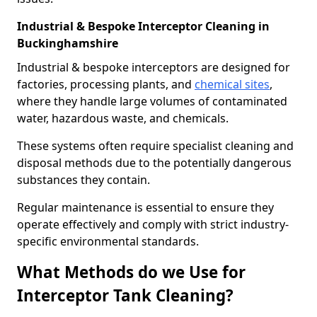
Industrial & Bespoke Interceptor Cleaning in
Buckinghamshire
Industrial & bespoke interceptors are designed for
factories, processing plants, and
chemical sites
,
where they handle large volumes of contaminated
water, hazardous waste, and chemicals.
These systems often require specialist cleaning and
disposal methods due to the potentially dangerous
substances they contain.
Regular maintenance is essential to ensure they
operate effectively and comply with strict industry-
specific environmental standards.
What Methods do we Use for
Interceptor Tank Cleaning?