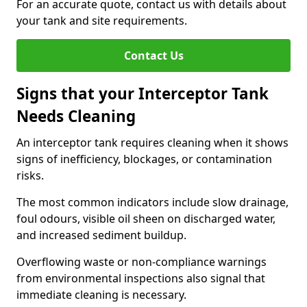
For an accurate quote, contact us with details about
your tank and site requirements.
Contact Us
Signs that your Interceptor Tank
Needs Cleaning
An interceptor tank requires cleaning when it shows
signs of inefficiency, blockages, or contamination
risks.
The most common indicators include slow drainage,
foul odours, visible oil sheen on discharged water,
and increased sediment buildup.
Overflowing waste or non-compliance warnings
from environmental inspections also signal that
immediate cleaning is necessary.