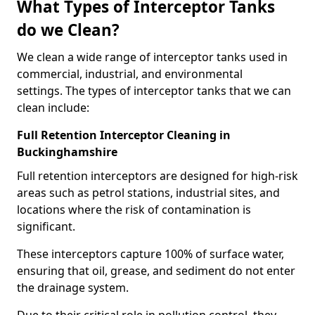
What Types of Interceptor Tanks
do we Clean?
We clean a wide range of interceptor tanks used in
commercial, industrial, and environmental
settings. The types of interceptor tanks that we can
clean include:
Full Retention Interceptor Cleaning in
Buckinghamshire
Full retention interceptors are designed for high-risk
areas such as petrol stations, industrial sites, and
locations where the risk of contamination is
significant.
These interceptors capture 100% of surface water,
ensuring that oil, grease, and sediment do not enter
the drainage system.