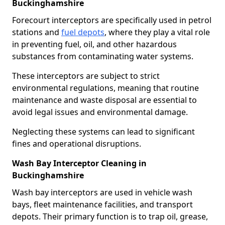
Buckinghamshire
Forecourt interceptors are specifically used in petrol
stations and
fuel depots
, where they play a vital role
in preventing fuel, oil, and other hazardous
substances from contaminating water systems.
These interceptors are subject to strict
environmental regulations, meaning that routine
maintenance and waste disposal are essential to
avoid legal issues and environmental damage.
Neglecting these systems can lead to significant
fines and operational disruptions.
Wash Bay Interceptor Cleaning in
Buckinghamshire
Wash bay interceptors are used in vehicle wash
bays, fleet maintenance facilities, and transport
depots. Their primary function is to trap oil, grease,