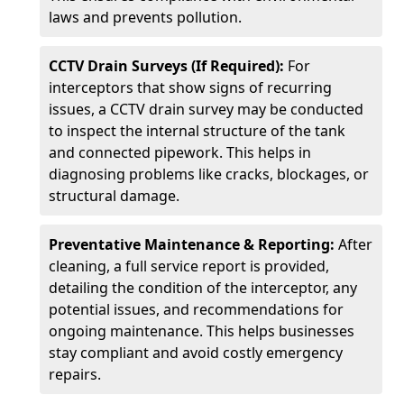
laws and prevents pollution.
CCTV Drain Surveys (If Required):
For
interceptors that show signs of recurring
issues, a CCTV drain survey may be conducted
to inspect the internal structure of the tank
and connected pipework. This helps in
diagnosing problems like cracks, blockages, or
structural damage.
Preventative Maintenance & Reporting:
After
cleaning, a full service report is provided,
detailing the condition of the interceptor, any
potential issues, and recommendations for
ongoing maintenance. This helps businesses
stay compliant and avoid costly emergency
repairs.