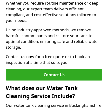
Whether you require routine maintenance or deep
cleaning, our expert team delivers efficient,
compliant, and cost-effective solutions tailored to
your needs.
Using industry-approved methods, we remove
harmful contaminants and restore your tank to
optimal condition, ensuring safe and reliable water
storage.
Contact us now for a free quote or to book an
inspection at a time that suits you.
Contact Us
What does our Water Tank
Cleaning Service Include?
Our water tank cleaning service in Buckinghamshire