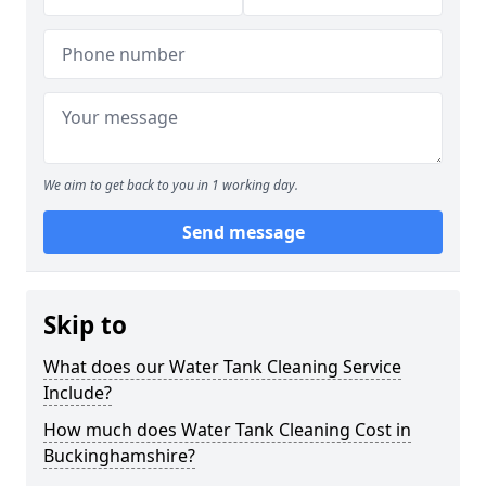
We aim to get back to you in 1 working day.
Send message
Skip to
What does our Water Tank Cleaning Service
Include?
How much does Water Tank Cleaning Cost in
Buckinghamshire?