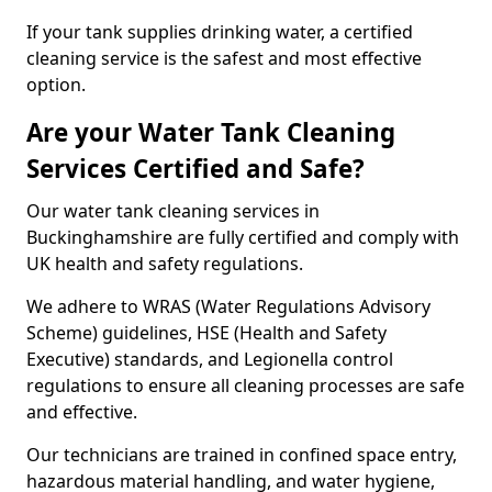
If your tank supplies drinking water, a certified
cleaning service is the safest and most effective
option.
Are your Water Tank Cleaning
Services Certified and Safe?
Our water tank cleaning services in
Buckinghamshire are fully certified and comply with
UK health and safety regulations.
We adhere to WRAS (Water Regulations Advisory
Scheme) guidelines, HSE (Health and Safety
Executive) standards, and Legionella control
regulations to ensure all cleaning processes are safe
and effective.
Our technicians are trained in confined space entry,
hazardous material handling, and water hygiene,