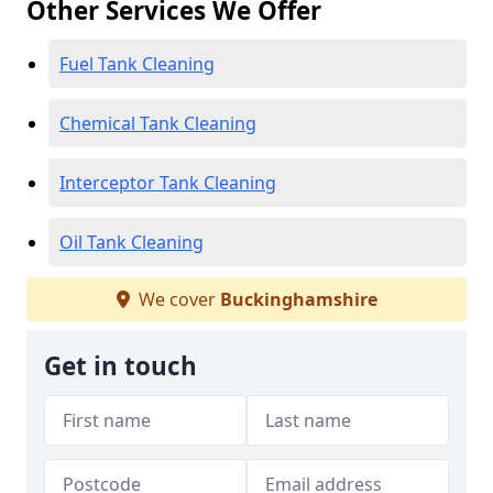
Other Services We Offer
Fuel Tank Cleaning
Chemical Tank Cleaning
Interceptor Tank Cleaning
Oil Tank Cleaning
We cover
Buckinghamshire
Get in touch