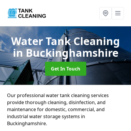
Water Tank Cleaning
in Buckinghamshire
Get In Touch
Our professional water tank cleaning services
provide thorough cleaning, disinfection, and
maintenance for domestic, commercial, and
industrial water storage systems in
Buckinghamshire.