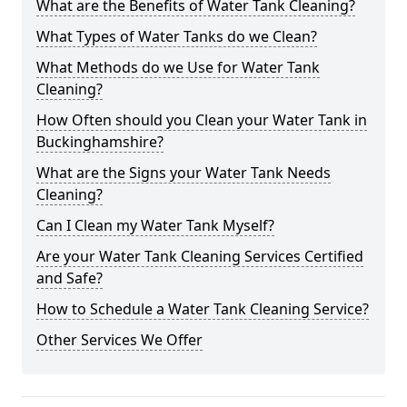
What are the Benefits of Water Tank Cleaning?
What Types of Water Tanks do we Clean?
What Methods do we Use for Water Tank
Cleaning?
How Often should you Clean your Water Tank in
Buckinghamshire?
What are the Signs your Water Tank Needs
Cleaning?
Can I Clean my Water Tank Myself?
Are your Water Tank Cleaning Services Certified
and Safe?
How to Schedule a Water Tank Cleaning Service?
Other Services We Offer