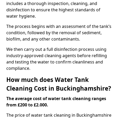
includes a thorough inspection, cleaning, and
disinfection to ensure the highest standards of
water hygiene.
The process begins with an assessment of the tank’s
condition, followed by the removal of sediment,
biofilm, and any other contaminants.
We then carry out a full disinfection process using
industry-approved cleaning agents before refilling
and testing the water to confirm cleanliness and
compliance.
How much does Water Tank
Cleaning Cost in Buckinghamshire?
The average cost of water tank cleaning ranges
from £200 to £2.000.
The price of water tank cleaning in Buckinghamshire