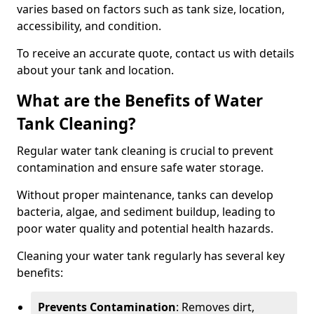
varies based on factors such as tank size, location,
accessibility, and condition.
To receive an accurate quote, contact us with details
about your tank and location.
What are the Benefits of Water
Tank Cleaning?
Regular water tank cleaning is crucial to prevent
contamination and ensure safe water storage.
Without proper maintenance, tanks can develop
bacteria, algae, and sediment buildup, leading to
poor water quality and potential health hazards.
Cleaning your water tank regularly has several key
benefits:
Prevents Contamination
: Removes dirt,