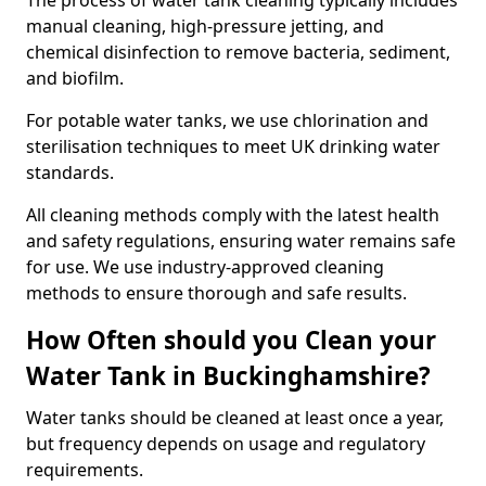
The process of water tank cleaning typically includes
manual cleaning, high-pressure jetting, and
chemical disinfection to remove bacteria, sediment,
and biofilm.
For potable water tanks, we use chlorination and
sterilisation techniques to meet UK drinking water
standards.
All cleaning methods comply with the latest health
and safety regulations, ensuring water remains safe
for use. We use industry-approved cleaning
methods to ensure thorough and safe results.
How Often should you Clean your
Water Tank in Buckinghamshire?
Water tanks should be cleaned at least once a year,
but frequency depends on usage and regulatory
requirements.