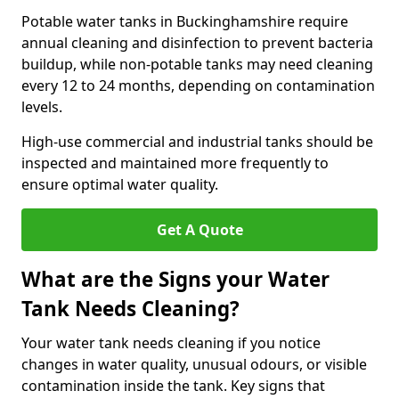
Potable water tanks in Buckinghamshire require
annual cleaning and disinfection to prevent bacteria
buildup, while non-potable tanks may need cleaning
every 12 to 24 months, depending on contamination
levels.
High-use commercial and industrial tanks should be
inspected and maintained more frequently to
ensure optimal water quality.
Get A Quote
What are the Signs your Water
Tank Needs Cleaning?
Your water tank needs cleaning if you notice
changes in water quality, unusual odours, or visible
contamination inside the tank. Key signs that