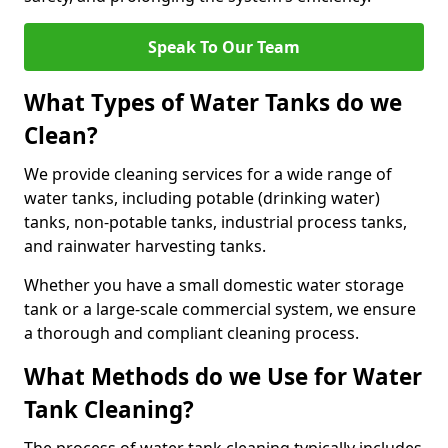
Speak To Our Team
What Types of Water Tanks do we
Clean?
We provide cleaning services for a wide range of
water tanks, including potable (drinking water)
tanks, non-potable tanks, industrial process tanks,
and rainwater harvesting tanks.
Whether you have a small domestic water storage
tank or a large-scale commercial system, we ensure
a thorough and compliant cleaning process.
What Methods do we Use for Water
Tank Cleaning?