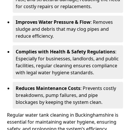
for costly repairs or replacements.
Improves Water Pressure & Flow
: Removes
sludge and debris that may clog pipes and
reduce efficiency.
Complies with Health & Safety Regulations
:
Especially for businesses, landlords, and public
facilities, regular cleaning ensures compliance
with legal water hygiene standards.
Reduces Maintenance Costs
: Prevents costly
breakdowns, pump failures, and pipe
blockages by keeping the system clean.
Regular water tank cleaning in Buckinghamshire is
essential for maintaining water hygiene, ensuring
safety, and prolonging the system’s efficiency.