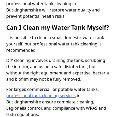
professional water tank cleaning in
Buckinghamshire will restore water quality and
prevent potential health risks.
Can I Clean my Water Tank Myself?
It is possible to clean a small domestic water tank
yourself, but professional water tabk cleaning is
recommended.
DIY cleaning involves draining the tank, scrubbing
the interior, and using a safe disinfectant, but
without the right equipment and expertise, bacteria
and biofilm may not be fully removed.
For larger, commercial, or potable water tanks,
professional tank cleaning services
in
Buckinghamshire ensure complete cleaning,
Legionella control, and compliance with WRAS and
HSE regulations.