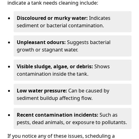
indicate a tank needs cleaning include:
Discoloured or murky water:
Indicates
sediment or bacterial contamination.
Unpleasant odours:
Suggests bacterial
growth or stagnant water.
Visible sludge, algae, or debris:
Shows
contamination inside the tank.
Low water pressure:
Can be caused by
sediment buildup affecting flow.
Recent contamination incidents:
Such as
pests, dead animals, or exposure to pollutants.
If you notice any of these issues, scheduling a