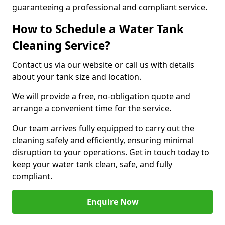
guaranteeing a professional and compliant service.
How to Schedule a Water Tank
Cleaning Service?
Contact us via our website or call us with details
about your tank size and location.
We will provide a free, no-obligation quote and
arrange a convenient time for the service.
Our team arrives fully equipped to carry out the
cleaning safely and efficiently, ensuring minimal
disruption to your operations. Get in touch today to
keep your water tank clean, safe, and fully
compliant.
Enquire Now