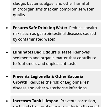
sludge, bacteria, algae, and other harmful
microorganisms that can compromise water
quality.
Ensures Safe Drinking Water
: Reduces health
risks such as gastrointestinal diseases caused
by contaminated water.
Eliminates Bad Odours & Taste
: Removes
sediments and organic matter that contribute
to foul smells and unpleasant taste.
Prevents Legionella & Other Bacteria
Growth
: Reduces the risk of Legionnaires’
disease and other waterborne infections.
Increases Tank Lifespan
: Prevents corrosion,
rust, and structural damage, reducing the need