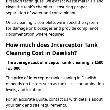
filtration techniques, we extract waste materials and
clean the tank’s chambers, ensuring proper
separation of water and contaminants.
Once cleaning is complete, we inspect the system
for damage or blockages and provide compliance
documentation where required.
How much does Interceptor Tank
Cleaning Cost in Dawlish?
The average cost of inceptor tank cleaning is £500
- £5,000.
The price of interceptor tank cleaning in Dawlish
depends on factors such as tank size, contamination
levels, and location.
For an accurate quote, contact us with details about
your tank and site requirements.