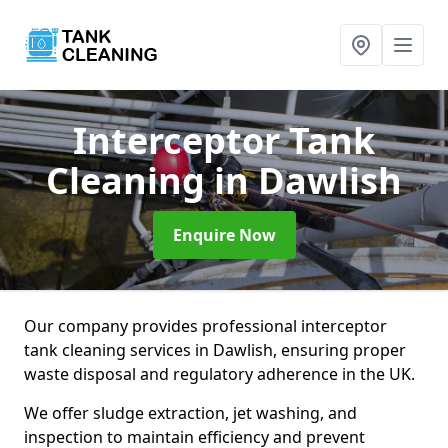
Interceptor Tank
Cleaning
in Dawlish
Enquire Now
Our company provides professional interceptor
tank cleaning services in Dawlish, ensuring proper
waste disposal and regulatory adherence in the UK.
We offer sludge extraction, jet washing, and
inspection to maintain efficiency and prevent