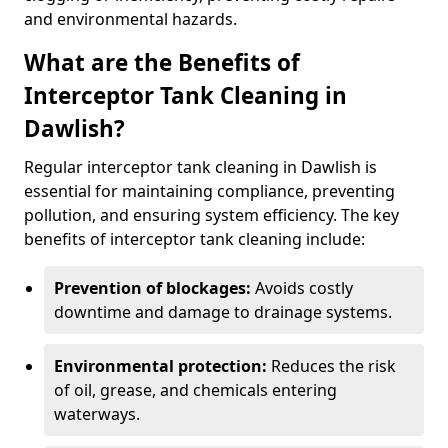
and environmental hazards.
What are the Benefits of
Interceptor Tank Cleaning in
Dawlish?
Regular interceptor tank cleaning in Dawlish is
essential for maintaining compliance, preventing
pollution, and ensuring system efficiency. The key
benefits of interceptor tank cleaning include:
Prevention of blockages:
Avoids costly
downtime and damage to drainage systems.
Environmental protection:
Reduces the risk
of oil, grease, and chemicals entering
waterways.