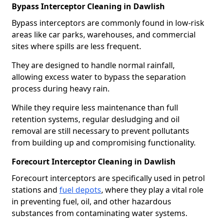
Bypass Interceptor Cleaning in Dawlish
Bypass interceptors are commonly found in low-risk
areas like car parks, warehouses, and commercial
sites where spills are less frequent.
They are designed to handle normal rainfall,
allowing excess water to bypass the separation
process during heavy rain.
While they require less maintenance than full
retention systems, regular desludging and oil
removal are still necessary to prevent pollutants
from building up and compromising functionality.
Forecourt Interceptor Cleaning in Dawlish
Forecourt interceptors are specifically used in petrol
stations and
fuel depots
, where they play a vital role
in preventing fuel, oil, and other hazardous
substances from contaminating water systems.