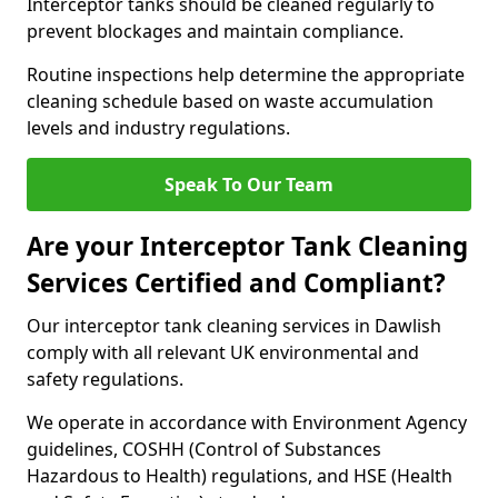
Interceptor tanks should be cleaned regularly to
prevent blockages and maintain compliance.
Routine inspections help determine the appropriate
cleaning schedule based on waste accumulation
levels and industry regulations.
Speak To Our Team
Are your Interceptor Tank Cleaning
Services Certified and Compliant?
Our interceptor tank cleaning services in Dawlish
comply with all relevant UK environmental and
safety regulations.
We operate in accordance with Environment Agency
guidelines, COSHH (Control of Substances
Hazardous to Health) regulations, and HSE (Health