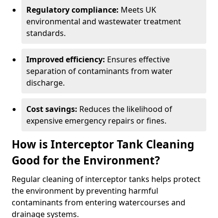
Regulatory compliance:
Meets UK
environmental and wastewater treatment
standards.
Improved efficiency:
Ensures effective
separation of contaminants from water
discharge.
Cost savings:
Reduces the likelihood of
expensive emergency repairs or fines.
How is Interceptor Tank Cleaning
Good for the Environment?
Regular cleaning of interceptor tanks helps protect
the environment by preventing harmful
contaminants from entering watercourses and
drainage systems.