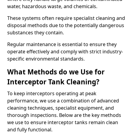
water, hazardous waste, and chemicals.
These systems often require specialist cleaning and
disposal methods due to the potentially dangerous
substances they contain.
Regular maintenance is essential to ensure they
operate effectively and comply with strict industry-
specific environmental standards.
What Methods do we Use for
Interceptor Tank Cleaning?
To keep interceptors operating at peak
performance, we use a combination of advanced
cleaning techniques, specialist equipment, and
thorough inspections. Below are the key methods
we use to ensure interceptor tanks remain clean
and fully functional.