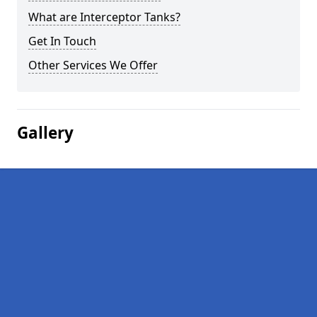
What are Interceptor Tanks?
Get In Touch
Other Services We Offer
Gallery