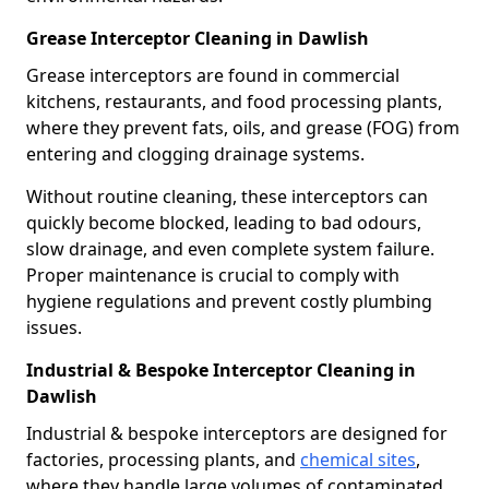
Grease Interceptor Cleaning in Dawlish
Grease interceptors are found in commercial
kitchens, restaurants, and food processing plants,
where they prevent fats, oils, and grease (FOG) from
entering and clogging drainage systems.
Without routine cleaning, these interceptors can
quickly become blocked, leading to bad odours,
slow drainage, and even complete system failure.
Proper maintenance is crucial to comply with
hygiene regulations and prevent costly plumbing
issues.
Industrial & Bespoke Interceptor Cleaning in
Dawlish
Industrial & bespoke interceptors are designed for
factories, processing plants, and
chemical sites
,
where they handle large volumes of contaminated