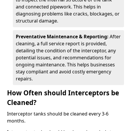
and connected pipework. This helps in
diagnosing problems like cracks, blockages, or
structural damage.
Preventative Maintenance & Reporting:
After
cleaning, a full service report is provided,
detailing the condition of the interceptor, any
potential issues, and recommendations for
ongoing maintenance. This helps businesses
stay compliant and avoid costly emergency
repairs.
How Often should Interceptors be
Cleaned?
Interceptor tanks should be cleaned every 3-6
months.