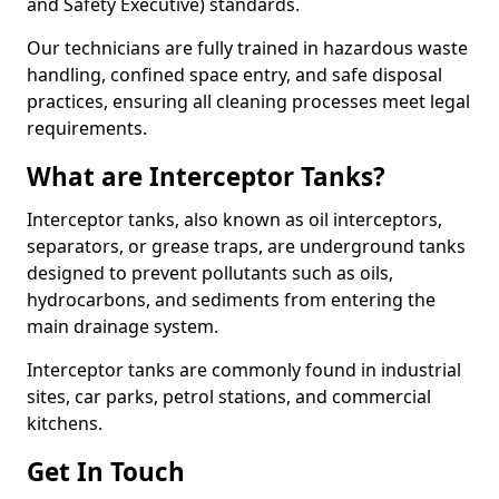
and Safety Executive) standards.
Our technicians are fully trained in hazardous waste
handling, confined space entry, and safe disposal
practices, ensuring all cleaning processes meet legal
requirements.
What are Interceptor Tanks?
Interceptor tanks, also known as oil interceptors,
separators, or grease traps, are underground tanks
designed to prevent pollutants such as oils,
hydrocarbons, and sediments from entering the
main drainage system.
Interceptor tanks are commonly found in industrial
sites, car parks, petrol stations, and commercial
kitchens.
Get In Touch