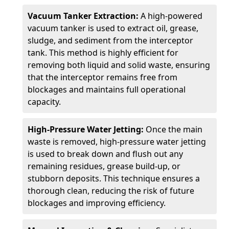
Vacuum Tanker Extraction:
A high-powered
vacuum tanker is used to extract oil, grease,
sludge, and sediment from the interceptor
tank. This method is highly efficient for
removing both liquid and solid waste, ensuring
that the interceptor remains free from
blockages and maintains full operational
capacity.
High-Pressure Water Jetting:
Once the main
waste is removed, high-pressure water jetting
is used to break down and flush out any
remaining residues, grease build-up, or
stubborn deposits. This technique ensures a
thorough clean, reducing the risk of future
blockages and improving efficiency.