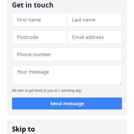
Get in touch
We aim to get back to you in 1 working day.
Send message
Skip to