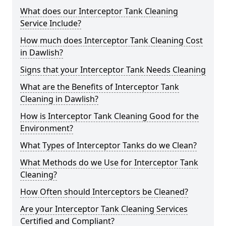
What does our Interceptor Tank Cleaning
Service Include?
How much does Interceptor Tank Cleaning Cost
in Dawlish?
Signs that your Interceptor Tank Needs Cleaning
What are the Benefits of Interceptor Tank
Cleaning in Dawlish?
How is Interceptor Tank Cleaning Good for the
Environment?
What Types of Interceptor Tanks do we Clean?
What Methods do we Use for Interceptor Tank
Cleaning?
How Often should Interceptors be Cleaned?
Are your Interceptor Tank Cleaning Services
Certified and Compliant?