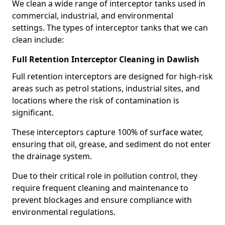
We clean a wide range of interceptor tanks used in
commercial, industrial, and environmental
settings. The types of interceptor tanks that we can
clean include:
Full Retention Interceptor Cleaning in Dawlish
Full retention interceptors are designed for high-risk
areas such as petrol stations, industrial sites, and
locations where the risk of contamination is
significant.
These interceptors capture 100% of surface water,
ensuring that oil, grease, and sediment do not enter
the drainage system.
Due to their critical role in pollution control, they
require frequent cleaning and maintenance to
prevent blockages and ensure compliance with
environmental regulations.