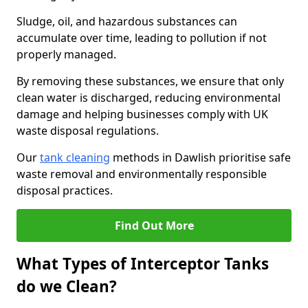
Sludge, oil, and hazardous substances can
accumulate over time, leading to pollution if not
properly managed.
By removing these substances, we ensure that only
clean water is discharged, reducing environmental
damage and helping businesses comply with UK
waste disposal regulations.
Our
tank cleaning
methods in Dawlish prioritise safe
waste removal and environmentally responsible
disposal practices.
Find Out More
What Types of Interceptor Tanks
do we Clean?