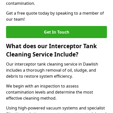
contamination.
Get a free quote today by speaking to a member of
our team!
Get In Touch
What does our Interceptor Tank
Cleaning Service Include?
Our interceptor tank cleaning service in Dawlish
includes a thorough removal of oil, sludge, and
debris to restore system efficiency.
We begin with an inspection to assess
contamination levels and determine the most
effective cleaning method.
Using high-powered vacuum systems and specialist