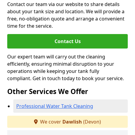
Contact our team via our website to share details
about your tank size and location. We will provide a
free, no-obligation quote and arrange a convenient
time for the service.
Contact Us
Our expert team will carry out the cleaning
efficiently, ensuring minimal disruption to your
operations while keeping your tank fully
compliant. Get in touch today to book your service.
Other Services We Offer
Professional Water Tank Cleaning
We cover
Dawlish
(Devon)