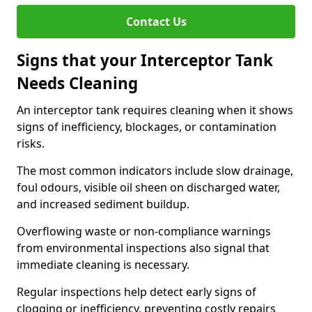
Contact Us
Signs that your Interceptor Tank
Needs Cleaning
An interceptor tank requires cleaning when it shows
signs of inefficiency, blockages, or contamination
risks.
The most common indicators include slow drainage,
foul odours, visible oil sheen on discharged water,
and increased sediment buildup.
Overflowing waste or non-compliance warnings
from environmental inspections also signal that
immediate cleaning is necessary.
Regular inspections help detect early signs of
clogging or inefficiency, preventing costly repairs