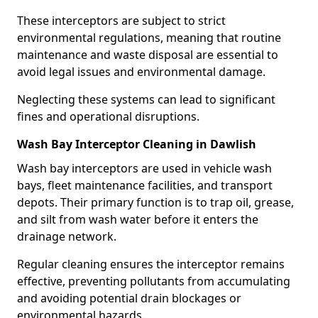
These interceptors are subject to strict
environmental regulations, meaning that routine
maintenance and waste disposal are essential to
avoid legal issues and environmental damage.
Neglecting these systems can lead to significant
fines and operational disruptions.
Wash Bay Interceptor Cleaning in Dawlish
Wash bay interceptors are used in vehicle wash
bays, fleet maintenance facilities, and transport
depots. Their primary function is to trap oil, grease,
and silt from wash water before it enters the
drainage network.
Regular cleaning ensures the interceptor remains
effective, preventing pollutants from accumulating
and avoiding potential drain blockages or
environmental hazards.