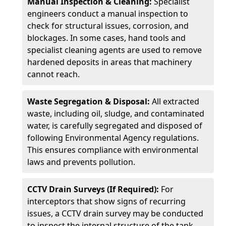
Manual Inspection & Cleaning:
Specialist
engineers conduct a manual inspection to
check for structural issues, corrosion, and
blockages. In some cases, hand tools and
specialist cleaning agents are used to remove
hardened deposits in areas that machinery
cannot reach.
Waste Segregation & Disposal:
All extracted
waste, including oil, sludge, and contaminated
water, is carefully segregated and disposed of
following Environmental Agency regulations.
This ensures compliance with environmental
laws and prevents pollution.
CCTV Drain Surveys (If Required):
For
interceptors that show signs of recurring
issues, a CCTV drain survey may be conducted
to inspect the internal structure of the tank