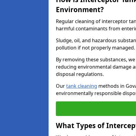
Environment?
Regular cleaning of interceptor ta
harmful contaminants from enteri
Sludge, oil, and hazardous substan
pollution if not properly managed
By removing these substances, we e
reducing environmental damage an
disposal regulations.
Our
tank cleaning
methods in Govan
environmentally responsible dispos
What Types of Intercep