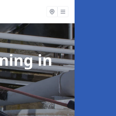
aning
in