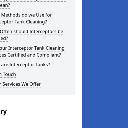
lean?
 Methods do we Use for
ceptor Tank Cleaning?
Often should Interceptors be
ned?
our Interceptor Tank Cleaning
ces Certified and Compliant?
are Interceptor Tanks?
n Touch
 Services We Offer
ery