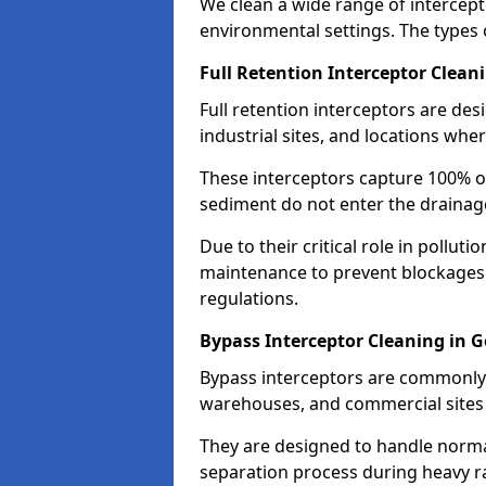
We clean a wide range of intercept
environmental settings. The types 
Full Retention Interceptor Clean
Full retention interceptors are des
industrial sites, and locations wher
These interceptors capture 100% of
sediment do not enter the drainag
Due to their critical role in pollut
maintenance to prevent blockages
regulations.
Bypass Interceptor Cleaning in 
Bypass interceptors are commonly f
warehouses, and commercial sites w
They are designed to handle normal
separation process during heavy ra