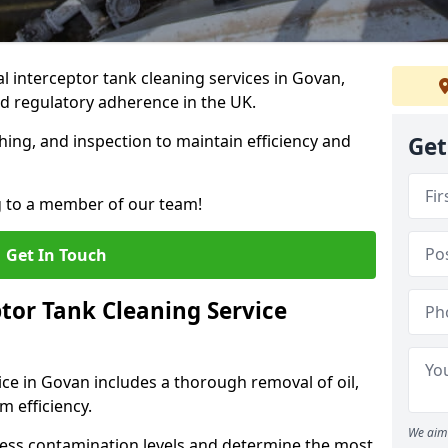
 interceptor tank cleaning services in Govan,
d regulatory adherence in the UK.
hing, and inspection to maintain efficiency and
Get
g to a member of our team!
Get In Touch
tor Tank Cleaning Service
ice in Govan includes a thorough removal of oil,
m efficiency.
We aim 
sess contamination levels and determine the most