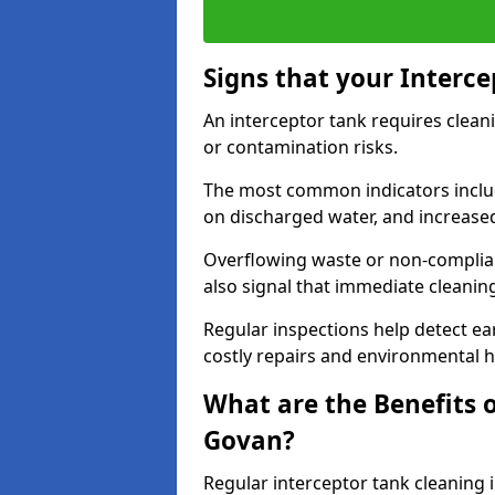
Signs that your Interc
An interceptor tank requires cleani
or contamination risks.
The most common indicators include
on discharged water, and increase
Overflowing waste or non-complia
also signal that immediate cleanin
Regular inspections help detect ear
costly repairs and environmental 
What are the Benefits o
Govan?
Regular interceptor tank cleaning 