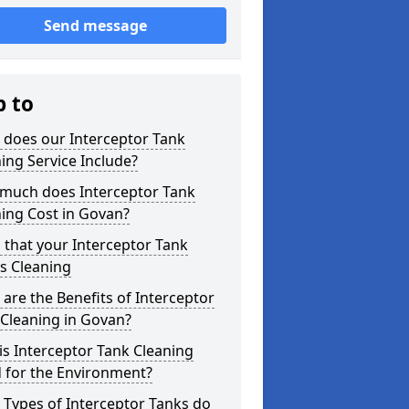
Send message
p to
 does our Interceptor Tank
ing Service Include?
much does Interceptor Tank
ing Cost in Govan?
 that your Interceptor Tank
s Cleaning
are the Benefits of Interceptor
Cleaning in Govan?
s Interceptor Tank Cleaning
 for the Environment?
Types of Interceptor Tanks do