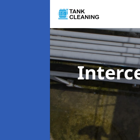
Interc