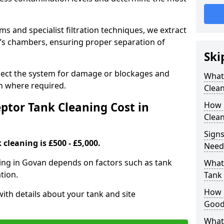
 and specialist filtration techniques, we extract
k’s chambers, ensuring proper separation of
Ski
pect the system for damage or blockages and
What
 where required.
Clean
tor Tank Cleaning Cost in
How 
Clean
Signs
cleaning is £500 - £5,000.
Need
ning in Govan depends on factors such as tank
What 
tion.
Tank 
How i
ith details about your tank and site
Good
What 