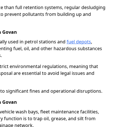
e than full retention systems, regular desludging
 to prevent pollutants from building up and
in Govan
ally used in petrol stations and
fuel depots
,
venting fuel, oil, and other hazardous substances
.
strict environmental regulations, meaning that
osal are essential to avoid legal issues and
o significant fines and operational disruptions.
in Govan
ehicle wash bays, fleet maintenance facilities,
function is to trap oil, grease, and silt from
rainage network.