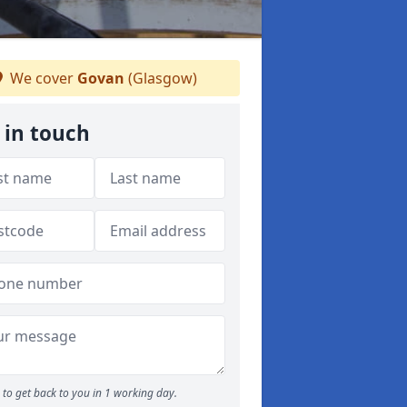
We cover
Govan
(Glasgow)
 in touch
to get back to you in 1 working day.