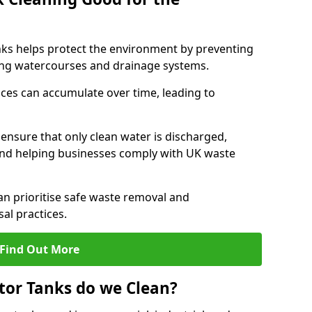
nks helps protect the environment by preventing
ng watercourses and drainage systems.
ces can accumulate over time, leading to
.
nsure that only clean water is discharged,
d helping businesses comply with UK waste
 prioritise safe waste removal and
al practices.
Find Out More
tor Tanks do we Clean?