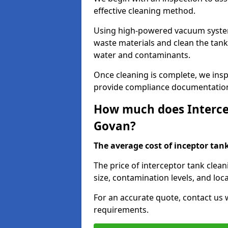
effective cleaning method.
Using high-powered vacuum systems
waste materials and clean the tan
water and contaminants.
Once cleaning is complete, we ins
provide compliance documentation
How much does Intercep
Govan?
The average cost of inceptor tank 
The price of interceptor tank clea
size, contamination levels, and loca
For an accurate quote, contact us w
requirements.