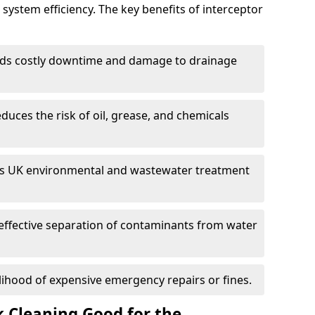
system efficiency. The key benefits of interceptor
ds costly downtime and damage to drainage
duces the risk of oil, grease, and chemicals
 UK environmental and wastewater treatment
effective separation of contaminants from water
lihood of expensive emergency repairs or fines.
k Cleaning Good for the