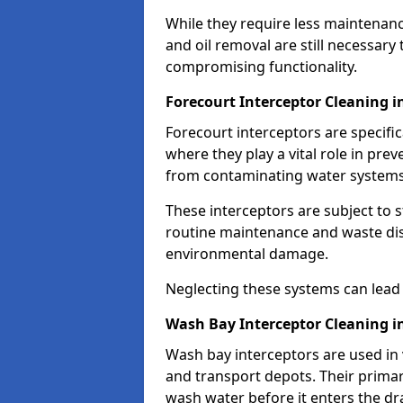
While they require less maintenanc
and oil removal are still necessary
compromising functionality.
Forecourt Interceptor Cleaning 
Forecourt interceptors are specific
where they play a vital role in pre
from contaminating water systems
These interceptors are subject to 
routine maintenance and waste disp
environmental damage.
Neglecting these systems can lead t
Wash Bay Interceptor Cleaning 
Wash bay interceptors are used in v
and transport depots. Their primary 
wash water before it enters the d