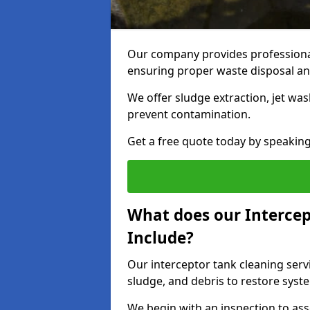
Our company provides professional
ensuring proper waste disposal an
We offer sludge extraction, jet was
prevent contamination.
Get a free quote today by speakin
What does our Intercep
Include?
Our interceptor tank cleaning serv
sludge, and debris to restore syste
We begin with an inspection to as