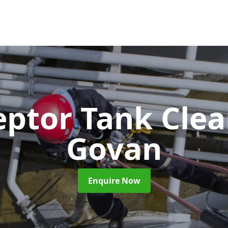
eptor Tank Cle
Govan
Enquire Now