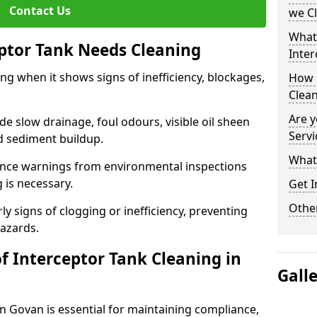
Contact Us
we C
What
eptor Tank Needs Cleaning
Inter
ng when it shows signs of inefficiency, blockages,
How 
Clea
Are y
 slow drainage, foul odours, visible oil sheen
Servi
d sediment buildup.
What 
nce warnings from environmental inspections
g is necessary.
Get I
Other
ly signs of clogging or inefficiency, preventing
hazards.
f Interceptor Tank Cleaning in
Gall
in Govan is essential for maintaining compliance,