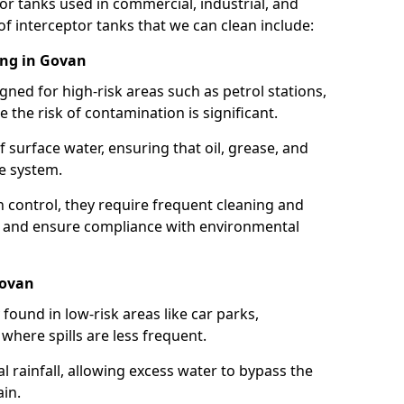
or tanks used in commercial, industrial, and
of interceptor tanks that we can clean include:
ing in Govan
igned for high-risk areas such as petrol stations,
e the risk of contamination is significant.
 surface water, ensuring that oil, grease, and
e system.
ion control, they require frequent cleaning and
 and ensure compliance with environmental
Govan
ound in low-risk areas like car parks,
here spills are less frequent.
 rainfall, allowing excess water to bypass the
in.