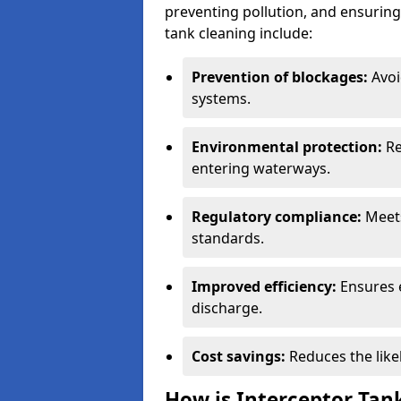
preventing pollution, and ensuring 
tank cleaning include:
Prevention of blockages:
Avoi
systems.
Environmental protection:
Re
entering waterways.
Regulatory compliance:
Meets
standards.
Improved efficiency:
Ensures 
discharge.
Cost savings:
Reduces the like
How is Interceptor Tan