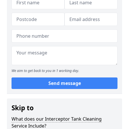
We aim to get back to you in 1 working day.
Send message
Skip to
What does our Interceptor Tank Cleaning
Service Include?