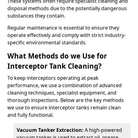
These systems often require specialist cleaning and
disposal methods due to the potentially dangerous
substances they contain.
Regular maintenance is essential to ensure they
operate effectively and comply with strict industry-
specific environmental standards.
What Methods do we Use for
Interceptor Tank Cleaning?
To keep interceptors operating at peak
performance, we use a combination of advanced
cleaning techniques, specialist equipment, and
thorough inspections. Below are the key methods
we use to ensure interceptor tanks remain clean
and fully functional.
Vacuum Tanker Extraction:
A high-powered
vacuum tanker is used to extract oil, grease,