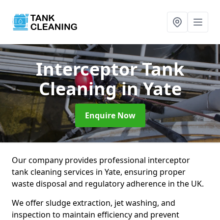
Interceptor Tank
Cleaning
in Yate
Enquire Now
Our company provides professional interceptor
tank cleaning services in Yate, ensuring proper
waste disposal and regulatory adherence in the UK.
We offer sludge extraction, jet washing, and
inspection to maintain efficiency and prevent