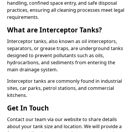
handling, confined space entry, and safe disposal
practices, ensuring all cleaning processes meet legal
requirements.
What are Interceptor Tanks?
Interceptor tanks, also known as oil interceptors,
separators, or grease traps, are underground tanks
designed to prevent pollutants such as oils,
hydrocarbons, and sediments from entering the
main drainage system.
Interceptor tanks are commonly found in industrial
sites, car parks, petrol stations, and commercial
kitchens.
Get In Touch
Contact our team via our website to share details
about your tank size and location. We will provide a