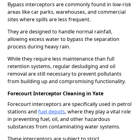
Bypass interceptors are commonly found in low-risk
areas like car parks, warehouses, and commercial
sites where spills are less frequent.
They are designed to handle normal rainfall,
allowing excess water to bypass the separation
process during heavy rain.
While they require less maintenance than full
retention systems, regular desludging and oil
removal are still necessary to prevent pollutants
from building up and compromising functionality.
Forecourt Interceptor Cleaning in Yate
Forecourt interceptors are specifically used in petrol
stations and
fuel depots
, where they play a vital role
in preventing fuel, oil, and other hazardous
substances from contaminating water systems.
These interceptors are subject to strict