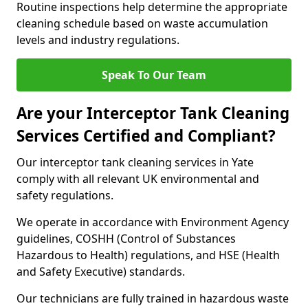
Routine inspections help determine the appropriate
cleaning schedule based on waste accumulation
levels and industry regulations.
Speak To Our Team
Are your Interceptor Tank Cleaning
Services Certified and Compliant?
Our interceptor tank cleaning services in Yate
comply with all relevant UK environmental and
safety regulations.
We operate in accordance with Environment Agency
guidelines, COSHH (Control of Substances
Hazardous to Health) regulations, and HSE (Health
and Safety Executive) standards.
Our technicians are fully trained in hazardous waste