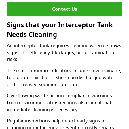
Contact Us
Signs that your Interceptor Tank
Needs Cleaning
An interceptor tank requires cleaning when it shows
signs of inefficiency, blockages, or contamination
risks.
The most common indicators include slow drainage,
foul odours, visible oil sheen on discharged water,
and increased sediment buildup.
Overflowing waste or non-compliance warnings
from environmental inspections also signal that
immediate cleaning is necessary.
Regular inspections help detect early signs of
clogging or inefficiency, preventing costly repairs