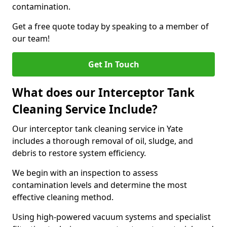
contamination.
Get a free quote today by speaking to a member of
our team!
Get In Touch
What does our Interceptor Tank
Cleaning Service Include?
Our interceptor tank cleaning service in Yate
includes a thorough removal of oil, sludge, and
debris to restore system efficiency.
We begin with an inspection to assess
contamination levels and determine the most
effective cleaning method.
Using high-powered vacuum systems and specialist