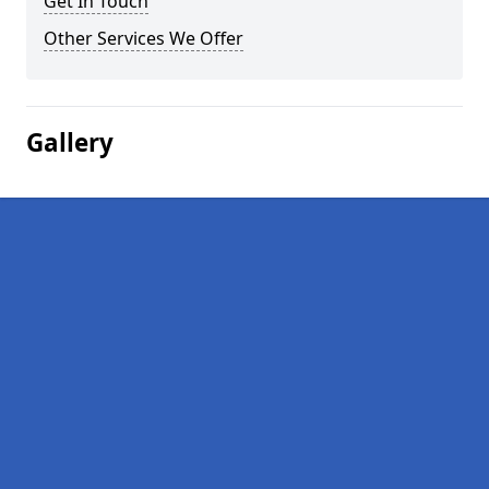
Get In Touch
Other Services We Offer
Gallery