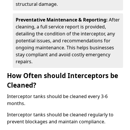
structural damage.
Preventative Maintenance & Reporting:
After
cleaning, a full service report is provided,
detailing the condition of the interceptor, any
potential issues, and recommendations for
ongoing maintenance. This helps businesses
stay compliant and avoid costly emergency
repairs.
How Often should Interceptors be
Cleaned?
Interceptor tanks should be cleaned every 3-6
months.
Interceptor tanks should be cleaned regularly to
prevent blockages and maintain compliance.