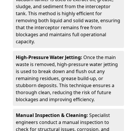
sludge, and sediment from the interceptor
tank. This method is highly efficient for
removing both liquid and solid waste, ensuring
that the interceptor remains free from
blockages and maintains full operational
capacity.
High-Pressure Water Jetting:
Once the main
waste is removed, high-pressure water jetting
is used to break down and flush out any
remaining residues, grease build-up, or
stubborn deposits. This technique ensures a
thorough clean, reducing the risk of future
blockages and improving efficiency.
Manual Inspection & Cleaning:
Specialist
engineers conduct a manual inspection to
check for structural issues, corrosion, and