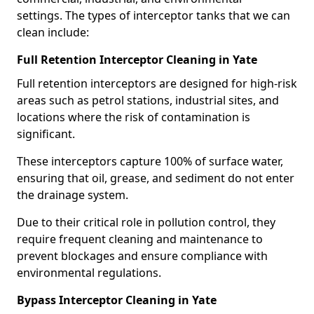
settings. The types of interceptor tanks that we can
clean include:
Full Retention Interceptor Cleaning in Yate
Full retention interceptors are designed for high-risk
areas such as petrol stations, industrial sites, and
locations where the risk of contamination is
significant.
These interceptors capture 100% of surface water,
ensuring that oil, grease, and sediment do not enter
the drainage system.
Due to their critical role in pollution control, they
require frequent cleaning and maintenance to
prevent blockages and ensure compliance with
environmental regulations.
Bypass Interceptor Cleaning in Yate