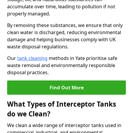
accumulate over time, leading to pollution if not
properly managed.
By removing these substances, we ensure that only
clean water is discharged, reducing environmental
damage and helping businesses comply with UK
waste disposal regulations.
Our
tank cleaning
methods in Yate prioritise safe
waste removal and environmentally responsible
disposal practices.
Find Out More
What Types of Interceptor Tanks
do we Clean?
We clean a wide range of interceptor tanks used in
commercial, industrial, and environmental