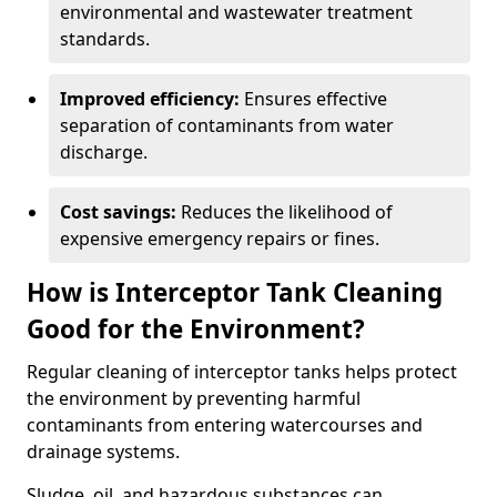
environmental and wastewater treatment
standards.
Improved efficiency:
Ensures effective
separation of contaminants from water
discharge.
Cost savings:
Reduces the likelihood of
expensive emergency repairs or fines.
How is Interceptor Tank Cleaning
Good for the Environment?
Regular cleaning of interceptor tanks helps protect
the environment by preventing harmful
contaminants from entering watercourses and
drainage systems.
Sludge, oil, and hazardous substances can