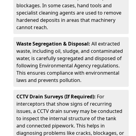
blockages. In some cases, hand tools and
specialist cleaning agents are used to remove
hardened deposits in areas that machinery
cannot reach.
Waste Segregation & Disposal:
All extracted
waste, including oil, sludge, and contaminated
water, is carefully segregated and disposed of
following Environmental Agency regulations.
This ensures compliance with environmental
laws and prevents pollution.
CCTV Drain Surveys (If Required):
For
interceptors that show signs of recurring
issues, a CCTV drain survey may be conducted
to inspect the internal structure of the tank
and connected pipework. This helps in
diagnosing problems like cracks, blockages, or