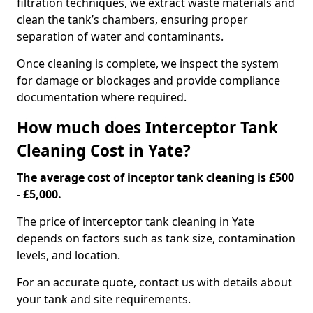
filtration techniques, we extract waste materials and
clean the tank’s chambers, ensuring proper
separation of water and contaminants.
Once cleaning is complete, we inspect the system
for damage or blockages and provide compliance
documentation where required.
How much does Interceptor Tank
Cleaning Cost in Yate?
The average cost of inceptor tank cleaning is £500
- £5,000.
The price of interceptor tank cleaning in Yate
depends on factors such as tank size, contamination
levels, and location.
For an accurate quote, contact us with details about
your tank and site requirements.