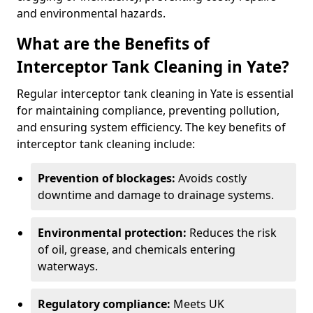
and environmental hazards.
What are the Benefits of
Interceptor Tank Cleaning in Yate?
Regular interceptor tank cleaning in Yate is essential
for maintaining compliance, preventing pollution,
and ensuring system efficiency. The key benefits of
interceptor tank cleaning include:
Prevention of blockages:
Avoids costly
downtime and damage to drainage systems.
Environmental protection:
Reduces the risk
of oil, grease, and chemicals entering
waterways.
Regulatory compliance:
Meets UK