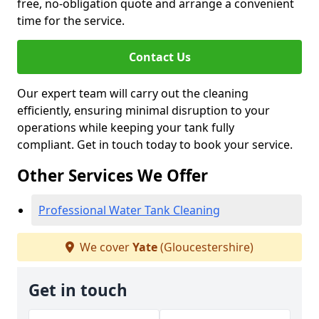
free, no-obligation quote and arrange a convenient
time for the service.
Contact Us
Our expert team will carry out the cleaning
efficiently, ensuring minimal disruption to your
operations while keeping your tank fully
compliant. Get in touch today to book your service.
Other Services We Offer
Professional Water Tank Cleaning
We cover
Yate
(Gloucestershire)
Get in touch