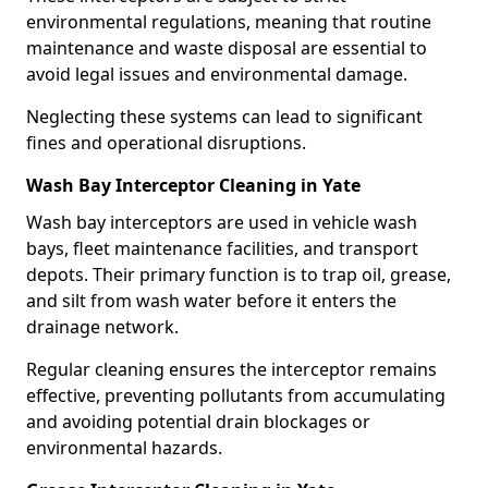
environmental regulations, meaning that routine
maintenance and waste disposal are essential to
avoid legal issues and environmental damage.
Neglecting these systems can lead to significant
fines and operational disruptions.
Wash Bay Interceptor Cleaning in Yate
Wash bay interceptors are used in vehicle wash
bays, fleet maintenance facilities, and transport
depots. Their primary function is to trap oil, grease,
and silt from wash water before it enters the
drainage network.
Regular cleaning ensures the interceptor remains
effective, preventing pollutants from accumulating
and avoiding potential drain blockages or
environmental hazards.