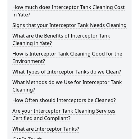
How much does Interceptor Tank Cleaning Cost
in Yate?
Signs that your Interceptor Tank Needs Cleaning
What are the Benefits of Interceptor Tank
Cleaning in Yate?
How is Interceptor Tank Cleaning Good for the
Environment?
What Types of Interceptor Tanks do we Clean?
What Methods do we Use for Interceptor Tank
Cleaning?
How Often should Interceptors be Cleaned?
Are your Interceptor Tank Cleaning Services
Certified and Compliant?
What are Interceptor Tanks?