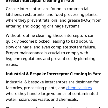
Grease Interceptor Cleaning in Yate
Grease interceptors are found in commercial
kitchens, restaurants, and food processing plants,
where they prevent fats, oils, and grease (FOG) from
entering and clogging drainage systems.
Without routine cleaning, these interceptors can
quickly become blocked, leading to bad odours,
slow drainage, and even complete system failure.
Proper maintenance is crucial to comply with
hygiene regulations and prevent costly plumbing
issues.
Industrial & Bespoke Interceptor Cleaning in Yate
Industrial & bespoke interceptors are designed for
factories, processing plants, and
chemical sites
,
where they handle large volumes of contaminated
water, hazardous waste, and chemicals.