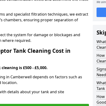
We aim 
 and specialist filtration techniques, we extract
k’s chambers, ensuring proper separation of
Ski
pect the system for damage or blockages and
 where required.
What
Clean
tor Tank Cleaning Cost in
How 
Clean
cleaning is £500 - £5,000.
Signs
Need
ning in Camberwell depends on factors such as
d location.
What 
Tank
ith details about your tank and site
How i
Good