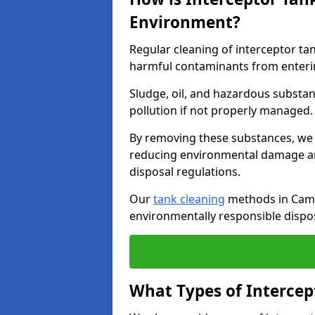
Environment?
Regular cleaning of interceptor ta
harmful contaminants from enteri
Sludge, oil, and hazardous substan
pollution if not properly managed
By removing these substances, we e
reducing environmental damage an
disposal regulations.
Our
tank cleaning
methods in Camb
environmentally responsible dispos
What Types of Intercep