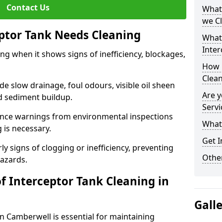
Contact Us
What 
we C
eptor Tank Needs Cleaning
What
Inter
ng when it shows signs of inefficiency, blockages,
How 
Clea
 slow drainage, foul odours, visible oil sheen
Are y
d sediment buildup.
Servi
nce warnings from environmental inspections
What 
g is necessary.
Get I
ly signs of clogging or inefficiency, preventing
Other
hazards.
f Interceptor Tank Cleaning in
Gall
in Camberwell is essential for maintaining