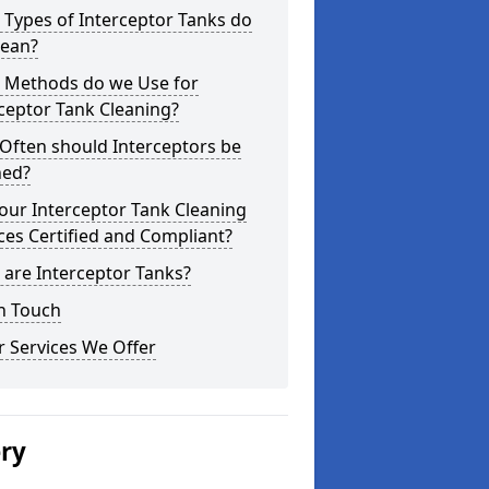
Types of Interceptor Tanks do
lean?
 Methods do we Use for
ceptor Tank Cleaning?
Often should Interceptors be
ned?
our Interceptor Tank Cleaning
ces Certified and Compliant?
are Interceptor Tanks?
n Touch
 Services We Offer
ery