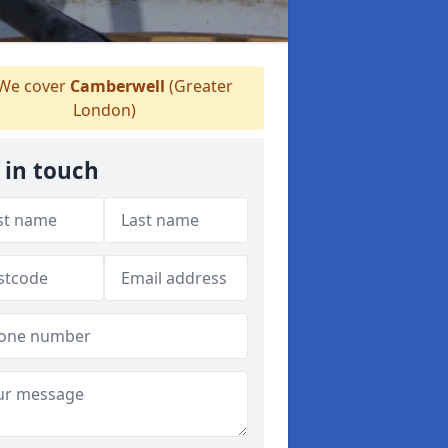
We cover
Camberwell
(Greater
London)
 in touch