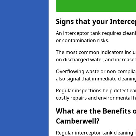
Signs that your Interc
An interceptor tank requires cleani
or contamination risks.
The most common indicators include
on discharged water, and increase
Overflowing waste or non-complia
also signal that immediate cleanin
Regular inspections help detect ear
costly repairs and environmental 
What are the Benefits o
Camberwell?
Regular interceptor tank cleaning 