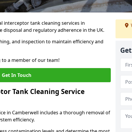
 interceptor tank cleaning services in
 disposal and regulatory adherence in the UK.
hing, and inspection to maintain efficiency and
Get
g to a member of our team!
Get In Touch
tor Tank Cleaning Service
vice in Camberwell includes a thorough removal of
ystem efficiency.
sess contamination levels and determine the most