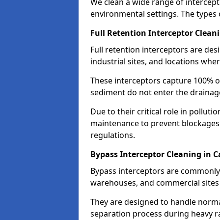
We clean a wide range of intercept
environmental settings. The types 
Full Retention Interceptor Clean
Full retention interceptors are des
industrial sites, and locations wher
These interceptors capture 100% of
sediment do not enter the drainag
Due to their critical role in pollut
maintenance to prevent blockages
regulations.
Bypass Interceptor Cleaning in 
Bypass interceptors are commonly f
warehouses, and commercial sites w
They are designed to handle normal
separation process during heavy ra