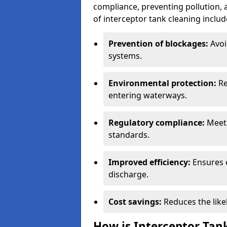
compliance, preventing pollution, 
of interceptor tank cleaning includ
Prevention of blockages:
Avoi
systems.
Environmental protection:
Re
entering waterways.
Regulatory compliance:
Meets
standards.
Improved efficiency:
Ensures 
discharge.
Cost savings:
Reduces the like
How is Interceptor Tan