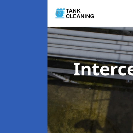
Interc