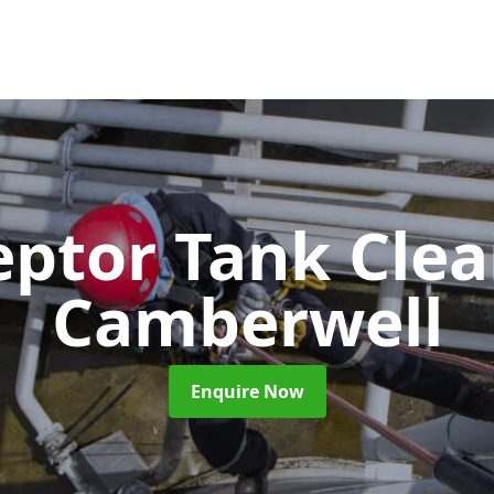
eptor Tank Cle
Camberwell
Enquire Now