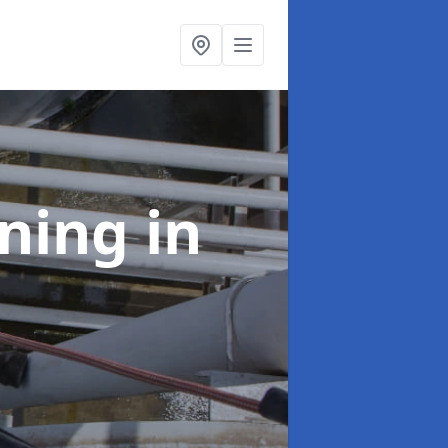
aning
in