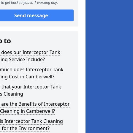
to get back to you in 1 working day.
Send message
p to
 does our Interceptor Tank
ing Service Include?
much does Interceptor Tank
ing Cost in Camberwell?
 that your Interceptor Tank
s Cleaning
are the Benefits of Interceptor
 Cleaning in Camberwell?
s Interceptor Tank Cleaning
 for the Environment?