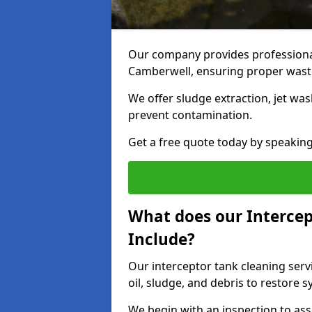
Our company provides professional
Camberwell, ensuring proper waste
We offer sludge extraction, jet was
prevent contamination.
Get a free quote today by speakin
What does our Intercep
Include?
Our interceptor tank cleaning ser
oil, sludge, and debris to restore s
We begin with an inspection to as