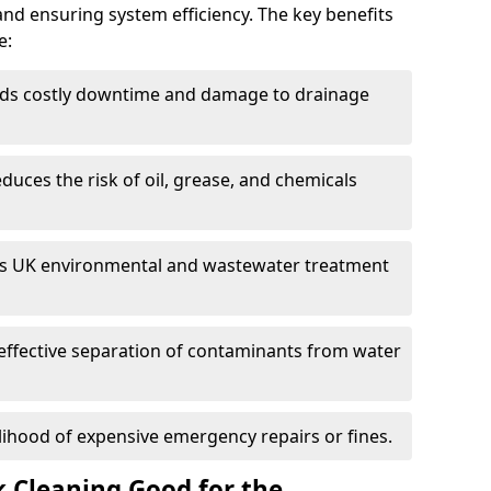
and ensuring system efficiency. The key benefits
e:
ds costly downtime and damage to drainage
duces the risk of oil, grease, and chemicals
 UK environmental and wastewater treatment
effective separation of contaminants from water
lihood of expensive emergency repairs or fines.
k Cleaning Good for the