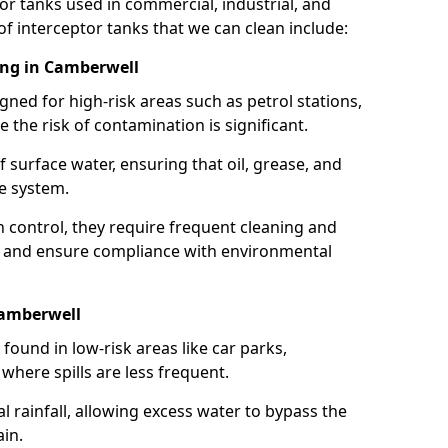
or tanks used in commercial, industrial, and
of interceptor tanks that we can clean include:
ing in Camberwell
igned for high-risk areas such as petrol stations,
e the risk of contamination is significant.
 surface water, ensuring that oil, grease, and
e system.
ion control, they require frequent cleaning and
 and ensure compliance with environmental
Camberwell
ound in low-risk areas like car parks,
here spills are less frequent.
 rainfall, allowing excess water to bypass the
in.