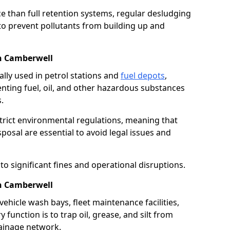
e than full retention systems, regular desludging
 to prevent pollutants from building up and
in Camberwell
ally used in petrol stations and
fuel depots
,
venting fuel, oil, and other hazardous substances
.
strict environmental regulations, meaning that
osal are essential to avoid legal issues and
o significant fines and operational disruptions.
in Camberwell
ehicle wash bays, fleet maintenance facilities,
function is to trap oil, grease, and silt from
rainage network.