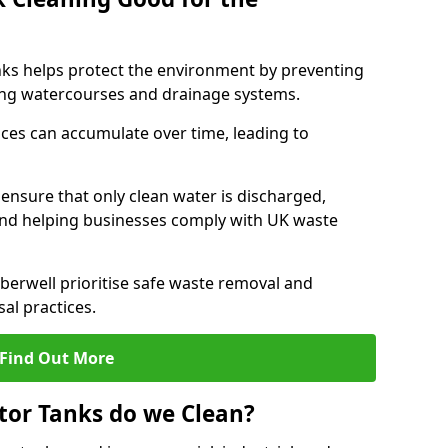
nks helps protect the environment by preventing
ng watercourses and drainage systems.
ces can accumulate over time, leading to
.
nsure that only clean water is discharged,
d helping businesses comply with UK waste
erwell prioritise safe waste removal and
al practices.
Find Out More
tor Tanks do we Clean?