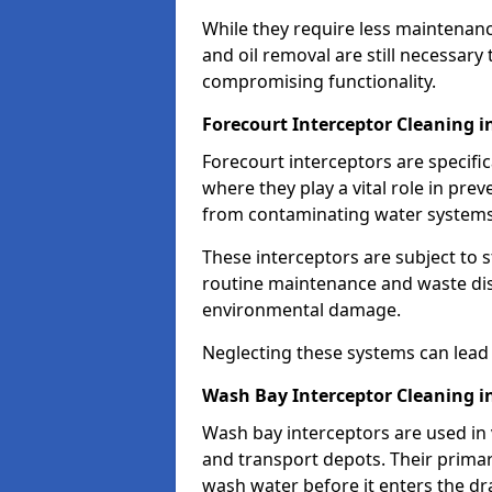
While they require less maintenanc
and oil removal are still necessary
compromising functionality.
Forecourt Interceptor Cleaning 
Forecourt interceptors are specific
where they play a vital role in pre
from contaminating water systems
These interceptors are subject to 
routine maintenance and waste disp
environmental damage.
Neglecting these systems can lead t
Wash Bay Interceptor Cleaning 
Wash bay interceptors are used in v
and transport depots. Their primary 
wash water before it enters the d