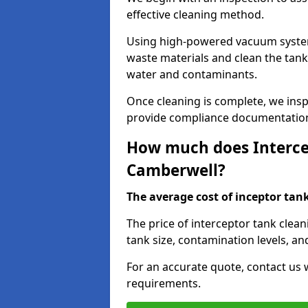
effective cleaning method.
Using high-powered vacuum systems
waste materials and clean the tan
water and contaminants.
Once cleaning is complete, we ins
provide compliance documentation
How much does Intercep
Camberwell?
The average cost of inceptor tank 
The price of interceptor tank clea
tank size, contamination levels, an
For an accurate quote, contact us w
requirements.