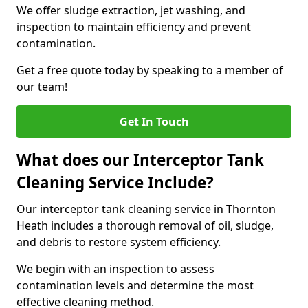
We offer sludge extraction, jet washing, and
inspection to maintain efficiency and prevent
contamination.
Get a free quote today by speaking to a member of
our team!
Get In Touch
What does our Interceptor Tank
Cleaning Service Include?
Our interceptor tank cleaning service in Thornton
Heath includes a thorough removal of oil, sludge,
and debris to restore system efficiency.
We begin with an inspection to assess
contamination levels and determine the most
effective cleaning method.