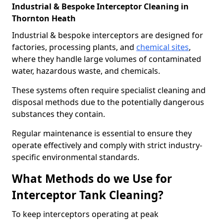
Industrial & Bespoke Interceptor Cleaning in
Thornton Heath
Industrial & bespoke interceptors are designed for
factories, processing plants, and
chemical sites
,
where they handle large volumes of contaminated
water, hazardous waste, and chemicals.
These systems often require specialist cleaning and
disposal methods due to the potentially dangerous
substances they contain.
Regular maintenance is essential to ensure they
operate effectively and comply with strict industry-
specific environmental standards.
What Methods do we Use for
Interceptor Tank Cleaning?
To keep interceptors operating at peak