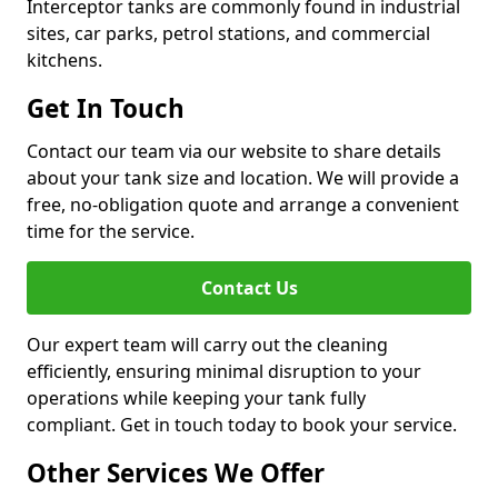
Interceptor tanks are commonly found in industrial
sites, car parks, petrol stations, and commercial
kitchens.
Get In Touch
Contact our team via our website to share details
about your tank size and location. We will provide a
free, no-obligation quote and arrange a convenient
time for the service.
Contact Us
Our expert team will carry out the cleaning
efficiently, ensuring minimal disruption to your
operations while keeping your tank fully
compliant. Get in touch today to book your service.
Other Services We Offer