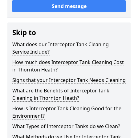
Send message
Skip to
What does our Interceptor Tank Cleaning
Service Include?
How much does Interceptor Tank Cleaning Cost
in Thornton Heath?
Signs that your Interceptor Tank Needs Cleaning
What are the Benefits of Interceptor Tank
Cleaning in Thornton Heath?
How is Interceptor Tank Cleaning Good for the
Environment?
What Types of Interceptor Tanks do we Clean?
What Methods do we Use for Interceptor Tank