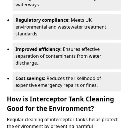
waterways.
Regulatory compliance:
Meets UK
environmental and wastewater treatment
standards.
Improved efficiency:
Ensures effective
separation of contaminants from water
discharge.
Cost savings:
Reduces the likelihood of
expensive emergency repairs or fines.
How is Interceptor Tank Cleaning
Good for the Environment?
Regular cleaning of interceptor tanks helps protect
the environment by preventing harmful