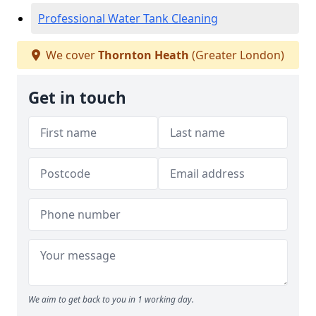
Professional Water Tank Cleaning
We cover
Thornton Heath
(Greater London)
Get in touch
We aim to get back to you in 1 working day.