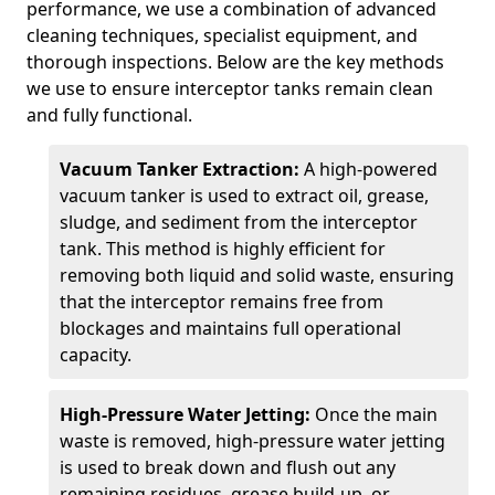
performance, we use a combination of advanced
cleaning techniques, specialist equipment, and
thorough inspections. Below are the key methods
we use to ensure interceptor tanks remain clean
and fully functional.
Vacuum Tanker Extraction:
A high-powered
vacuum tanker is used to extract oil, grease,
sludge, and sediment from the interceptor
tank. This method is highly efficient for
removing both liquid and solid waste, ensuring
that the interceptor remains free from
blockages and maintains full operational
capacity.
High-Pressure Water Jetting:
Once the main
waste is removed, high-pressure water jetting
is used to break down and flush out any
remaining residues, grease build-up, or