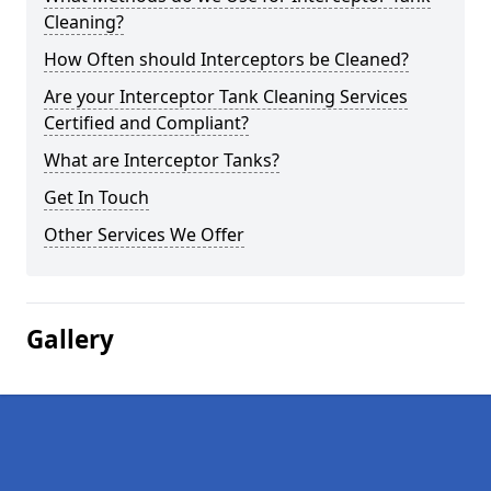
Cleaning?
How Often should Interceptors be Cleaned?
Are your Interceptor Tank Cleaning Services
Certified and Compliant?
What are Interceptor Tanks?
Get In Touch
Other Services We Offer
Gallery