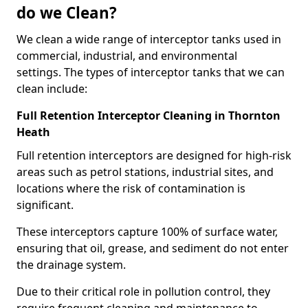
do we Clean?
We clean a wide range of interceptor tanks used in
commercial, industrial, and environmental
settings. The types of interceptor tanks that we can
clean include:
Full Retention Interceptor Cleaning in Thornton
Heath
Full retention interceptors are designed for high-risk
areas such as petrol stations, industrial sites, and
locations where the risk of contamination is
significant.
These interceptors capture 100% of surface water,
ensuring that oil, grease, and sediment do not enter
the drainage system.
Due to their critical role in pollution control, they