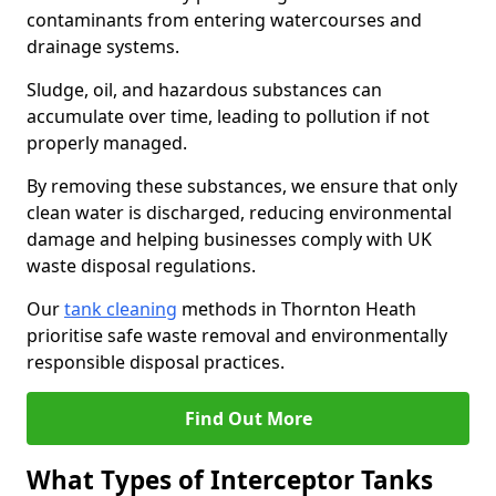
contaminants from entering watercourses and
drainage systems.
Sludge, oil, and hazardous substances can
accumulate over time, leading to pollution if not
properly managed.
By removing these substances, we ensure that only
clean water is discharged, reducing environmental
damage and helping businesses comply with UK
waste disposal regulations.
Our
tank cleaning
methods in Thornton Heath
prioritise safe waste removal and environmentally
responsible disposal practices.
Find Out More
What Types of Interceptor Tanks