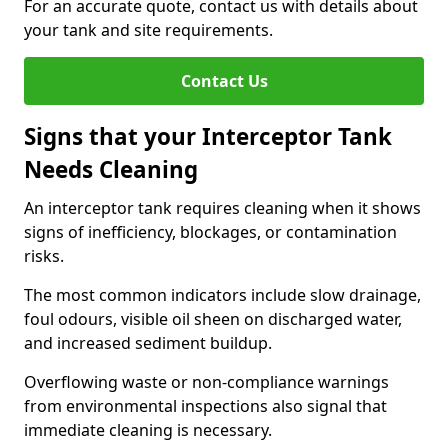
For an accurate quote, contact us with details about
your tank and site requirements.
Contact Us
Signs that your Interceptor Tank
Needs Cleaning
An interceptor tank requires cleaning when it shows
signs of inefficiency, blockages, or contamination
risks.
The most common indicators include slow drainage,
foul odours, visible oil sheen on discharged water,
and increased sediment buildup.
Overflowing waste or non-compliance warnings
from environmental inspections also signal that
immediate cleaning is necessary.