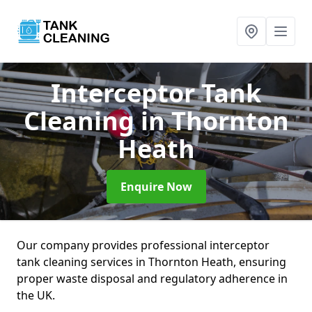
Interceptor Tank
Cleaning
in Thornton
Heath
Enquire Now
Our company provides professional interceptor
tank cleaning services in Thornton Heath, ensuring
proper waste disposal and regulatory adherence in
the UK.