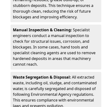
stubborn deposits. This technique ensures a
thorough clean, reducing the risk of future
blockages and improving efficiency.
Manual Inspection & Cleaning:
Specialist
engineers conduct a manual inspection to
check for structural issues, corrosion, and
blockages. In some cases, hand tools and
specialist cleaning agents are used to remove
hardened deposits in areas that machinery
cannot reach.
Waste Segregation & Disposal:
All extracted
waste, including oil, sludge, and contaminated
water, is carefully segregated and disposed of
following Environmental Agency regulations.
This ensures compliance with environmental
laws and prevents pollution.