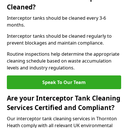
Cleaned?
Interceptor tanks should be cleaned every 3-6
months.
Interceptor tanks should be cleaned regularly to
prevent blockages and maintain compliance.
Routine inspections help determine the appropriate
cleaning schedule based on waste accumulation
levels and industry regulations.
Speak To Our Team
Are your Interceptor Tank Cleaning
Services Certified and Compliant?
Our interceptor tank cleaning services in Thornton
Heath comply with all relevant UK environmental