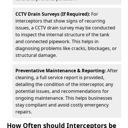
CCTV Drain Surveys (If Required):
For
interceptors that show signs of recurring
issues, a CCTV drain survey may be conducted
to inspect the internal structure of the tank
and connected pipework. This helps in
diagnosing problems like cracks, blockages, or
structural damage.
Preventative Maintenance & Reporting:
After
cleaning, a full service report is provided,
detailing the condition of the interceptor, any
potential issues, and recommendations for
ongoing maintenance. This helps businesses
stay compliant and avoid costly emergency
repairs.
How Often should Interceptors be