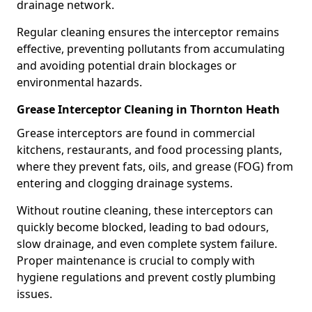
drainage network.
Regular cleaning ensures the interceptor remains
effective, preventing pollutants from accumulating
and avoiding potential drain blockages or
environmental hazards.
Grease Interceptor Cleaning in Thornton Heath
Grease interceptors are found in commercial
kitchens, restaurants, and food processing plants,
where they prevent fats, oils, and grease (FOG) from
entering and clogging drainage systems.
Without routine cleaning, these interceptors can
quickly become blocked, leading to bad odours,
slow drainage, and even complete system failure.
Proper maintenance is crucial to comply with
hygiene regulations and prevent costly plumbing
issues.