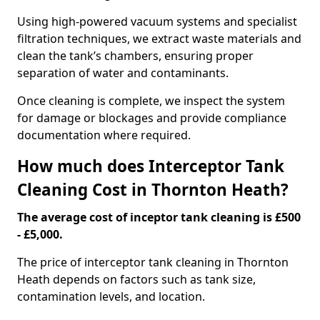
Using high-powered vacuum systems and specialist
filtration techniques, we extract waste materials and
clean the tank’s chambers, ensuring proper
separation of water and contaminants.
Once cleaning is complete, we inspect the system
for damage or blockages and provide compliance
documentation where required.
How much does Interceptor Tank
Cleaning Cost in Thornton Heath?
The average cost of inceptor tank cleaning is £500
- £5,000.
The price of interceptor tank cleaning in Thornton
Heath depends on factors such as tank size,
contamination levels, and location.