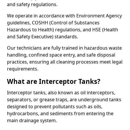
and safety regulations.
We operate in accordance with Environment Agency
guidelines, COSHH (Control of Substances
Hazardous to Health) regulations, and HSE (Health
and Safety Executive) standards.
Our technicians are fully trained in hazardous waste
handling, confined space entry, and safe disposal
practices, ensuring all cleaning processes meet legal
requirements.
What are Interceptor Tanks?
Interceptor tanks, also known as oil interceptors,
separators, or grease traps, are underground tanks
designed to prevent pollutants such as oils,
hydrocarbons, and sediments from entering the
main drainage system.