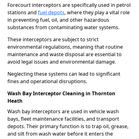
Forecourt interceptors are specifically used in petrol
stations and
fuel depots
, where they play a vital role
in preventing fuel, oil, and other hazardous
substances from contaminating water systems.
These interceptors are subject to strict
environmental regulations, meaning that routine
maintenance and waste disposal are essential to
avoid legal issues and environmental damage.
Neglecting these systems can lead to significant
fines and operational disruptions.
Wash Bay Interceptor Cleaning in Thornton
Heath
Wash bay interceptors are used in vehicle wash
bays, fleet maintenance facilities, and transport
depots. Their primary function is to trap oil, grease,
and silt from wash water before it enters the