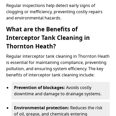
Regular inspections help detect early signs of
clogging or inefficiency, preventing costly repairs
and environmental hazards.
What are the Benefits of
Interceptor Tank Cleaning in
Thornton Heath?
Regular interceptor tank cleaning in Thornton Heath
is essential for maintaining compliance, preventing
pollution, and ensuring system efficiency. The key
benefits of interceptor tank cleaning include:
Prevention of blockages:
Avoids costly
downtime and damage to drainage systems.
Environmental protection:
Reduces the risk
of oil, grease, and chemicals entering