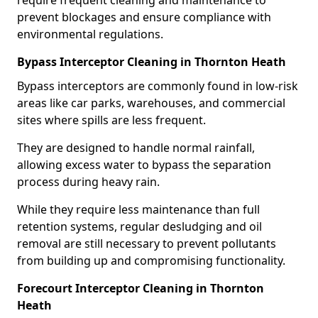
require frequent cleaning and maintenance to
prevent blockages and ensure compliance with
environmental regulations.
Bypass Interceptor Cleaning in Thornton Heath
Bypass interceptors are commonly found in low-risk
areas like car parks, warehouses, and commercial
sites where spills are less frequent.
They are designed to handle normal rainfall,
allowing excess water to bypass the separation
process during heavy rain.
While they require less maintenance than full
retention systems, regular desludging and oil
removal are still necessary to prevent pollutants
from building up and compromising functionality.
Forecourt Interceptor Cleaning in Thornton
Heath