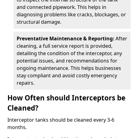
and connected pipework. This helps in
diagnosing problems like cracks, blockages, or
structural damage.
Preventative Maintenance & Reporting:
After
cleaning, a full service report is provided,
detailing the condition of the interceptor, any
potential issues, and recommendations for
ongoing maintenance. This helps businesses
stay compliant and avoid costly emergency
repairs.
How Often should Interceptors be
Cleaned?
Interceptor tanks should be cleaned every 3-6
months.