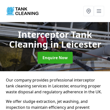
Interceptor Tank
Cleaning
in Leicester
Enquire Now
Our company provides professional interceptor
tank cleaning services in Leicester, ensuring proper
waste disposal and regulatory adherence in the UK.
We offer sludge extraction, jet washing, and
inspection to maintain efficiency and prevent