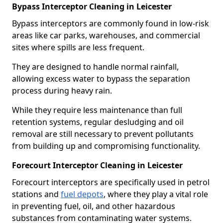
Bypass Interceptor Cleaning in Leicester
Bypass interceptors are commonly found in low-risk
areas like car parks, warehouses, and commercial
sites where spills are less frequent.
They are designed to handle normal rainfall,
allowing excess water to bypass the separation
process during heavy rain.
While they require less maintenance than full
retention systems, regular desludging and oil
removal are still necessary to prevent pollutants
from building up and compromising functionality.
Forecourt Interceptor Cleaning in Leicester
Forecourt interceptors are specifically used in petrol
stations and
fuel depots
, where they play a vital role
in preventing fuel, oil, and other hazardous
substances from contaminating water systems.