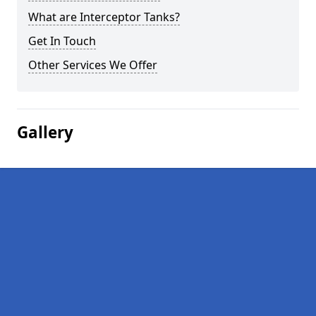
What are Interceptor Tanks?
Get In Touch
Other Services We Offer
Gallery