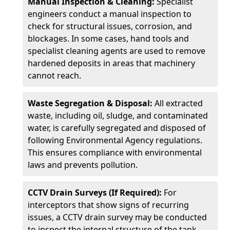
Manual Inspection & Cleaning:
Specialist
engineers conduct a manual inspection to
check for structural issues, corrosion, and
blockages. In some cases, hand tools and
specialist cleaning agents are used to remove
hardened deposits in areas that machinery
cannot reach.
Waste Segregation & Disposal:
All extracted
waste, including oil, sludge, and contaminated
water, is carefully segregated and disposed of
following Environmental Agency regulations.
This ensures compliance with environmental
laws and prevents pollution.
CCTV Drain Surveys (If Required):
For
interceptors that show signs of recurring
issues, a CCTV drain survey may be conducted
to inspect the internal structure of the tank