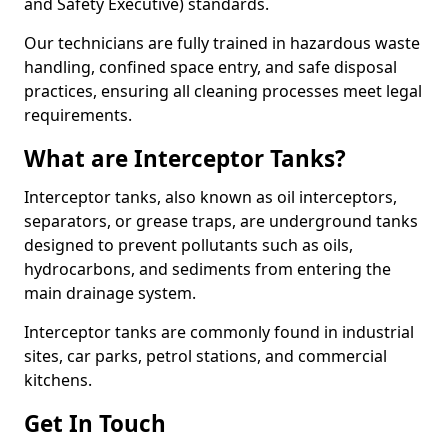
and Safety Executive) standards.
Our technicians are fully trained in hazardous waste
handling, confined space entry, and safe disposal
practices, ensuring all cleaning processes meet legal
requirements.
What are Interceptor Tanks?
Interceptor tanks, also known as oil interceptors,
separators, or grease traps, are underground tanks
designed to prevent pollutants such as oils,
hydrocarbons, and sediments from entering the
main drainage system.
Interceptor tanks are commonly found in industrial
sites, car parks, petrol stations, and commercial
kitchens.
Get In Touch