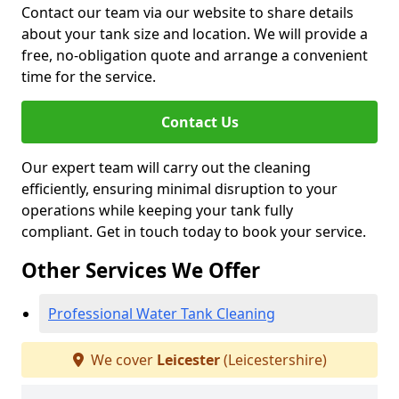
Contact our team via our website to share details
about your tank size and location. We will provide a
free, no-obligation quote and arrange a convenient
time for the service.
Contact Us
Our expert team will carry out the cleaning
efficiently, ensuring minimal disruption to your
operations while keeping your tank fully
compliant. Get in touch today to book your service.
Other Services We Offer
Professional Water Tank Cleaning
We cover
Leicester
(Leicestershire)