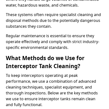
water, hazardous waste, and chemicals.
These systems often require specialist cleaning and
disposal methods due to the potentially dangerous
substances they contain.
Regular maintenance is essential to ensure they
operate effectively and comply with strict industry-
specific environmental standards.
What Methods do we Use for
Interceptor Tank Cleaning?
To keep interceptors operating at peak
performance, we use a combination of advanced
cleaning techniques, specialist equipment, and
thorough inspections. Below are the key methods
we use to ensure interceptor tanks remain clean
and fully functional.