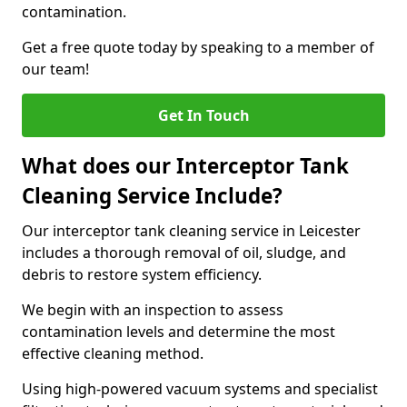
contamination.
Get a free quote today by speaking to a member of
our team!
Get In Touch
What does our Interceptor Tank
Cleaning Service Include?
Our interceptor tank cleaning service in Leicester
includes a thorough removal of oil, sludge, and
debris to restore system efficiency.
We begin with an inspection to assess
contamination levels and determine the most
effective cleaning method.
Using high-powered vacuum systems and specialist