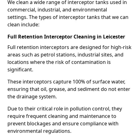
We clean a wide range of interceptor tanks used in
commercial, industrial, and environmental
settings. The types of interceptor tanks that we can
clean include:
Full Retention Interceptor Cleaning in Leicester
Full retention interceptors are designed for high-risk
areas such as petrol stations, industrial sites, and
locations where the risk of contamination is
significant.
These interceptors capture 100% of surface water,
ensuring that oil, grease, and sediment do not enter
the drainage system.
Due to their critical role in pollution control, they
require frequent cleaning and maintenance to
prevent blockages and ensure compliance with
environmental regulations.