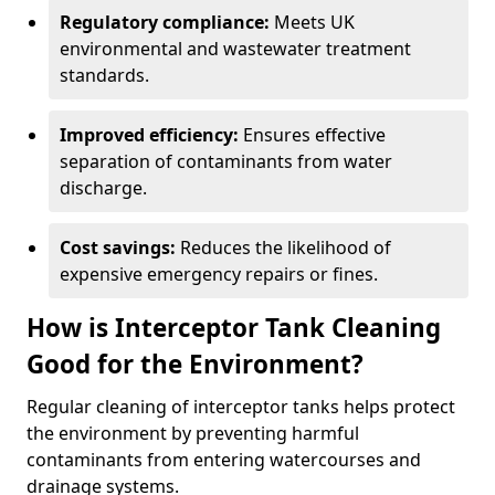
Regulatory compliance:
Meets UK
environmental and wastewater treatment
standards.
Improved efficiency:
Ensures effective
separation of contaminants from water
discharge.
Cost savings:
Reduces the likelihood of
expensive emergency repairs or fines.
How is Interceptor Tank Cleaning
Good for the Environment?
Regular cleaning of interceptor tanks helps protect
the environment by preventing harmful
contaminants from entering watercourses and
drainage systems.