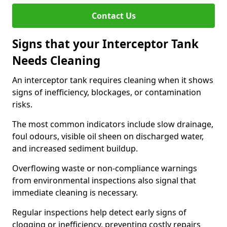
Contact Us
Signs that your Interceptor Tank
Needs Cleaning
An interceptor tank requires cleaning when it shows
signs of inefficiency, blockages, or contamination
risks.
The most common indicators include slow drainage,
foul odours, visible oil sheen on discharged water,
and increased sediment buildup.
Overflowing waste or non-compliance warnings
from environmental inspections also signal that
immediate cleaning is necessary.
Regular inspections help detect early signs of
clogging or inefficiency, preventing costly repairs