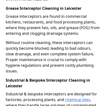
Grease Interceptor Cleaning in Leicester
Grease interceptors are found in commercial
kitchens, restaurants, and food processing plants,
where they prevent fats, oils, and grease (FOG) from
entering and clogging drainage systems.
Without routine cleaning, these interceptors can
quickly become blocked, leading to bad odours,
slow drainage, and even complete system failure.
Proper maintenance is crucial to comply with
hygiene regulations and prevent costly plumbing
issues.
Industrial & Bespoke Interceptor Cleaning in
Leicester
Industrial & bespoke interceptors are designed for
factories, processing plants, and
chemical sites
,
where they handle large volumes of contaminated