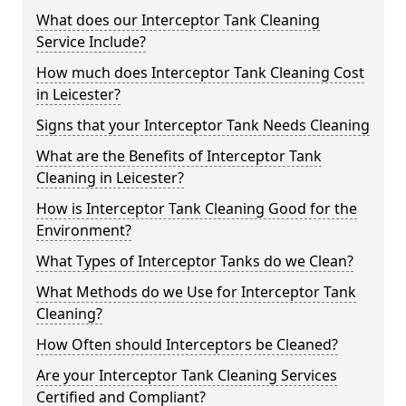
What does our Interceptor Tank Cleaning
Service Include?
How much does Interceptor Tank Cleaning Cost
in Leicester?
Signs that your Interceptor Tank Needs Cleaning
What are the Benefits of Interceptor Tank
Cleaning in Leicester?
How is Interceptor Tank Cleaning Good for the
Environment?
What Types of Interceptor Tanks do we Clean?
What Methods do we Use for Interceptor Tank
Cleaning?
How Often should Interceptors be Cleaned?
Are your Interceptor Tank Cleaning Services
Certified and Compliant?