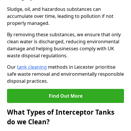
Sludge, oil, and hazardous substances can
accumulate over time, leading to pollution if not
properly managed.
By removing these substances, we ensure that only
clean water is discharged, reducing environmental
damage and helping businesses comply with UK
waste disposal regulations.
Our
tank cleaning
methods in Leicester prioritise
safe waste removal and environmentally responsible
disposal practices.
Find Out More
What Types of Interceptor Tanks
do we Clean?