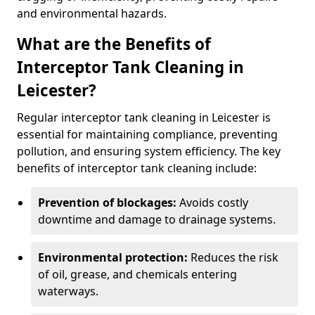
and environmental hazards.
What are the Benefits of
Interceptor Tank Cleaning in
Leicester?
Regular interceptor tank cleaning in Leicester is
essential for maintaining compliance, preventing
pollution, and ensuring system efficiency. The key
benefits of interceptor tank cleaning include:
Prevention of blockages:
Avoids costly
downtime and damage to drainage systems.
Environmental protection:
Reduces the risk
of oil, grease, and chemicals entering
waterways.