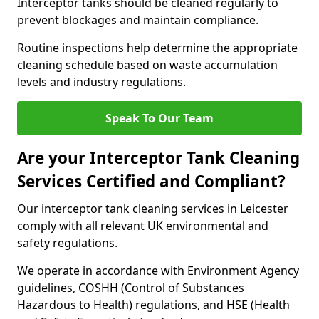
Interceptor tanks should be cleaned regularly to
prevent blockages and maintain compliance.
Routine inspections help determine the appropriate
cleaning schedule based on waste accumulation
levels and industry regulations.
Speak To Our Team
Are your Interceptor Tank Cleaning
Services Certified and Compliant?
Our interceptor tank cleaning services in Leicester
comply with all relevant UK environmental and
safety regulations.
We operate in accordance with Environment Agency
guidelines, COSHH (Control of Substances
Hazardous to Health) regulations, and HSE (Health