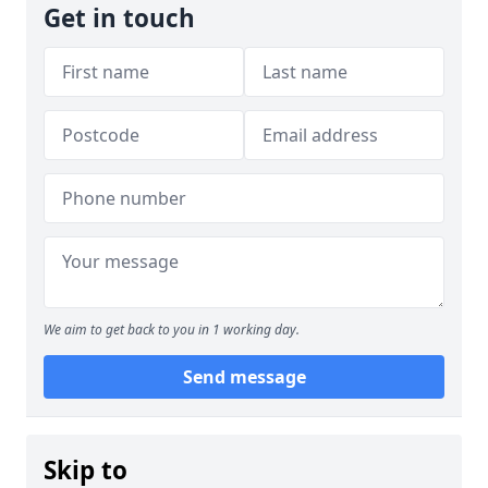
Get in touch
We aim to get back to you in 1 working day.
Send message
Skip to