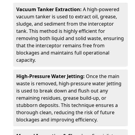
Vacuum Tanker Extraction:
A high-powered
vacuum tanker is used to extract oil, grease,
sludge, and sediment from the interceptor
tank. This method is highly efficient for
removing both liquid and solid waste, ensuring
that the interceptor remains free from
blockages and maintains full operational
capacity.
High-Pressure Water Jetting:
Once the main
waste is removed, high-pressure water jetting
is used to break down and flush out any
remaining residues, grease build-up, or
stubborn deposits. This technique ensures a
thorough clean, reducing the risk of future
blockages and improving efficiency.