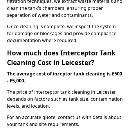
filtration techniques, we extract waste materials and
clean the tank’s chambers, ensuring proper
separation of water and contaminants.
Once cleaning is complete, we inspect the system
for damage or blockages and provide compliance
documentation where required.
How much does Interceptor Tank
Cleaning Cost in Leicester?
The average cost of inceptor tank cleaning is £500
- £5,000.
The price of interceptor tank cleaning in Leicester
depends on factors such as tank size, contamination
levels, and location.
For an accurate quote, contact us with details about
your tank and site requirements.