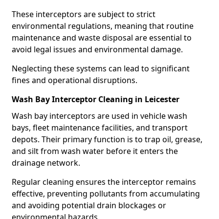
These interceptors are subject to strict
environmental regulations, meaning that routine
maintenance and waste disposal are essential to
avoid legal issues and environmental damage.
Neglecting these systems can lead to significant
fines and operational disruptions.
Wash Bay Interceptor Cleaning in Leicester
Wash bay interceptors are used in vehicle wash
bays, fleet maintenance facilities, and transport
depots. Their primary function is to trap oil, grease,
and silt from wash water before it enters the
drainage network.
Regular cleaning ensures the interceptor remains
effective, preventing pollutants from accumulating
and avoiding potential drain blockages or
environmental hazards.