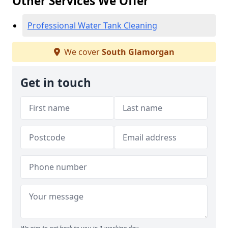
Other Services We Offer
Professional Water Tank Cleaning
We cover
South Glamorgan
Get in touch