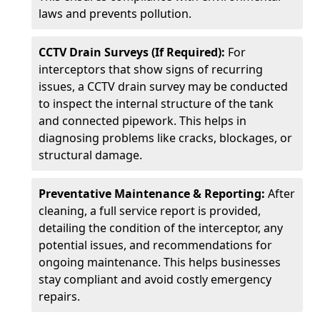
laws and prevents pollution.
CCTV Drain Surveys (If Required):
For
interceptors that show signs of recurring
issues, a CCTV drain survey may be conducted
to inspect the internal structure of the tank
and connected pipework. This helps in
diagnosing problems like cracks, blockages, or
structural damage.
Preventative Maintenance & Reporting:
After
cleaning, a full service report is provided,
detailing the condition of the interceptor, any
potential issues, and recommendations for
ongoing maintenance. This helps businesses
stay compliant and avoid costly emergency
repairs.