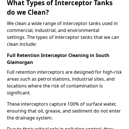
What Types of Interceptor Tanks
do we Clean?
We clean a wide range of interceptor tanks used in
commercial, industrial, and environmental
settings. The types of interceptor tanks that we can
clean include:
Full Retention Interceptor Cleaning in South
Glamorgan
Full retention interceptors are designed for high-risk
areas such as petrol stations, industrial sites, and
locations where the risk of contamination is
significant.
These interceptors capture 100% of surface water,
ensuring that oil, grease, and sediment do not enter
the drainage system.