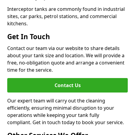
Interceptor tanks are commonly found in industrial
sites, car parks, petrol stations, and commercial
kitchens.
Get In Touch
Contact our team via our website to share details
about your tank size and location. We will provide a
free, no-obligation quote and arrange a convenient
time for the service.
Contact Us
Our expert team will carry out the cleaning
efficiently, ensuring minimal disruption to your
operations while keeping your tank fully
compliant. Get in touch today to book your service.