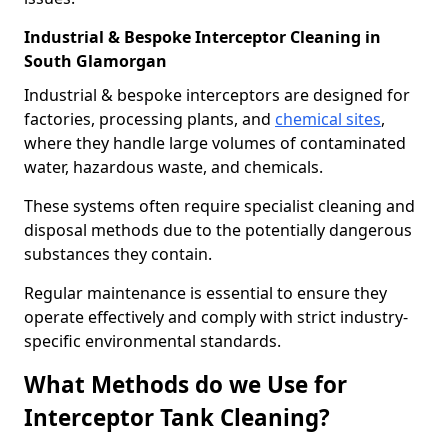
Industrial & Bespoke Interceptor Cleaning in
South Glamorgan
Industrial & bespoke interceptors are designed for
factories, processing plants, and
chemical sites
,
where they handle large volumes of contaminated
water, hazardous waste, and chemicals.
These systems often require specialist cleaning and
disposal methods due to the potentially dangerous
substances they contain.
Regular maintenance is essential to ensure they
operate effectively and comply with strict industry-
specific environmental standards.
What Methods do we Use for
Interceptor Tank Cleaning?