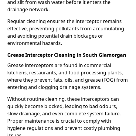
and silt from wash water before it enters the
drainage network.
Regular cleaning ensures the interceptor remains
effective, preventing pollutants from accumulating
and avoiding potential drain blockages or
environmental hazards.
Grease Interceptor Cleaning in South Glamorgan
Grease interceptors are found in commercial
kitchens, restaurants, and food processing plants,
where they prevent fats, oils, and grease (FOG) from
entering and clogging drainage systems.
Without routine cleaning, these interceptors can
quickly become blocked, leading to bad odours,
slow drainage, and even complete system failure.
Proper maintenance is crucial to comply with
hygiene regulations and prevent costly plumbing
issues.