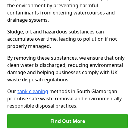
the environment by preventing harmful
contaminants from entering watercourses and
drainage systems.
Sludge, oil, and hazardous substances can
accumulate over time, leading to pollution if not
properly managed.
By removing these substances, we ensure that only
clean water is discharged, reducing environmental
damage and helping businesses comply with UK
waste disposal regulations.
Our
tank cleaning
methods in South Glamorgan
prioritise safe waste removal and environmentally
responsible disposal practices.
Find Out More