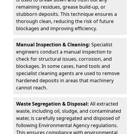
remaining residues, grease build-up, or
stubborn deposits. This technique ensures a
thorough clean, reducing the risk of future
blockages and improving efficiency.
Manual Inspection & Cleaning:
Specialist
engineers conduct a manual inspection to
check for structural issues, corrosion, and
blockages. In some cases, hand tools and
specialist cleaning agents are used to remove
hardened deposits in areas that machinery
cannot reach.
Waste Segregation & Disposal:
All extracted
waste, including oil, sludge, and contaminated
water, is carefully segregated and disposed of
following Environmental Agency regulations.
This ensures compliance with environmental