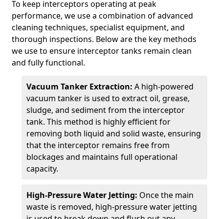
To keep interceptors operating at peak
performance, we use a combination of advanced
cleaning techniques, specialist equipment, and
thorough inspections. Below are the key methods
we use to ensure interceptor tanks remain clean
and fully functional.
Vacuum Tanker Extraction:
A high-powered
vacuum tanker is used to extract oil, grease,
sludge, and sediment from the interceptor
tank. This method is highly efficient for
removing both liquid and solid waste, ensuring
that the interceptor remains free from
blockages and maintains full operational
capacity.
High-Pressure Water Jetting:
Once the main
waste is removed, high-pressure water jetting
is used to break down and flush out any