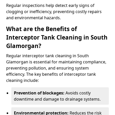
Regular inspections help detect early signs of
clogging or inefficiency, preventing costly repairs
and environmental hazards.
What are the Benefits of
Interceptor Tank Cleaning in South
Glamorgan?
Regular interceptor tank cleaning in South
Glamorgan is essential for maintaining compliance,
preventing pollution, and ensuring system
efficiency. The key benefits of interceptor tank
cleaning include:
Prevention of blockages:
Avoids costly
downtime and damage to drainage systems.
Environmental protection:
Reduces the risk