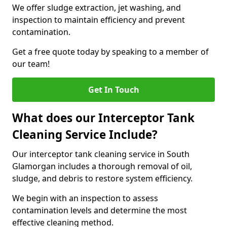
We offer sludge extraction, jet washing, and
inspection to maintain efficiency and prevent
contamination.
Get a free quote today by speaking to a member of
our team!
Get In Touch
What does our Interceptor Tank
Cleaning Service Include?
Our interceptor tank cleaning service in South
Glamorgan includes a thorough removal of oil,
sludge, and debris to restore system efficiency.
We begin with an inspection to assess
contamination levels and determine the most
effective cleaning method.