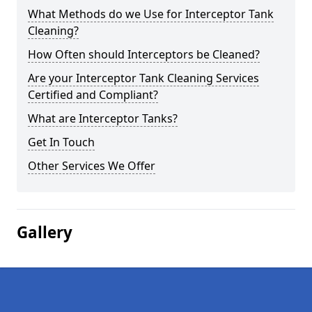
What Methods do we Use for Interceptor Tank
Cleaning?
How Often should Interceptors be Cleaned?
Are your Interceptor Tank Cleaning Services
Certified and Compliant?
What are Interceptor Tanks?
Get In Touch
Other Services We Offer
Gallery