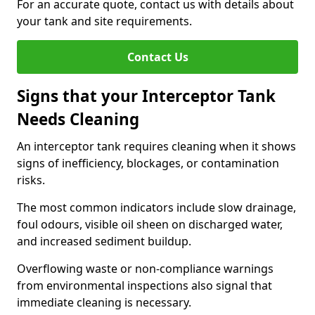
For an accurate quote, contact us with details about
your tank and site requirements.
Contact Us
Signs that your Interceptor Tank
Needs Cleaning
An interceptor tank requires cleaning when it shows
signs of inefficiency, blockages, or contamination
risks.
The most common indicators include slow drainage,
foul odours, visible oil sheen on discharged water,
and increased sediment buildup.
Overflowing waste or non-compliance warnings
from environmental inspections also signal that
immediate cleaning is necessary.