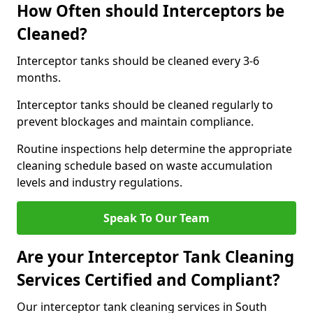
How Often should Interceptors be
Cleaned?
Interceptor tanks should be cleaned every 3-6
months.
Interceptor tanks should be cleaned regularly to
prevent blockages and maintain compliance.
Routine inspections help determine the appropriate
cleaning schedule based on waste accumulation
levels and industry regulations.
Speak To Our Team
Are your Interceptor Tank Cleaning
Services Certified and Compliant?
Our interceptor tank cleaning services in South