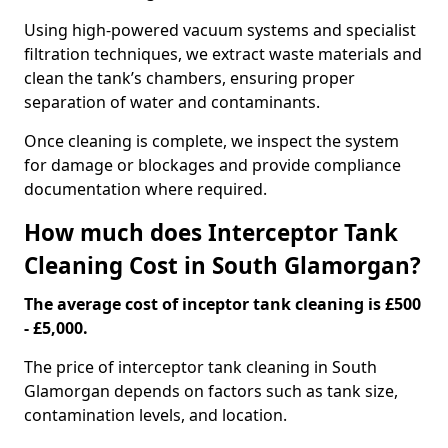
Using high-powered vacuum systems and specialist
filtration techniques, we extract waste materials and
clean the tank’s chambers, ensuring proper
separation of water and contaminants.
Once cleaning is complete, we inspect the system
for damage or blockages and provide compliance
documentation where required.
How much does Interceptor Tank
Cleaning Cost in South Glamorgan?
The average cost of inceptor tank cleaning is £500
- £5,000.
The price of interceptor tank cleaning in South
Glamorgan depends on factors such as tank size,
contamination levels, and location.