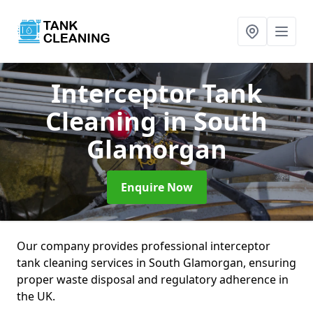
Interceptor Tank
Cleaning
in South
Glamorgan
Enquire Now
Our company provides professional interceptor
tank cleaning services in South Glamorgan, ensuring
proper waste disposal and regulatory adherence in
the UK.