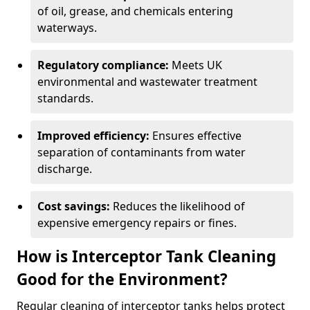
of oil, grease, and chemicals entering
waterways.
Regulatory compliance:
Meets UK
environmental and wastewater treatment
standards.
Improved efficiency:
Ensures effective
separation of contaminants from water
discharge.
Cost savings:
Reduces the likelihood of
expensive emergency repairs or fines.
How is Interceptor Tank Cleaning
Good for the Environment?
Regular cleaning of interceptor tanks helps protect