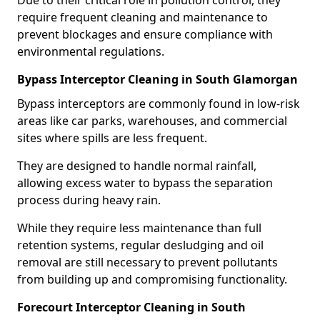
Due to their critical role in pollution control, they
require frequent cleaning and maintenance to
prevent blockages and ensure compliance with
environmental regulations.
Bypass Interceptor Cleaning in South Glamorgan
Bypass interceptors are commonly found in low-risk
areas like car parks, warehouses, and commercial
sites where spills are less frequent.
They are designed to handle normal rainfall,
allowing excess water to bypass the separation
process during heavy rain.
While they require less maintenance than full
retention systems, regular desludging and oil
removal are still necessary to prevent pollutants
from building up and compromising functionality.
Forecourt Interceptor Cleaning in South