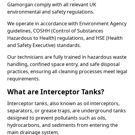
Glamorgan comply with all relevant UK
environmental and safety regulations.
We operate in accordance with Environment Agency
guidelines, COSHH (Control of Substances
Hazardous to Health) regulations, and HSE (Health
and Safety Executive) standards.
Our technicians are fully trained in hazardous waste
handling, confined space entry, and safe disposal
practices, ensuring all cleaning processes meet legal
requirements.
What are Interceptor Tanks?
Interceptor tanks, also known as oil interceptors,
separators, or grease traps, are underground tanks
designed to prevent pollutants such as oils,
hydrocarbons, and sediments from entering the
main drainage system.