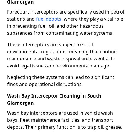
Glamorgan
Forecourt interceptors are specifically used in petrol
stations and
fuel depots
, where they play a vital role
in preventing fuel, oil, and other hazardous
substances from contaminating water systems.
These interceptors are subject to strict
environmental regulations, meaning that routine
maintenance and waste disposal are essential to
avoid legal issues and environmental damage.
Neglecting these systems can lead to significant
fines and operational disruptions.
Wash Bay Interceptor Cleaning in South
Glamorgan
Wash bay interceptors are used in vehicle wash
bays, fleet maintenance facilities, and transport
depots. Their primary function is to trap oil, grease,