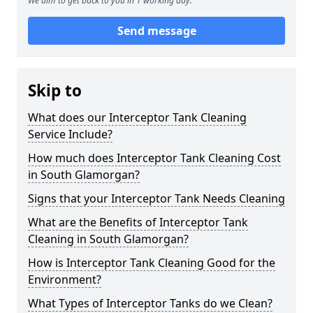
We aim to get back to you in 1 working day.
Send message
Skip to
What does our Interceptor Tank Cleaning
Service Include?
How much does Interceptor Tank Cleaning Cost
in South Glamorgan?
Signs that your Interceptor Tank Needs Cleaning
What are the Benefits of Interceptor Tank
Cleaning in South Glamorgan?
How is Interceptor Tank Cleaning Good for the
Environment?
What Types of Interceptor Tanks do we Clean?