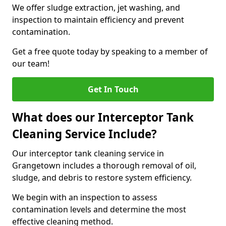
We offer sludge extraction, jet washing, and
inspection to maintain efficiency and prevent
contamination.
Get a free quote today by speaking to a member of
our team!
Get In Touch
What does our Interceptor Tank
Cleaning Service Include?
Our interceptor tank cleaning service in
Grangetown includes a thorough removal of oil,
sludge, and debris to restore system efficiency.
We begin with an inspection to assess
contamination levels and determine the most
effective cleaning method.