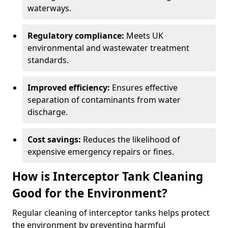
waterways.
Regulatory compliance:
Meets UK
environmental and wastewater treatment
standards.
Improved efficiency:
Ensures effective
separation of contaminants from water
discharge.
Cost savings:
Reduces the likelihood of
expensive emergency repairs or fines.
How is Interceptor Tank Cleaning
Good for the Environment?
Regular cleaning of interceptor tanks helps protect
the environment by preventing harmful