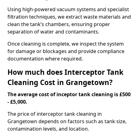
Using high-powered vacuum systems and specialist
filtration techniques, we extract waste materials and
clean the tank’s chambers, ensuring proper
separation of water and contaminants.
Once cleaning is complete, we inspect the system
for damage or blockages and provide compliance
documentation where required.
How much does Interceptor Tank
Cleaning Cost in Grangetown?
The average cost of inceptor tank cleaning is £500
- £5,000.
The price of interceptor tank cleaning in
Grangetown depends on factors such as tank size,
contamination levels, and location.