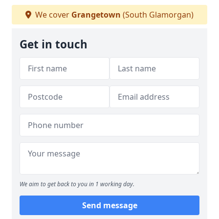
We cover
Grangetown
(South Glamorgan)
Get in touch
We aim to get back to you in 1 working day.
Send message