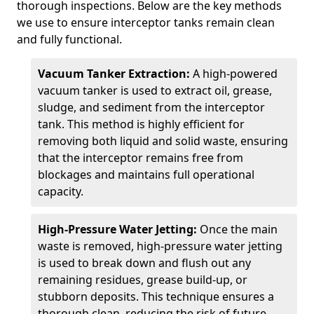
thorough inspections. Below are the key methods
we use to ensure interceptor tanks remain clean
and fully functional.
Vacuum Tanker Extraction:
A high-powered
vacuum tanker is used to extract oil, grease,
sludge, and sediment from the interceptor
tank. This method is highly efficient for
removing both liquid and solid waste, ensuring
that the interceptor remains free from
blockages and maintains full operational
capacity.
High-Pressure Water Jetting:
Once the main
waste is removed, high-pressure water jetting
is used to break down and flush out any
remaining residues, grease build-up, or
stubborn deposits. This technique ensures a
thorough clean, reducing the risk of future