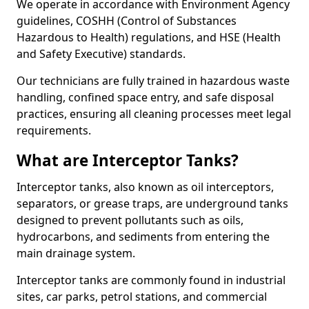
We operate in accordance with Environment Agency
guidelines, COSHH (Control of Substances
Hazardous to Health) regulations, and HSE (Health
and Safety Executive) standards.
Our technicians are fully trained in hazardous waste
handling, confined space entry, and safe disposal
practices, ensuring all cleaning processes meet legal
requirements.
What are Interceptor Tanks?
Interceptor tanks, also known as oil interceptors,
separators, or grease traps, are underground tanks
designed to prevent pollutants such as oils,
hydrocarbons, and sediments from entering the
main drainage system.
Interceptor tanks are commonly found in industrial
sites, car parks, petrol stations, and commercial