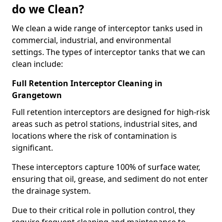
do we Clean?
We clean a wide range of interceptor tanks used in
commercial, industrial, and environmental
settings. The types of interceptor tanks that we can
clean include:
Full Retention Interceptor Cleaning in
Grangetown
Full retention interceptors are designed for high-risk
areas such as petrol stations, industrial sites, and
locations where the risk of contamination is
significant.
These interceptors capture 100% of surface water,
ensuring that oil, grease, and sediment do not enter
the drainage system.
Due to their critical role in pollution control, they