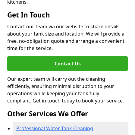
kitchens.
Get In Touch
Contact our team via our website to share details
about your tank size and location. We will provide a
free, no-obligation quote and arrange a convenient
time for the service.
Contact Us
Our expert team will carry out the cleaning
efficiently, ensuring minimal disruption to your
operations while keeping your tank fully
compliant. Get in touch today to book your service.
Other Services We Offer
Professional Water Tank Cleaning