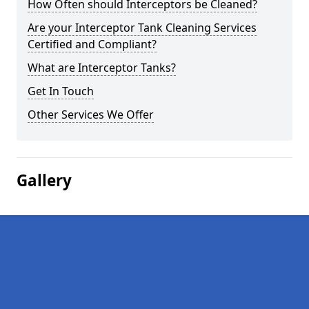
How Often should Interceptors be Cleaned?
Are your Interceptor Tank Cleaning Services
Certified and Compliant?
What are Interceptor Tanks?
Get In Touch
Other Services We Offer
Gallery