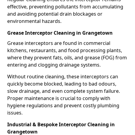
effective, preventing pollutants from accumulating
and avoiding potential drain blockages or
environmental hazards.
Grease Interceptor Cleaning in Grangetown
Grease interceptors are found in commercial
kitchens, restaurants, and food processing plants,
where they prevent fats, oils, and grease (FOG) from
entering and clogging drainage systems.
Without routine cleaning, these interceptors can
quickly become blocked, leading to bad odours,
slow drainage, and even complete system failure.
Proper maintenance is crucial to comply with
hygiene regulations and prevent costly plumbing
issues.
Industrial & Bespoke Interceptor Cleaning in
Grangetown