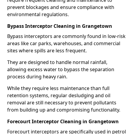
require frequent cleaning and maintenance to
prevent blockages and ensure compliance with
environmental regulations.
Bypass Interceptor Cleaning in Grangetown
Bypass interceptors are commonly found in low-risk
areas like car parks, warehouses, and commercial
sites where spills are less frequent.
They are designed to handle normal rainfall,
allowing excess water to bypass the separation
process during heavy rain.
While they require less maintenance than full
retention systems, regular desludging and oil
removal are still necessary to prevent pollutants
from building up and compromising functionality.
Forecourt Interceptor Cleaning in Grangetown
Forecourt interceptors are specifically used in petrol