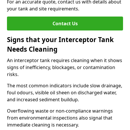
For an accurate quote, contact us with details about
your tank and site requirements.
Contact Us
Signs that your Interceptor Tank
Needs Cleaning
An interceptor tank requires cleaning when it shows
signs of inefficiency, blockages, or contamination
risks.
The most common indicators include slow drainage,
foul odours, visible oil sheen on discharged water,
and increased sediment buildup.
Overflowing waste or non-compliance warnings
from environmental inspections also signal that
immediate cleaning is necessary.