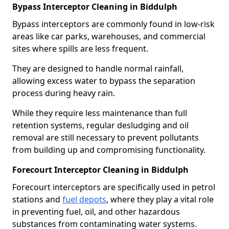
Bypass Interceptor Cleaning in Biddulph
Bypass interceptors are commonly found in low-risk
areas like car parks, warehouses, and commercial
sites where spills are less frequent.
They are designed to handle normal rainfall,
allowing excess water to bypass the separation
process during heavy rain.
While they require less maintenance than full
retention systems, regular desludging and oil
removal are still necessary to prevent pollutants
from building up and compromising functionality.
Forecourt Interceptor Cleaning in Biddulph
Forecourt interceptors are specifically used in petrol
stations and
fuel depots
, where they play a vital role
in preventing fuel, oil, and other hazardous
substances from contaminating water systems.