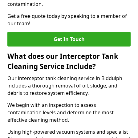
contamination.
Get a free quote today by speaking to a member of
our team!
Get In Touch
What does our Interceptor Tank
Cleaning Service Include?
Our interceptor tank cleaning service in Biddulph
includes a thorough removal of oil, sludge, and
debris to restore system efficiency.
We begin with an inspection to assess
contamination levels and determine the most
effective cleaning method.
Using high-powered vacuum systems and specialist