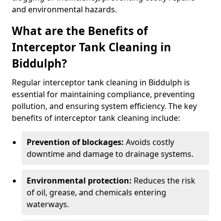
and environmental hazards.
What are the Benefits of
Interceptor Tank Cleaning in
Biddulph?
Regular interceptor tank cleaning in Biddulph is
essential for maintaining compliance, preventing
pollution, and ensuring system efficiency. The key
benefits of interceptor tank cleaning include:
Prevention of blockages:
Avoids costly
downtime and damage to drainage systems.
Environmental protection:
Reduces the risk
of oil, grease, and chemicals entering
waterways.