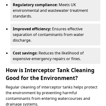
Regulatory compliance:
Meets UK
environmental and wastewater treatment
standards.
Improved efficiency:
Ensures effective
separation of contaminants from water
discharge.
Cost savings:
Reduces the likelihood of
expensive emergency repairs or fines.
How is Interceptor Tank Cleaning
Good for the Environment?
Regular cleaning of interceptor tanks helps protect
the environment by preventing harmful
contaminants from entering watercourses and
drainage systems.