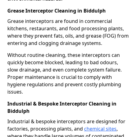
Grease Interceptor Cleaning in Biddulph
Grease interceptors are found in commercial
kitchens, restaurants, and food processing plants,
where they prevent fats, oils, and grease (FOG) from
entering and clogging drainage systems.
Without routine cleaning, these interceptors can
quickly become blocked, leading to bad odours,
slow drainage, and even complete system failure.
Proper maintenance is crucial to comply with
hygiene regulations and prevent costly plumbing
issues.
Industrial & Bespoke Interceptor Cleaning in
Biddulph
Industrial & bespoke interceptors are designed for
factories, processing plants, and
chemical sites
,
where they handle large volumes of contaminated