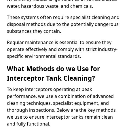
water, hazardous waste, and chemicals.
These systems often require specialist cleaning and
disposal methods due to the potentially dangerous
substances they contain.
Regular maintenance is essential to ensure they
operate effectively and comply with strict industry-
specific environmental standards.
What Methods do we Use for
Interceptor Tank Cleaning?
To keep interceptors operating at peak
performance, we use a combination of advanced
cleaning techniques, specialist equipment, and
thorough inspections. Below are the key methods
we use to ensure interceptor tanks remain clean
and fully functional.