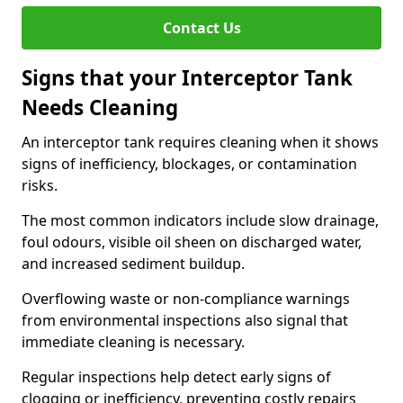
Contact Us
Signs that your Interceptor Tank
Needs Cleaning
An interceptor tank requires cleaning when it shows
signs of inefficiency, blockages, or contamination
risks.
The most common indicators include slow drainage,
foul odours, visible oil sheen on discharged water,
and increased sediment buildup.
Overflowing waste or non-compliance warnings
from environmental inspections also signal that
immediate cleaning is necessary.
Regular inspections help detect early signs of
clogging or inefficiency, preventing costly repairs