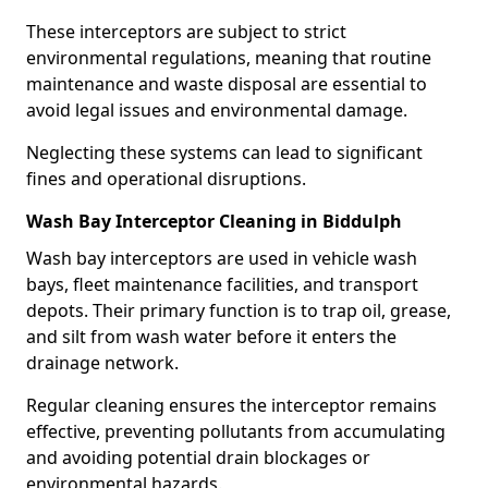
These interceptors are subject to strict
environmental regulations, meaning that routine
maintenance and waste disposal are essential to
avoid legal issues and environmental damage.
Neglecting these systems can lead to significant
fines and operational disruptions.
Wash Bay Interceptor Cleaning in Biddulph
Wash bay interceptors are used in vehicle wash
bays, fleet maintenance facilities, and transport
depots. Their primary function is to trap oil, grease,
and silt from wash water before it enters the
drainage network.
Regular cleaning ensures the interceptor remains
effective, preventing pollutants from accumulating
and avoiding potential drain blockages or
environmental hazards.