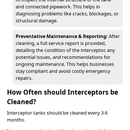
and connected pipework. This helps in
diagnosing problems like cracks, blockages, or
structural damage.
Preventative Maintenance & Reporting:
After
cleaning, a full service report is provided,
detailing the condition of the interceptor, any
potential issues, and recommendations for
ongoing maintenance. This helps businesses
stay compliant and avoid costly emergency
repairs.
How Often should Interceptors be
Cleaned?
Interceptor tanks should be cleaned every 3-6
months.