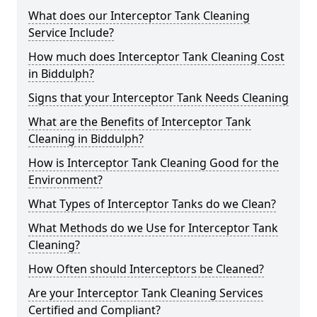
What does our Interceptor Tank Cleaning
Service Include?
How much does Interceptor Tank Cleaning Cost
in Biddulph?
Signs that your Interceptor Tank Needs Cleaning
What are the Benefits of Interceptor Tank
Cleaning in Biddulph?
How is Interceptor Tank Cleaning Good for the
Environment?
What Types of Interceptor Tanks do we Clean?
What Methods do we Use for Interceptor Tank
Cleaning?
How Often should Interceptors be Cleaned?
Are your Interceptor Tank Cleaning Services
Certified and Compliant?