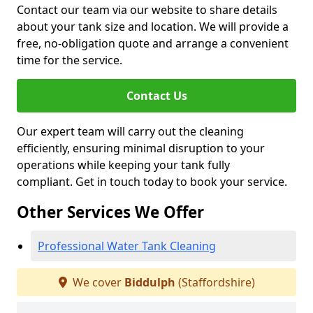
Contact our team via our website to share details
about your tank size and location. We will provide a
free, no-obligation quote and arrange a convenient
time for the service.
Contact Us
Our expert team will carry out the cleaning
efficiently, ensuring minimal disruption to your
operations while keeping your tank fully
compliant. Get in touch today to book your service.
Other Services We Offer
Professional Water Tank Cleaning
We cover
Biddulph
(Staffordshire)