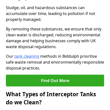
Sludge, oil, and hazardous substances can
accumulate over time, leading to pollution if not
properly managed.
By removing these substances, we ensure that only
clean water is discharged, reducing environmental
damage and helping businesses comply with UK
waste disposal regulations.
Our
tank cleaning
methods in Biddulph prioritise
safe waste removal and environmentally responsible
disposal practices.
Find Out More
What Types of Interceptor Tanks
do we Clean?