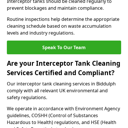
Interceptor tanks should be cleaned regularly to
prevent blockages and maintain compliance.
Routine inspections help determine the appropriate
cleaning schedule based on waste accumulation
levels and industry regulations.
Speak To Our Team
Are your Interceptor Tank Cleaning
Services Certified and Compliant?
Our interceptor tank cleaning services in Biddulph
comply with all relevant UK environmental and
safety regulations.
We operate in accordance with Environment Agency
guidelines, COSHH (Control of Substances
Hazardous to Health) regulations, and HSE (Health