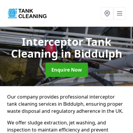
Interceptor Tank
Cleaning
in Biddulph
Enquire Now
Our company provides professional interceptor
tank cleaning services in Biddulph, ensuring proper
waste disposal and regulatory adherence in the UK.
We offer sludge extraction, jet washing, and
inspection to maintain efficiency and prevent