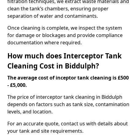
filtration techniques, we extract waste materials and
clean the tank’s chambers, ensuring proper
separation of water and contaminants.
Once cleaning is complete, we inspect the system
for damage or blockages and provide compliance
documentation where required.
How much does Interceptor Tank
Cleaning Cost in Biddulph?
The average cost of inceptor tank cleaning is £500
- £5,000.
The price of interceptor tank cleaning in Biddulph
depends on factors such as tank size, contamination
levels, and location.
For an accurate quote, contact us with details about
your tank and site requirements.