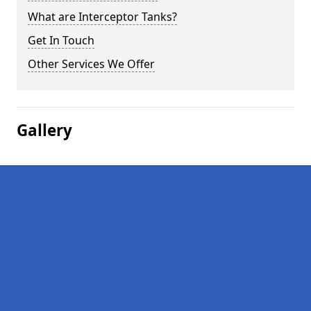
What are Interceptor Tanks?
Get In Touch
Other Services We Offer
Gallery