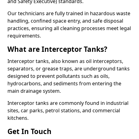
and Safety Executive) standards.
Our technicians are fully trained in hazardous waste
handling, confined space entry, and safe disposal
practices, ensuring all cleaning processes meet legal
requirements.
What are Interceptor Tanks?
Interceptor tanks, also known as oil interceptors,
separators, or grease traps, are underground tanks
designed to prevent pollutants such as oils,
hydrocarbons, and sediments from entering the
main drainage system.
Interceptor tanks are commonly found in industrial
sites, car parks, petrol stations, and commercial
kitchens.
Get In Touch