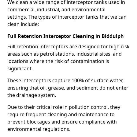
We clean a wide range of interceptor tanks used in
commercial, industrial, and environmental
settings. The types of interceptor tanks that we can
clean include:
Full Retention Interceptor Cleaning in Biddulph
Full retention interceptors are designed for high-risk
areas such as petrol stations, industrial sites, and
locations where the risk of contamination is
significant.
These interceptors capture 100% of surface water,
ensuring that oil, grease, and sediment do not enter
the drainage system.
Due to their critical role in pollution control, they
require frequent cleaning and maintenance to
prevent blockages and ensure compliance with
environmental regulations.