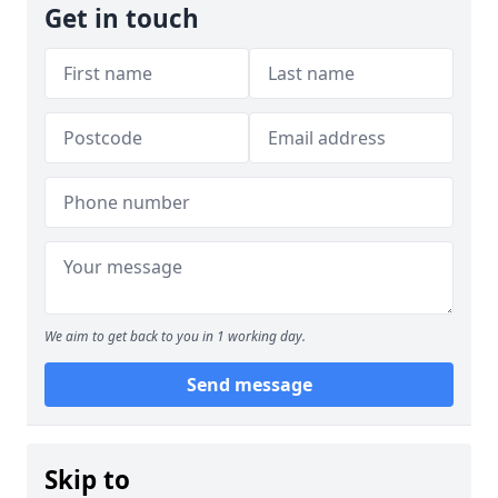
Get in touch
We aim to get back to you in 1 working day.
Send message
Skip to