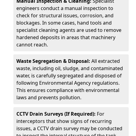
Manual Inspection & Cleaning:
Specialist
engineers conduct a manual inspection to
check for structural issues, corrosion, and
blockages. In some cases, hand tools and
specialist cleaning agents are used to remove
hardened deposits in areas that machinery
cannot reach.
Waste Segregation & Disposal:
All extracted
waste, including oil, sludge, and contaminated
water, is carefully segregated and disposed of
following Environmental Agency regulations.
This ensures compliance with environmental
laws and prevents pollution.
CCTV Drain Surveys (If Required):
For
interceptors that show signs of recurring
issues, a CCTV drain survey may be conducted
to inspect the internal structure of the tank