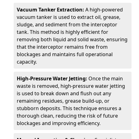
Vacuum Tanker Extraction:
A high-powered
vacuum tanker is used to extract oil, grease,
sludge, and sediment from the interceptor
tank. This method is highly efficient for
removing both liquid and solid waste, ensuring
that the interceptor remains free from
blockages and maintains full operational
capacity.
High-Pressure Water Jetting:
Once the main
waste is removed, high-pressure water jetting
is used to break down and flush out any
remaining residues, grease build-up, or
stubborn deposits. This technique ensures a
thorough clean, reducing the risk of future
blockages and improving efficiency.